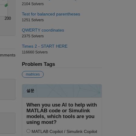
2104 Solvers
Test for balanced parentheses
200
1251 Solvers
QWERTY coordinates
2375 Solvers
Times 2 - START HERE
116660 Solvers
mments
Problem Tags
matrices