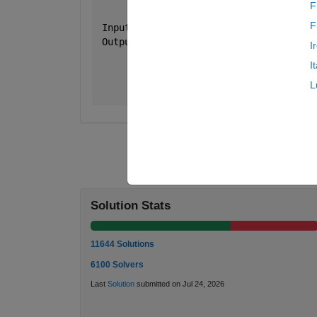
F
F
 Input  
n = 5
 Output 
a is [ 3 3 3 3 3
I
               3 2 2 2 3 
I
               3 2 1 2 3
               3 2 2 2 3 
L
               3 3 3 3 3 ]
Solution Stats
11644 Solutions
6100 Solvers
Last
Solution
submitted on Jul 24, 2026