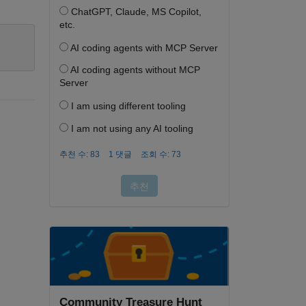
Community Treasure Hunt