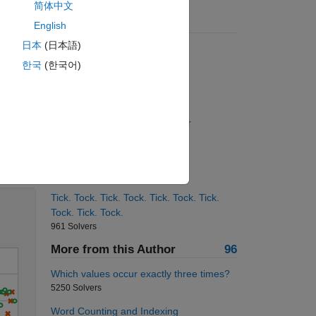
简体中文
Suggested Problems
English
日本
(日本語)
Mandelbrot Numbers
1781 Solvers
한국
(한국어)
First N Perfect Squares
928 Solvers
Get the length of a given vector
13651 Solvers
Solve
Flip the vector from right to left
11358 Solvers
Tick. Tock. Tick. Tock. Tick. Tock. Tick.
Tock. Tick. Tock.
961 Solvers
More from this Author
96
Which values occur exactly three times?
5250 Solvers
Word Counting and Indexing