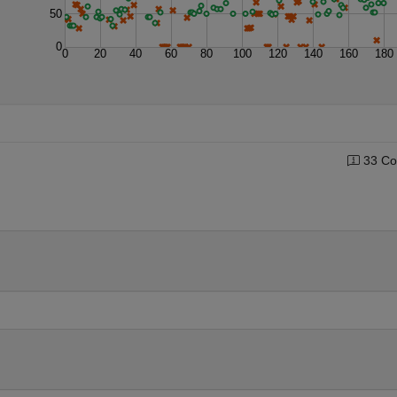
50
0
0
20
40
60
80
100
120
140
160
180
33 Co