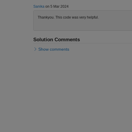
Sanika
on 5 Mar 2024
Thankyou. This code was very helpful.
Solution Comments
Show comments