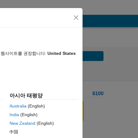
음 웹사이트를 권장합니다:
United States
Solve
Solve Later
Problem Recent Solvers
6100
아시아 태평양
 
Australia
(English)
India
(English)
New Zealand
(English)
中国