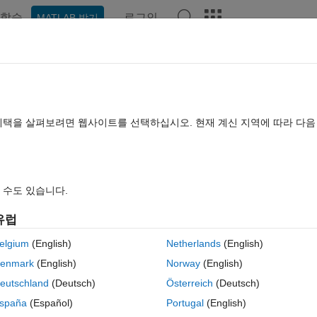
학습
로그인
MATLAB 받기
hat Playground
Discussions
Contests
Blogs
Post
More
rs
More
Help
혜택을 살펴보려면 웹사이트를 선택하십시오. 현재 계신 지역에 따라 다
s
 수도 있습니다.
유럽
centric rings of the numbers 1 through (n+1)/2 around the center point.
elgium
(English)
Netherlands
(English)
enmark
(English)
Norway
(English)
eutschland
(Deutsch)
Österreich
(Deutsch)
spaña
(Español)
Portugal
(English)