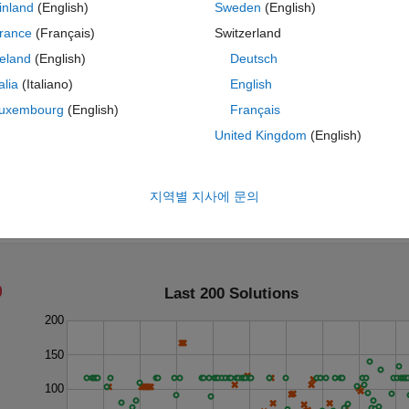
inland
(English)
Sweden
(English)
rance
(Français)
Switzerland
reland
(English)
Deutsch
talia
(Italiano)
English
uxembourg
(English)
Français
United Kingdom
(English)
지역별 지사에 문의
Last 200 Solutions
200
150
100