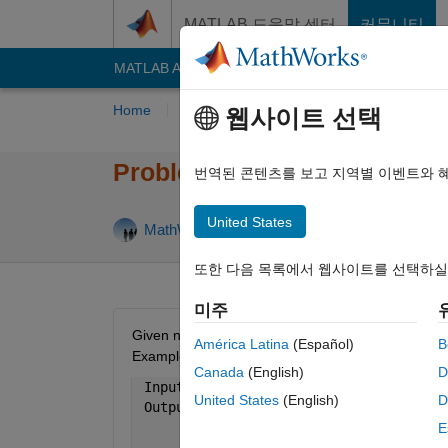
콘텐츠로 바로 가기
MATLAB 도움말 센터
커뮤니티
MATLAB Answers
File Exchange
Cody
AI C
Home
Problem Groups
Problems
Playe
웹사이트 선택
Problem 18. Bullseye Matrix
번역된 콘텐츠를 보고 지역별 이벤트와 
United States
99 like
MathWorks Cody Team
6K solvers
또한 다음 목록에서 웹사이트를 선택하실
미주
Given n (always odd), return output a that has con
América Latina
(Español)
B
Examples:
Canada
(English)
D
 Input  
n = 3
United States
(English)
D
 Output 
a is [ 2 2 2 
               2 1 2
E
               2 2 2 ]