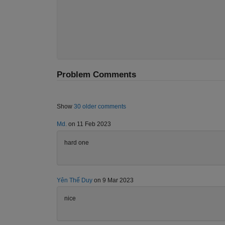
Problem Comments
Show
30 older comments
Md.
on 11 Feb 2023
hard one
Yên Thế Duy
on 9 Mar 2023
nice