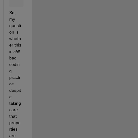
end
So, 
my 
questi
on is 
wheth
er this 
is 
still
bad 
codin
g 
practi
ce 
despit
e 
taking 
care 
that 
prope
rties 
are 