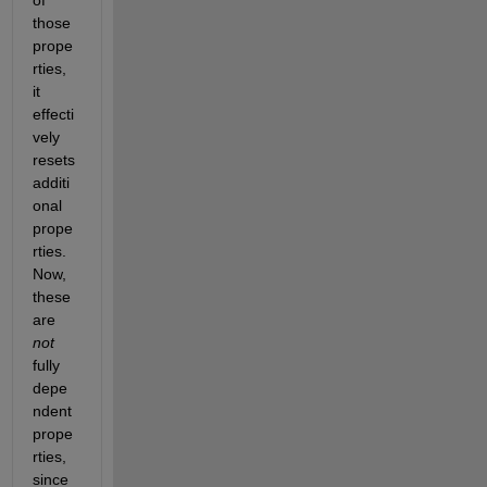
of 
those 
prope
rties, 
it 
effecti
vely 
resets 
additi
onal 
prope
rties. 
Now, 
these 
are 
not
fully 
depe
ndent 
prope
rties, 
since 