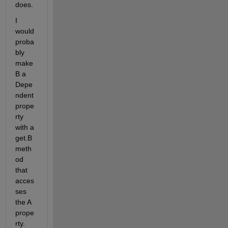
does.
I 
would 
proba
bly 
make 
B a 
Depe
ndent 
prope
rty 
with a 
get.B 
meth
od 
that 
acces
ses 
the A 
prope
rty. 