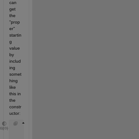
can 
get 
the 
"prop
er" 
startin
g 
value 
by 
includ
ing 
somet
hing 
like 
this in 
the 
constr
uctor: 
function 
obj = testClass
테마
           obj.B = sum(obj.A);  