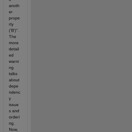
anoth
er 
prope
rty 
('B')". 
The 
more 
detail
ed 
warni
ng 
talks 
about 
depe
ndenc
y 
issue
s and 
orderi
ng. 
Now, 