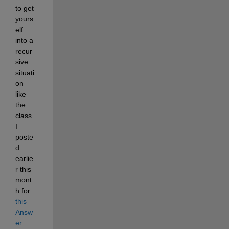
to get 
yours
elf 
into a 
recur
sive 
situati
on 
like 
the 
class 
I 
poste
d 
earlie
r this 
mont
h for 
this 
Answ
er