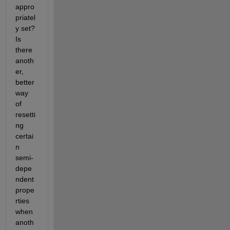
appro
priatel
y set? 
Is 
there 
anoth
er, 
better 
way 
of 
resetti
ng 
certai
n 
semi-
depe
ndent 
prope
rties 
when 
anoth