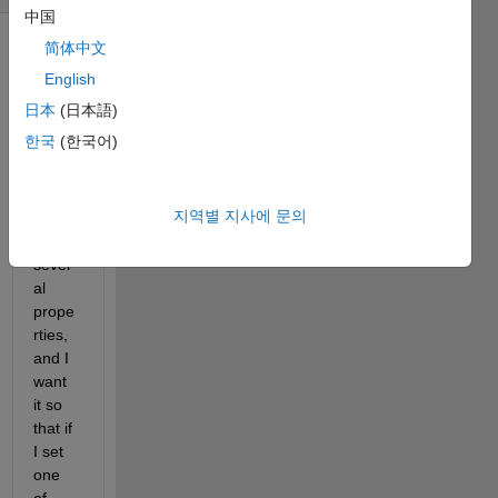
中国
简体中文
English
日本
(日本語)
한국
(한국어)
I have 
a 
지역별 지사에 문의
class 
with 
sever
al 
prope
rties, 
and I 
want 
it so 
that if 
I set 
one 