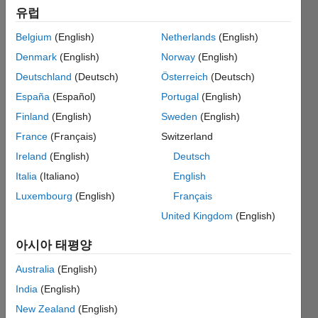
유럽
method
(prompting
Belgium
(English)
Netherlands
(English)
a
Denmark
(English)
Norway
(English)
warning)?
Deutschland
(Deutsch)
Österreich
(Deutsch)
España
(Español)
Portugal
(English)
Finland
(English)
Sweden
(English)
D.
Plotnick
France
(Français)
Switzerland
Ireland
(English)
Deutsch
2019 3월
Italia
(Italiano)
English
25
2 답변
Luxembourg
(English)
Français
답변
United Kingdom
(English)
채택됨
업데이트
아시아 태평양
시간: 2019
Australia
(English)
3월 29
India
(English)
조회 수:
78 (30일)
New Zealand
(English)