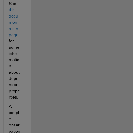
See 
this 
docu
ment
ation 
page
for 
some 
infor
matio
n 
about 
depe
ndent 
prope
rties.
A 
coupl
e 
obser
vation