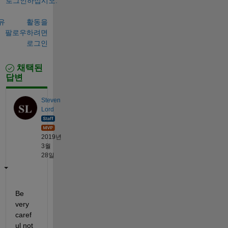
로그인하십시오.
유
활동을
팔로우하려면
로그인
채택된
답변
Steven
Lord
2019년
3월
28일
Be 
very 
caref
ul not 