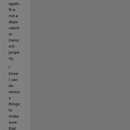
again, 
B is 
not a 
depe
ndent 
or 
transi
ent 
prope
rty.
I 
know 
I can 
do 
variou
s 
things 
to 
make 
sure 
that 