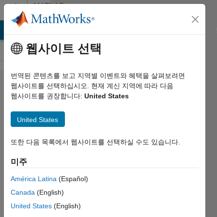
콘텐츠로 바로 가기
MATLAB
Answers
MATLAB Answers
File Exchange
Cody
AI Chat Playground
웹사이트 선택
번역된 콘텐츠를 보고 지역별 이벤트와 혜택을 살펴보려면
[Warning]
웹사이트를 선택하십시오. 현재 계신 지역에 따라 다음
웹사이트를 권장합니다:
United States
Why is it
bad
United States
practice to
set
또한 다음 목록에서 웹사이트를 선택하실 수도 있습니다.
additional
미주
class
América Latina
(Español)
properties
Canada
(English)
when
United States
(English)
using a set