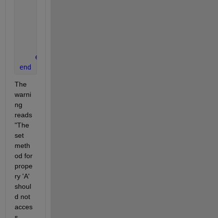
            obj.B = sum(obj.A); 
% This is where the
end
function 
obj = doThing(obj)
            obj.B = 2*obj.B;
end
end
end
The 
warni
ng 
reads 
"The 
set 
meth
od for 
prope
ry 'A' 
shoul
d not 
acces
s 