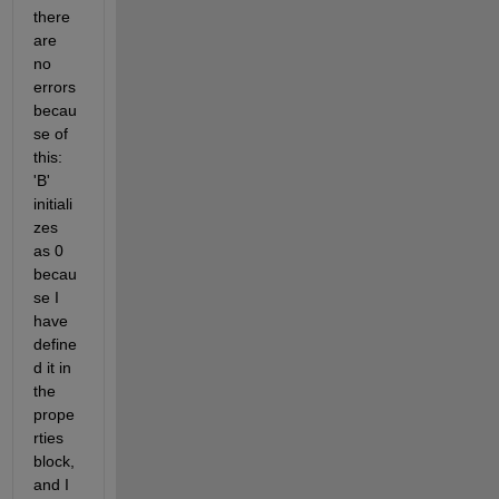
there 
are 
no 
errors 
becau
se of 
this: 
'B' 
initiali
zes 
as 0 
becau
se I 
have 
define
d it in 
the 
prope
rties 
block, 
and I 