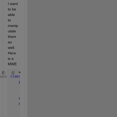
I want 
to be 
able 
to 
manip
ulate 
them 
as 
well. 
Here 
is a 
MWE 
classdef 
testClass
테마
properties
        A
(2,1) double 
= [5;1];
        B
(1,1) double 
end
methods
function 
obj = set.A(obj,val)
            obj.A = val;