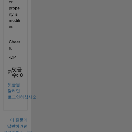
er 
prope
rty is 
modifi
ed. 
Cheer
s,
-DP
댓글
수: 0
댓글을
달려면
로그인하십시오.
이 질문에
답변하려면