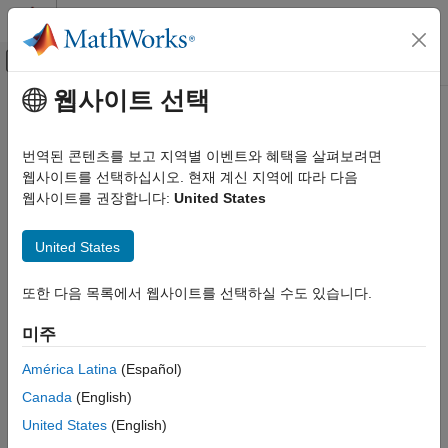
콘텐츠로 바로 가기
MATLAB 도움말 센터
오프캔버스 탐색 메뉴 토글
주요 콘텐츠
웹사이트 선택
문서 홈
Supported Radio Devices
Wireless Communications
번역된 콘텐츠를 보고 지역별 이벤트와 혜택을 살펴보려면
Wireless Testbench™ provides hardware targeting support
웹사이트를 선택하십시오. 현재 계신 지역에 따라 다음
Wireless Testbench
through
Wireless Testbench Support Package for NI™ USRP™
웹사이트를 권장합니다:
United States
Target NI USRP Radios
Radios
. For details on how to install the support package and
additional support packages and third-party tools, see
Supported Radio Devices
United States
Installation for Targeting NI USRP Radios
.
ON THIS PAGE
또한 다음 목록에서 웹사이트를 선택하실 수도 있습니다.
See Also
The targeting workflow is supported on these NI USRP
networked series and X series radios:
미주
USRP E320
(since R2025a)
América Latina
(Español)
Canada
(English)
USRP N310
United States
(English)