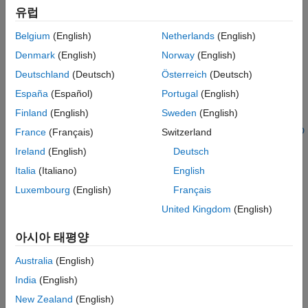
USRP N320
유럽
USRP N321
Belgium
(English)
Netherlands
(English)
Denmark
(English)
Norway
(English)
USRP X310 with UBX 160 or TwinRX daughterboards
Deutschland
(Deutsch)
Österreich
(Deutsch)
The equivalent National Instruments™ radios are also
España
(Español)
Portugal
(English)
supported: NI–2944R, NI–2954R, NI–2945R, and NI–
Finland
(English)
Sweden
(English)
2955R. For more information on how to convert these
radios into an equivalent X310 radio, see
Running UHD
France
(Français)
Switzerland
and GNU Radio on NI USRP-RIO
on the hardware
Ireland
(English)
Deutsch
vendor website.
Italia
(Italiano)
English
USRP X410
Luxembourg
(English)
Français
United Kingdom
(English)
See Also
아시아 태평양
Topics
Australia
(English)
System Requirements
India
(English)
Installation for Targeting NI USRP Radios
New Zealand
(English)
Target NI USRP Radios Workflow