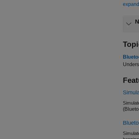
expand 
N
Topi
Bluet
Underst
Feat
Simula
(Blueto
Bluet
Simulate d