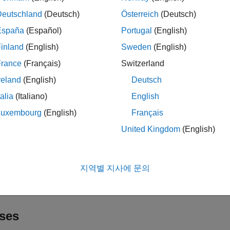
sualize coexistence in the traffic viewer, and capture IQ samples 
Deutschland
(Deutsch)
Österreich
(Deutsch)
cts
España
(Español)
Portugal
(English)
inland
(English)
Sweden
(English)
all
France
(Français)
Switzerland
ode and Network Simulator
reland
(English)
Deutsch
talia
(Italiano)
English
raffic Modeling
Luxembourg
(English)
Français
United Kingdom
(English)
ogging and Analysis
지역별 지사에 문의
isualization
ses