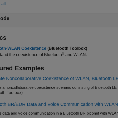
all
ode
cs
ooth-WLAN Coexistence
(Bluetooth Toolbox)
®
and the coexistence of Bluetooth
and WLAN.
ured Examples
te Noncollaborative Coexistence of WLAN, Bluetooth 
oth Toolbox)
ooth BR/EDR Data and Voice Communication with WLAN S
ata and voice communication in a Bluetooth BR piconet with WLAN interference and supporting the