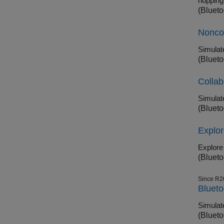
hopping
(Blueto
Noncol
(Blueto
Collab
(Blueto
Explo
(Blueto
Since R2
Blueto
(Blueto