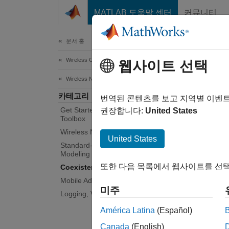
콘텐츠로 바로 가기
MATLAB 도움말 센터
커뮤니티
Document
문서 홈
Wireless Communications
Coe
웹사이트 선택
Wireless Network Toolbox
카테고리
Model a
번역된 콘텐츠를 보고 지역별 이벤
Get Started with Wireless Network
Wireles
권장합니다:
United States
Toolbox
Use thi
Wireless Network Modeling
United States
Standard-Compliant Network
Mo
Modeling
또한 다음 목록에서 웹사이트를 선택
Coexistence Modeling
Ex
Mobile Ad Hoc Network Modeling
미주
Logging, Visualization, and Analysis
Me
lo
América Latina
(Español)
Canada
(English)