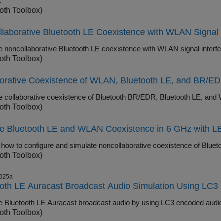
.
oth Toolbox)
laborative Bluetooth LE Coexistence with WLAN Signal 
Simulate noncollaborative Bluetooth LE c
oth Toolbox)
orative Coexistence of WLAN, Bluetooth LE, and BR/EDR
oth Toolbox)
re Bluetooth LE and WLAN Coexistence in 6 GHz with L
oth Toolbox)
025a
oth LE Auracast Broadcast Audio Simulation Using LC
oth Toolbox)