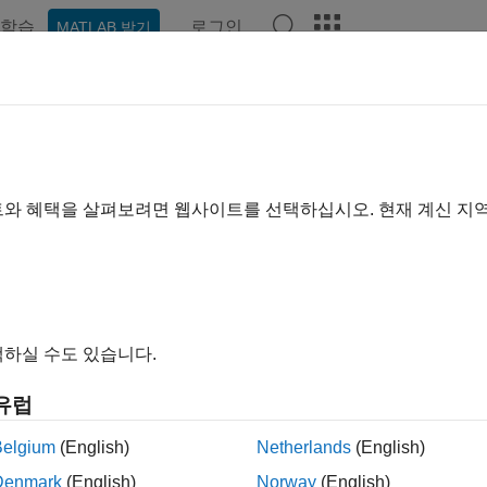
학습
로그인
MATLAB 받기
ation
Examples
Functions
Apps
Videos
Answer
xistence Modeling
nd simulate coexistence network scenarios between different 
트와 혜택을 살펴보려면 웹사이트를 선택하십시오. 현재 계신 지
s Network Toolbox™ enables you to simulate coexistence scenar
s toolbox to:
del the coexistence of different wireless technologies such as
하실 수도 있습니다.
periment with various coexistence strategies for shared spectru
유럽
asure key performance indicators (KPIs), such as throughput, la
ss ratio (PLR), at both the node and network levels to analyze the
Belgium
(English)
Netherlands
(English)
Denmark
(English)
Norway
(English)