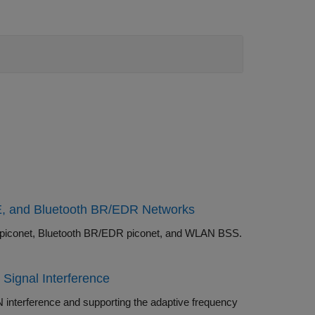
LE, and Bluetooth BR/EDR Networks
Simulate a noncollaborative coexistence scenario consisting of Bluetooth LE piconet, Bluetooth BR/EDR piconet, and WLAN BSS.
ignal Interference
 adaptive frequency