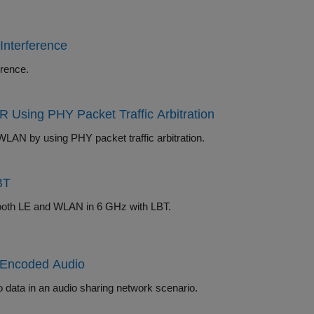
Interference
oexistence with WLAN signal interference.
 Using PHY Packet Traffic Arbitration
Simulate collaborative coexistence of Bluetooth BR/EDR, Bluetooth LE, and WLAN by using PHY packet traffic arbitration.
BT
Explore how to configure and simulate noncollaborative coexistence of Bluetooth LE and WLAN in 6 GHz with LBT.
3 Encoded Audio
Simulate Bluetooth LE Auracast broadcast audio by using LC3 encoded audio data in an audio sharing network scenario.