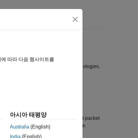
s
technologies sharing spectrum
역에 따라 다음 웹사이트를
ios involving multiple wireless technologies.
 WLAN and Bluetooth.
m scenarios.
아시아 태평양
tency, packet delivery ratio (PDR), and packet
 network and the effects of interference.
Australia
(English)
India
(English)