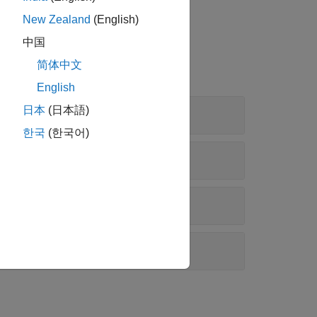
at the receiver.
New Zealand
(English)
中国
简体中文
English
日本
(日本語)
한국
(한국어)