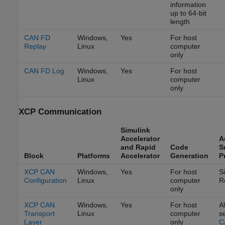
information
up to 64-bit
length
CAN FD
Windows,
Yes
For host
Replay
Linux
computer
only
CAN FD Log
Windows,
Yes
For host
Linux
computer
only
XCP Communication
Simulink
Accelerator
A
and Rapid
Code
S
Block
Platforms
Accelerator
Generation
P
XCP CAN
Windows,
Yes
For host
S
Configuration
Linux
computer
R
only
XCP CAN
Windows,
Yes
For host
Al
Transport
Linux
computer
s
Layer
only
C