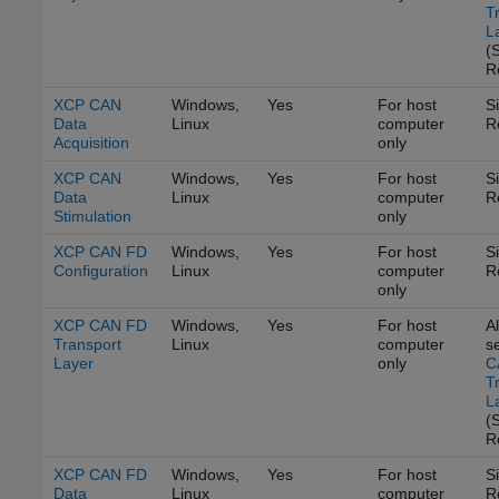
T
L
(
R
XCP CAN
Windows,
Yes
For host
S
Data
Linux
computer
R
Acquisition
only
XCP CAN
Windows,
Yes
For host
S
Data
Linux
computer
R
Stimulation
only
XCP CAN FD
Windows,
Yes
For host
S
Configuration
Linux
computer
R
only
XCP CAN FD
Windows,
Yes
For host
Al
Transport
Linux
computer
s
Layer
only
C
T
L
(
R
XCP CAN FD
Windows,
Yes
For host
S
Data
Linux
computer
R