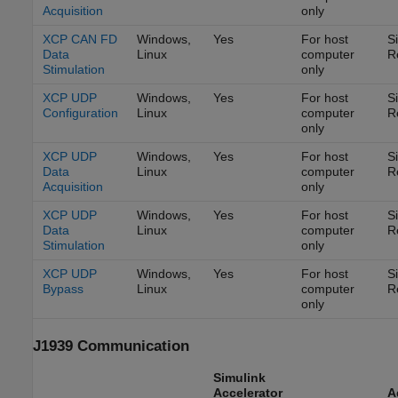
Acquisition
only
XCP CAN FD
Windows,
Yes
For host
S
Data
Linux
computer
R
Stimulation
only
XCP UDP
Windows,
Yes
For host
S
Configuration
Linux
computer
R
only
XCP UDP
Windows,
Yes
For host
S
Data
Linux
computer
R
Acquisition
only
XCP UDP
Windows,
Yes
For host
S
Data
Linux
computer
R
Stimulation
only
XCP UDP
Windows,
Yes
For host
S
Bypass
Linux
computer
R
only
J1939 Communication
Simulink
Accelerator
A