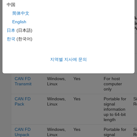
CAN FD Communication
中国
Simulink
简体中文
Accelerator
A
English
and Rapid
Code
S
Block
Platforms
Accelerator
Generation
P
日本
(日本語)
CAN FD
Windows,
Yes
For host
한국
(한국어)
Configuration
Linux
computer
only
CAN FD
Windows,
Yes
For host
지역별 지사에 문의
Receive
Linux
computer
only
CAN FD
Windows,
Yes
For host
Transmit
Linux
computer
only
CAN FD
Windows,
Yes
Portable for
S
Pack
Linux
signal
R
information
up to 64-bit
length
CAN FD
Windows,
Yes
Portable for
S
Unpack
Linux
signal
R