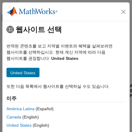
콘텐츠로 바로 가기
MATLAB 도움말 센터
오프캔버스 탐색 메뉴 토글
주요 콘텐츠
웹사이트 선택
문서 홈
Supported Block Features
테스트 및 계측(T&M)
번역된 콘텐츠를 보고 지역별 이벤트와 혜택을 살펴보려면
자동차
The blocks of the Vehicle Network Toolbox™ block library
웹사이트를 선택하십시오. 현재 계신 지역에 따라 다음
support the following features.
웹사이트를 권장합니다:
United States
Vehicle Network Toolbox
CAN and CAN FD Communication
CAN Communication
United States
Communication in Simulink
®
Simulink
Vehicle Network Toolbox
Accelerator
A
또한 다음 목록에서 웹사이트를 선택하실 수도 있습니다.
and Rapid
Code
S
CAN and CAN FD Communication
Block
Platforms
Accelerator
Generation
P
미주
Vendor Limitations
®
CAN
Windows
,
Yes
For host
América Latina
(Español)
®
Vehicle Network Toolbox
Configuration
Linux
computer
only
Canada
(English)
XCP Communication
Communication in Simulink
CAN Receive
Windows,
Yes
For host
United States
(English)
Linux
computer