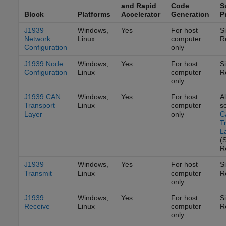
and Rapid
Code
S
Block
Platforms
Accelerator
Generation
P
J1939
Windows,
Yes
For host
S
Network
Linux
computer
R
Configuration
only
J1939 Node
Windows,
Yes
For host
S
Configuration
Linux
computer
R
only
J1939 CAN
Windows,
Yes
For host
Al
Transport
Linux
computer
s
Layer
only
C
T
L
(
R
J1939
Windows,
Yes
For host
S
Transmit
Linux
computer
R
only
J1939
Windows,
Yes
For host
S
Receive
Linux
computer
R
only