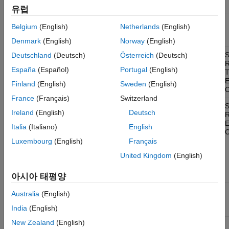
only
Supported Block Features
유럽
CAN
Windows,
Yes
For host
ON THIS PAGE
Belgium
(English)
Netherlands
(English)
Transmit
Linux
computer
CAN Communication
only
Denmark
(English)
Norway
(English)
CAN FD Communication
CAN Pack
Windows,
Yes
Portable for
S
Deutschland
(Deutsch)
Österreich
(Deutsch)
XCP Communication
Linux
signal
R
España
(Español)
Portugal
(English)
J1939 Communication
information
up to 64-bit
See Also
Finland
(English)
Sweden
(English)
length
C
France
(Français)
Switzerland
CAN Unpack
Windows,
Yes
Portable for
S
Ireland
(English)
Deutsch
Linux
signal
R
information
Italia
(Italiano)
English
up to 64-bit
C
length
Luxembourg
(English)
Français
United Kingdom
(English)
CAN Replay
Windows,
Yes
For host
Linux
computer
only
아시아 태평양
CAN Log
Windows,
Yes
For host
Australia
(English)
Linux
computer
only
India
(English)
New Zealand
(English)