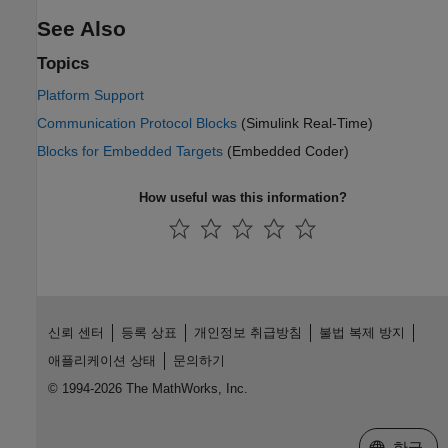
See Also
Topics
Platform Support
Communication Protocol Blocks
(Simulink Real-Time)
Blocks for Embedded Targets
(Embedded Coder)
How useful was this information?
신뢰 센터
등록 상표
개인정보 취급방침
불법 복제 방지
애플리케이션 상태
문의하기
© 1994-2026 The MathWorks, Inc.
웹사이트 
한국