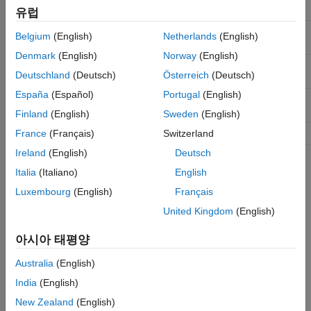
horizontal line of a frame
유럽
for the last pixel in a
hEnd
true
logical
Belgium
(English)
Netherlands
(English)
horizontal line of a frame
Denmark
(English)
Norway
(English)
for the first pixel in the
vStart
true
logical
Deutschland
(Deutsch)
Österreich
(Deutsch)
first (top) line of a frame
España
(Español)
Portugal
(English)
for the last pixel in the
vEnd
true
logical
last (bottom) line of a frame
Finland
(English)
Sweden
(English)
for any valid pixel
France
(Français)
Switzerland
valid
true
logical
Ireland
(English)
Deutsch
See Also
Italia
(Italiano)
English
Luxembourg
(English)
Français
|
|
pixelcontrolstruct
pixelcontrolsignals
|
visionhdl.FrameToPixels
visionhdl.PixelsToFrame
United Kingdom
(English)
Topics
아시아 태평양
Streaming Pixel Interface
Australia
(English)
India
(English)
How useful was this information?
New Zealand
(English)