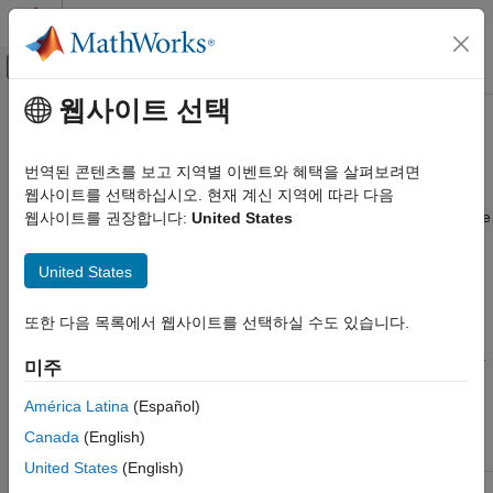
콘텐츠로 바로 가기
MATLAB 도움말 센터
오프캔버스 탐색 메뉴 토글
주요 콘텐츠
웹사이트 선택
문서 홈
Pixel Control Structure
Image Processing and Computer Vision
번역된 콘텐츠를 보고 지역별 이벤트와 혜택을 살펴보려면
FPGA, ASIC, and SoC Development
Vision HDL Toolbox™ System objects use a structure data type
웹사이트를 선택하십시오. 현재 계신 지역에 따라 다음
for control signals associated with serial pixel data. The structure
웹사이트를 권장합니다:
United States
Vision HDL Toolbox
contains five
signals indicating the validity of a pixel and
logical
Video Formats and Interfaces
its location within a frame. You can easily pass the data and
United States
control output arguments of one Vision HDL Toolbox System
Pixel Control Structure
object™ as the input arguments to another Vision HDL Toolbox
또한 다음 목록에서 웹사이트를 선택하실 수도 있습니다.
ON THIS PAGE
System object, because the objects use this structure for input
See Also
and output control signal arguments. To convert an image into a
미주
pixel stream and control signals, use the
System object.
visionhdl.FrameToPixels
América Latina
(Español)
Canada
(English)
Signal
Description
Data Type
United States
(English)
for the first pixel in a
hStart
true
logical