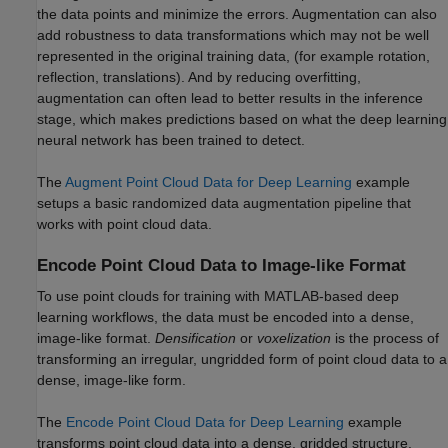
the data points and minimize the errors. Augmentation can also
add robustness to data transformations which may not be well
represented in the original training data, (for example rotation,
reflection, translations). And by reducing overfitting,
augmentation can often lead to better results in the inference
stage, which makes predictions based on what the deep learning
neural network has been trained to detect.
The
Augment Point Cloud Data for Deep Learning
example
setups a basic randomized data augmentation pipeline that
works with point cloud data.
Encode Point Cloud Data to Image-like Format
To use point clouds for training with MATLAB-based deep
learning workflows, the data must be encoded into a dense,
image-like format.
Densification
or
voxelization
is the process of
transforming an irregular, ungridded form of point cloud data to a
dense, image-like form.
The
Encode Point Cloud Data for Deep Learning
example
transforms point cloud data into a dense, gridded structure.