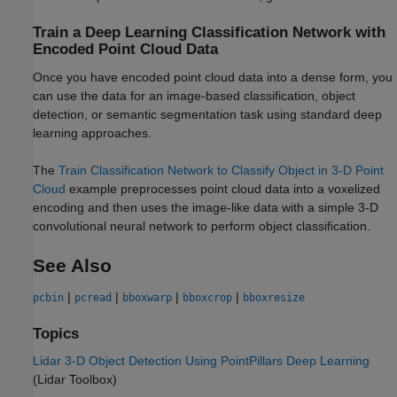
Train a Deep Learning Classification Network with
Encoded Point Cloud Data
Once you have encoded point cloud data into a dense form, you
can use the data for an image-based classification, object
detection, or semantic segmentation task using standard deep
learning approaches.
The
Train Classification Network to Classify Object in 3-D Point
Cloud
example preprocesses point cloud data into a voxelized
encoding and then uses the image-like data with a simple 3-D
convolutional neural network to perform object classification.
See Also
|
|
|
|
pcbin
pcread
bboxwarp
bboxcrop
bboxresize
Topics
Lidar 3-D Object Detection Using PointPillars Deep Learning
(Lidar Toolbox)