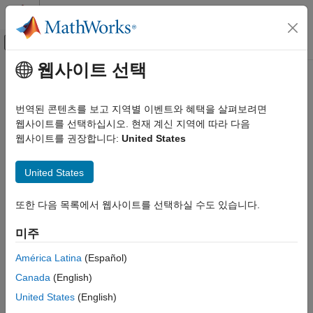
콘텐츠로 바로 가기
MATLAB 도움말 센터
오프캔버스 탐색 메뉴 토글
주요 콘텐츠
웹사이트 선택
문서 홈
Getting Started with Point Clouds
영상 처리 및 컴퓨터 비전
Using Deep Learning
번역된 콘텐츠를 보고 지역별 이벤트와 혜택을 살펴보려면
웹사이트를 선택하십시오. 현재 계신 지역에 따라 다음
Computer Vision Toolbox
웹사이트를 권장합니다:
United States
3-D Vision
Deep learning can automatically process point clouds for a wide
range of 3-D imaging applications. Point clouds typically come
Process Point Clouds
®
United States
from 3-D scanners, such as a lidar or Kinect
devices. They
have applications in robot navigation and perception, depth
Getting Started with Point Clouds Using
Deep Learning
estimation, stereo vision, surveillance, scene classification, and
또한 다음 목록에서 웹사이트를 선택하실 수도 있습니다.
in advanced driver assistance systems (ADAS).
ON THIS PAGE
미주
Import Point Cloud Data
Augment Data
América Latina
(Español)
Encode Point Cloud Data to Image-like
Canada
(English)
Format
Train a Deep Learning Classification
United States
(English)
Network with Encoded Point Cloud Data