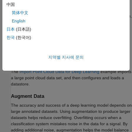
中国
Import Point Cloud Data
简体中文
In order to work with point cloud data in deep learning workflows,
English
first, read the raw data. Consider using a datastore for working
with and representing collections of data that are too large to fit
日本
(日本語)
in memory at one time. Because deep learning often requires
한국
(한국어)
large amounts of data, datastores are an important part of the
deep learning workflow in MATLAB. For more details about
datastores, see
Datastores for Deep Learning
(Deep Learning
지역별 지사에 문의
Toolbox)
.
The
Import Point Cloud Data for Deep Learning
example imports
a large point cloud data set, and then configures and loads a
datastore.
Augment Data
The accuracy and success of a deep learning model depends on
large annotated datasets. Using augmentation to produce larger
datasets helps reduce overfitting. Overfitting occurs when a
classification system mistakes noise in the data for a signal. By
adding additional noise, augmentation helps the model balance