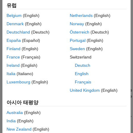
See Also
유럽
In general, the first steps for using point cloud data in a deep
Belgium
(English)
Netherlands
(English)
learning workflow are:
Denmark
(English)
Norway
(English)
Deutschland
(Deutsch)
Österreich
(Deutsch)
Import point cloud data. Use a datastore to hold the large
amount of data.
España
(Español)
Portugal
(English)
Finland
(English)
Sweden
(English)
Optionally augment the data.
France
(Français)
Switzerland
Encode the point cloud to an image-like format consistent
Ireland
(English)
Deutsch
®
with MATLAB
-based deep learning workflows.
Italia
(Italiano)
English
Luxembourg
(English)
Français
You can apply the same deep learning approaches to
classification, object detection, and semantic segmentation tasks
United Kingdom
(English)
using point cloud data as you would using regular gridded image
아시아 태평양
data. However, you must first encode the unordered, irregularly
gridded structure of point cloud and lidar data into a regular
Australia
(English)
gridded form. For certain tasks, such as semantic segmentation,
India
(English)
some postprocessing on the output of image-based networks is
required in order to restore a point cloud structure.
New Zealand
(English)