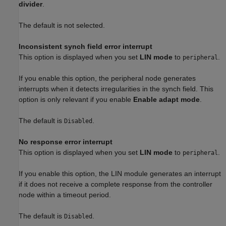
divider
.
The default is not selected.
Inconsistent synch field error interrupt
This option is displayed when you set
LIN mode
to
.
peripheral
If you enable this option, the peripheral node generates
interrupts when it detects irregularities in the synch field. This
option is only relevant if you enable
Enable adapt mode
.
The default is
.
Disabled
No response error interrupt
This option is displayed when you set
LIN mode
to
.
peripheral
If you enable this option, the LIN module generates an interrupt
if it does not receive a complete response from the controller
node within a timeout period.
The default is
.
Disabled