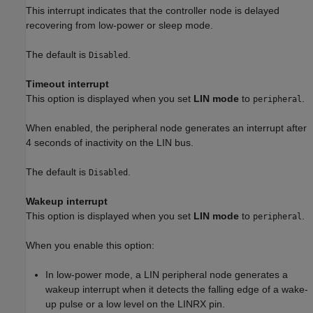
This interrupt indicates that the controller node is delayed
recovering from low-power or sleep mode.
The default is
.
Disabled
Timeout interrupt
This option is displayed when you set
LIN mode
to
.
peripheral
When enabled, the peripheral node generates an interrupt after
4 seconds of inactivity on the LIN bus.
The default is
.
Disabled
Wakeup interrupt
This option is displayed when you set
LIN mode
to
.
peripheral
When you enable this option:
In low-power mode, a LIN peripheral node generates a
wakeup interrupt when it detects the falling edge of a wake-
up pulse or a low level on the LINRX pin.