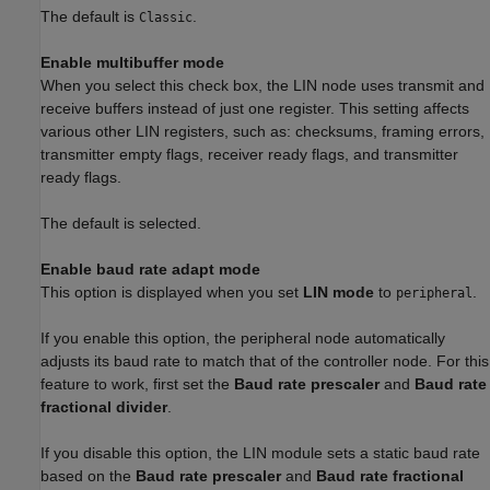
The default is
.
Classic
Enable multibuffer mode
When you select this check box, the LIN node uses transmit and
receive buffers instead of just one register. This setting affects
various other LIN registers, such as: checksums, framing errors,
transmitter empty flags, receiver ready flags, and transmitter
ready flags.
The default is selected.
Enable baud rate adapt mode
This option is displayed when you set
LIN mode
to
.
peripheral
If you enable this option, the peripheral node automatically
adjusts its baud rate to match that of the controller node. For this
feature to work, first set the
Baud rate prescaler
and
Baud rate
fractional divider
.
If you disable this option, the LIN module sets a static baud rate
based on the
Baud rate prescaler
and
Baud rate fractional