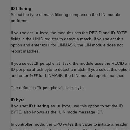
ID filtering
Select the type of mask filtering comparison the LIN module
performs.
If you select
, the module uses the RECID and ID-BYTE
ID byte
fields in the LINID register to detect a match. If you select this
option and enter
for LINMASK, the LIN module does not
0xFF
report matches.
If you select
, the module uses the RECID an
ID peripheral task
ID-peripheralTask byte to detect a match. If you select this option
and enter
for LINMASK, the LIN module reports matches.
0xFF
The default is
.
ID peripheral task byte
ID byte
If you set
ID filtering
as
, use this option to set the ID
ID byte
BYTE, also known as the “LIN mode message ID”.
In controller mode, the CPU writes this value to initiate a header