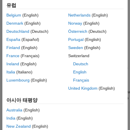
LIN module does the following:
유럽
Internally redirects the LINTX output to the LINRX input.
Belgium
(English)
Netherlands
(English)
Denmark
(English)
Norway
(English)
Places the external LINTX pin in a high state.
Deutschland
(Deutsch)
Österreich
(Deutsch)
Places the external LINRX pin in a high impedance state.
España
(Español)
Portugal
(English)
Finland
(English)
Sweden
(English)
The default is disabled.
France
(Français)
Switzerland
Suspension mode
Ireland
(English)
Deutsch
Use this option to configure how the LIN state machine behaves
Italia
(Italiano)
English
while you debug the program on an emulator. The available
options are:
Luxembourg
(English)
Français
United Kingdom
(English)
—Halts the transmissions and counters when you
Hard_abort
enter the LIN debug mode. The transmissions and counters
아시아 태평양
resume when you exit LIN debug mode.
Australia
(English)
—Allows completion of the current transmit and
Free_run
India
(English)
receive functions when you enter the LIN debug mode.
New Zealand
(English)