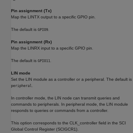
Pin assignment (Tx)
Map the LINTX output to a specific GPIO pin.
The default is
.
GPIO9
Pin assignment (Rx)
Map the LINRX input to a specific GPIO pin.
The default is
.
GPIO11
LIN mode
Set the LIN module as a controller or a peripheral. The default is
.
peripheral
In controller mode, the LIN node can transmit queries and
commands to peripherals. In peripheral mode, the LIN module
responds to queries or commands from a controller.
This option corresponds to the CLK_controller field in the SCI
Global Control Register (SCIGCR1).