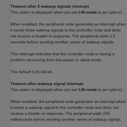
Timeout after 3 wakeup signals interrupt
This option is displayed when you set
LIN mode
to
.
peripheral
When enabled, the peripheral node generates an interrupt when
it sends three wakeup signals to the controller node and does
not receive a header in response. The peripheral waits 1.5
seconds before sending another series of wakeup signals.
This interrupt indicates that the controller node is having a
problem recovering from low-power or sleep mode.
The default is
.
Disabled
Timeout after wakeup signal interrupt
This option is displayed when you set
LIN mode
to
.
peripheral
When enabled, the peripheral node generates an interrupt when
it sends a wakeup signal to the controller node and does not
receive a header in response. The peripheral waits 150
milliseconds before sending another series of wakeup signals.