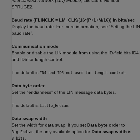
Interconnect Network (LIN) Module
, Literature Number
SPRUGE2.
Baud rate (FLINCLK = LM_CLK/(16*(P+1+M/16)) in bits/sec
Display the baud rate. For more information, see “Setting the LIN
baud rate”.
Communication mode
Enable or disable the LIN module from using the ID-field bits ID4
and ID5 for length control.
The default is
.
ID4 and ID5 not used for length control
Data byte order
Set the “endianness” of the LIN message data bytes.
The default is
.
Little_Endian
Data swap width
Set the width for data swap. If you set
Data byte order
to
, the only available option for
Data swap width
is
Big_Endian
.
8_bits