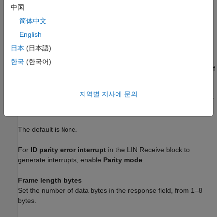
Parity mode
中国
Use this option to configure parity checking. The available
简体中文
options are:
English
—Disables parity.
日本
(日本語)
None
한국
(한국어)
—Sets the parity bit to one if you have an odd number of
Odd
ones in your bytes, such as 00110010.
지역별 지사에 문의
—Sets the parity bit to one if you have an even number
Even
of ones in your bytes, such as 00110011.
The default is
.
None
For
ID parity error interrupt
in the LIN Receive block to
generate interrupts, enable
Parity mode
.
Frame length bytes
Set the number of data bytes in the response field, from 1–8
bytes.