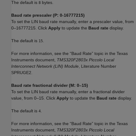
The default is
bytes.
8
Baud rate prescaler (P: 0-16777215)
To set the LIN baud rate manually, enter a prescaler value, from
0–16777215. Click
Apply
to update the
Baud rate
display.
The default is
.
15
For more information, see the “Baud Rate” topic in the Texas
Instruments document,
TMS320F2803x Piccolo Local
Interconnect Network (LIN) Module
, Literature Number
SPRUGE2.
Baud rate fractional divider (M: 0–15)
To set the LIN baud rate manually, enter a fractional divider
value, from 0–15. Click
Apply
to update the
Baud rate
display.
The default is
.
4
For more information, see the “Baud Rate” topic in the Texas
Instruments document,
TMS320F2803x Piccolo Local