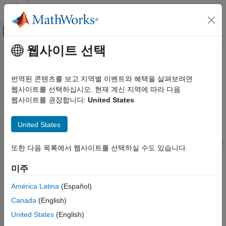
콘텐츠로 바로 가기
MATLAB 도움말 센터
오프캔버스 탐색 메뉴 토글
주요 콘텐츠
웹사이트 선택
문서 홈
C28x-LIN
Code Generation
번역된 콘텐츠를 보고 지역별 이벤트와 혜택을 살펴보려면
Control Systems
You can configure the LIN Transmit and LIN Receive blocks
웹사이트를 선택하십시오. 현재 계신 지역에 따라 다음
within a model.
웹사이트를 권장합니다:
United States
C2000 Microcontroller Blockset
For detailed information on LIN module, see
TMS320F2803x
C28x-LIN
United States
Piccolo Local Interconnect Network (LIN) Module
, Literature
ON THIS PAGE
®
Number SPRUGE2, available at the Texas Instruments
website.
또한 다음 목록에서 웹사이트를 선택하실 수도 있습니다.
See Also
LIN Module clock frequency (LM_CLK = SYSCLKOUT/2) in
미주
MHz
Display the frequency of the LIN module clock in MHz.
América Latina
(Español)
Canada
(English)
Enable loopback
United States
(English)
Enables LIN loopback testing. When this option is enabled, the