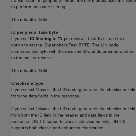
transmission. In peripheral mode, the LIN module uses this value
to perform message filtering.
The default is
.
0x3A
ID peripheral task byte
If you set
ID filtering
to
, use this
ID peripheral task byte
option to set the ID-peripheralTask BYTE. The LIN node
compares this byte with the received ID and determines whether
to transmit or receive.
The default is
.
0x30
Checksum type
If you select
, the LIN node generates the checksum field
Classic
from the data fields in the response.
If you select
, the LIN node generates the checksum field
Enhance
from both the ID field in the header and data fields in the
response. LIN 1.3 supports classic checksums only. LIN 2.0
supports both classic and enhanced checksums.