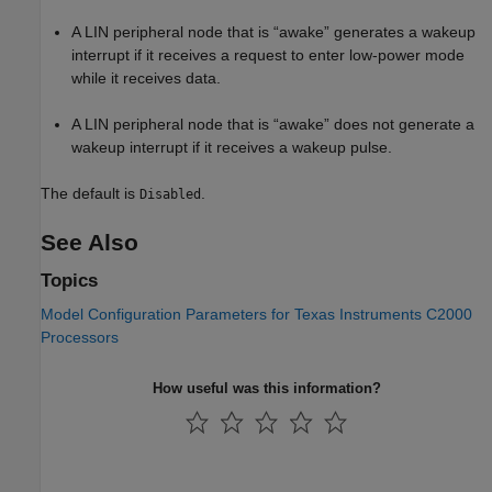
A LIN peripheral node that is “awake” generates a wakeup
interrupt if it receives a request to enter low-power mode
while it receives data.
A LIN peripheral node that is “awake” does not generate a
wakeup interrupt if it receives a wakeup pulse.
The default is
.
Disabled
See Also
Topics
Model Configuration Parameters for Texas Instruments C2000
Processors
How useful was this information?