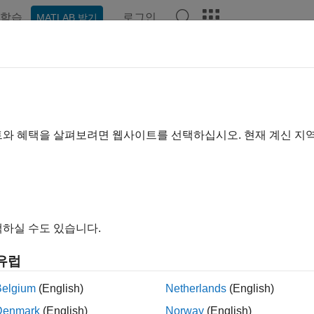
학습
로그인
MATLAB 받기
ation
Examples
Functions
Blocks
Apps
Videos
trol Peripherals
ure and use control peripherals such as PWM, eCAP, eQEP, S
트와 혜택을 살펴보려면 웹사이트를 선택하십시오. 현재 계신 지
®
 Simulink
models with the control peripherals such as PWM, 
000™ microcontrollers. Configure the Simulink model to interfa
ration parameters. You can map tasks and peripherals in a mod
are Mapping
tool. The blocks are processor specific and is not 
하실 수도 있습니다.
ks
유럽
all
Belgium
(English)
Netherlands
(English)
PWM
Denmark
(English)
Norway
(English)