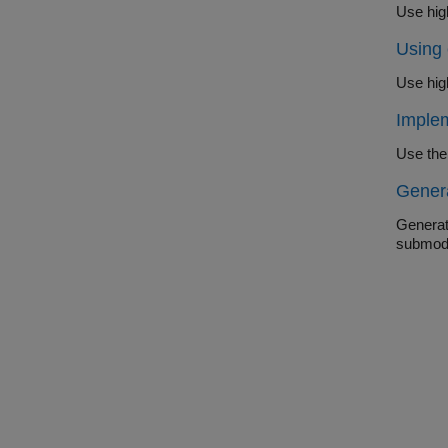
Use hig
Using
Use hig
Implem
Use the
Gener
Generat
submod