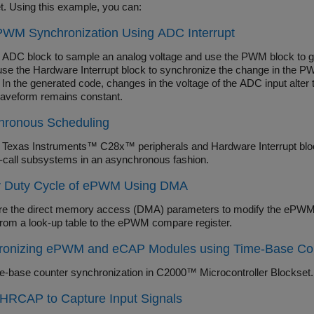
t. Using this example, you can:
WM Synchronization Using ADC Interrupt
 ADC block to sample an analog voltage and use the PWM block to 
use the Hardware Interrupt block to synchronize the change in the PWM
 In the generated code, changes in the voltage of the ADC input alter
veform remains constant.
hronous Scheduling
 Texas Instruments™ C28x™ peripherals and Hardware Interrupt block
n-call subsystems in an asynchronous fashion.
y Duty Cycle of ePWM Using DMA
re the direct memory access (DMA) parameters to modify the ePWM 
from a look-up table to the ePWM compare register.
ronizing ePWM and eCAP Modules using Time-Base Cou
e-base counter synchronization in C2000™ Microcontroller Blockset.
HRCAP to Capture Input Signals