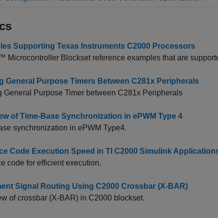
cs
es Supporting Texas Instruments C2000 Processors
 Microcontroller Blockset
reference examples that are supporte
g General Purpose Timers Between C281x Peripherals
g General Purpose Timer between C281x Peripherals
ew of Time-Base Synchronization in ePWM Type 4
ase synchronization in ePWM Type4.
e Code Execution Speed in TI C2000 Simulink Application
e code for efficient execution.
ent Signal Routing Using C2000 Crossbar (X-BAR)
w of crossbar (X-BAR) in C2000 blockset.