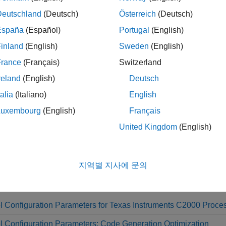
Deutschland
(Deutsch)
Österreich
(Deutsch)
CAP, eQEP, QEP
España
(Español)
Portugal
(English)
inland
(English)
Sweden
(English)
HRCAP
France
(Français)
Switzerland
reland
(English)
Deutsch
SDFM
talia
(Italiano)
English
Luxembourg
(English)
Français
s
United Kingdom
(English)
ware Mapping
Map tasks and peripherals in a model to har
지역별 지사에 문의
l Settings
 Configuration Parameters for Texas Instruments C2000 Proce
 Configuration Parameters: Code Generation Optimization