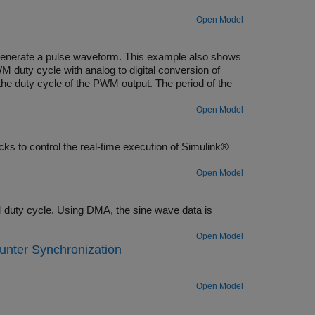
Open Model
generate a pulse waveform. This example also shows
 duty cycle with analog to digital conversion of
 the duty cycle of the PWM output. The period of the
Open Model
s to control the real-time execution of Simulink®
Open Model
duty cycle. Using DMA, the sine wave data is
Open Model
nter Synchronization
Open Model