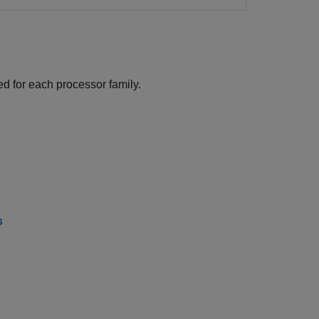
d for each processor family.
s