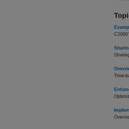
Topi
Exampl
C2000™
Sharin
Sharin
Overvi
Time-b
Enhanc
Optimiz
Implem
Overvie