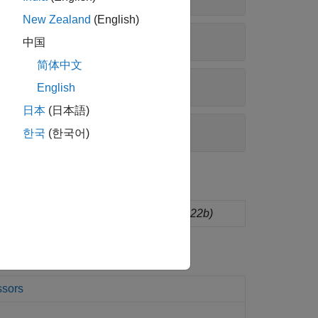
New Zealand
(English)
中国
简体中文
English
日本
(日本語)
한국
(한국어)
dware board configurations
(Since R2022b)
ssors