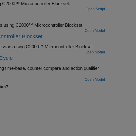
ng C2000™ Microcontroller Blockset.
Open Script
ls using C2000™ Microcontroller Blockset.
Open Model
ntroller Blockset
essors using C2000™ Microcontroller Blockset.
Open Model
Cycle
g time-base, counter compare and action qualifier
Open Model
tion?