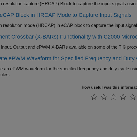
h resolution capture (HRCAP) Block to capture the input signals usi
 eCAP Block in HRCAP Mode to Capture Input Signals
h resolution mode (HRCAP) in eCAP block to capture the input signa
ent Crossbar (X-BARs) Functionality with C2000 Microco
 Input, Output and ePWM X-BARs available on some of the TI® proc
ate ePWM Waveform for Specified Frequency and Duty 
e an ePWM waveform for the specified frequency and duty cycle usin
ules.
How useful was this informa