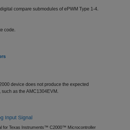
nd digital compare submodules of ePWM Type 1-4.
te code.
ors
2000 device does not produce the expected
M), such as the AMC1304EVM.
g Input Signal
nal for Texas Instruments™ C2000™ Microcontroller