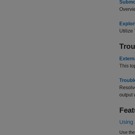
Submo
Overvie
Explor
Utiliz
Trou
Extern
This to
Troubl
Resolv
output
Feat
Using 
Use the