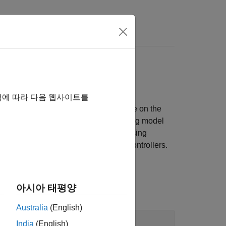
Answers
DFM, and more
역에 따라 다음 웹사이트를
eCAP, eQEP, SDFM, and more available on the
ce with supported target hardware using model
el to hardware board configurations using
available on all the TI’s C2000 microcontrollers.
아시아 태평양
Australia
(English)
India
(English)