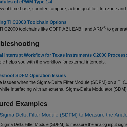
dules of ePWM Type 1-4
w of time-base, counter compare, action qualifier, trip zone a
ing TI C2000 Toolchain Options
®
e TI C2000 toolchains like COFF ABI, EABI, and ARM
to genera
bleshooting
al Interrupt Workflow for Texas Instruments C2000 Process
pic helps you with the workflow for external interrupts.
eshoot SDFM Operation Issues
e issues when the Sigma-Delta Filter Module (SDFM) on a TI C
 while interfacing with an external Sigma-Delta Modulator (SD
ured Examples
Sigma Delta Filter Module (SDFM) to Measure the Analo
 Sigma Delta Filter Module (SDFM) to measure the analog input sig