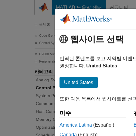
콘텐츠로 바로 가기
MATLAB 도움말 센터
커뮤니티
Document
문서 홈
Code Generation
Con
웹사이트 선택
Control Systems
C2000 Microcontroller Blockset
Config
번역된 콘텐츠를 보고 지역별 이벤
Peripherals
Create
권장합니다:
United States
카테고리
TI’s C2
Analog System
configu
United States
Hardw
Control Peripherals
System Peripherals
또한 다음 목록에서 웹사이트를 선택
Bloc
Communication Peripherals
Host Communication
미주
expand 
Memory Operations
América Latina
(Español)
Optimization
Canada
(English)
Scheduling