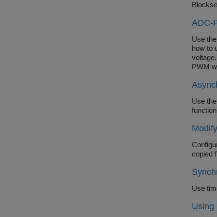
Blockse
ADC-P
Use the
how to 
voltage.
PWM wa
Async
Use the
functio
Modif
Configu
copied 
Synch
Use tim
Using 