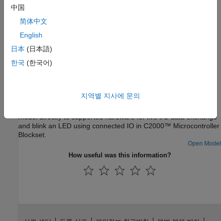
Simulink model on the hardware.
中国
简体中文
Troubleshooting
English
Troubleshooting Connected I/O
日本
(日本語)
Solve the problems while using Connected I/O.
한국
(한국어)
Featured Examples
Getting Started with Connected IO
지역별 지사에 문의
In this example, you will learn how to connect the Simulink®
model directly to supported hardware for live I/O data exchange
and blink an LED using connected IO in C2000™ Microcontroller
Blockset.
Open Model
How useful was this information?