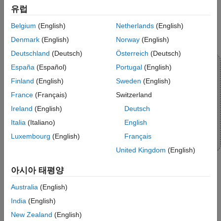
유럽
Belgium
(English)
Netherlands
(English)
Denmark
(English)
Norway
(English)
Deutschland
(Deutsch)
Österreich
(Deutsch)
España
(Español)
Portugal
(English)
Finland
(English)
Sweden
(English)
France
(Français)
Switzerland
Ireland
(English)
Deutsch
Italia
(Italiano)
English
Luxembourg
(English)
Français
United Kingdom
(English)
아시아 태평양
Topics
Australia
(English)
India
(English)
Communicate with Hardware Using Connected IO
New Zealand
(English)
Get peripheral data from the hardware before deploying the