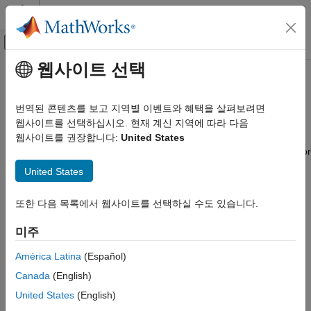
콘텐츠로 바로 가기
MATLAB 도움말 센터
오프캔버스 탐색 메뉴 토글
주요 콘텐츠
웹사이트 선택
문서 홈
Connected IO Simulation
Code Generation
번역된 콘텐츠를 보고 지역별 이벤트와 혜택을 살펴보려면
Control Systems
Modify model design and monitor peripheral data from the
웹사이트를 선택하십시오. 현재 계신 지역에 따라 다음
hardware in a near real-time environment
웹사이트를 권장합니다:
United States
C2000 Microcontroller Blockset
®
Connect your Simulink
model directly to supported hardware for
카테고리
live I/O data exchange for rapid prototyping.
United States
Get Started with C2000 Microcontroller
Blockset
Simulation with Connected IO is an intermediate step in the
또한 다음 목록에서 웹사이트를 선택하실 수도 있습니다.
Applications
Model-Based Design workflow that bridges the gap between
simulation and code generation by enabling Simulink to
Peripherals
미주
communicate with the hardware before deploying the model on
Multiprocessor Architecture Modeling
the hardware.
América Latina
(Español)
Connected IO Simulation
Canada
(English)
Signal Monitoring and Parameter Tuning
Deployment and Validation
United States
(English)