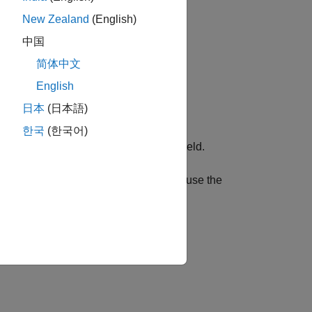
New Zealand
(English)
中国
简体中文
English
日本
(日本語)
한국
(한국어)
log executed commands in the
Status
field.
nds to your TalkBack. You can also use the