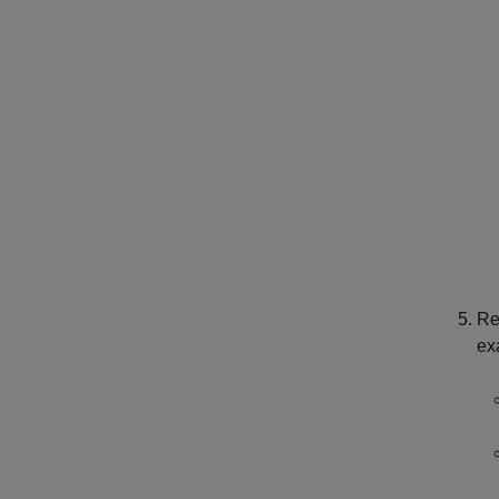
Re
ex