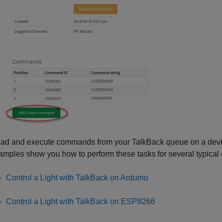
ad and execute commands from your TalkBack queue on a devi
amples show you how to perform these tasks for several typical 
Control a Light with TalkBack on Arduino
Control a Light with TalkBack on ESP8266