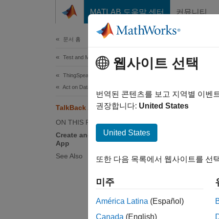
콘텐츠로 바로 가기
MATLAB 도움말 센터
커뮤니티
Document
문서 홈
Test and Measurement
Tal
웹사이트 선택
ThingSpeak
Act on Data
TalkBac
번역된 콘텐츠를 보고 지역별 이벤
and a 
권장합니다:
United States
TalkBack App
open th
ON THIS PAGE
door d
United States
Create and Configure a TalkBack
App
Creat
See Also
또한 다음 목록에서 웹사이트를 선택
Create 
queue,
미주
América Latina
(Español)
Si
Canada
(English)