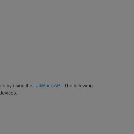
ce by using the
TalkBack API
. The following
devices.