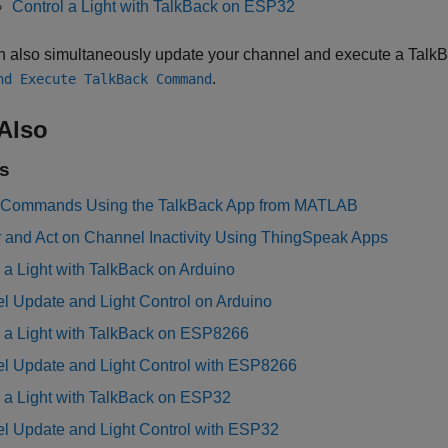
Control a Light with TalkBack on ESP32
n also simultaneously update your channel and execute a Talk
.
nd Execute TalkBack Command
Also
s
Commands Using the TalkBack App from MATLAB
r and Act on Channel Inactivity Using ThingSpeak Apps
 a Light with TalkBack on Arduino
l Update and Light Control on Arduino
l a Light with TalkBack on ESP8266
l Update and Light Control with ESP8266
l a Light with TalkBack on ESP32
l Update and Light Control with ESP32