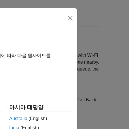
 if you have a door that is outfitted with Wi-Fi
역에 따라 다음 웹사이트를
the door. When the door senses someone nearby,
re are no more commands in the TalkBack queue, the
k, use the web interface to control the TalkBack
아시아 태평양
Australia
(English)
India
(English)