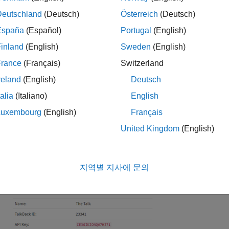
lect
Apps
>
TalkBack
.
Deutschland
(Deutsch)
Österreich
(Deutsch)
España
(Español)
Portugal
(English)
ick
New TalkBack
.
inland
(English)
Sweden
(English)
it your TalkBack settings:
France
(Français)
Switzerland
reland
(English)
Deutsch
Name
: Enter an unique name for your TalkBack.
talia
(Italiano)
English
Logged to Channel
: Select the channel where you want to 
Luxembourg
(English)
Français
United Kingdom
(English)
Commands
: Click
Add a new command
to queue new comma
Use TalkBack to Control Devices
to add commands.
지역별 지사에 문의