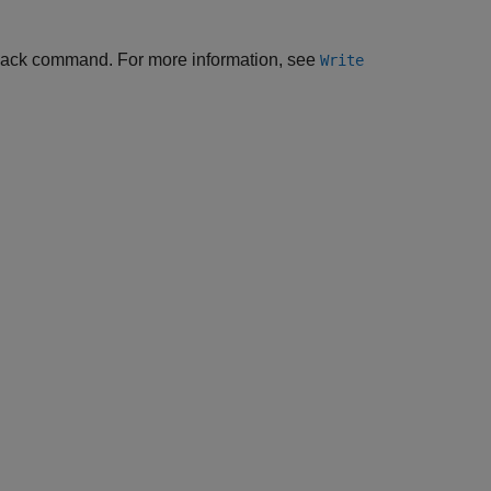
Back command. For more information, see
Write