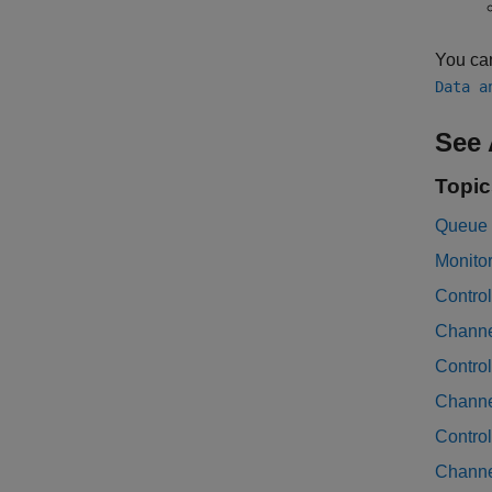
You ca
Data a
See 
Topic
Queue 
Monito
Control
Channe
Contro
Channe
Contro
Channe