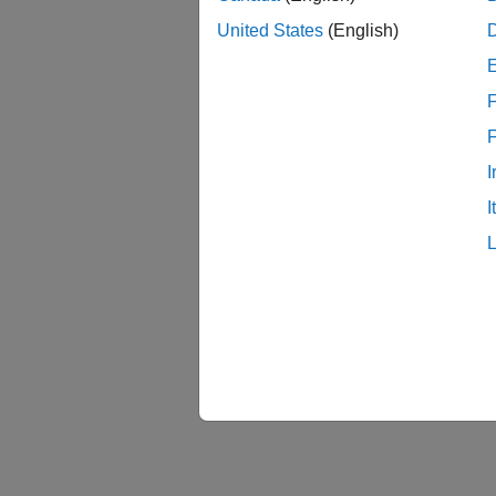
Se
United States
(English)
Cl
F
Ed
I
I