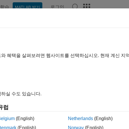
학습
로그인
MATLAB 받기
ation
Examples
Functions
Videos
Answers
kBack App
k enables any device to act upon queued commands. For example,
트와 혜택을 살펴보려면 웹사이트를 선택하십시오. 현재 계신 지
motion sensor, you can queue up commands to open and close 
e door. After a specified period of time, close the door. If the
oes not open when the next person approaches.
e and Configure a TalkBack App
하실 수도 있습니다.
a TalkBack using the web interface. After you create the TalkBac
 or
TalkBack API
.
유럽
Belgium
(English)
Netherlands
(English)
gn in to
ThingSpeak
.
Denmark
(English)
Norway
(English)