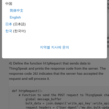
中国
posting_interval = 120             # Post data once every
简体中文
English
3) Define your ThingSpeak write API key and channel ID
日本
(日本語)
settings, along with the ThingSpeak server settings.
한국
(한국어)
write_api_key = "YOUR-CHANNEL-WRITEAPIKEY" # Replace YOUR
channel_ID = "YOUR-CHANNELID"              # Replace YOUR
url = "https://api.thingspeak.com/channels/" + channel_ID
지역별 지사에 문의
4) Define the function
that sends data to
httpRequest
ThingSpeak and prints the response code from the server. The
response code
indicates that the server has accepted the
202
request and will process it.
def httpRequest():

    # Function to send the POST request to ThingSpeak cha
        global message_buffer

        bulk_data = json.dumps({'write_api_key':write_api
        request_headers = {"User-Agent":"mw.doc.bulk-upda