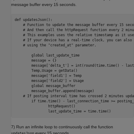
message buffer every 15 seconds.
def updatesJson():

    # Function to update the message buffer every 15 seco
    # And then call the httpRequest function every 2 minu
    # This examples uses the relative timestamp as it use
    # If your device has a real-time clock, you can also 
    # using the "created_at" parameter.

        global last_update_time

        message = {}

        message['delta_t'] = int(round(time.time() - last
        Temp,Usage = getData()

        message['field1'] = Temp

        message['field2'] = Usage

        global message_buffer

        message_buffer.append(message)

    # If posting interval time has crossed 2 minutes upda
        if time.time() - last_connection_time >= posting_
                httpRequest()

7) Run an infinite loop to continuously call the function
every 15 seconds.
updatesJson