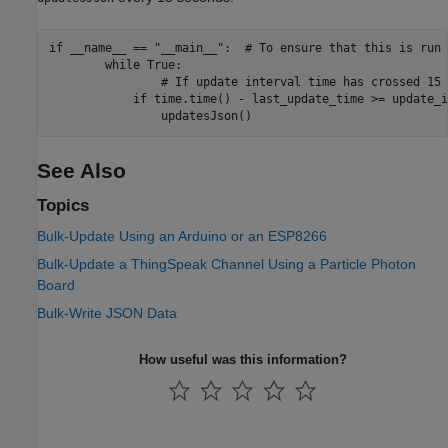
if __name__ == "__main__":  # To ensure that this is run 
        while True:

                # If update interval time has crossed 15 
            if time.time() - last_update_time >= update_i
See Also
Topics
Bulk-Update Using an Arduino or an ESP8266
Bulk-Update a ThingSpeak Channel Using a Particle Photon
Board
Bulk-Write JSON Data
How useful was this information?