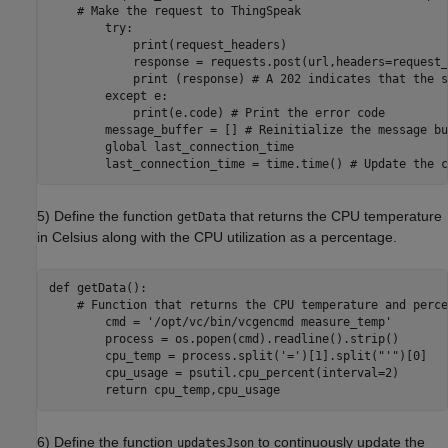
    # Make the request to ThingSpeak

        try:

            print(request_headers)

            response = requests.post(url,headers=request_
            print (response) # A 202 indicates that the s
        except e:

            print(e.code) # Print the error code

        message_buffer = [] # Reinitialize the message buf
        global last_connection_time

5) Define the function
that returns the CPU temperature
getData
in Celsius along with the CPU utilization as a percentage.
def getData():

    # Function that returns the CPU temperature and perce
        cmd = '/opt/vc/bin/vcgencmd measure_temp'

        process = os.popen(cmd).readline().strip()

        cpu_temp = process.split('=')[1].split("'")[0]

        cpu_usage = psutil.cpu_percent(interval=2)

6) Define the function
to continuously update the
updatesJson