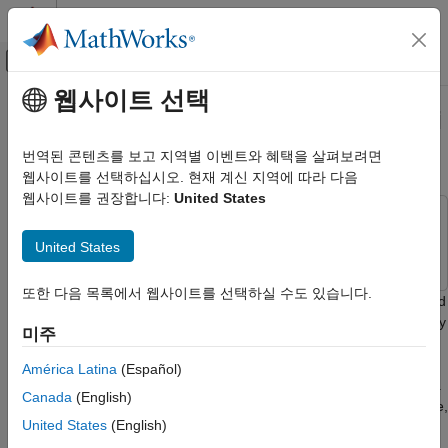
콘텐츠로 바로 가기
MATLAB 도움말 센터
오프캔버스 탐색 메뉴 토글
주요 콘텐츠
웹사이트 선택
문서 홈
Bulk-Update Using a Raspberry Pi
Test and Measurement
Board
번역된 콘텐츠를 보고 지역별 이벤트와 혜택을 살펴보려면
웹사이트를 선택하십시오. 현재 계신 지역에 따라 다음
ThingSpeak
웹사이트를 권장합니다:
United States
Write Data to Channel
This example uses:
ThingSpeak
ThingSpeak
ThingSpeak
United States
API Reference
REST API
또한 다음 목록에서 웹사이트를 선택하실 수도 있습니다.
This example shows how to collect data using a Wi-Fi-connected
Raspberry Pi® board running Python® 2.7. You can continuously
Bulk-Update Using a Raspberry Pi Board
미주
collect CPU temperature and CPU utilization every 15 seconds
ON THIS PAGE
and bulk-update a ThingSpeak™ channel every 2 minutes. This
América Latina
(Español)
Setup
example uses the
Bulk-Write JSON Data
API to collect data as a
Canada
(English)
Code
batch and send it to ThingSpeak channels. By using bulk-update,
United States
(English)
you can reduce the power consumption of your devices. Since
See Also