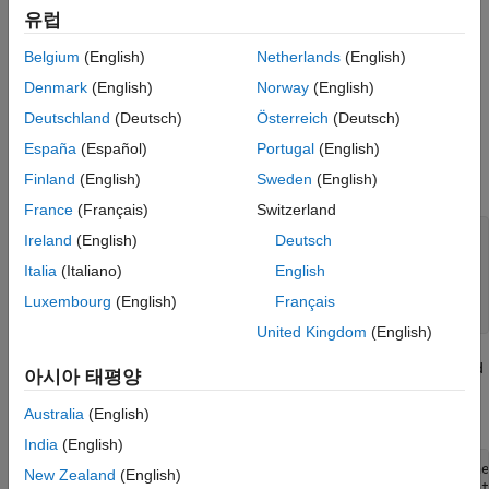
the Raspberry Pi board does not come with a real-time clock,
유럽
you can use the relative timestamp for bulk-update messages.
Belgium
(English)
Netherlands
(English)
Setup
Denmark
(English)
Norway
(English)
Create a channel as shown in
Collect Data in a New Channel
.
Deutschland
(Deutsch)
Österreich
(Deutsch)
Code
España
(Español)
Portugal
(English)
Finland
(English)
Sweden
(English)
1) Import the necessary libraries for the script.
France
(Français)
Switzerland
import json

Ireland
(English)
Deutsch
import time

Italia
(Italiano)
English
import os

import psutil

Luxembourg
(English)
Français
United Kingdom
(English)
2) Define global variables that track the last connection time and
아시아 태평양
last update time. Define time intervals to update the data, and
post the data to ThingSpeak.
Australia
(English)
India
(English)
last_connection_time = time.time() # Track the last conne
New Zealand
(English)
last_update_time = time.time()     # Track the last updat