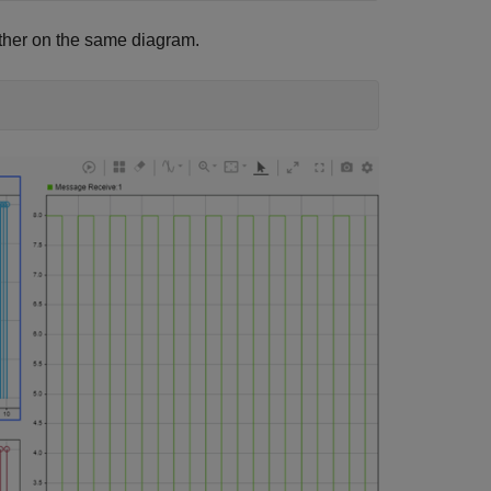
ther on the same diagram.