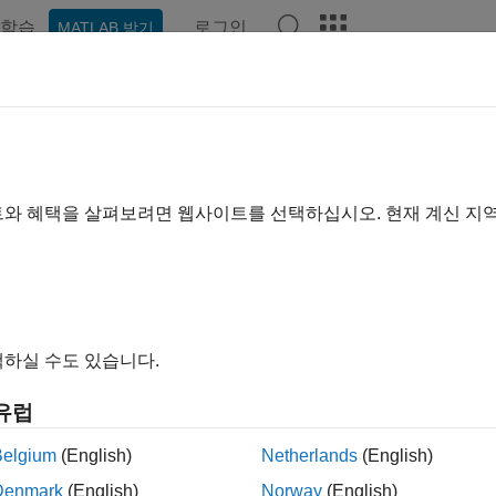
학습
로그인
MATLAB 받기
예제
함수
블록
앱
Videos
Answers
ge Message Connections for Arch
ck
트와 혜택을 살펴보려면 웹사이트를 선택하십시오. 현재 계신 지
xample shows how to use an
Adapter
block to merge multiple 
cture model.
하실 수도 있습니다.
he model.
유럽
emcomposer.openModel(
'mSysArchMessageMerge'
);
Belgium
(English)
Netherlands
(English)
Denmark
(English)
Norway
(English)