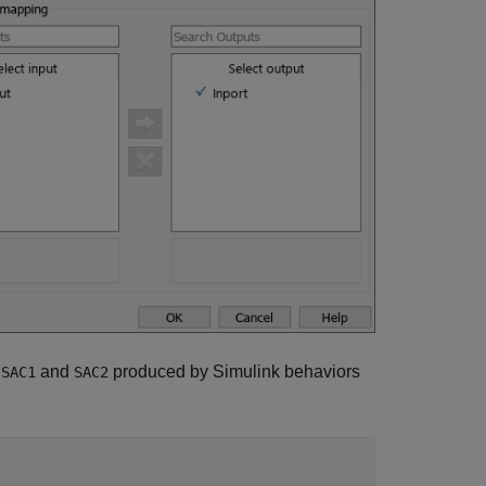
s
and
produced by Simulink behaviors
SAC1
SAC2