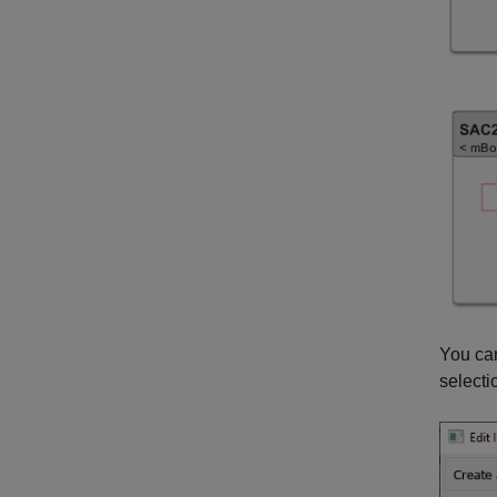
You can
selecti