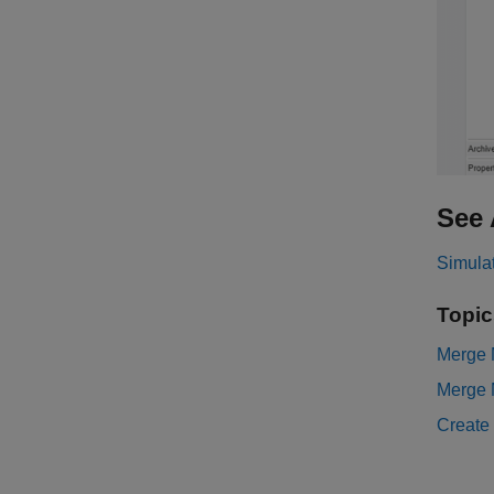
See 
Simulat
Topic
Merge 
Merge 
Create