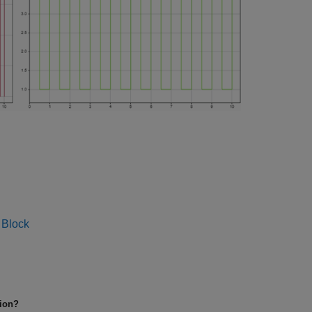
 Block
tion?