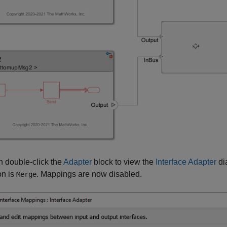
 double-click the
Adapter
block to view the
Interface Adapter
di
on is
. Mappings are now disabled.
Merge