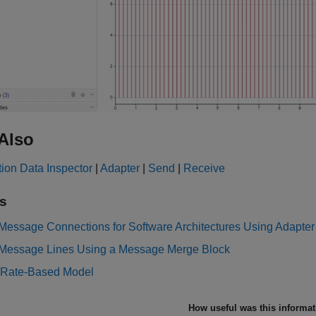
Also
ion Data Inspector
|
Adapter
|
Send
|
Receive
s
Message Connections for Software Architectures Using Adapter
Message Lines Using a Message Merge Block
 Rate-Based Model
How useful was this informa