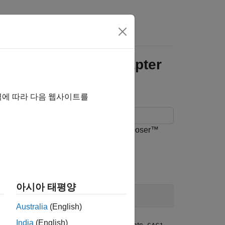
itectures Using Adapter
역에 따라 다음 웹사이트를
message connections in a System Composer™
아시아 태평양
Australia
(English)
India
(English)