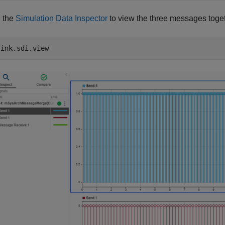
 the
Simulation Data Inspector
to view the three messages toge
link.sdi.view