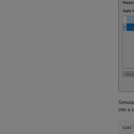
Simula
into a 
sim(