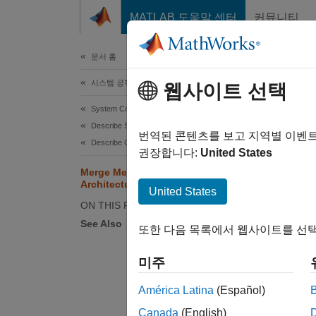
콘텐츠로 바로 가기
MATLAB 도움말 센터
커뮤니티
문서
문서 홈
시스템 공학
Mer
웹사이트 선택
Blo
System Composer
Describe System Behaviors
번역된 콘텐츠를 보고 지역별 이벤
Describe Component Behaviors
권장합니다:
United States
Merge Message Connections for
This e
Architectures Using Adapter Block
United States
archite
ON THIS PAGE
See Also
또한 다음 목록에서 웹사이트를 선택
Open t
미주
syst
América Latina
(Español)
Canada
(English)