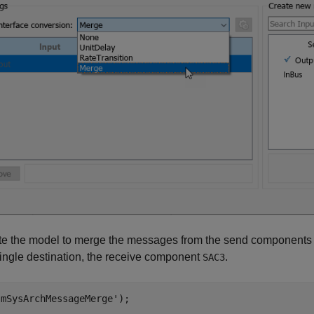
te the model to merge the messages from the send component
single destination, the receive component
.
SAC3
'mSysArchMessageMerge'
);