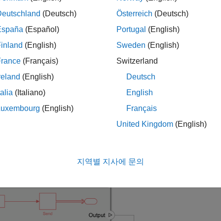
s model, message-based communication is constructed between
, create messages and send them to a receive component,
C2
SA
Deutschland
(Deutsch)
Österreich
(Deutsch)
España
(Español)
Portugal
(English)
he
component linked to the Simulink® behavior model
SAC1
mBot
inland
(English)
Sweden
(English)
 every
interval of sample time..
0.1
France
(Français)
Switzerland
he
component linked to the Simulink behavior model
SAC2
mBott
reland
(English)
Deutsch
ery
interval of sample time.
0.2
talia
(Italiano)
English
he
component linked to the Simulink behavior model
SAC3
mBott
Luxembourg
(English)
Français
te-based Subsystem block in every
interval of sample time.
0.5
United Kingdom
(English)
-in, first-out (FIFO) queue serves as a message buffer between 
지역별 지사에 문의