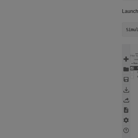
Launch
Simu