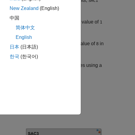
 three components: two send components,
SAC1
.
C3
New Zealand
(English)
中国
generates messages with a value of
tomupMsg1
1
简体中文
English
generates messages with a value of
in
omupMsg2
8
日本
(日本語)
한국
(한국어)
receives the merged messages using a
omupMsg3
the components.