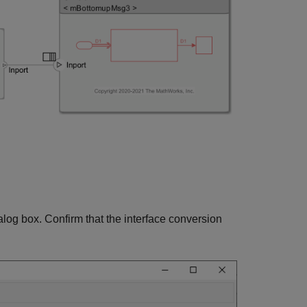
alog box. Confirm that the interface conversion