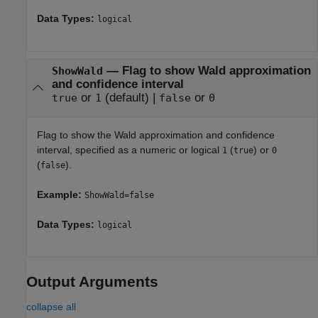
Data Types:
logical
—
Flag to show Wald approximation
ShowWald
and confidence interval
or
(default) |
or
true
1
false
0
Flag to show the Wald approximation and confidence
interval, specified as a numeric or logical
(
) or
1
true
0
(
).
false
Example:
ShowWald=false
Data Types:
logical
Output Arguments
collapse all