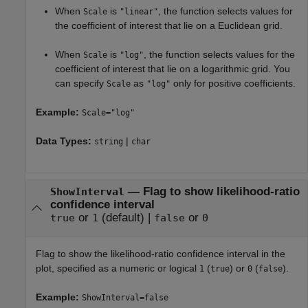
When
is
, the function selects values for
Scale
"linear"
the coefficient of interest that lie on a Euclidean grid.
When
is
, the function selects values for the
Scale
"log"
coefficient of interest that lie on a logarithmic grid. You
can specify
as
only for positive coefficients.
Scale
"log"
Example:
Scale="log"
Data Types:
|
string
char
—
Flag to show likelihood-ratio
ShowInterval
confidence interval
or
(default) |
or
true
1
false
0
Flag to show the likelihood-ratio confidence interval in the
plot, specified as a numeric or logical
(
) or
(
).
1
true
0
false
Example:
ShowInterval=false