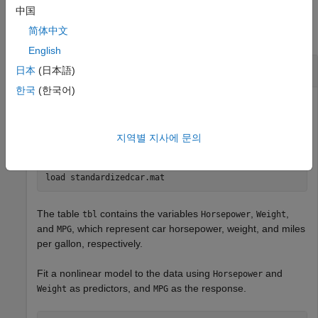
Examples
中国
简体中文
collapse all
English
Plot Profile Loglikelihood
日本
(日本語)
한국
(한국어)
Load a table of standardized variables generated from the
지역별 지사에 문의
data set.
carbig
load 
standardizedcar.mat
The table
contains the variables
,
,
tbl
Horsepower
Weight
and
, which represent car horsepower, weight, and miles
MPG
per gallon, respectively.
Fit a nonlinear model to the data using
and
Horsepower
as predictors, and
as the response.
Weight
MPG