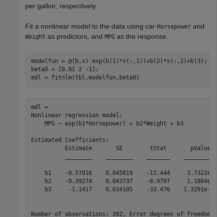
per gallon, respectively.
Fit a nonlinear model to the data using car
and
Horsepower
as predictors, and
as the response.
Weight
MPG
modelfun = @(b,x) exp(b(1)*x(:,1))+b(2)*x(:,2)+b(3);

beta0 = [0.01 2 -1];

mdl = fitnlm(tbl,modelfun,beta0)
mdl = 

Nonlinear regression model:

    MPG ~ exp(b1*Horsepower) + b2*Weight + b3

Estimated Coefficients:

          Estimate       SE        tStat       pValue  
          ________    ________    _______    __________
    b1    -0.57016    0.045819    -12.444     3.7322e-3
    b2    -0.39274    0.043737    -8.9797     1.1804e-1
    b3     -1.1417    0.034105    -33.476    1.3291e-11
Number of observations: 392, Error degrees of freedom: 