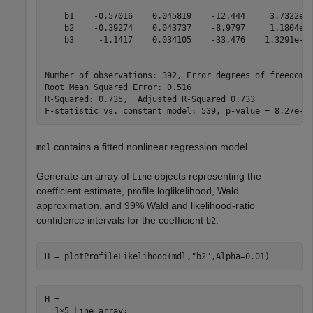
    b1    -0.57016    0.045819    -12.444     3.7322e-3
    b2    -0.39274    0.043737    -8.9797     1.1804e-1
    b3     -1.1417    0.034105    -33.476    1.3291e-11
Number of observations: 392, Error degrees of freedom: 
Root Mean Squared Error: 0.516

R-Squared: 0.735,  Adjusted R-Squared 0.733

contains a fitted nonlinear regression model.
mdl
Generate an array of
objects representing the
Line
coefficient estimate, profile loglikelihood, Wald
approximation, and 99% Wald and likelihood-ratio
confidence intervals for the coefficient
.
b2
H = plotProfileLikelihood(mdl,
"b2"
,Alpha=0.01)
H = 

  1×5 Line array:
