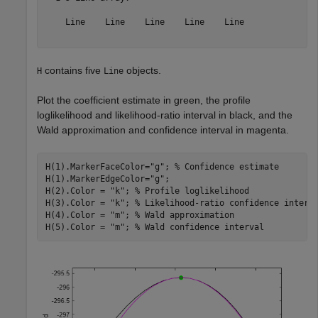
    Line    Line    Line    Line    Line

contains five
objects.
H
Line
Plot the coefficient estimate in green, the profile
loglikelihood and likelihood-ratio interval in black, and the
Wald approximation and confidence interval in magenta.
H(1).MarkerFaceColor=
"g"
; 
% Confidence estimate
H(1).MarkerEdgeColor=
"g"
;

H(2).Color = 
"k"
; 
% Profile loglikelihood
H(3).Color = 
"k"
; 
% Likelihood-ratio confidence interv
H(4).Color = 
"m"
; 
% Wald approximation
H(5).Color = 
"m"
; 
% Wald confidence interval