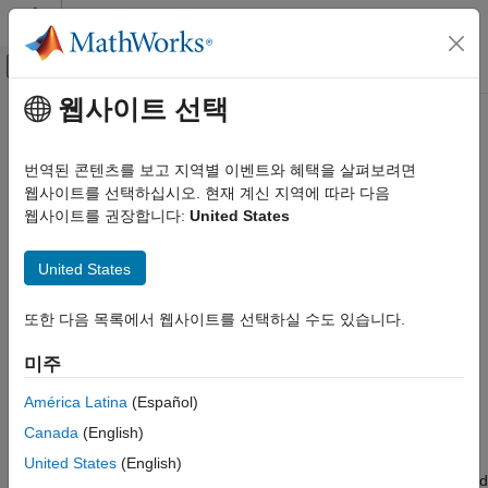
콘텐츠로 바로 가기
MATLAB 도움말 센터
오프캔버스 탐색 메뉴 토글
주요 콘텐츠
웹사이트 선택
문서 홈
plotProfileLikelihood
AI 및 통계학
번역된 콘텐츠를 보고 지역별 이벤트와 혜택을 살펴보려면
Plot profile loglikelihood for nonlinear regression model
웹사이트를 선택하십시오. 현재 계신 지역에 따라 다음
Statistics and Machine Learning Toolbox
Since R2025a
웹사이트를 권장합니다:
United States
Regression
collapse all in page
Nonlinear Regression
United States
Syntax
plotProfileLikelihood
또한 다음 목록에서 웹사이트를 선택하실 수도 있습니다.
ON THIS PAGE
plotProfileLikelihood(mdl,coef)
Syntax
plotProfileLikelihood(mdl,coef,Name=Value)
미주
plotProfileLikelihood(ax,
___
)
Description
H = plotProfileLikelihood(
___
)
Examples
América Latina
(Español)
Description
Input Arguments
Canada
(English)
Name-Value Arguments
plots the profile loglikelihood,
plotProfileLikelihood(
,
)
mdl
coef
United States
(English)
Output Arguments
Wald approximation, coefficient estimate, and likelihood-ratio and