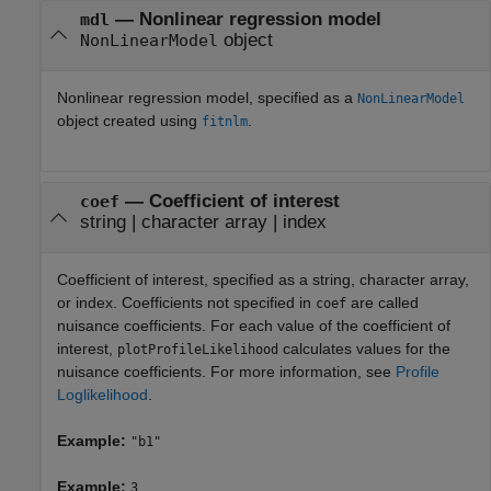
—
Nonlinear regression model
mdl
object
NonLinearModel
Nonlinear regression model, specified as a
NonLinearModel
object created using
.
fitnlm
—
Coefficient of interest
coef
string
|
character array
|
index
Coefficient of interest, specified as a string, character array,
or index. Coefficients not specified in
are called
coef
nuisance coefficients. For each value of the coefficient of
interest,
calculates values for the
plotProfileLikelihood
nuisance coefficients. For more information, see
Profile
Loglikelihood
.
Example:
"b1"
Example:
3