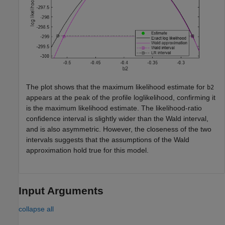
The plot shows that the maximum likelihood estimate for
b2
appears at the peak of the profile loglikelihood, confirming it
is the maximum likelihood estimate. The likelihood-ratio
confidence interval is slightly wider than the Wald interval,
and is also asymmetric. However, the closeness of the two
intervals suggests that the assumptions of the Wald
approximation hold true for this model.
Input Arguments
collapse all