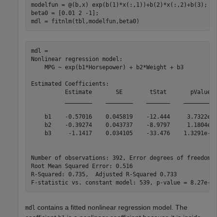
modelfun = @(b,x) exp(b(1)*x(:,1))+b(2)*x(:,2)+b(3);

beta0 = [0.01 2 -1];

mdl = fitnlm(tbl,modelfun,beta0)
mdl = 

Nonlinear regression model:

    MPG ~ exp(b1*Horsepower) + b2*Weight + b3

Estimated Coefficients:

          Estimate       SE        tStat       pValue  
          ________    ________    _______    __________
    b1    -0.57016    0.045819    -12.444     3.7322e-3
    b2    -0.39274    0.043737    -8.9797     1.1804e-1
    b3     -1.1417    0.034105    -33.476    1.3291e-11
Number of observations: 392, Error degrees of freedom: 
Root Mean Squared Error: 0.516

R-Squared: 0.735,  Adjusted R-Squared 0.733

contains a fitted nonlinear regression model. The
mdl