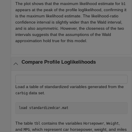
The plot shows that the maximum likelihood estimate for
b1
appears at the peak of the profile loglikelihood, confirming it
is the maximum likelihood estimate. The likelihood-ratio
confidence interval is slightly wider than the Wald interval,
and is also asymmetric. However, the closeness of the two
intervals suggests that the assumptions of the Wald
approximation hold true for this model.
Compare Profile Loglikelihoods
Load a table of standardized variables generated from the
data set.
carbig
load 
standardizedcar.mat
The table
contains the variables
,
,
tbl
Horsepower
Weight
and
, which represent car horsepower, weight, and miles
MPG