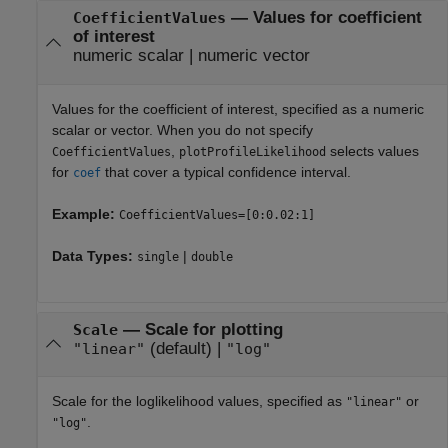
—
Values for coefficient
CoefficientValues
of interest
numeric scalar
|
numeric vector
Values for the coefficient of interest, specified as a numeric
scalar or vector. When you do not specify
,
selects values
CoefficientValues
plotProfileLikelihood
for
that cover a typical confidence interval.
coef
Example:
CoefficientValues=[0:0.02:1]
Data Types:
|
single
double
—
Scale for plotting
Scale
(default) |
"linear"
"log"
Scale for the loglikelihood values, specified as
or
"linear"
.
"log"