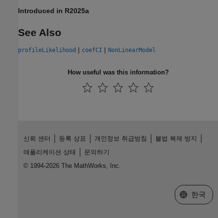
Introduced in R2025a
See Also
|
|
profileLikelihood
coefCI
NonLinearModel
How useful was this information?
신뢰 센터
등록 상표
개인정보 취급방침
불법 복제 방지
애플리케이션 상태
문의하기
© 1994-2026 The MathWorks, Inc.
웹사이트 
한국