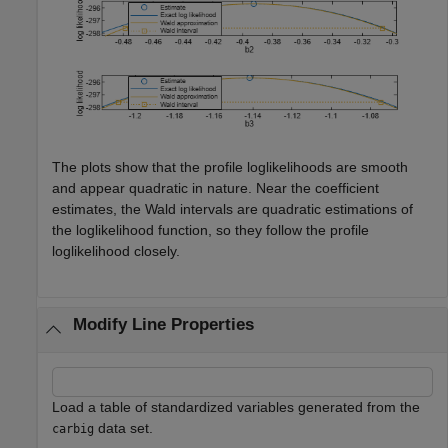
The plots show that the profile loglikelihoods are smooth
and appear quadratic in nature. Near the coefficient
estimates, the Wald intervals are quadratic estimations of
the loglikelihood function, so they follow the profile
loglikelihood closely.
Modify Line Properties
Load a table of standardized variables generated from the
data set.
carbig