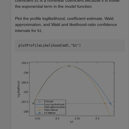
coefficient
is a nonlinear coefficient because it is inside
b1
the exponential term in the model function.
Plot the profile loglikelihood, coefficient estimate, Wald
approximation, and Wald and likelihood-ratio confidence
intervals for
.
b1
plotProfileLikelihood(mdl,
"b1"
)