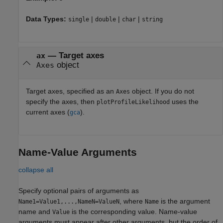
Data Types:
|
|
|
single
double
char
string
—
Target axes
ax
object
Axes
Target axes, specified as an
object. If you do not
Axes
specify the axes, then
uses the
plotProfileLikelihood
current axes (
).
gca
Name-Value Arguments
collapse all
Specify optional pairs of arguments as
, where
is the argument
Name1=Value1,...,NameN=ValueN
Name
name and
is the corresponding value. Name-value
Value
arguments must appear after other arguments, but the order of