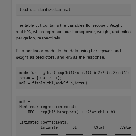
load 
standardizedcar.mat
The table
contains the variables
,
,
tbl
Horsepower
Weight
and
, which represent car horsepower, weight, and miles
MPG
per gallon, respectively.
Fit a nonlinear model to the data using
and
Horsepower
as predictors, and
as the response.
Weight
MPG
modelfun = @(b,x) exp(b(1)*x(:,1))+b(2)*x(:,2)+b(3);

beta0 = [0.01 2 -1];

mdl = fitnlm(tbl,modelfun,beta0)
mdl = 

Nonlinear regression model:

    MPG ~ exp(b1*Horsepower) + b2*Weight + b3

Estimated Coefficients:

          Estimate       SE        tStat       pValue  
          ________    ________    _______    __________