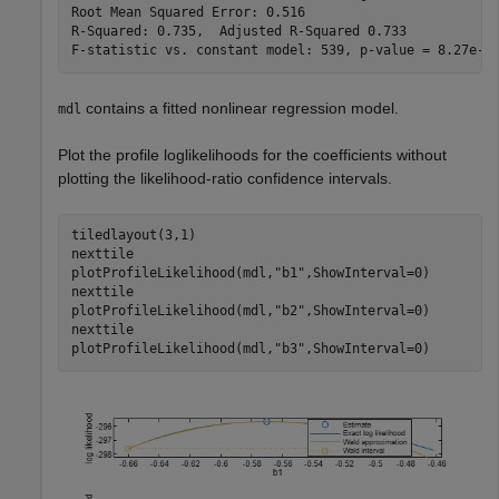
Root Mean Squared Error: 0.516

R-Squared: 0.735,  Adjusted R-Squared 0.733

contains a fitted nonlinear regression model.
mdl
Plot the profile loglikelihoods for the coefficients without
plotting the likelihood-ratio confidence intervals.
tiledlayout(3,1)

nexttile

plotProfileLikelihood(mdl,
"b1"
,ShowInterval=0)

nexttile

plotProfileLikelihood(mdl,
"b2"
,ShowInterval=0)

nexttile

plotProfileLikelihood(mdl,
"b3"
,ShowInterval=0)