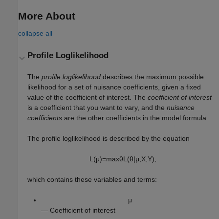
More About
collapse all
Profile Loglikelihood
The
profile loglikelihood
describes the maximum possible
likelihood for a set of nuisance coefficients, given a fixed
value of the coefficient of interest. The
coefficient of interest
is a coefficient that you want to vary, and the
nuisance
coefficients
are the other coefficients in the model formula.
The profile loglikelihood is described by the equation
L
(
μ
)
=
max
θ
L
(
θ
|
μ
,
X
,
Y
)
,
which contains these variables and terms:
μ
— Coefficient of interest