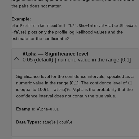
the pairs does not matter.
Example:
plotProfileLikelihood(mdl,"b2",ShowInterval=false,ShowWald
plots only the profile loglikelihood values and the
=false)
estimate for the coefficient
.
b2
—
Significance level
Alpha
0.05
(default) |
numeric value in the range [0,1]
Significance level for the confidence intervals, specified as a
numeric value in the range [0,1]. The confidence level of
CI
is equal to
100(1 –
)%
.
is the probability that the
alpha
Alpha
confidence interval does not contain the true value.
Example:
Alpha=0.01
Data Types:
|
single
double