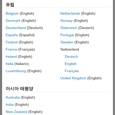
Wald confidence intervals for the model
and coefficient of
mdl
More About
유럽
interest
.
coef
Version History
Belgium
(English)
Netherlands
(English)
See Also
example
Denmark
(English)
Norway
(English)
Deutschland
(Deutsch)
Österreich
(Deutsch)
specifies
plotProfileLikelihood(
,
,
)
mdl
coef
Name=Value
España
(Español)
Portugal
(English)
additional options using one or more name-value arguments.
For example, you can specify the significance level for the
Finland
(English)
Sweden
(English)
confidence interval and the values for the coefficient of interest.
France
(Français)
Switzerland
Ireland
(English)
Deutsch
example
Italia
(Italiano)
English
plots into the axes specified by
plotProfileLikelihood(
,
___
)
ax
Luxembourg
(English)
Français
instead of the current axes (
), using any of the input
ax
gca
United Kingdom
(English)
argument combinations in the previous syntaxes.
아시아 태평양
returns an array of
= plotProfileLikelihood(
___
)
Line
H
objects for the lines in the plot.
Australia
(English)
India
(English)
example
New Zealand
(English)