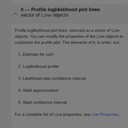
— Profile loglikelihood plot lines
H
vector of
objects
Line
Profile loglikelihood plot lines, returned as a vector of
Line
objects. You can modify the properties of the
objects to
Line
customize the profile plot. The elements of
, in order, are:
H
Estimate for
coef
Loglikelihood profile
Likelihood-ratio confidence interval
Wald approximation
Wald confidence interval
For a complete list of
properties, see
Line Properties
.
Line