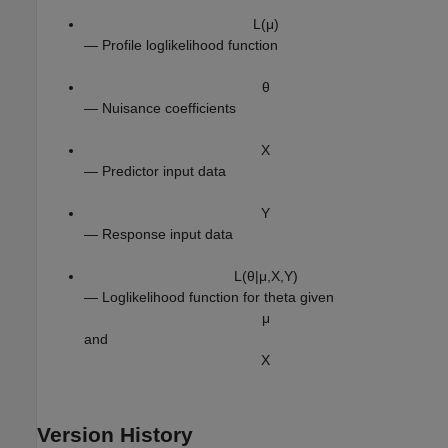
L
(
μ
)
— Profile loglikelihood function
θ
— Nuisance coefficients
X
— Predictor input data
Y
— Response input data
L
(
θ
|
μ
,
X
,
Y
)
— Loglikelihood function for theta given
μ
and
X
Version History