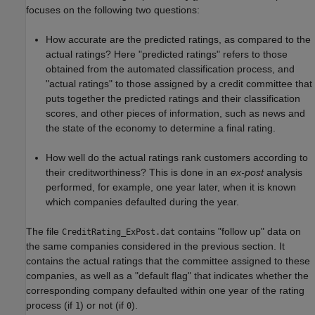
focuses on the following two questions:
How accurate are the predicted ratings, as compared to the
actual ratings? Here "predicted ratings" refers to those
obtained from the automated classification process, and
"actual ratings" to those assigned by a credit committee that
puts together the predicted ratings and their classification
scores, and other pieces of information, such as news and
the state of the economy to determine a final rating.
How well do the actual ratings rank customers according to
their creditworthiness? This is done in an
ex-post
analysis
performed, for example, one year later, when it is known
which companies defaulted during the year.
The file
contains "follow up" data on
CreditRating_ExPost.dat
the same companies considered in the previous section. It
contains the actual ratings that the committee assigned to these
companies, as well as a "default flag" that indicates whether the
corresponding company defaulted within one year of the rating
process (if
) or not (if
).
1
0