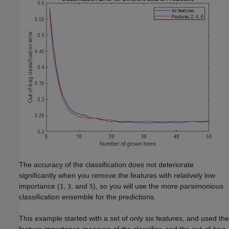
The accuracy of the classification does not deteriorate
significantly when you remove the features with relatively low
importance (
,
, and
), so you will use the more parsimonious
1
3
5
classification ensemble for the predictions.
This example started with a set of only six features, and used the