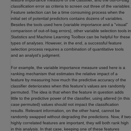
feature importance measure of the classifier, and the out-of-bag
classification error as criteria to screen out three of the variables.
Feature selection can be a time consuming process when the
initial set of potential predictors contains dozens of variables.
Besides the tools used here (variable importance and a "visual"
comparison of out-of-bag errors), other variable selection tools in
Statistics and Machine Learning Toolbox can be helpful for these
types of analyses. However, in the end, a successful feature
selection process requires a combination of quantitative tools
and an analyst's judgment.
For example, the variable importance measure used here is a
ranking mechanism that estimates the relative impact of a
feature by measuring how much the predictive accuracy of the
classifier deteriorates when this feature's values are randomly
permuted. The idea is that when the feature in question adds
little to the predictive power of the classifier, using altered (in this
case permuted) values should not impact the classification
results. Relevant information, on the other hand, cannot be
randomly swapped without degrading the predictions. Now, if two
highly correlated features are important, they will both rank high
in this analysis. In that case, keeping one of these features