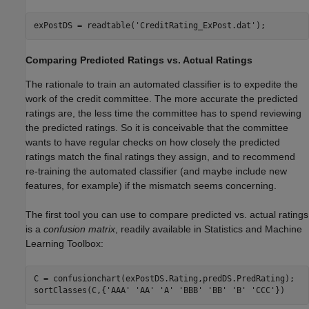
exPostDS = readtable(
'CreditRating_ExPost.dat'
);
Comparing Predicted Ratings vs. Actual Ratings
The rationale to train an automated classifier is to expedite the
work of the credit committee. The more accurate the predicted
ratings are, the less time the committee has to spend reviewing
the predicted ratings. So it is conceivable that the committee
wants to have regular checks on how closely the predicted
ratings match the final ratings they assign, and to recommend
re-training the automated classifier (and maybe include new
features, for example) if the mismatch seems concerning.
The first tool you can use to compare predicted vs. actual ratings
is a
confusion matrix
, readily available in Statistics and Machine
Learning Toolbox:
C = confusionchart(exPostDS.Rating,predDS.PredRating);

sortClasses(C,{
'AAA'
'AA'
'A'
'BBB'
'BB'
'B'
'CCC'
})