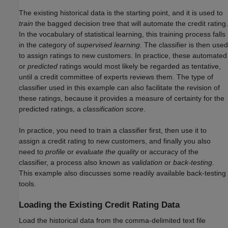
The existing historical data is the starting point, and it is used to
train
the bagged decision tree that will automate the credit rating.
In the vocabulary of statistical learning, this training process falls
in the category of
supervised learning
. The classifier is then used
to assign ratings to new customers. In practice, these automated
or
predicted
ratings would most likely be regarded as tentative,
until a credit committee of experts reviews them. The type of
classifier used in this example can also facilitate the revision of
these ratings, because it provides a measure of certainty for the
predicted ratings, a
classification score
.
In practice, you need to train a classifier first, then use it to
assign a credit rating to new customers, and finally you also
need to
profile
or
evaluate the quality
or accuracy of the
classifier, a process also known as
validation
or
back-testing
.
This example also discusses some readily available back-testing
tools.
Loading the Existing Credit Rating Data
Load the historical data from the comma-delimited text file