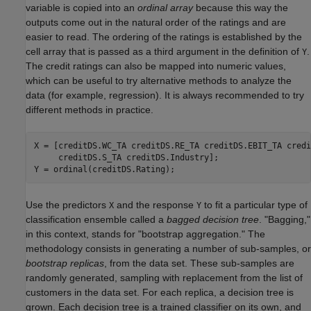
variable is copied into an
ordinal array
because this way the
outputs come out in the natural order of the ratings and are
easier to read. The ordering of the ratings is established by the
cell array that is passed as a third argument in the definition of
.
Y
The credit ratings can also be mapped into numeric values,
which can be useful to try alternative methods to analyze the
data (for example, regression). It is always recommended to try
different methods in practice.
X = [creditDS.WC_TA creditDS.RE_TA creditDS.EBIT_TA credi
     creditDS.S_TA creditDS.Industry];

Y = ordinal(creditDS.Rating);
Use the predictors
and the response
to fit a particular type of
X
Y
classification ensemble called a
bagged decision tree
. "Bagging,"
in this context, stands for "bootstrap aggregation." The
methodology consists in generating a number of sub-samples, or
bootstrap replicas
, from the data set. These sub-samples are
randomly generated, sampling with replacement from the list of
customers in the data set. For each replica, a decision tree is
grown. Each decision tree is a trained classifier on its own, and