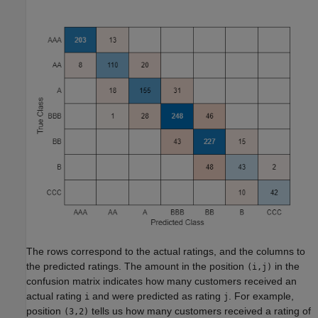
The rows correspond to the actual ratings, and the columns to
the predicted ratings. The amount in the position
in the
(i,j)
confusion matrix indicates how many customers received an
actual rating
and were predicted as rating
. For example,
i
j
position
tells us how many customers received a rating of
(3,2)