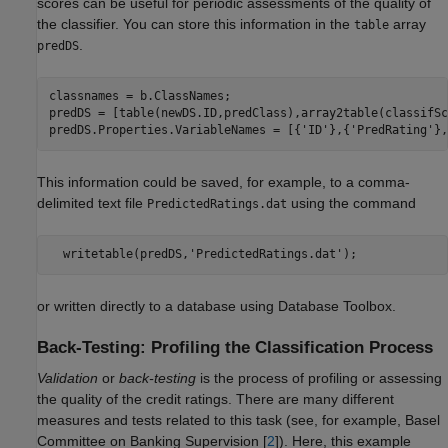
scores can be useful for periodic assessments of the quality of
the classifier. You can store this information in the
array
table
.
predDS
classnames = b.ClassNames;

predDS = [table(newDS.ID,predClass),array2table(classifSc
predDS.Properties.VariableNames = [{
'ID'
},{
'PredRating'
},
This information could be saved, for example, to a comma-
delimited text file
using the command
PredictedRatings.dat
or written directly to a database using Database Toolbox.
Back-Testing: Profiling the Classification Process
Validation
or
back-testing
is the process of profiling or assessing
the quality of the credit ratings. There are many different
measures and tests related to this task (see, for example, Basel
Committee on Banking Supervision [
2
]). Here, this example