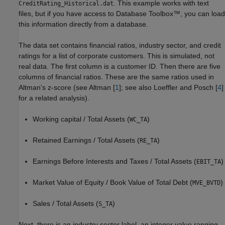
. This example works with text
CreditRating_Historical.dat
files, but if you have access to Database Toolbox™, you can load
this information directly from a database.
The data set contains financial ratios, industry sector, and credit
ratings for a list of corporate customers. This is simulated, not
real data. The first column is a customer ID. Then there are five
columns of financial ratios. These are the same ratios used in
Altman's z-score (see Altman [
1
]; see also Loeffler and Posch [
4
]
for a related analysis).
Working capital / Total Assets (
)
WC_TA
Retained Earnings / Total Assets (
)
RE_TA
Earnings Before Interests and Taxes / Total Assets (
)
EBIT_TA
Market Value of Equity / Book Value of Total Debt (
)
MVE_BVTD
Sales / Total Assets (
)
S_TA
Next, there is an industry sector label, an integer value ranging