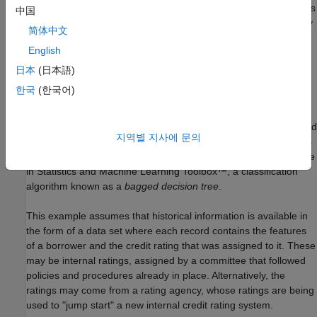
There are rating agencies that keep track of the creditworthiness
中国
of companies. Yet, most banks develop an internal methodology
简体中文
to assign credit grades for their customers. Rating a customer
English
internally can be a necessity if the customer has not been rated
by a rating agency, but even if a third-party rating exists, an
日本
(日本語)
internal rating offers a complementary assessment of a
한국
(한국어)
customer's risk profile.
This example shows how MATLAB® can help with the automated
지역별 지사에 문의
stage of a credit rating process. In particular, this example takes
advantage of one of the statistical learning tools readily available
in Statistics and Machine Learning Toolbox™, a classification
algorithm known as a
bagged decision tree
.
This example assumes that historical information is available in
the form of a data set where each record contains the features
of a borrower and the credit rating that was assigned to it. These
may be internal ratings, assigned by a committee that followed
policies and procedures already in place. Alternatively, the
ratings may come from a rating agency, whose ratings are being
used to "jump start" a new internal credit rating system.