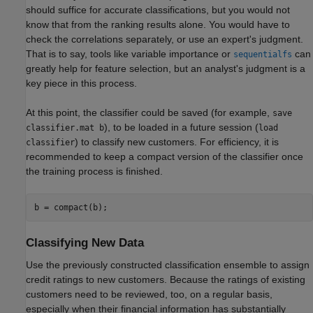
should suffice for accurate classifications, but you would not
know that from the ranking results alone. You would have to
check the correlations separately, or use an expert's judgment.
That is to say, tools like variable importance or
can
sequentialfs
greatly help for feature selection, but an analyst's judgment is a
key piece in this process.
At this point, the classifier could be saved (for example,
save
), to be loaded in a future session (
classifier.mat b
load
) to classify new customers. For efficiency, it is
classifier
recommended to keep a compact version of the classifier once
the training process is finished.
b = compact(b);
Classifying New Data
Use the previously constructed classification ensemble to assign
credit ratings to new customers. Because the ratings of existing
customers need to be reviewed, too, on a regular basis,
especially when their financial information has substantially