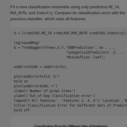
Fit a new classification ensemble using only predictors
,
RE_TA
, and
. Compare its classification error with the
MVE_BVTD
Industry
previous classifier, which uses all features.
X = [creditDS.RE_TA creditDS.MVE_BVTD creditDS.Industry];

rng(savedRng)

b = TreeBagger(nTrees,X,Y,
'OOBPrediction'
,
'on'
, 
...
'CategoricalPredictors'
,3, 
...
'MinLeafSize'
,leaf);

oobErrorX246 = oobError(b);

plot(oobErrorFullX,
'b'
)

hold 
on
plot(oobErrorX246,
'r'
)

xlabel(
'Number of grown trees'
)

ylabel(
'Out-of-bag classification error'
)

legend({
'All features'
, 
'Features 2, 4, 6'
},
'Location'
,
'N
title(
'Classification Error for Different Sets of Predict
hold 
off