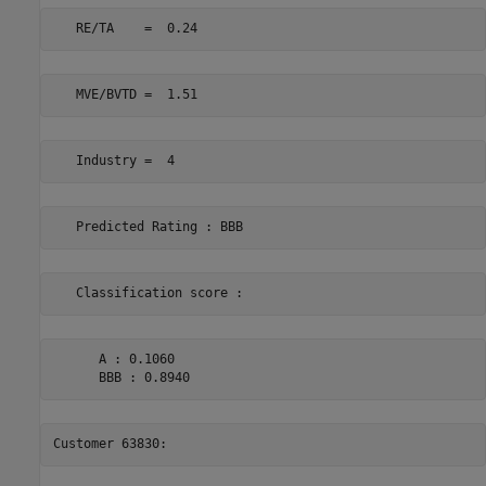
      A : 0.1060 
