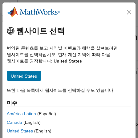
콘텐츠로 바로 가기
MATLAB 도움말 센터
오프캔버스 탐색 메뉴 토글
주요 콘텐츠
웹사이트 선택
문서 홈
Credit Rating by Bagging Decision
AI 및 통계학
Trees
번역된 콘텐츠를 보고 지역별 이벤트와 혜택을 살펴보려면
웹사이트를 선택하십시오. 현재 계신 지역에 따라 다음
Statistics and Machine Learning Toolbox
웹사이트를 권장합니다:
United States
Classification
Classification Ensembles
This example shows how to build an automated credit rating tool.
United States
Credit Rating by Bagging Decision Trees
One of the fundamental tasks in credit risk management is to
또한 다음 목록에서 웹사이트를 선택하실 수도 있습니다.
ON THIS PAGE
assign a credit grade to a borrower. Grades are used to rank
customers according to their perceived creditworthiness: better
Loading the Existing Credit Rating Data
미주
grades mean less risky customers; similar grades mean similar
Constructing the Tree Bagger
level of risk. Grades come in two categories: credit ratings and
Classifying New Data
América Latina
(Español)
credit scores. Credit ratings are a small number of discrete
Back-Testing: Profiling the Classification
Canada
(English)
classes, usually labeled with letters, such as
,
, and so
'AAA'
'BB-'
Process
on. Credit scores are numeric grades such as '640' or '720'.
United States
(English)
Final Remarks
Credit grades are one of the key elements in regulatory