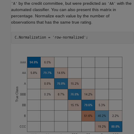
by the credit committee, but were predicted as
with the
'A'
'AA'
automated classifier. You can also present this matrix in
percentage. Normalize each value by the number of
observations that has the same true rating.
C.Normalization = 
'row-normalized'
;