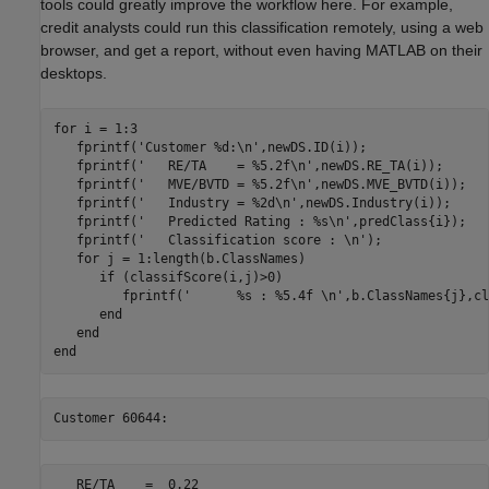
tools could greatly improve the workflow here. For example,
credit analysts could run this classification remotely, using a web
browser, and get a report, without even having MATLAB on their
desktops.
for
 i = 1:3

   fprintf(
'Customer %d:\n'
,newDS.ID(i));

   fprintf(
'   RE/TA    = %5.2f\n'
,newDS.RE_TA(i));

   fprintf(
'   MVE/BVTD = %5.2f\n'
,newDS.MVE_BVTD(i));

   fprintf(
'   Industry = %2d\n'
,newDS.Industry(i));

   fprintf(
'   Predicted Rating : %s\n'
,predClass{i});

   fprintf(
'   Classification score : \n'
);

for
 j = 1:length(b.ClassNames)

if
 (classifScore(i,j)>0)

         fprintf(
'      %s : %5.4f \n'
,b.ClassNames{j},cl
end
end
end