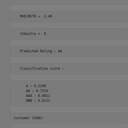
      A : 0.2349 

      AA : 0.7519 

      AAA : 0.0011 
