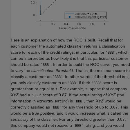
Here is an explanation of how the ROC is built. Recall that for
each customer the automated classifier returns a classification
score for each of the credit ratings, in particular, for
, which
'BBB'
can be interpreted as how likely it is that this particular customer
should be rated
. In order to build the ROC curve, you need
'BBB'
to vary the
classification threshold
. That is, the minimum score to
classify a customer as
. In other words, if the threshold is
,
'BBB'
t
you only classify customers as
if their
score is
'BBB'
'BBB'
greater than or equal to
. For example, suppose that company
t
XYZ
had a
score of 0.87. If the actual rating of
XYZ
(the
'BBB'
information in
) is
, then
XYZ
would be
exPostDS.Rating
'BBB'
correctly classified as
for any threshold of up to 0.87. This
'BBB'
would be a
true positive
, and it would increase what is called the
sensitivity
of the classifier. For any threshold greater than 0.87,
this company would not receive a
rating, and you would
'BBB'