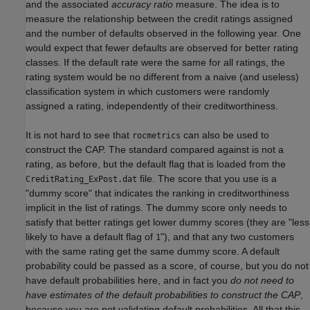
and the associated
accuracy ratio
measure. The idea is to
measure the relationship between the credit ratings assigned
and the number of defaults observed in the following year. One
would expect that fewer defaults are observed for better rating
classes. If the default rate were the same for all ratings, the
rating system would be no different from a naive (and useless)
classification system in which customers were randomly
assigned a rating, independently of their creditworthiness.
It is not hard to see that
can also be used to
rocmetrics
construct the CAP. The standard compared against is not a
rating, as before, but the default flag that is loaded from the
file. The score that you use is a
CreditRating_ExPost.dat
"dummy score" that indicates the ranking in creditworthiness
implicit in the list of ratings. The dummy score only needs to
satisfy that better ratings get lower dummy scores (they are "less
likely to have a default flag of
"), and that any two customers
1
with the same rating get the same dummy score. A default
probability could be passed as a score, of course, but you do not
have default probabilities here, and in fact you
do not need to
have estimates of the default probabilities to construct the CAP
,
because you are not validating default probabilities. All that this