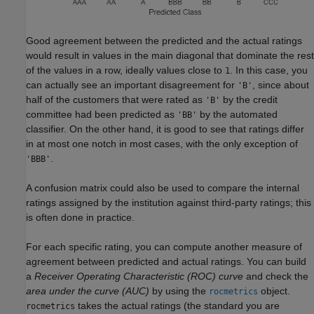
Good agreement between the predicted and the actual ratings
would result in values in the main diagonal that dominate the rest
of the values in a row, ideally values close to
. In this case, you
1
can actually see an important disagreement for
, since about
'B'
half of the customers that were rated as
by the credit
'B'
committee had been predicted as
by the automated
'BB'
classifier. On the other hand, it is good to see that ratings differ
in at most one notch in most cases, with the only exception of
.
'BBB'
A confusion matrix could also be used to compare the internal
ratings assigned by the institution against third-party ratings; this
is often done in practice.
For each specific rating, you can compute another measure of
agreement between predicted and actual ratings. You can build
a
Receiver Operating Characteristic (ROC) curve
and check the
area under the curve (AUC)
by using the
object.
rocmetrics
takes the actual ratings (the standard you are
rocmetrics