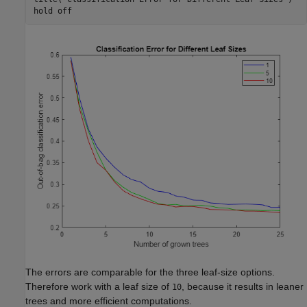
hold 
off
The errors are comparable for the three leaf-size options.
Therefore work with a leaf size of
, because it results in leaner
10
trees and more efficient computations.