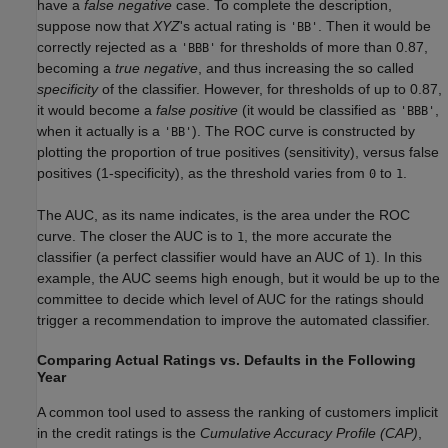
have a
false negative
case. To complete the description,
suppose now that
XYZ
's actual rating is
. Then it would be
'BB'
correctly rejected as a
for thresholds of more than 0.87,
'BBB'
becoming a
true negative
, and thus increasing the so called
specificity
of the classifier. However, for thresholds of up to 0.87,
it would become a
false positive
(it would be classified as
,
'BBB'
when it actually is a
). The ROC curve is constructed by
'BB'
plotting the proportion of true positives (sensitivity), versus false
positives (1-specificity), as the threshold varies from
to
.
0
1
The AUC, as its name indicates, is the area under the ROC
curve. The closer the AUC is to
, the more accurate the
1
classifier (a perfect classifier would have an AUC of
). In this
1
example, the AUC seems high enough, but it would be up to the
committee to decide which level of AUC for the ratings should
trigger a recommendation to improve the automated classifier.
Comparing Actual Ratings vs. Defaults in the Following
Year
A common tool used to assess the ranking of customers implicit
in the credit ratings is the
Cumulative Accuracy Profile (CAP)
,