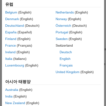
Bibliography
유럽
frameworks, such as Basel II (see Basel Committee on Banking
Supervision [
3
]).
Belgium
(English)
Netherlands
(English)
Denmark
(English)
Norway
(English)
Assigning a credit grade involves analyzing information on the
borrower. If the borrower is an individual, information of interest
Deutschland
(Deutsch)
Österreich
(Deutsch)
could be the individual's income, outstanding debt (mortgage,
España
(Español)
Portugal
(English)
credit cards), household size, residential status, and so on. For
Finland
(English)
Sweden
(English)
corporate borrowers, one may consider certain financial ratios
(for example, sales divided by total assets), industry, and so on.
France
(Français)
Switzerland
These pieces of information about a borrower are called
features
Ireland
(English)
Deutsch
or
predictors
. Different institutions use different predictors, and
Italia
(Italiano)
English
they may also have different rating classes or score ranges to
rank their customers. For relatively small loans offered to a large
Luxembourg
(English)
Français
market of potential borrowers (for example, credit cards), it is
United Kingdom
(English)
common to use credit scores, and the process of grading a
borrower is usually automated. For larger loans, accessible to
아시아 태평양
small- to medium-sized companies and larger corporations,
credit ratings are usually used, and the grading process may
Australia
(English)
involve a combination of automated algorithms and expert
India
(English)
analysis.
New Zealand
(English)