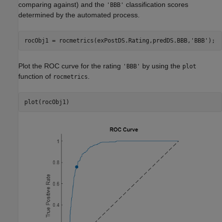
comparing against) and the
classification scores
'BBB'
determined by the automated process.
rocObj1 = rocmetrics(exPostDS.Rating,predDS.BBB,
'BBB'
);
Plot the ROC curve for the rating
by using the
'BBB'
plot
function of
.
rocmetrics
plot(rocObj1)