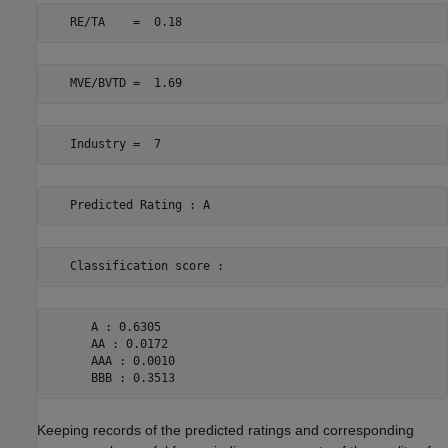
      A : 0.6305 

      AA : 0.0172 

      AAA : 0.0010 

Keeping records of the predicted ratings and corresponding