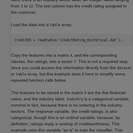
from
to
. The last column has the credit rating assigned to
1
12
the customer.
Load the data into a
array.
table
creditDS = readtable(
'CreditRating_Historical.dat'
);
Copy the features into a matrix
, and the corresponding
X
classes, the ratings, into a vector
. This is not a required step,
Y
since you could access this information directly from the
dataset
or
array, but this example does it here to simplify some
table
repeated function calls below.
The features to be stored in the matrix
are the five financial
X
ratios, and the industry label.
is a categorical variable,
Industry
nominal
in fact, because there is no ordering in the industry
sectors. The response variable, the credit ratings, is also
categorical, though this is an
ordinal
variable, because, by
definition, ratings imply a
ranking
of creditworthiness. This
example uses this variable "as is" to train the classifier. This