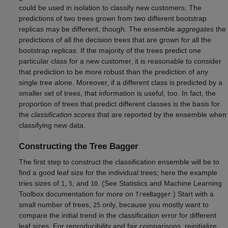
could be used in isolation to classify new customers. The
predictions of two trees grown from two different bootstrap
replicas may be different, though. The ensemble
aggregates
the
predictions of all the decision trees that are grown for all the
bootstrap replicas. If the majority of the trees predict one
particular class for a new customer, it is reasonable to consider
that prediction to be more robust than the prediction of any
single tree alone. Moreover, if a different class is predicted by a
smaller set of trees, that information is useful, too. In fact, the
proportion of trees that predict different classes is the basis for
the
classification scores
that are reported by the ensemble when
classifying new data.
Constructing the Tree Bagger
The first step to construct the classification ensemble will be to
find a good leaf size for the individual trees; here the example
tries sizes of
,
, and
. (See Statistics and Machine Learning
1
5
10
Toolbox documentation for more on
.) Start with a
TreeBagger
small number of trees,
only, because you mostly want to
25
compare the initial trend in the classification error for different
leaf sizes. For reproducibility and fair comparisons, reinitialize