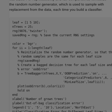
the random number generator, which is used to sample with
replacement from the data, each time you build a classifier.
leaf = [1 5 10];

nTrees = 25;

rng(9876,
'twister'
);

savedRng = rng; 
% Save the current RNG settings
color = 
'bgr'
for
 ii = 1:length(leaf)

% Reinitialize the random number generator, so that th
% random samples are the same for each leaf size
   rng(savedRng)

% Create a bagged decision tree for each leaf size and
% error 'oobError'
   b = TreeBagger(nTrees,X,Y,
'OOBPrediction'
,
'on'
, 
...
'CategoricalPredictors'
,6, 
.
'MinLeafSize'
,leaf(ii));

   plot(oobError(b),color(ii))

   hold 
on
end
xlabel(
'Number of grown trees'
)

ylabel(
'Out-of-bag classification error'
)

legend({
'1'
, 
'5'
, 
'10'
},
'Location'
,
'NorthEast'
)

title(
'Classification Error for Different Leaf Sizes'
)
