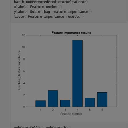
bar(b.OOBPermutedPredictorDeltaError)

xlabel(
'Feature number'
)

ylabel(
'Out-of-bag feature importance'
)

title(
'Feature importance results'
)