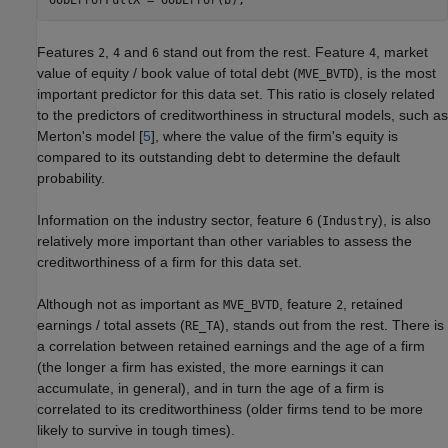
oobErrorFullX = oobError(b);
Features
,
and
stand out from the rest. Feature
, market
2
4
6
4
value of equity / book value of total debt (
), is the most
MVE_BVTD
important predictor for this data set. This ratio is closely related
to the predictors of creditworthiness in structural models, such as
Merton's model [
5
], where the value of the firm's equity is
compared to its outstanding debt to determine the default
probability.
Information on the industry sector, feature
(
), is also
6
Industry
relatively more important than other variables to assess the
creditworthiness of a firm for this data set.
Although not as important as
, feature
, retained
MVE_BVTD
2
earnings / total assets (
), stands out from the rest. There is
RE_TA
a correlation between retained earnings and the age of a firm
(the longer a firm has existed, the more earnings it can
accumulate, in general), and in turn the age of a firm is
correlated to its creditworthiness (older firms tend to be more
likely to survive in tough times).