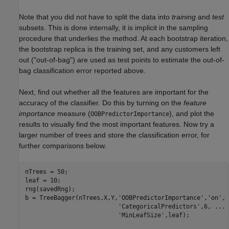
Note that you did not have to split the data into
training
and
test
subsets. This is done internally, it is implicit in the sampling
procedure that underlies the method. At each bootstrap iteration,
the bootstrap replica is the training set, and any customers left
out ("out-of-bag") are used as test points to estimate the out-of-
bag classification error reported above.
Next, find out whether all the features are important for the
accuracy of the classifier. Do this by turning on the
feature
importance
measure (
), and plot the
OOBPredictorImportance
results to visually find the most important features. Now try a
larger number of trees and store the classification error, for
further comparisons below.
nTrees = 50;

leaf = 10;

rng(savedRng);

b = TreeBagger(nTrees,X,Y,
'OOBPredictorImportance'
,
'on'
, 
'CategoricalPredictors'
,6, 
...
'MinLeafSize'
,leaf);
