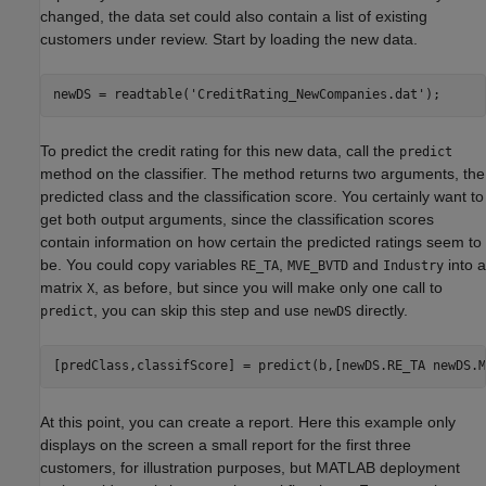
changed, the data set could also contain a list of existing
customers under review. Start by loading the new data.
newDS = readtable(
'CreditRating_NewCompanies.dat'
);
To predict the credit rating for this new data, call the
predict
method on the classifier. The method returns two arguments, the
predicted class and the classification score. You certainly want to
get both output arguments, since the classification scores
contain information on how certain the predicted ratings seem to
be. You could copy variables
,
and
into a
RE_TA
MVE_BVTD
Industry
matrix
, as before, but since you will make only one call to
X
, you can skip this step and use
directly.
predict
newDS
[predClass,classifScore] = predict(b,[newDS.RE_TA newDS.M
At this point, you can create a report. Here this example only
displays on the screen a small report for the first three
customers, for illustration purposes, but MATLAB deployment