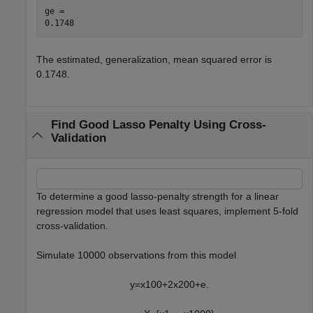
ge = 

The estimated, generalization, mean squared error is
0.1748.
Find Good Lasso Penalty Using Cross-
Validation
To determine a good lasso-penalty strength for a linear
regression model that uses least squares, implement 5-fold
cross-validation.
Simulate 10000 observations from this model
y
=
x
1
0
0
+
2
x
2
0
0
+
e
.