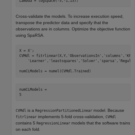
Lambda = logspace(-5,-1,15);
Cross-validate the models. To increase execution speed,
transpose the predictor data and specify that the
observations are in columns. Optimize the objective function
using SpaRSA.
X = X'; 

CVMdl = fitrlinear(X,Y,
'ObservationsIn'
,
'columns'
,
'KFo
'Learner'
,
'leastsquares'
,
'Solver'
,
'sparsa'
,
'Regula
numCLModels = numel(CVMdl.Trained)
numCLModels = 

is a
model. Because
CVMdl
RegressionPartitionedLinear
implements 5-fold cross-validation,
fitrlinear
CVMdl
contains 5
models that the software trains
RegressionLinear
on each fold.