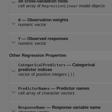
on cross-validation folds
cell array of
model objects
RegressionLinear
—
Observation weights
W
numeric vector
—
Observed responses
Y
numeric vector
Other Regression Properties
—
Categorical
CategoricalPredictors
predictor indices
vector of positive integers
|
[]
—
Predictor names
PredictorNames
cell array of character vectors
—
Response variable name
ResponseName