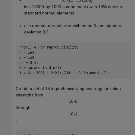
X
=
{
x
1
,
.
.
.
,
x
1
0
0
0
}
is a 10000-by-1000 sparse matrix with 10% nonzero
standard normal elements.
e
is random normal error with mean 0 and standard
deviation 0.3.
rng(1) 
% For reproducibility
n = 1e4;

d = 1e3;

nz = 0.1;

X = sprandn(n,d,nz);

Y = X(:,100) + 2*X(:,200) + 0.3*randn(n,1);
Create a set of 15 logarithmically-spaced regularization
strengths from
1
0
-
5
through
1
0
-
1
.