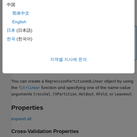
predictions for the observations in group
i
by using model
i
. In
中国
short, the software estimates a response for every observation
简体中文
using the model trained without that observation.
English
日本
(日本語)
Note
한국
(한국어)
Unlike other cross-validated regression models,
model objects do not store
RegressionPartitionedLinear
the predictor data set.
지역별 지사에 문의
Creation
You can create a
object by using
RegressionPartitionedLinear
the
function and specifying one of the name-value
fitrlinear
arguments
,
,
,
, or
.
CrossVal
CVPartition
Holdout
KFold
Leaveout
Properties
expand all
Cross-Validation Properties