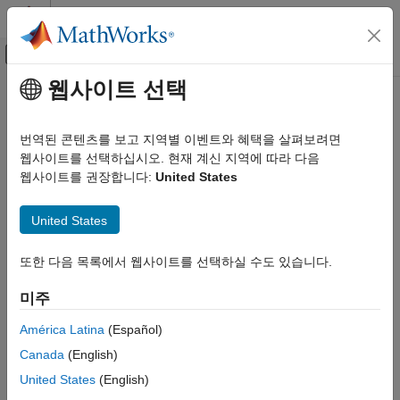
콘텐츠로 바로 가기
MATLAB 도움말 센터
오프캔버스 탐색 메뉴 토글
주요 콘텐츠
웹사이트 선택
문서 홈
RegressionPartitionedLinear
AI 및 통계학
번역된 콘텐츠를 보고 지역별 이벤트와 혜택을 살펴보려면
Cross-validated linear regression model for high-dimensional
웹사이트를 선택하십시오. 현재 계신 지역에 따라 다음
Statistics and Machine Learning Toolbox
data
웹사이트를 권장합니다:
United States
Regression
Linear Regression
expand all in page
United States
Multiple Linear Regression
Description
Statistics and Machine Learning Toolbox
또한 다음 목록에서 웹사이트를 선택하실 수도 있습니다.
is a set of linear regression
RegressionPartitionedLinear
Regression
models trained on cross-validated folds. You can estimate the
미주
Linear Regression
predictive quality of the model, or how well the linear regression
model generalizes, using one or more
kfold
functions:
Regularization
América Latina
(Español)
and
.
kfoldPredict
kfoldLoss
Canada
(English)
Statistics and Machine Learning Toolbox
Regression
Every
kfold
object function uses models trained on training-fold
United States
(English)
(in-fold) observations to predict the response for validation-fold
Support Vector Machine Regression