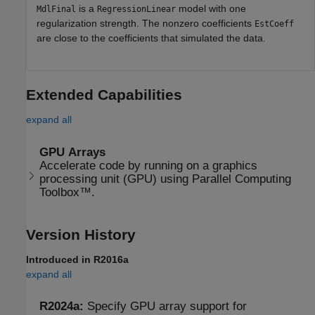
is a
model with one
MdlFinal
RegressionLinear
regularization strength. The nonzero coefficients
EstCoeff
are close to the coefficients that simulated the data.
Extended Capabilities
expand all
GPU Arrays
Accelerate code by running on a graphics
processing unit (GPU) using Parallel Computing
Toolbox™.
Version History
Introduced in R2016a
expand all
R2024a:
Specify GPU array support for