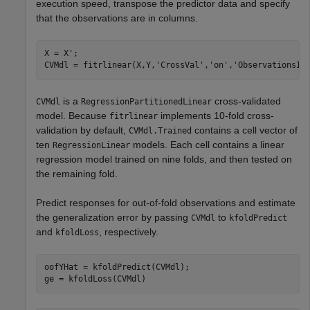
execution speed, transpose the predictor data and specify
that the observations are in columns.
X = X';

CVMdl = fitrlinear(X,Y,
'CrossVal'
,
'on'
,
'ObservationsIn
is a
cross-validated
CVMdl
RegressionPartitionedLinear
model. Because
implements 10-fold cross-
fitrlinear
validation by default,
contains a cell vector of
CVMdl.Trained
ten
models. Each cell contains a linear
RegressionLinear
regression model trained on nine folds, and then tested on
the remaining fold.
Predict responses for out-of-fold observations and estimate
the generalization error by passing
to
CVMdl
kfoldPredict
and
, respectively.
kfoldLoss
oofYHat = kfoldPredict(CVMdl);

ge = kfoldLoss(CVMdl)