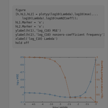
figure

[h,hL1,hL2] = plotyy(log10(Lambda),log10(mse),
...
    log10(Lambda),log10(numNZCoeff)); 

hL1.Marker = 
'o'
;

hL2.Marker = 
'o'
;

ylabel(h(1),
'log_{10} MSE'
)

ylabel(h(2),
'log_{10} nonzero-coefficient frequency'
)

xlabel(
'log_{10} Lambda'
)

hold 
off