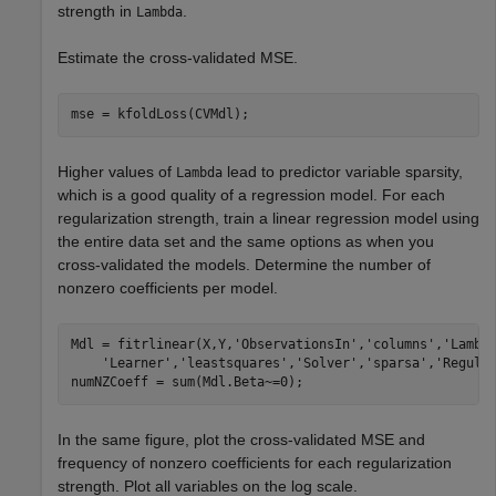
strength in
.
Lambda
Estimate the cross-validated MSE.
mse = kfoldLoss(CVMdl);
Higher values of
lead to predictor variable sparsity,
Lambda
which is a good quality of a regression model. For each
regularization strength, train a linear regression model using
the entire data set and the same options as when you
cross-validated the models. Determine the number of
nonzero coefficients per model.
Mdl = fitrlinear(X,Y,
'ObservationsIn'
,
'columns'
,
'Lambd
'Learner'
,
'leastsquares'
,
'Solver'
,
'sparsa'
,
'Regula
numNZCoeff = sum(Mdl.Beta~=0);
In the same figure, plot the cross-validated MSE and
frequency of nonzero coefficients for each regularization
strength. Plot all variables on the log scale.