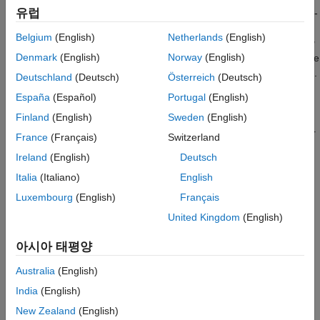
유럽
(out-of-fold) observations. For example, suppose that you cross-
RegressionPartitionedLinear
validate using five folds. The software randomly assigns each
Belgium
(English)
Netherlands
(English)
observation into five groups of equal size (roughly). The
training
ON THIS PAGE
Denmark
(English)
Norway
(English)
fold
contains four of the groups (roughly 4/5 of the data), and the
Description
validation fold
contains the other group (roughly 1/5 of the data).
Deutschland
(Deutsch)
Österreich
(Deutsch)
Creation
In this case, cross-validation proceeds as follows:
España
(Español)
Portugal
(English)
Properties
Object Functions
Finland
(English)
Sweden
(English)
The software trains the first model (stored in
) by using the observations in the last four
Examples
CVMdl.Trained{1}
France
(Français)
Switzerland
groups, and reserves the observations in the first group for
Extended Capabilities
Ireland
(English)
Deutsch
validation.
Version History
Italia
(Italiano)
English
See Also
The software trains the second model (stored in
Luxembourg
(English)
Français
) by using the observations in the first
CVMdl.Trained{2}
United Kingdom
(English)
group and the last three groups. The software reserves the
observations in the second group for validation.
아시아 태평양
The software proceeds in a similar manner for the third,
Australia
(English)
fourth, and fifth models.
India
(English)
New Zealand
(English)
If you validate by using
, the software computes
kfoldPredict