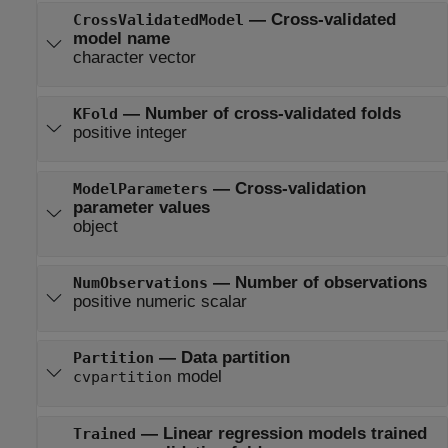
—
Cross-validated
CrossValidatedModel
model name
character vector
—
Number of cross-validated folds
KFold
positive integer
—
Cross-validation
ModelParameters
parameter values
object
—
Number of observations
NumObservations
positive numeric scalar
—
Data partition
Partition
model
cvpartition
—
Linear regression models trained
Trained