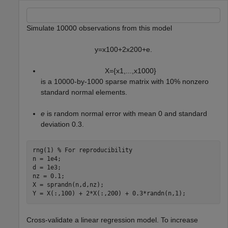
Simulate 10000 observations from this model
y
=
x
1
0
0
+
2
x
2
0
0
+
e
.
X
=
{
x
1
,
.
.
.
,
x
1
0
0
0
}
is a 10000-by-1000 sparse matrix with 10% nonzero
standard normal elements.
e
is random normal error with mean 0 and standard
deviation 0.3.
rng(1) 
% For reproducibility
n = 1e4;

d = 1e3;

nz = 0.1;

X = sprandn(n,d,nz);

Y = X(:,100) + 2*X(:,200) + 0.3*randn(n,1);
Cross-validate a linear regression model. To increase