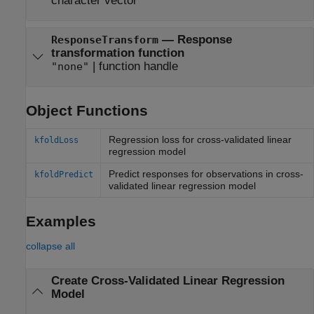
character vector
—
Response
ResponseTransform
transformation function
|
function handle
"none"
Object Functions
Regression loss for cross-validated linear
kfoldLoss
regression model
Predict responses for observations in cross-
kfoldPredict
validated linear regression model
Examples
collapse all
Create Cross-Validated Linear Regression
Model