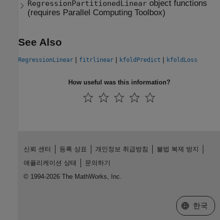
object functions
RegressionPartitionedLinear
(requires
Parallel Computing Toolbox
)
See Also
|
|
|
RegressionLinear
fitrlinear
kfoldPredict
kfoldLoss
How useful was this information?
신뢰 센터
등록 상표
개인정보 취급방침
불법 복제 방지
애플리케이션 상태
문의하기
© 1994-2026 The MathWorks, Inc.
웹사이트 
한국