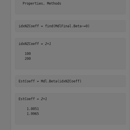
  Properties, Methods

idxNZCoeff = find(MdlFinal.Beta~=0)
idxNZCoeff = 
2×1
   100

   200

EstCoeff = Mdl.Beta(idxNZCoeff)
EstCoeff = 
2×1
    1.0051

    1.9965
