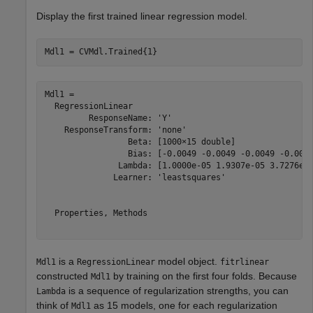
Display the first trained linear regression model.
Mdl1 = CVMdl.Trained{1}
Mdl1 = 

  RegressionLinear

         ResponseName: 'Y'

    ResponseTransform: 'none'

                 Beta: [1000×15 double]

                 Bias: [-0.0049 -0.0049 -0.0049 -0.0049
               Lambda: [1.0000e-05 1.9307e-05 3.7276e-0
              Learner: 'leastsquares'

  Properties, Methods

is a
model object.
Mdl1
RegressionLinear
fitrlinear
constructed
by training on the first four folds. Because
Mdl1
is a sequence of regularization strengths, you can
Lambda
think of
as 15 models, one for each regularization
Mdl1