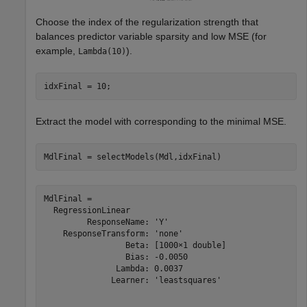
Choose the index of the regularization strength that
balances predictor variable sparsity and low MSE (for
example,
).
Lambda(10)
idxFinal = 10;
Extract the model with corresponding to the minimal MSE.
MdlFinal = selectModels(Mdl,idxFinal)
MdlFinal = 

  RegressionLinear

         ResponseName: 'Y'

    ResponseTransform: 'none'

                 Beta: [1000×1 double]

                 Bias: -0.0050

               Lambda: 0.0037

              Learner: 'leastsquares'
