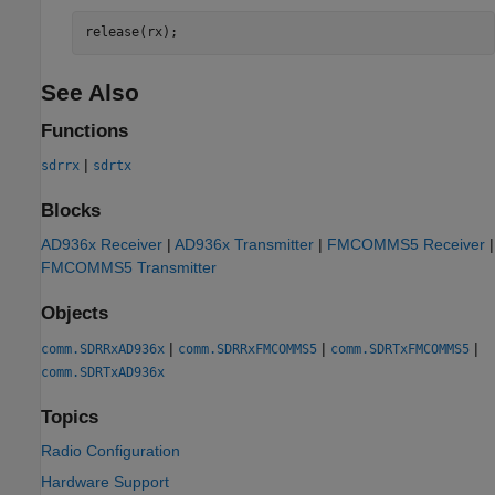
release(rx);
See Also
Functions
|
sdrrx
sdrtx
Blocks
AD936x Receiver
|
AD936x Transmitter
|
FMCOMMS5 Receiver
|
FMCOMMS5 Transmitter
Objects
|
|
|
comm.SDRRxAD936x
comm.SDRRxFMCOMMS5
comm.SDRTxFMCOMMS5
comm.SDRTxAD936x
Topics
Radio Configuration
Hardware Support