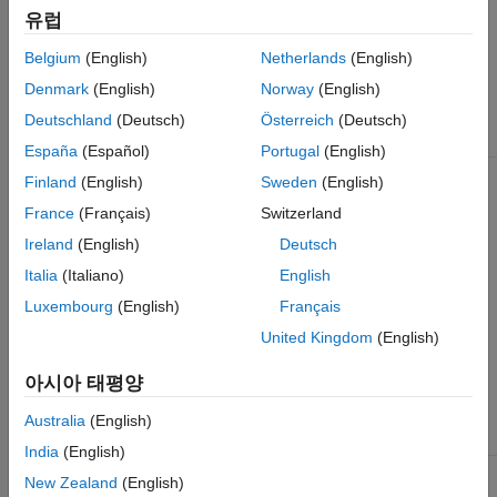
For
유럽
AD9361
Chip B:
Belgium
(English)
Netherlands
(English)
TX1A_B,
RX1A_B,
Denmark
(English)
Norway
(English)
TX2A_B,
RX2A_B
Deutschland
(Deutsch)
Österreich
(Deutsch)
España
(Español)
Portugal
(English)
ADI RF SOM
AD9361
2
TX1A,
Finland
(English)
Sweden
(English)
RX1A,
TX2A,
France
(Français)
Switzerland
ZC706 and
RX2A
FMCOMMS2 or
Ireland
(English)
Deutsch
FMCOMMS3
Italia
(Italiano)
English
ZedBoard™ and
Luxembourg
(English)
Français
FMCOMMS2 or
FMCOMMS3
United Kingdom
(English)
ZCU102 and
아시아 태평양
FMCOMMS2 or
FMCOMMS3
Australia
(English)
India
(English)
ZC706 and
AD9364
1
TXA, RXA
New Zealand
(English)
FMCOMMS4