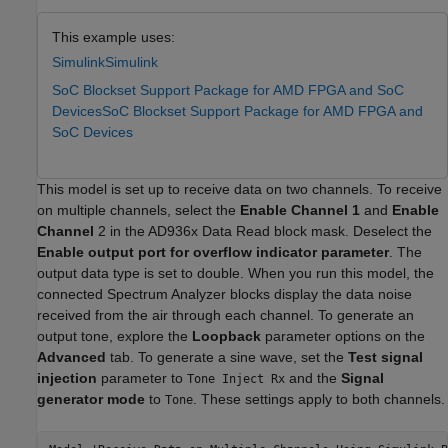
This example uses:
Simulink
Simulink
SoC Blockset Support Package for AMD FPGA and SoC
Devices
SoC Blockset Support Package for AMD FPGA and
SoC Devices
This model is set up to receive data on two channels. To receive
on multiple channels, select the
Enable Channel 1
and
Enable
Channel
2 in the AD936x Data Read block mask. Deselect the
Enable output port for overflow indicator parameter
. The
output data type is set to double. When you run this model, the
connected Spectrum Analyzer blocks display the data noise
received from the air through each channel. To generate an
output tone, explore the
Loopback
parameter options on the
Advanced
tab. To generate a sine wave, set the
Test signal
injection
parameter to
and the
Signal
Tone Inject Rx
generator mode
to
. These settings apply to both channels.
Tone