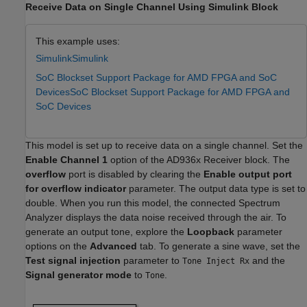
Receive Data on Single Channel Using Simulink Block
This example uses:
Simulink
Simulink
SoC Blockset Support Package for AMD FPGA and SoC
Devices
SoC Blockset Support Package for AMD FPGA and
SoC Devices
This model is set up to receive data on a single channel. Set the
Enable Channel 1
option of the AD936x Receiver block. The
overflow
port is disabled by clearing the
Enable output port
for overflow indicator
parameter. The output data type is set to
double. When you run this model, the connected Spectrum
Analyzer displays the data noise received through the air. To
generate an output tone, explore the
Loopback
parameter
options on the
Advanced
tab. To generate a sine wave, set the
Test signal injection
parameter to
and the
Tone Inject Rx
Signal generator mode
to
.
Tone