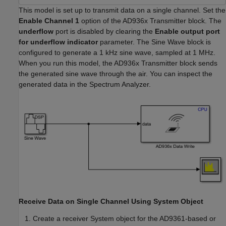
This model is set up to transmit data on a single channel. Set the
Enable Channel 1
option of the AD936x Transmitter block. The
underflow
port is disabled by clearing the
Enable output port
for underflow indicator
parameter. The Sine Wave block is
configured to generate a 1 kHz sine wave, sampled at 1 MHz.
When you run this model, the AD936x Transmitter block sends
the generated sine wave through the air. You can inspect the
generated data in the Spectrum Analyzer.
Receive Data on Single Channel Using System Object
Create a receiver System object for the AD9361-based or