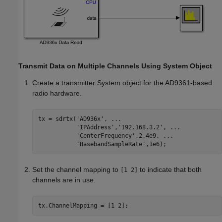
Transmit Data on Multiple Channels Using System Object
Create a transmitter System object for the AD9361-based
radio hardware.
tx = sdrtx(
'AD936x'
, 
...
'IPAddress'
,
'192.168.3.2'
, 
...
'CenterFrequency'
,2.4e9, 
...
'BasebandSampleRate'
Set the channel mapping to
to indicate that both
[1 2]
channels are in use.
tx.ChannelMapping = [1 2];