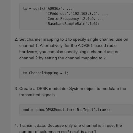
tx = sdrtx(
'AD936x'
, 
...
'IPAddress'
,
'192.168.3.2'
, 
...
'CenterFrequency'
,2.4e9, 
...
'BasebandSampleRate'
Set channel mapping to
to specify single channel use on
1
channel 1. Alternatively,
for the AD9361-based radio
hardware,
you can also specify single channel use on
channel 2 by setting the channel mapping to
.
2
tx.ChannelMapping = 1;
Create a DPSK modulator System object to modulate the
transmitted signals.
mod = comm.DPSKModulator(
'BitInput'
Transmit data. Because only one channel is in use, the
number of columns in
is also
.
modSignal
1