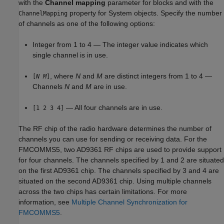
with the
Channel mapping
parameter for blocks and with the
property for System objects. Specify the number
ChannelMapping
of channels as one of the following options:
Integer from 1 to 4 — The integer value indicates which
single channel is in use.
, where
N
and
M
are distinct integers from 1 to 4 —
[
N
M
]
Channels
N
and
M
are in use.
— All four channels are in use.
[1 2 3 4]
The RF chip of the radio hardware determines the number of
channels you can use for sending or receiving data. For the
FMCOMMS5, two AD9361 RF chips are used to provide support
for four channels. The channels specified by 1 and 2 are situated
on the first AD9361 chip. The channels specified by 3 and 4 are
situated on the second AD9361 chip. Using multiple channels
across the two chips has certain limitations. For more
information, see
Multiple Channel Synchronization for
FMCOMMS5
.