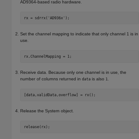
AD9364-based radio hardware.
rx = sdrrx(
'AD936x'
Set the channel mapping to indicate that only channel 1 is in
use.
rx.ChannelMapping = 1;
Receive data. Because only one channel is in use, the
number of columns returned in
is also
.
data
1
[data,validData,overflow] = rx();
Release the System object.
release(rx);