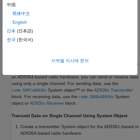
中国
ZedBoard and
简体中文
FMCOMMS4
English
ZCU102 and
日本
(日本語)
FMCOMMS4
한국
(한국어)
Channel I/O Using AD9361 or AD9364
지역별 지사에 문의
With an AD9361-based radio hardware, you can send or receive
data using a single channel or you can use both channels. With
an AD9364-based radio hardware, you can send or receive data
using only a single channel. For sending data, use the
System object™ or the
AD936x Transmitter
comm.SDRTxAD936x
block. For receiving data, use the
System
comm.SDRRxAD936x
object or
AD936x Receiver
block.
Transmit Data on Single Channel Using System Object
Create a transmitter System object for the AD9361-based or
AD9364-based radio hardware.