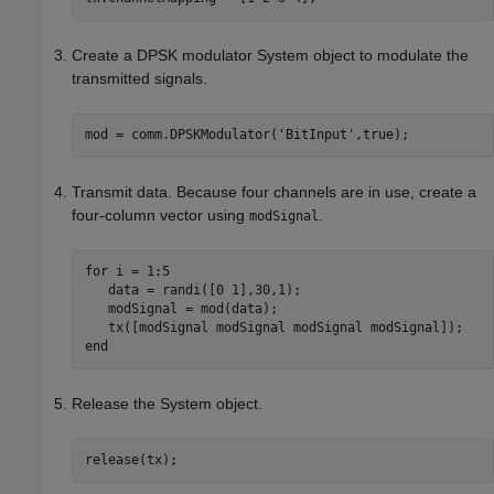
Create a DPSK modulator System object to modulate the
transmitted signals.
mod = comm.DPSKModulator(
'BitInput'
Transmit data. Because four channels are in use, create a
four-column vector using
.
modSignal
for
 i = 1:5

   data = randi([0 1],30,1);

   modSignal = mod(data);

end
Release the System object.
release(tx);