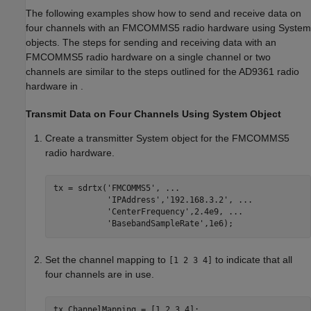
The following examples show how to send and receive data on
four channels with an FMCOMMS5 radio hardware using System
objects. The steps for sending and receiving data with an
FMCOMMS5 radio hardware on a single channel or two
channels are similar to the steps outlined for the AD9361 radio
hardware in
.
Transmit Data on Four Channels Using System Object
Create a transmitter System object for the FMCOMMS5
radio hardware.
tx = sdrtx(
'FMCOMMS5'
, 
...
'IPAddress'
,
'192.168.3.2'
, 
...
'CenterFrequency'
,2.4e9, 
...
'BasebandSampleRate'
Set the channel mapping to
to indicate that all
[1 2 3 4]
four channels are in use.
tx.ChannelMapping = [1 2 3 4];