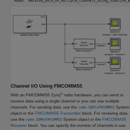
Channel I/O Using FMCOMMS5
®
With an FMCOMMS5 Zynq
radio hardware, you can send or
receive data using a single channel or you can use multiple
channels. For sending data, use the
System
comm.SDRTxFMCOMMS5
object or the
FMCOMMS5 Transmitter
block. For receiving data,
use the
System object or the
FMCOMMS5
comm.SDRRxFMCOMMS5
Receiver
block. You can specify the number of channels in use