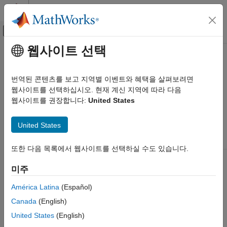
콘텐츠로 바로 가기
MATLAB 도움말 센터
오프캔버스 탐색 메뉴 토글
주요 콘텐츠
웹사이트 선택
문서 홈
Channel I/O
FPGA, ASIC, and SoC Development
번역된 콘텐츠를 보고 지역별 이벤트와 혜택을 살펴보려면
The RF chip of your radio hardware determines the number of
웹사이트를 선택하십시오. 현재 계신 지역에 따라 다음
SoC Blockset
channels you can use for sending and receiving data.
웹사이트를 권장합니다:
United States
SoC Blockset Supported Hardware
AMD FPGA and SoC Devices
Number
United States
Radio Applications
RF
of
Supported
Develop Algorithms with Live Radio Data
Radio Hardware
Chip
Channels
RF Ports
또한 다음 목록에서 웹사이트를 선택하실 수도 있습니다.
ZC706 and
2 x
4
For
Channel I/O
FMCOMMS5
AD9361
AD9361
미주
Chip A:
ON THIS PAGE
TX1A_A,
Channel I/O Using AD9361 or AD9364
América Latina
(Español)
RX1A_A,
Channel I/O Using FMCOMMS5
TX2A_A,
Canada
(English)
RX2A_A
See Also
United States
(English)