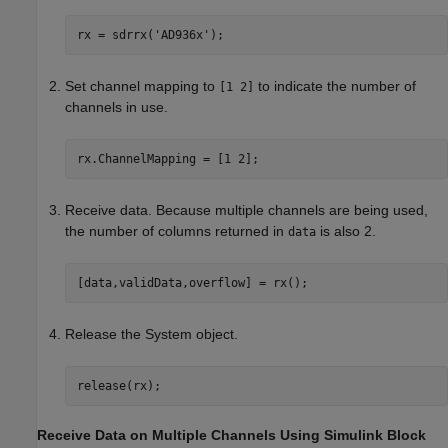
rx = sdrrx(
'AD936x'
Set channel mapping to
to indicate the number of
[1 2]
channels in use.
rx.ChannelMapping = [1 2];
Receive data. Because multiple channels are being used,
the number of columns returned in
is also 2.
data
[data,validData,overflow] = rx();
Release the System object.
release(rx);
Receive Data on Multiple Channels Using Simulink Block