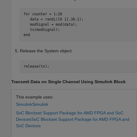
for
 counter = 1:20

   data = randi([0 1],30,1);

   modSignal = mod(data);

end
Release the System object.
release(tx);
Transmit Data on Single Channel Using Simulink Block
This example uses:
Simulink
Simulink
SoC Blockset Support Package for AMD FPGA and SoC
Devices
SoC Blockset Support Package for AMD FPGA and
SoC Devices