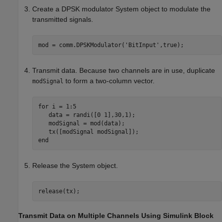
Create a DPSK modulator System object to modulate the
transmitted signals.
mod = comm.DPSKModulator(
'BitInput'
Transmit data. Because two channels are in use, duplicate
to form a two-column vector.
modSignal
for
 i = 1:5

   data = randi([0 1],30,1);

   modSignal = mod(data);

end
Release the System object.
release(tx);
Transmit Data on Multiple Channels Using Simulink Block