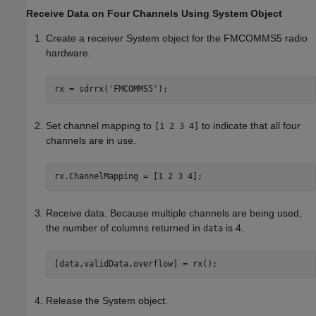
Receive Data on Four Channels Using System Object
Create a receiver System object for the FMCOMMS5 radio
hardware.
rx = sdrrx(
'FMCOMMS5'
Set channel mapping to
to indicate that all four
[1 2 3 4]
channels are in use.
rx.ChannelMapping = [1 2 3 4];
Receive data. Because multiple channels are being used,
the number of columns returned in
is 4.
data
[data,validData,overflow] = rx();
Release the System object.