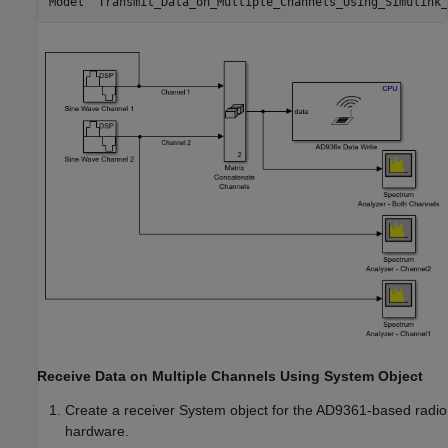
Receive Data on Multiple Channels Using System Object
Create a receiver System object for the AD9361-based radio
hardware.