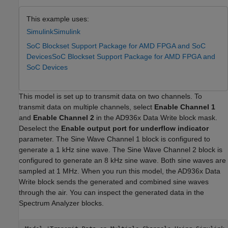
This example uses:
Simulink
Simulink
SoC Blockset Support Package for AMD FPGA and SoC
Devices
SoC Blockset Support Package for AMD FPGA and
SoC Devices
This model is set up to transmit data on two channels. To
transmit data on multiple channels, select
Enable Channel 1
and
Enable Channel 2
in the AD936x Data Write block mask.
Deselect the
Enable output port for underflow indicator
parameter. The Sine Wave Channel 1 block is configured to
generate a 1 kHz sine wave. The Sine Wave Channel 2 block is
configured to generate an 8 kHz sine wave. Both sine waves are
sampled at 1 MHz. When you run this model, the AD936x Data
Write block sends the generated and combined sine waves
through the air. You can inspect the generated data in the
Spectrum Analyzer blocks.