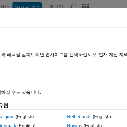
학습
로그인
MATLAB 받기
ation
Examples
Functions
Blocks
Apps
Videos
t Cases and Iterations
chitecture for large models, synchronizing test files and models
트와 혜택을 살펴보려면 웹사이트를 선택하십시오. 현재 계신 지
 automatically create a test file that mirrors the architecture, te
Once you have a test file, you can synchronize it with changes
nd manage related files by packaging tests into a project.
s
하실 수도 있습니다.
ink Test
Testing models and code in different executio
유럽
ger
analyze and report results
Belgium
(English)
Netherlands
(English)
cs
Denmark
(English)
Norway
(English)