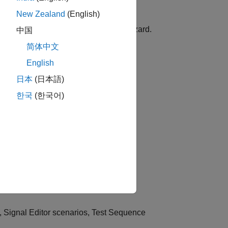
New Zealand
(English)
ents, or subsystems using workflow wizard.
中国
简体中文
English
 Editor
blocks contained in a model.
日本
(日本語)
한국
(한국어)
PIL Manager app to the Test Manager.
st.
s, Signal Editor scenarios, Test Sequence