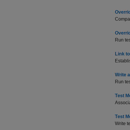
Overri
Compare
Overri
Run tes
Link t
Establi
Write 
Run test
Test M
Associa
Test M
Write t