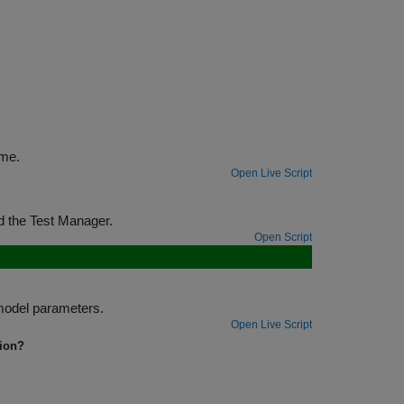
st harnesses for multiple components at the same time.
Open Live Script
Test and optimize a physical system using a test sequence, test harness, and the Test Manager.
Open Script
Test signals in a fault model by using temporal assessments and overriding model parameters.
Open Live Script
tion?