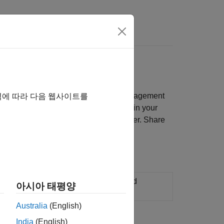
Answers
, requirements linking, sharing, file management
역에 따라 다음 웹사이트를
st harnesses, and test inputs contained in your
 to your model by using the Test Manager. Share
n environments, manage test suites, and
아시아 태평양
Australia
(English)
India
(English)