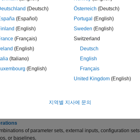
Deutschland
(Deutsch)
Österreich
(Deutsch)
te Tests and Test Harnesses for a Model or Components
w of how to create tests and test harnesses for model, compon
España
(Español)
Portugal
(English)
inland
(English)
Sweden
(English)
tically Create a Set of Test Cases
France
(Français)
Switzerland
a set of test cases that correspond to test harnesses and
Signal
reland
(English)
Deutsch
 Test Cases for Equivalence Testing
talia
(Italiano)
English
®
ck-to-back test cases exported from the Embedded Coder
SIL/
Luxembourg
(English)
Français
y Test Properties in the Test Manager
United Kingdom
(English)
 case, test suite, and test file properties.
onize Tests
지역별 지사에 문의
test cases in a test file to reflect changes in the system under te
erations
mbinations of parameter sets, external inputs, configuration set
os, or baselines.