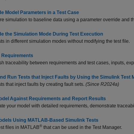
de Model Parameters in a Test Case
 simulation to baseline data using a parameter override and t
de the Simulation Mode During Test Execution
ts in different simulation modes without modifying the test file.
o Requirements
sh traceability between requirements and test cases, inputs, e
and Run Tests that Inject Faults by Using the Simulink Test
s that inject faults by creating fault sets.
(Since R2024a)
odel Against Requirements and Report Results
te your model with detailed requirements, demonstrate traceabili
odels Using MATLAB-Based Simulink Tests
®
est files in MATLAB
that can be used in the Test Manager.