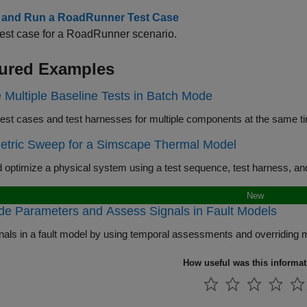
 and Run a RoadRunner Test Case
est case for a RoadRunner scenario.
ured Examples
 Multiple Baseline Tests in Batch Mode
Create test cases and te
etric Sweep for a Simscape Thermal Model
New
de Parameters and Assess Signals in Fault Models
How useful was this informa