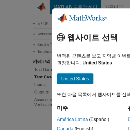
콘텐츠로 바로 가기
MATLAB 도움말 센터
커뮤니티
Document
문서 홈
Verification, Validation, and Test
Tes
웹사이트 선택
Simulink Test
Test Authoring
Test ar
번역된 콘텐츠를 보고 지역별 이벤
카테고리
You can
권장합니다:
United States
Test Harnesses
model. 
tests a
Test Cases and Iterations
United States
Inputs
Tool
Outputs
또한 다음 목록에서 웹사이트를 선택
Assessments, Criteria, and
Verification
Simul
미주
Mana
América Latina
(Español)
Topi
Canada
(English)