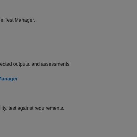
he Test Manager.
xpected outputs, and assessments.
 Manager
ty, test against requirements.