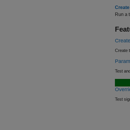
Create
Run a t
Feat
Create
Param
Overri