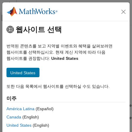
콘텐츠로 바로 가기
MATLAB 도움말 센터
오프캔버스 탐색 메뉴 토글
주요 콘텐츠
웹사이트 선택
문서 홈
sltest.testsequence.useScenario
Verification, Validation, and Test
번역된 콘텐츠를 보고 지역별 이벤트와 혜택을 살펴보려면
Convert Test Sequence block to scenario mode
웹사이트를 선택하십시오. 현재 계신 지역에 따라 다음
Simulink Test
웹사이트를 권장합니다:
United States
Test Scripts
collapse all in page
Syntax
sltest.testsequence.useScenario
United States
ON THIS PAGE
sltest.testsequence.useScenario(blockPath,scenarioName)
또한 다음 목록에서 웹사이트를 선택하실 수도 있습니다.
Syntax
Description
Description
미주
sltest.testsequence.useScenario(
,
)
blockPath
scenarioName
Examples
converts the Test Sequence block, specified by
, to use
blockPath
Input Arguments
América Latina
(Español)
scenarios. Scenarios are tabs in the Test Sequence editor that
Version History
Canada
(English)
enable you to define and run separate test sequences in a single
See Also
Test Sequence block. After conversion, all existing steps in the
United States
(English)
block are moved to a scenario tab named
. If you
scenarioName