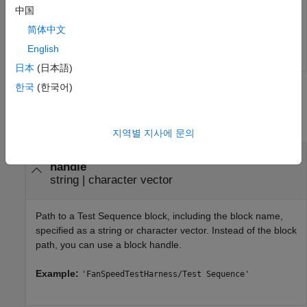
中国
'Scenario_1'
);

简体中文
close_system(Model,0)
English
日本
(日本語)
한국
(한국어)
Input Arguments
collapse all
지역별 지사에 문의
—
Test Sequence block path or
blockPath
handle
string
|
character vector
Path to a
Test Sequence
block, including the block name,
specified as a string or character vector. Instead of the block
path, you can use a block handle.
Example:
'FanSpeedTestHarness/Test Sequence'