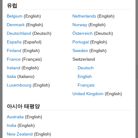
convert a Test Sequence block to use scenarios, you cannot
유럽
revert the block to non-scenario mode, even if it contains only
Belgium
(English)
Netherlands
(English)
one scenario.
Denmark
(English)
Norway
(English)
example
Deutschland
(Deutsch)
Österreich
(Deutsch)
España
(Español)
Portugal
(English)
Examples
Finland
(English)
Sweden
(English)
collapse all
France
(Français)
Switzerland
Ireland
(English)
Deutsch
Enable Scenarios in Test Sequence Block
Italia
(Italiano)
English
Luxembourg
(English)
Français
Change the Test Sequence block in the
to use scenarios and name the first
sltestRollRefTestModel
United Kingdom
(English)
scenario
. Then, close the model without saving
Scenario_1
it.
아시아 태평양
Australia
(English)
openExample(
'sltestRollRefTestExample'
);

India
(English)
sltest.testsequence.useScenario
...
New Zealand
(English)
   (
'sltestRollRefTestExample/Test Sequence'
,
...