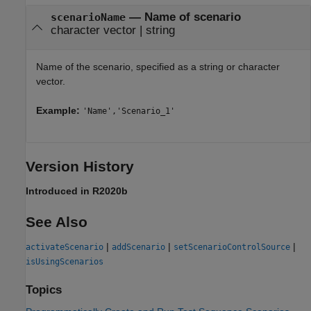
—
Name of scenario
scenarioName
character vector
|
string
Name of the scenario, specified as a string or character
vector.
Example:
'Name','Scenario_1'
Version History
Introduced in R2020b
See Also
|
|
|
activateScenario
addScenario
setScenarioControlSource
isUsingScenarios
Topics