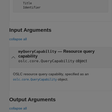
    Title

    Identifier
Input Arguments
collapse all
—
Resource query
myQueryCapability
capability
object
oslc.core.QueryCapability
OSLC resource query capability, specified as an
object.
oslc.core.QueryCapability
Output Arguments
collapse all