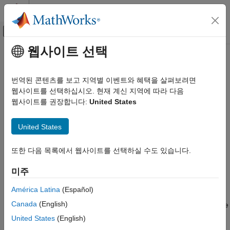
콘텐츠로 바로 가기
MATLAB 도움말 센터
오프캔버스 탐색 메뉴 토글
주요 콘텐츠
웹사이트 선택
문서 홈
queryTestPlans
Systems Engineering
번역된 콘텐츠를 보고 지역별 이벤트와 혜택을 살펴보려면
Verification, Validation, and Test
Query OSLC service provider for test plans
웹사이트를 선택하십시오. 현재 계신 지역에 따라 다음
웹사이트를 권장합니다:
United States
Requirements Toolbox
collapse all in page
Integrate Requirements from Third-Party Tools
United States
Import and Integrate Requirements
Syntax
queryTestPlans
또한 다음 목록에서 웹사이트를 선택하실 수도 있습니다.
testPlans = queryTestPlans(myQueryCapability)
Description
ON THIS PAGE
미주
Syntax
returns the
= queryTestPlans(
)
testPlans
myQueryCapability
Description
América Latina
(Español)
available test plan resources in the Open Services for Lifecycle
Examples
Canada
(English)
Collaboration (OSLC) service provider that is associated with the
Input Arguments
query capability
.
myQueryCapability
United States
(English)
Output Arguments