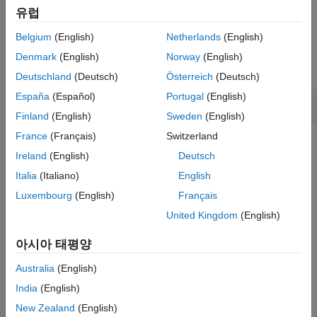
example
Version History
유럽
See Also
Belgium
(English)
Netherlands
(English)
Examples
Denmark
(English)
Norway
(English)
collapse all
Deutschland
(Deutsch)
Österreich
(Deutsch)
España
(Español)
Portugal
(English)
Query Service Provider for Test Plans
Finland
(English)
Sweden
(English)
France
(Français)
Switzerland
This example shows how to submit a query request for test
plan resources with a configured OSLC client.
Ireland
(English)
Deutsch
Italia
(Italiano)
English
After you have created and configured the OSLC client
Luxembourg
(English)
Français
as described in
Create and Configure an OSLC
myClient
Client for the Quality Management Domain
, create a query
United Kingdom
(English)
capability for the test plan resource type.
아시아 태평양
myQueryCapability = getQueryService(myClient,
'TestPlan
Australia
(English)
India
(English)
New Zealand
(English)
myQueryCapability = 
