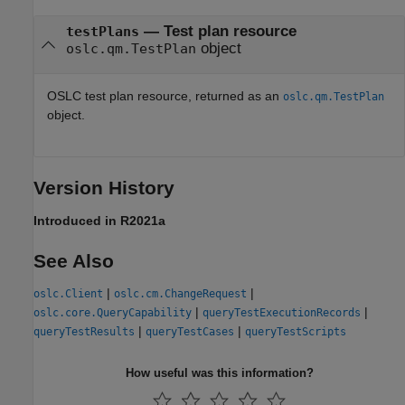
— Test plan resource
testPlans
object
oslc.qm.TestPlan
OSLC test plan resource, returned as an
oslc.qm.TestPlan
object.
Version History
Introduced in R2021a
See Also
|
|
oslc.Client
oslc.cm.ChangeRequest
|
|
oslc.core.QueryCapability
queryTestExecutionRecords
|
|
queryTestResults
queryTestCases
queryTestScripts
How useful was this information?