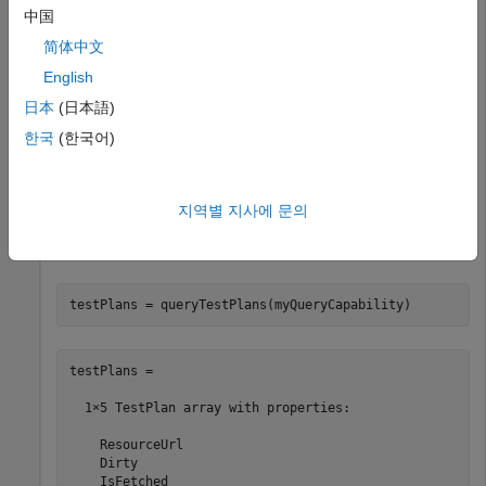
中国
  QueryCapability with properties:

简体中文
    queryParameter: ''

English
            client: [1×1 oslc.Client]

         queryBase: 'https://localhost:9443/rm/views?os
日本
(日本語)
     resourceShape: {0×1 cell}

               dom: [1×1 matlab.io.xml.dom.Element]

한국
(한국어)
             title: 'Query Capability'

      resourceType: {1×2 cell}
지역별 지사에 문의
Submit a query request to the service provider for the
available test plan resources.
testPlans = queryTestPlans(myQueryCapability)
testPlans = 

  1×5 TestPlan array with properties:

    ResourceUrl

    Dirty

    IsFetched
