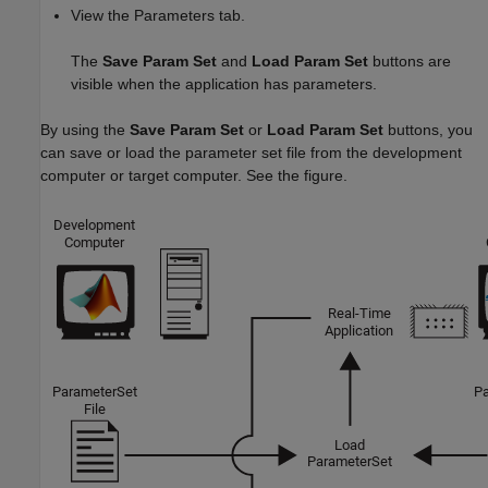
View the Parameters tab.
The
Save Param Set
and
Load Param Set
buttons are
visible when the application has parameters.
By using the
Save Param Set
or
Load Param Set
buttons, you
can save or load the parameter set file from the development
computer or target computer. See the figure.