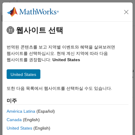
콘텐츠로 바로 가기
MATLAB 도움말 센터
오프캔버스 탐색 메뉴 토글
주요 콘텐츠
웹사이트 선택
문서 홈
Save and Reload Parameters by
Real-Time Simulation and Testing
Using Simulink Real-Time
번역된 콘텐츠를 보고 지역별 이벤트와 혜택을 살펴보려면
Explorer
웹사이트를 선택하십시오. 현재 계신 지역에 따라 다음
Simulink Real-Time
웹사이트를 권장합니다:
United States
Create and Execute Real-Time Application by
Using MATLAB Language
After you load a real-time application with parameter values, you
United States
®
can use
Simulink
Real-Time™
Explorer to save those values to
Simulink Real-Time
®
a parameter set file on the Speedgoat
target computer or the
Control and Instrumentation
또한 다음 목록에서 웹사이트를 선택하실 수도 있습니다.
®
MATLAB
development computer. You can then reload these
Real-Time Parameter Tuning
parameter values from the file to the same real-time application.
미주
To ease the process of tuning parameters, use the explorer
Simulink Real-Time
parameter set workflow. For more information, see
Simulink
Control and Instrumentation
América Latina
(Español)
Real-Time Explorer
.
Create and Use Parameter Sets with MATLAB
Canada
(English)
Language
United States
(English)
Save and Reload Parameters by Using