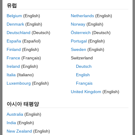
Simulink Real-Time Explorer
유럽
ON THIS PAGE
Belgium
(English)
Netherlands
(English)
See Also
Denmark
(English)
Norway
(English)
Deutschland
(Deutsch)
Österreich
(Deutsch)
España
(Español)
Portugal
(English)
Finland
(English)
Sweden
(English)
France
(Français)
Switzerland
Ireland
(English)
Deutsch
Italia
(Italiano)
English
Luxembourg
(English)
Français
United Kingdom
(English)
아시아 태평양
Australia
(English)
India
(English)
New Zealand
(English)