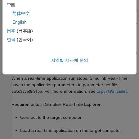
中国
简体中文
English
日本
(日本語)
In Simulink Real-Time Explorer, you save or load parameters by
한국
(한국어)
using the
Save Param Set
or
Load Param Set
buttons on the
Parameters
tab. These buttons provide similar save and restore
parameter operation as available by using the target object
지역별 지사에 문의
methods
and
.
saveParamSet
loadParamSet
When a real-time application run stops, Simulink Real-Time
saves the application parameters to parameter set file
. For more information, see
.
autoSaveOnStop
importParamSet
Requirements in Simulink Real-Time Explorer:
Connect to the target computer.
Load a real-time application on the target computer.