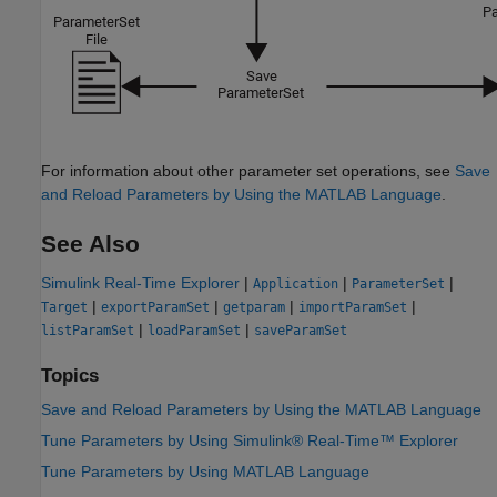
For information about other parameter set operations, see
Save
and Reload Parameters by Using the MATLAB Language
.
See Also
Simulink Real-Time Explorer
|
|
|
Application
ParameterSet
|
|
|
|
Target
exportParamSet
getparam
importParamSet
|
|
listParamSet
loadParamSet
saveParamSet
Topics
Save and Reload Parameters by Using the MATLAB Language
Tune Parameters by Using Simulink® Real-Time™ Explorer
Tune Parameters by Using MATLAB Language