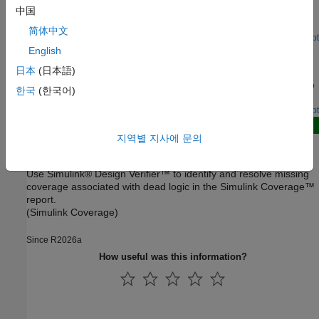
Analyze Results for Dead Logic Analysis
中国
Determine potential causes for dead logic in the analysis.
简体中文
Open Script
Debug Enhanced Modified Condition Decision Coverage
English
Using Model Slicer
日本
(日本語)
Find the Simulink Design Verifier generated objectives related to
한국
(한국어)
a specific model object using Model Slicer.
Open Live Script
New
지역별 지사에 문의
Identify and Resolve Missing Coverage Caused by Dead
Logic
Use Simulink® Design Verifier™ to identify and resolve missing
coverage associated with dead logic in the Simulink Coverage™
report.
(Simulink Coverage)
Since R2026a
How useful was this information?