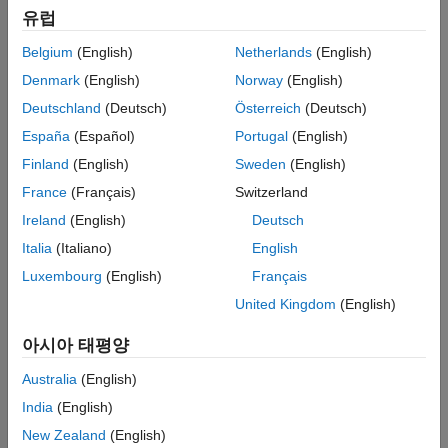
유럽
Example showing how to find an incorrect input specification
using a dead logic result.
Belgium
(English)
Netherlands
(English)
Denmark
(English)
Norway
(English)
Check for Specified Minimum and Maximum Value
Violations
Deutschland
(Deutsch)
Österreich
(Deutsch)
Describes how to analyze the model to verify that specified
España
(Español)
Portugal
(English)
design minimum and maximum values are honored.
Finland
(English)
Sweden
(English)
Minimum and Maximum Input Constraints
France
(Français)
Switzerland
An overview of how the
Simulink Design Verifier
analysis
Ireland
(English)
Deutsch
considers specified input minimum and maximum values.
Italia
(Italiano)
English
Specify Input Ranges on Simulink and Stateflow Elements
Luxembourg
(English)
Français
Describes how the analysis handles minimum and maximum
United Kingdom
(English)
®
values on Simulink and Stateflow
elements.
아시아 태평양
Analyze Models for Design Errors
Run a Design Error Detection Analysis and interpret the results.
Australia
(English)
India
(English)
Featured Examples
New Zealand
(English)