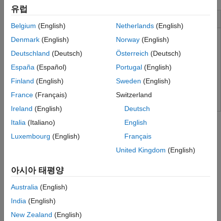
유럽
Installation and Configuration
Belgium
(English)
Netherlands
(English)
Denmark
(English)
Norway
(English)
Supported Hardware
Deutschland
(Deutsch)
Österreich
(Deutsch)
Software Components
España
(Español)
Portugal
(English)
Install Real-Time Kernel
Finland
(English)
Sweden
(English)
Run Installation Test
France
(Français)
Switzerland
Ireland
(English)
Deutsch
Tutorials
Italia
(Italiano)
English
Create a Real-Time Application
Luxembourg
(English)
Français
Configure a Simulink model as a real-time application, generate
United Kingdom
(English)
code, and run the application in real time.
아시아 태평양
Create a Simulink Model
Learn about
Simulink Desktop Real-Time
by creating a simple
Australia
(English)
Simulink model.
India
(English)
New Zealand
(English)
About Real-Time Simulation