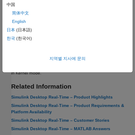
中国
Real-Time Execution in Connected IO Mode
简体中文
Learn about the behavior of
Simulink Desktop Real-Time
in
English
Connected IO mode.
日本
(日本語)
Real-Time Execution in Run in Priority Mode
한국
(한국어)
Learn about the behavior of
Simulink Desktop Real-Time
in Run
in Priority mode.
지역별 지사에 문의
Real-Time Execution in Run in Kernel Mode
Learn about the behavior of
Simulink Desktop Real-Time
in Run
in Kernel mode.
Related Information
Simulink Desktop Real-Time – Product Highlights
Simulink Desktop Real-Time – Product Requirements &
Platform Availability
Simulink Desktop Real-Time – Customer Stories
Simulink Desktop Real-Time – MATLAB Answers