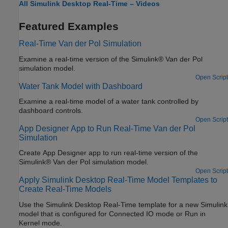
All Simulink Desktop Real-Time – Videos
Featured Examples
Real-Time Van der Pol Simulation
Examine a real-time version of the Simulink® Van der Pol
simulation model.
Open Script
Water Tank Model with Dashboard
Examine a real-time model of a water tank controlled by
dashboard controls.
Open Script
App Designer App to Run Real-Time Van der Pol
Simulation
Create App Designer app to run real-time version of the
Simulink® Van der Pol simulation model.
Open Script
Apply Simulink Desktop Real-Time Model Templates to
Create Real-Time Models
Use the Simulink Desktop Real-Time template for a new Simulink
model that is configured for Connected IO mode or Run in
Kernel mode.