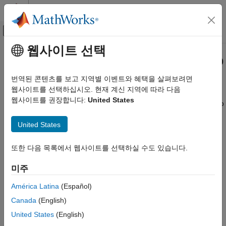
콘텐츠로 바로 가기
MATLAB 도움말 센터
오프캔버스 탐색 메뉴 토글
주요 콘텐츠
웹사이트 선택
문서 홈
Get Started with
Simulink
Desktop
Real-Time Simulation and Testing
Real-Time
번역된 콘텐츠를 보고 지역별 이벤트와 혜택을 살펴보려면
웹사이트를 선택하십시오. 현재 계신 지역에 따라 다음
Simulink Desktop Real-Time
웹사이트를 권장합니다:
United States
Prototype and test control hardware in real time on your desktop
카테고리
computer
Get Started with Simulink Desktop Real-
®
United States
Simulink
Desktop Real-Time™
provides a real-time kernel for
Time
®
®
Windows
, Linux
, and
macOS
. It includes drag-and-drop
Model Preparation for Real-Time
Simulink I/O driver blocks that enable closed-loop control of
Simulation
또한 다음 목록에서 웹사이트를 선택하실 수도 있습니다.
physical systems from your desktop computer. The toolbox lets
Real-Time Simulation
you connect to sensors, actuators, and other devices to
미주
Parameter Tuning
prototype and test control systems without requiring dedicated
Signal Logging
América Latina
(Español)
real-time test equipment.
Troubleshooting in Simulink Desktop Real-
Canada
(English)
Time
Simulink Desktop Real-Time
supports I/O devices such as DAQ
United States
(English)
boards, CAN devices, and USB webcams.