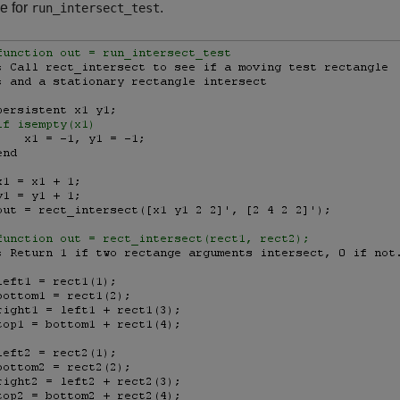
e for
.
run_intersect_test