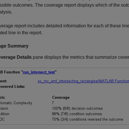
ssible outcomes. The coverage report displays which of the ou
alysis.
erage report includes detailed information for each of these lines
ted line in the report.
age Summary
verage Details
pane displays the metrics that summarize cover