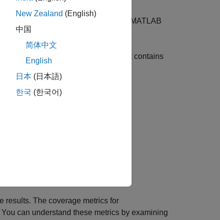
B
Function Block
New Zealand
(English)
, which is defined inside a
MATLAB
rsect_test
中国
简体中文
the parent
MATLAB Function
block that contains
English
日本
(日本語)
한국
(한국어)
e results. The coverage metrics for
 You can understand these metrics by examining