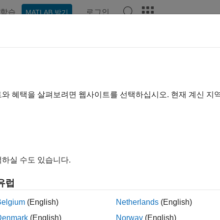
학습
로그인
MATLAB 받기
ation
Examples
Functions
Model Settings
Apps
el Coverage Reports for
MATLAB
ollecting coverage for your model, you can generate a coverage
트와 혜택을 살펴보려면 웹사이트를 선택하십시오. 현재 계신 지
ails for each block. If your model contains
MATLAB Function
blo
®
or the MATLAB
code inside the block. The coverage analysis look
n:
verage Reports for
MATLAB
Functions in a
MATLAB
Function 
하실 수도 있습니다.
verage Reports for
Simulink
Design Verifier
MATLAB
Function
유럽
verage Reports for
MATLAB
Functions in an External File
Belgium
(English)
Netherlands
(English)
Denmark
(English)
Norway
(English)