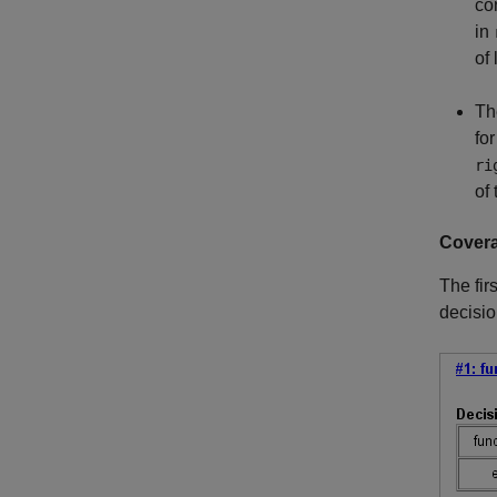
co
in
of 
Th
fo
ri
of
Covera
The fir
decisio