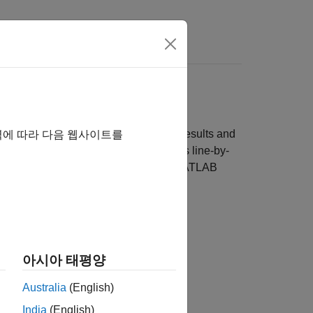
Videos
Answers
Functions
 report that summarizes the coverage results and
역에 따라 다음 웹사이트를
cks, you can view the coverage results line-by-
s slightly different for each type of MATLAB
Block
s
아시아 태평양
Australia
(English)
India
(English)