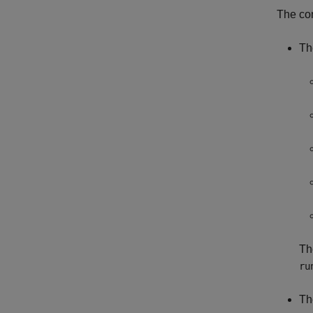
The co
Th
Th
ru
Th