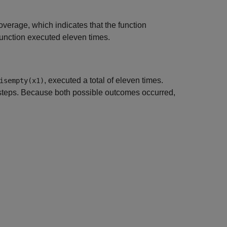
verage, which indicates that the function
function executed eleven times.
, executed a total of eleven times.
isempty(x1)
e steps. Because both possible outcomes occurred,