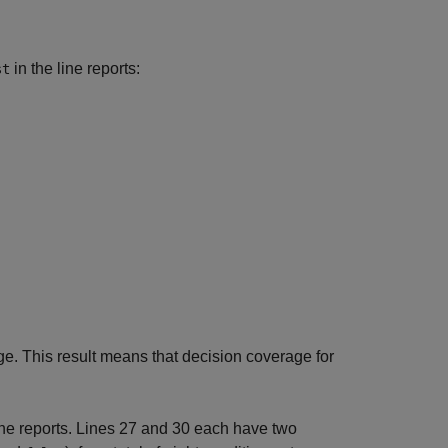
in the line reports:
st
. This result means that decision coverage for
ine reports. Lines 27 and 30 each have two