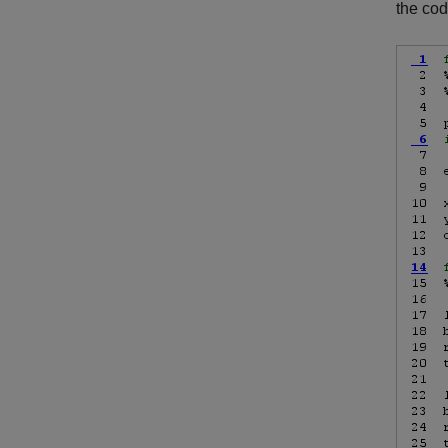
the cod