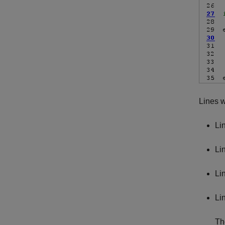
Lines w
Li
Li
Li
Li
Th