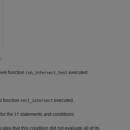
:
evel function
executed.
run_intersect_test
l function
executed.
rect_intersect
for the
statements and conditions.
if
cates that this condition did not evaluate all of its