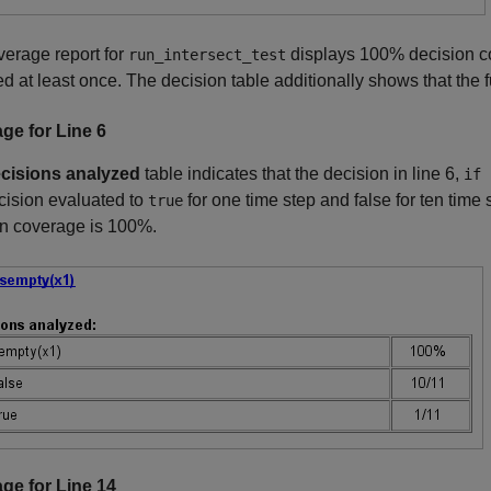
erage report for
displays 100% decision co
run_intersect_test
d at least once. The decision table additionally shows that the 
ge for Line 6
cisions analyzed
table indicates that the decision in line 6,
if 
cision evaluated to
for one time step and false for ten tim
true
on coverage is 100%.
ge for Line 14