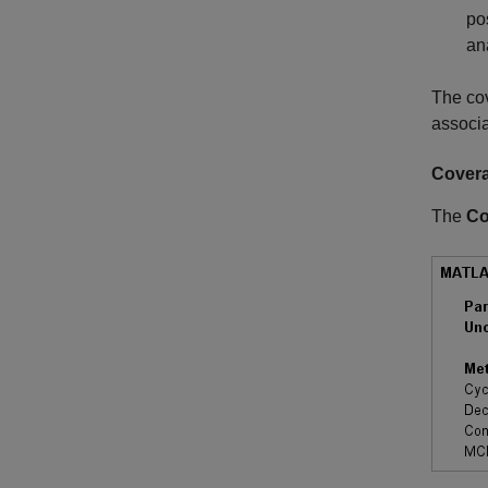
po
an
The cov
associa
Cover
The
Co