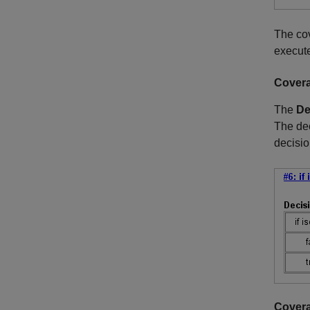
The cov
execute
Covera
The
De
The de
decisi
Covera