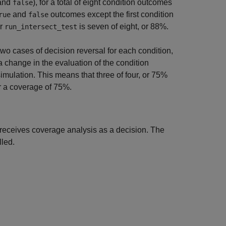
and
), for a total of eight condition outcomes
false
and
outcomes except the first condition
rue
false
or
is seven of eight, or 88%.
run_intersect_test
wo cases of decision reversal for each condition,
r a change in the evaluation of the condition
imulation. This means that three of four, or 75%
or a coverage of 75%.
 receives coverage analysis as a decision. The
lled.