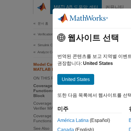
콘텐츠로 바로 가기
MATLAB 도움말 센터
커뮤니티
Document
문서 홈
Verification, Validation, and Test
Mod
웹사이트 선택
Simulink Coverage
Analyze Coverage and View Results
After c
번역된 콘텐츠를 보고 지역별 이벤
the det
권장합니다:
United States
Model Coverage Reports for
MATLAB Functions
line f
functio
ON THIS PAGE
United States
Coverage Reports for MATLAB
Functions in a MATLAB Function
Co
또한 다음 목록에서 웹사이트를 선택
Block
Coverage Reports for Simulink Design
Co
Verifier MATLAB Functions
미주
Coverage Reports for MATLAB
Co
América Latina
(Español)
Functions in an External File
See Also
Canada
(English)