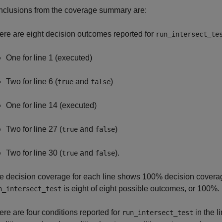
nclusions from the coverage summary are:
ere are eight decision outcomes reported for
run_intersect_te
One for line 1 (executed)
Two for line 6 (
and
)
true
false
One for line 14 (executed)
Two for line 27 (
and
)
true
false
Two for line 30 (
and
).
true
false
e decision coverage for each line shows 100% decision coverage
is eight of eight possible outcomes, or 100%.
n_intersect_test
ere are four conditions reported for
in the l
run_intersect_test