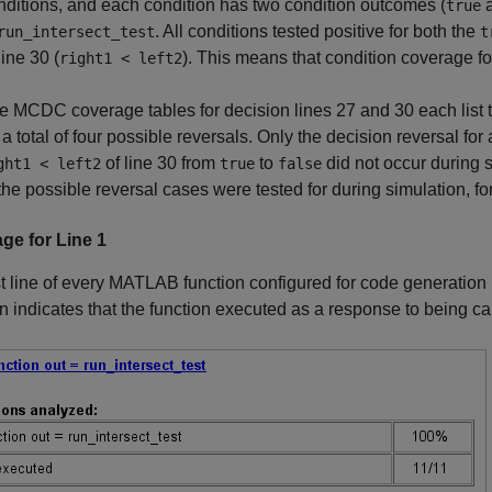
nditions, and each condition has two condition outcomes (
true
. All conditions tested positive for both the
run_intersect_test
t
line 30 (
). This means that condition coverage f
right1 < left2
e MCDC coverage tables for decision lines 27 and 30 each list t
r a total of four possible reversals. Only the decision reversal fo
of line 30 from
to
did not occur during s
ght1 < left2
true
false
 the possible reversal cases were tested for during simulation, f
ge for Line 1
st line of every MATLAB function configured for code generation
n indicates that the function executed as a response to being ca