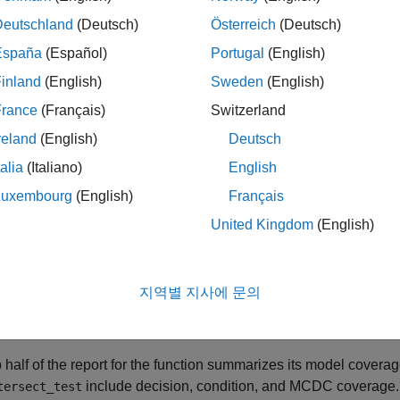
age Reports for
MATLAB
Functions in a
MATLA
Deutschland
(Deutsch)
Österreich
(Deutsch)
er the model coverage report for the MATLAB function
run_inte
España
(Español)
Portugal
(English)
on
block.
inland
(English)
Sweden
(English)
he linked function name is a link to the section of the report for 
France
(Français)
Switzerland
e for the
function.
run_intersect_test
reland
(English)
Deutsch
talia
(Italiano)
English
Luxembourg
(English)
Français
United Kingdom
(English)
지역별 지사에 문의
 half of the report for the function summarizes its model coverag
include decision, condition, and MCDC coverage.
tersect_test