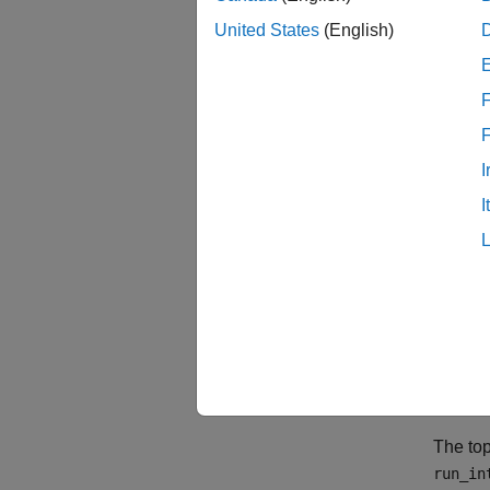
Cover
United States
(English)
Consid
Functi
F
Below t
the cod
I
I
The top
run_in