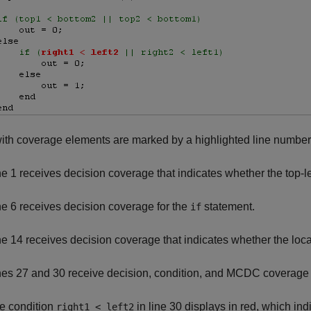
ith coverage elements are marked by a highlighted line number
ne 1 receives decision coverage that indicates whether the top-l
ne 6 receives decision coverage for the
statement.
if
ne 14 receives decision coverage that indicates whether the loca
nes 27 and 30 receive decision, condition, and MCDC coverage 
e condition
in line 30 displays in red, which indi
right1 < left2