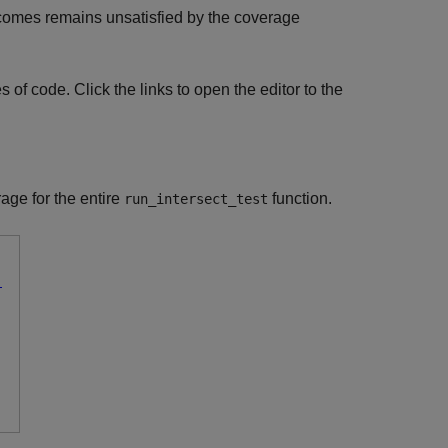
tcomes remains unsatisfied by the coverage
 of code. Click the links to open the editor to the
age for the entire
function.
run_intersect_test