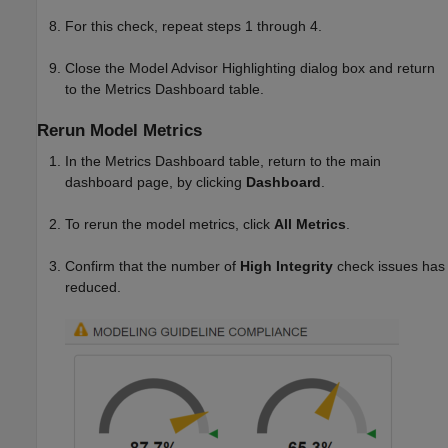
For this check, repeat steps 1 through 4.
Close the Model Advisor Highlighting dialog box and return
to the Metrics Dashboard table.
Rerun Model Metrics
In the Metrics Dashboard table, return to the main
dashboard page, by clicking
Dashboard
.
To rerun the model metrics, click
All Metrics
.
Confirm that the number of
High Integrity
check issues has
reduced.