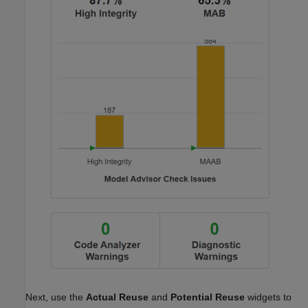
Next, use the
Actual Reuse
and
Potential Reuse
widgets to