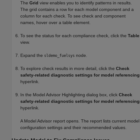
The
Grid
view enables you to identify patterns in results.
The grid contains a row for each model component and a
column for each check. To see check and component
names, hover over a table element.
To see the status for each compliance check, click the
Table
view.
Expand the
node.
sldemo_fuelsys
To explore check results in more detail, click the
Check
safety-related diagnostic settings for model referencing
hyperlink.
In the Model Advisor Highlighting dialog box, click
Check
safety-related diagnostic settings for model referencing
hyperlink.
A Model Advisor report opens. The report lists current model
configuration settings and their recommended values.