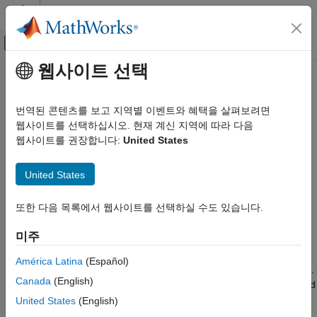
콘텐츠로 바로 가기
MATLAB 도움말 센터
오프캔버스 탐색 메뉴 토글
주요 콘텐츠
웹사이트 선택
문서 홈
Detect and Fix Compliance Issues
검증 및 확인(V&V), 테스트
번역된 콘텐츠를 보고 지역별 이벤트와 혜택을 살펴보려면
웹사이트를 선택하십시오. 현재 계신 지역에 따라 다음
Simulink Check
Step 3 of 4 in
Assess and Verify Model Quality
웹사이트를 권장합니다:
United States
Get Started with Simulink Check
2
Detect and Fix Compliance Issues
United States
3
ON THIS PAGE
또한 다음 목록에서 웹사이트를 선택하실 수도 있습니다.
4
Explore Compliance Results in the
Dashboard
미주
Update Model to Fix Compliance Issues
Rerun Model Metrics
When you collect metric data, the Metrics Dashboard runs the
América Latina
(Español)
MAB and high-integrity Model Advisor checks in the background.
Canada
(English)
The
Modeling Guideline Compliance
section of the dashboard
provides the percentages of checks that pass and a count of
United States
(English)
check warnings and errors. You can interactively investigate