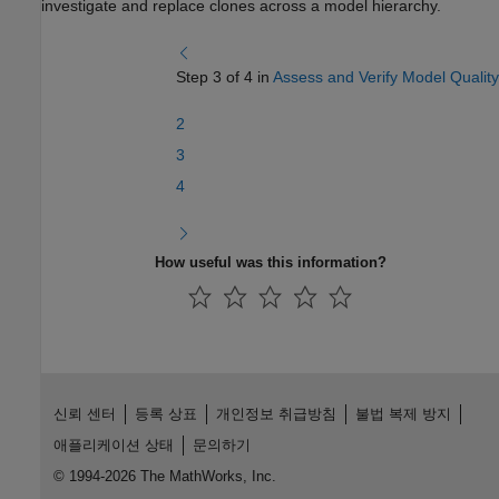
investigate and replace clones across a model hierarchy.
Step 3 of 4 in
Assess and Verify Model Quality
2
3
4
How useful was this information?
신뢰 센터
등록 상표
개인정보 취급방침
불법 복제 방지
애플리케이션 상태
문의하기
© 1994-2026 The MathWorks, Inc.