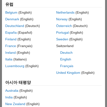
these fixes by toggling between the dashboard and your model.
유럽
Belgium
(English)
Netherlands
(English)
Explore Compliance Results in the Dashboard
Denmark
(English)
Norway
(English)
In the Metrics Dashboard, locate the
Modeling Guideline
Deutschland
(Deutsch)
Österreich
(Deutsch)
Compliance
section. This section displays the percentage
of high-integrity and MAB compliance checks that pass on
España
(Español)
Portugal
(English)
all systems. The bar charts show the number of issues
Finland
(English)
Sweden
(English)
reported by the checks in each check group.
France
(Français)
Switzerland
Ireland
(English)
Deutsch
Italia
(Italiano)
English
Luxembourg
(English)
Français
United Kingdom
(English)
아시아 태평양
Australia
(English)
India
(English)
New Zealand
(English)