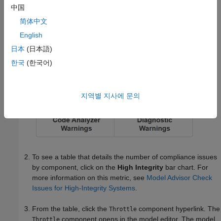
中国
简体中文
English
日本
(日本語)
한국
(한국어)
지역별 지사에 문의
To see a table that details the number of compliance issues
by component, click on the
High Integrity
bar chart. For
more information on this metric, see
Model Advisor Check
Issues for High-Integrity Systems
.
From the table, click the
component hyperlink. The
Throttle
component opens in the model editor. The model
Throttle