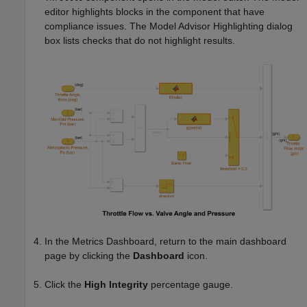
editor highlights blocks in the component that have
compliance issues. The Model Advisor Highlighting dialog
box lists checks that do not highlight results.
In the Metrics Dashboard, return to the main dashboard
page by clicking the
Dashboard
icon.
Click the
High Integrity
percentage gauge.