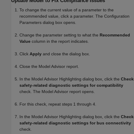
Update Model to Fix Compliance Issues
To change the current value of a parameter to the
recommended value, click a parameter. The Configuration
Parameters dialog box opens.
Change the parameter setting to what the
Recommended
Value
column in the report indicates.
Click
Apply
and close the dialog box.
Close the Model Advisor report.
In the Model Advisor Highlighting dialog box, click the
Check
safety-related diagnostic settings for compatibility
check. The Model Advisor report opens.
For this check, repeat steps 1 through 4.
In the Model Advisor Highlighting dialog box, click the
Check
safety-related diagnostic settings for bus connectivity
check.