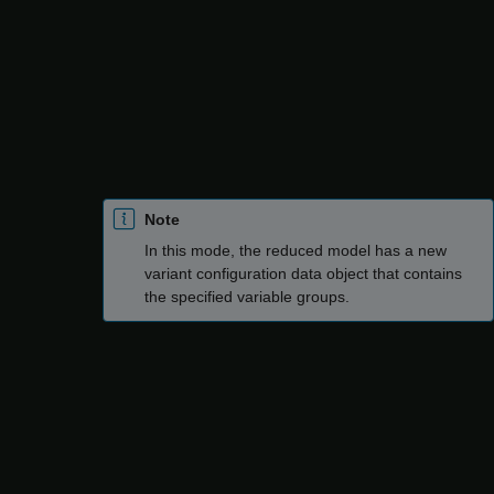
Specify variant control values
: Reduce the model by
specifying values for the variant control variables. You
can create multiple variable groups that correspond to
different variant configurations to be retained in the
reduced model. In each variable group, you must
specify the variant control variables and the values to
be considered for each variable.
Note
In this mode, the reduced model has a new
variant configuration data object that contains
the specified variable groups.