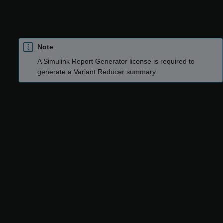
reduction, Variant Reducer generates a detailed report of the
reduction process as an HTML file. The report is saved in the
output folder where reduced artifacts are saved.
Note
A
Simulink Report Generator
license is required to
generate a Variant Reducer summary.
Use the Variant Reducer summary to:
Verify the input and output options used for reduction, for
example, the input variant configuration and the output
folder location.
Analyze the differences between the original model and the
reduced model, for example:
Blocks that have been inserted, moved, deleted, or
modified