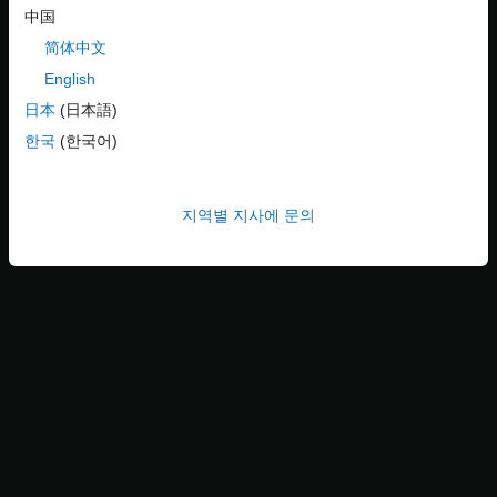
中国
简体中文
English
日本
(日本語)
한국
(한국어)
High-Level Steps in Reduction Process
지역별 지사에 문의
Variant Reducer performs these high-level operations during the
reduction process:
Removes inactive model components based on the variant
configurations that you choose to retain in the reduced
model.
Removes or modifies model components such as blocks,
variant parameter objects, masks, model references,
subsystem references, libraries, dependent files such as
MAT or SLDD files, and variables in the input model. For
information on model components that are modified or not