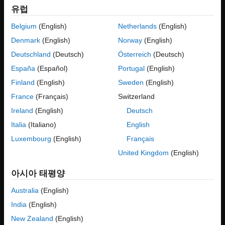
variation points such as car body type, engine type, or
유럽
Limitations
transmission type. Using Variant Manager, you can define
See Also
multiple variant configurations for the model such as a diesel
Belgium
(English)
Netherlands
(English)
engine sedan with manual transmission or an electric engine
Denmark
(English)
Norway
(English)
SUV with automatic transmission. For more information on
Deutschland
(Deutsch)
Österreich
(Deutsch)
variant configurations, see
Variant Configurations
. For an
overview of Variant Manager, see
Variant Manager for Simulink
.
España
(Español)
Portugal
(English)
Finland
(English)
Sweden
(English)
You can use the Variant Reducer tool in Variant Manager to
France
(Français)
Switzerland
automatically generate a simplified, standalone model that
contains only a subset of variant configurations from the input
Ireland
(English)
Deutsch
model. The generated model is called a
reduced model
. The
Italia
(Italiano)
English
reduced model retains the variant configurations that you choose
Luxembourg
(English)
Français
from the parent variant model.
United Kingdom
(English)
아시아 태평양
Australia
(English)
India
(English)
New Zealand
(English)