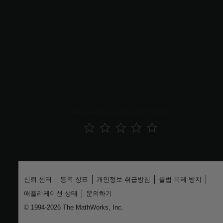
|
Simulink.VariantConfigurationData
Simulink.VariantConfigurationAnalysis
Topics
Variant Manager for Simulink
Variant Configurations
Reduce Model Containing Variant Blocks
Reduce Model Containing Variant Parameters
How useful was this information?
신뢰 센터
등록 상표
개인정보 취급방침
불법 복제 방지
애플리케이션 상태
문의하기
© 1994-2026 The MathWorks, Inc.