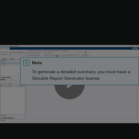
dimensions, and compiled sample times.
Select
Generate detailed summary
to generate the Variant
Reducer summary report in the output folder. The Variant
Reducer summary contains a summary of Variant Reducer
Options, Original and Reduced Model Differences,
Dependent Artifacts, Callbacks, and Warnings. For more
information, see
Explore Variant Reducer Summary
.
Note
To generate a detailed summary, you must have a
Simulink Report Generator
license.
Play
Use the
Files to exclude
box to specify any files that
Variant Reducer must exclude from the reduction process.
Video
The value must be a character vector, string array, or a cell
array of character vectors or string arrays.
You can exclude: