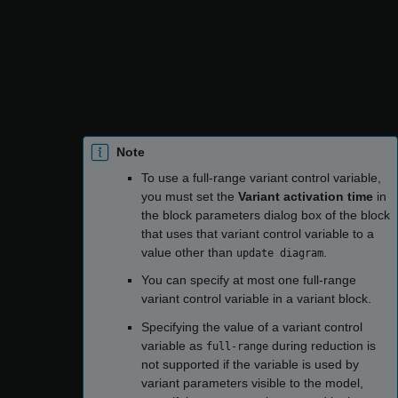
Reference value
column, you must enter a
reference value for the variable for which the model
compiles successfully.
— The variant control variable is not
Ignored
considered while reducing the model.
Note
To use a full-range variant control variable,
you must set the
Variant activation time
in
the block parameters dialog box of the block
that uses that variant control variable to a
value other than
.
update diagram
You can specify at most one full-range
variant control variable in a variant block.
Specifying the value of a variant control
variable as
during reduction is
full-range
not supported if the variable is used by
variant parameters visible to the model,