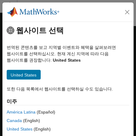
콘텐츠로 바로 가기
MATLAB 도움말 센터
오프캔버스 탐색 메뉴 토글
주요 콘텐츠
웹사이트 선택
문서 홈
Reduce Variant Models Using
Simulink
Variant Reducer
번역된 콘텐츠를 보고 지역별 이벤트와 혜택을 살펴보려면
Modeling
웹사이트를 선택하십시오. 현재 계신 지역에 따라 다음
Design Model Architecture
웹사이트를 권장합니다:
United States
Note
Variant Systems
Manage Variant Modeling Components
®
This functionality requires
Variant Manager for Simulink
.
United States
Reduce Variant Models Using Variant
Variant Reducer
또한 다음 목록에서 웹사이트를 선택하실 수도 있습니다.
Reducer
ON THIS PAGE
In Simulink, variant elements allow you to represent all possible
미주
Variant Reducer
design variations of a system in a single model. A model might
contain several variant blocks or variant parameters, each with
América Latina
(Español)
Video Walkthrough
many variant choices. A
variant configuration
is used to
Steps to Reduce Variant Model
Canada
(English)
represent a combination of such variant choices across the
Explore Variant Reducer Summary
United States
(English)
model hierarchy. For example, a vehicle model can have multiple
Considerations for Variant Reduction