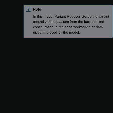
Note
In this mode, Variant Reducer stores the variant
control variable values from the last selected
configuration in the base workspace or data
dictionary used by the model.
Select the required configurations from the
Configurations
tab.