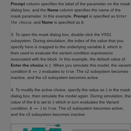
Prompt
column specifies the label of the parameter on the mask
dialog box, and the
Name
column specifies the name of the
mask parameter. In this example,
Prompt
is specified as
Enter
, and
Name
is specified as
.
the choice
B
3. To open the mask dialog box, double-click the VSS1
subsystem. During simulation, the index of the value that you
specify here is mapped to the underlying variable
, which is
B
then used to evaluate the variant condition expressions
associated with the block. In this example, the default value of
Enter the choice
is
. When you simulate this model, the variant
2
condition
evaluates to
. The x2 subsystem becomes
B == 2
true
inactive, and the x3 subsystem becomes active.
4. To modify the active choice, specify the value as
in the mask
1
dialog box, then simulate the model again. During simulation, the
value of the
is set to
which in turn evaluates the Variant
B
1
condition,
to
. The x2 subsystem becomes active,
B == 1
true
and the x3 subsystem becomes inactive.