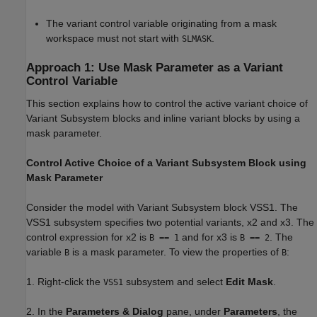
The variant control variable originating from a mask
workspace must not start with
.
SLMASK
Approach 1: Use Mask Parameter as a Variant
Control Variable
This section explains how to control the active variant choice of
Variant Subsystem blocks and inline variant blocks by using a
mask parameter.
Control Active Choice of a Variant Subsystem Block using
Mask Parameter
Consider the model with Variant Subsystem block VSS1. The
VSS1 subsystem specifies two potential variants, x2 and x3. The
control expression for x2 is
and for x3 is
. The
B == 1
B == 2
variable
is a mask parameter. To view the properties of
:
B
B
1. Right-click the
subsystem and select
Edit Mask
.
VSS1
2. In the
Parameters & Dialog
pane, under
Parameters
, the