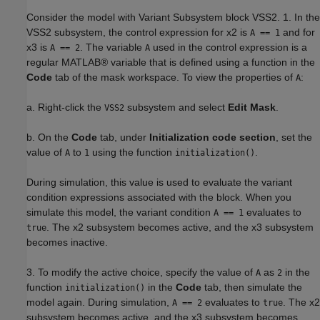
Consider the model with Variant Subsystem block VSS2. 1. In the
VSS2 subsystem, the control expression for x2 is
and for
A == 1
x3 is
. The variable
used in the control expression is a
A == 2
A
regular MATLAB® variable that is defined using a function in the
Code
tab of the mask workspace. To view the properties of
:
A
a. Right-click the
subsystem and select
Edit Mask
.
VSS2
b. On the
Code
tab, under
Initialization code section
, set the
value of
to
using the function
.
A
1
initialization()
During simulation, this value is used to evaluate the variant
condition expressions associated with the block. When you
simulate this model, the variant condition
evaluates to
A == 1
. The x2 subsystem becomes active, and the x3 subsystem
true
becomes inactive.
3. To modify the active choice, specify the value of
as
in the
A
2
function
in the
Code
tab, then simulate the
initialization()
model again. During simulation,
evaluates to
. The x2
A == 2
true
subsystem becomes active, and the x3 subsystem becomes