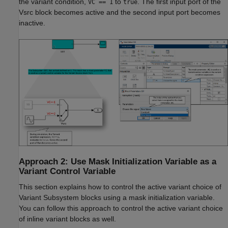
the variant condition,
to
. The first input port of the
VC == 1
true
Vsrc block becomes active and the second input port becomes
inactive.
Approach 2: Use Mask Initialization Variable as a
Variant Control Variable
This section explains how to control the active variant choice of
Variant Subsystem blocks using a mask initialization variable.
You can follow this approach to control the active variant choice
of inline variant blocks as well.