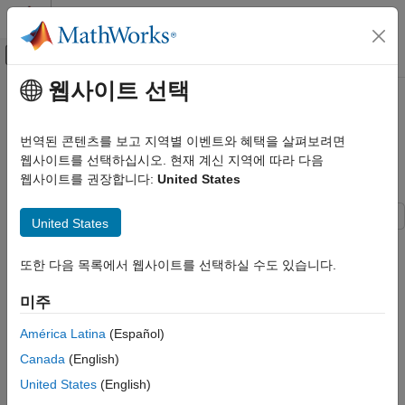
콘텐츠로 바로 가기
MATLAB 도움말 센터
오프캔버스 탐색 메뉴 토글
주요 콘텐츠
웹사이트 선택
문서 홈
Approaches to Control Active
Simulink
Variant Choice of a Variant Block
번역된 콘텐츠를 보고 지역별 이벤트와 혜택을 살펴보려면
Modeling
Using Mask or Model Workspace
웹사이트를 선택하십시오. 현재 계신 지역에 따라 다음
Design Model Architecture
웹사이트를 권장합니다:
United States
Variant Systems
Variant Structures
United States
Variant Inline Components
This example shows different approaches to control the active
choice of inline variant and Variant Subsystem blocks from a
또한 다음 목록에서 웹사이트를 선택하실 수도 있습니다.
Simulink
mask or a model workspace. For more information on Variant
Block and Blockset Authoring
blocks, see
Switch Between Model Structures
.
미주
Author Block Masks
Model
América Latina
(Español)
Approaches to Control Active Variant
Canada
(English)
In this example, four Simulink® models are highlighted in green,
Choice of a Variant Block Using Mask or
Model Workspace
and one model is highlighted in red. The models in green
United States
(English)
represent the recommended approaches to control the active
ON THIS PAGE