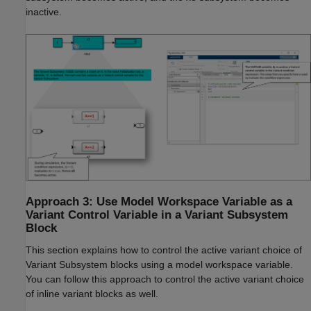
inactive.
Approach 3: Use Model Workspace Variable as a
Variant Control Variable in a Variant Subsystem
Block
This section explains how to control the active variant choice of
Variant Subsystem blocks using a model workspace variable.
You can follow this approach to control the active variant choice
of inline variant blocks as well.