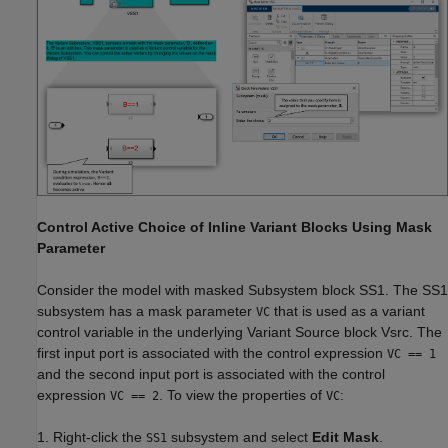
Control Active Choice of Inline Variant Blocks Using Mask
Parameter
Consider the model with masked Subsystem block SS1. The SS1
subsystem has a mask parameter
that is used as a variant
VC
control variable in the underlying Variant Source block Vsrc. The
first input port is associated with the control expression
VC == 1
and the second input port is associated with the control
expression
. To view the properties of
:
VC == 2
VC
1. Right-click the
subsystem and select
Edit Mask
.
SS1