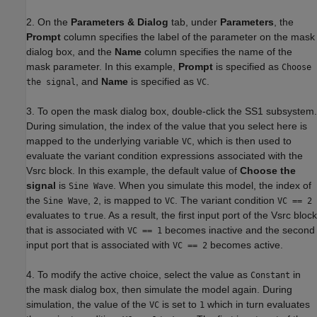
2. On the
Parameters & Dialog
tab, under
Parameters
, the
Prompt
column specifies the label of the parameter on the mask
dialog box, and the
Name
column specifies the name of the
mask parameter. In this example,
Prompt
is specified as
Choose
, and
Name
is specified as
.
the signal
VC
3. To open the mask dialog box, double-click the SS1 subsystem.
During simulation, the index of the value that you select here is
mapped to the underlying variable
, which is then used to
VC
evaluate the variant condition expressions associated with the
Vsrc block. In this example, the default value of
Choose the
signal
is
. When you simulate this model, the index of
Sine Wave
the
,
, is mapped to
. The variant condition
Sine Wave
2
VC
VC == 2
evaluates to
. As a result, the first input port of the Vsrc block
true
that is associated with
becomes inactive and the second
VC == 1
input port that is associated with
becomes active.
VC == 2
4. To modify the active choice, select the value as
in
Constant
the mask dialog box, then simulate the model again. During
simulation, the value of the
is set to
which in turn evaluates
VC
1