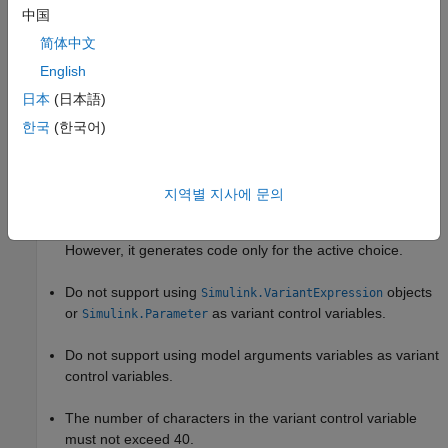
中国
简体中文
Limitations of Recommended Approaches
English
Work only if the
Variant control mode
parameter is set to
日本
(日本語)
and the
Variant activation time
parameter is
expression
set to
or
update diagram
update diagram analyze all
한국
(한국어)
. When you use
, Simulink does not
choices
update diagram
analyze signal attributes of variant choices for consistency
and generates code only for the active choice. When you
지역별 지사에 문의
use
, Simulink
update diagram analyze all choices
analyzes signal attributes of active and inactive choices.
However, it generates code only for the active choice.
Do not support using
objects
Simulink.VariantExpression
or
as variant control variables.
Simulink.Parameter
Do not support using model arguments variables as variant
control variables.
The number of characters in the variant control variable
must not exceed 40.