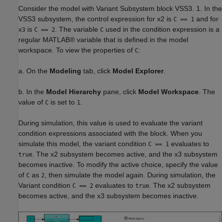
Consider the model with Variant Subsystem block VSS3. 1. In the
VSS3 subsystem, the control expression for x2 is
and for
C == 1
is
. The variable
used in the condition expression is a
x3
C == 2
C
regular MATLAB® variable that is defined in the model
workspace. To view the properties of
:
C
a. On the
Modeling
tab, click
Model Explorer
.
b. In the
Model Hierarchy
pane, click
Model Workspace
. The
value of
is set to
.
C
1
During simulation, this value is used to evaluate the variant
condition expressions associated with the block. When you
simulate this model, the variant condition
evaluates to
C == 1
. The x2 subsystem becomes active, and the x3 subsystem
true
becomes inactive. To modify the active choice, specify the value
of
as
, then simulate the model again. During simulation, the
C
2
Variant condition
evaluates to
. The x2 subsystem
C == 2
true
becomes active, and the x3 subsystem becomes inactive.