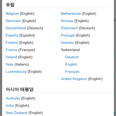
choice of Variant blocks. These approaches let you limit the
유럽
Model
scope of the variant control variable, avoid name conflicts, and
Limitations of Recommended Approaches
Belgium
(English)
Netherlands
(English)
establish a clear ownership of the variable between Variant
Approach 1: Use Mask Parameter as a
blocks. They also allow you to use the same names for variables
Denmark
(English)
Norway
(English)
Variant Control Variable
in different scopes.
Deutschland
(Deutsch)
Österreich
(Deutsch)
Approach 2: Use Mask Initialization Variable
as a Variant Control Variable
España
(Español)
Portugal
(English)
Approach 3: Use Model Workspace Variable
as a Variant Control Variable in a Variant
Finland
(English)
Sweden
(English)
Subsystem Block
France
(Français)
Switzerland
Approach 4: Use Mask Initialization Script to
Control Active Variant Choices of a Variant
Ireland
(English)
Deutsch
Subsystem Block
Italia
(Italiano)
English
See Also
Luxembourg
(English)
Français
United Kingdom
(English)
아시아 태평양
Australia
(English)
India
(English)
New Zealand
(English)