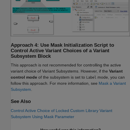
Approach 4: Use Mask Initialization Script to
Control Active Variant Choices of a Variant
Subsystem Block
This approach is not recommended for controlling the active
variant choice of Variant Subsystems. However, if the
Variant
control mode
of the subsystem is set to
mode, you can
Label
follow this approach. For more information, see
Mask a Variant
Subsystem
.
See Also
Control Active Choice of Locked Custom Library Variant
Subsystem Using Mask Parameter