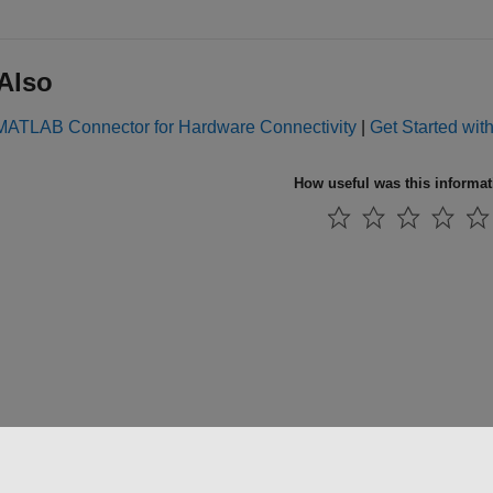
Also
l MATLAB Connector for Hardware Connectivity
|
Get Started wit
How useful was this informa