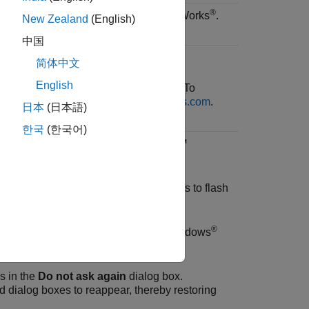
®
 your experience information to MathWorks
.
New Zealand
(English)
中国
简体中文
English
anging your name and email address. To
thWorks Account profile on
mathworks.com
.
日本
(日本語)
한국
(한국어)
 notifications when
MATLAB Online™
or
.
ications when
MATLAB Online
attempts to flash
®
related event notifications in the Windows
s in the
Do not ask again
dialog box.
d dialog boxes to reappear, thereby restoring