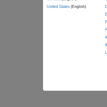
United States
(English)
Math
F
Acco
I
I
Hard
Conne