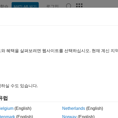
학습
로그인
MATLAB 받기
예제
함수
블록
앱
Videos
Answers
TLAB
Connector
Preferences and 
rences
트와 혜택을 살펴보려면 웹사이트를 선택하십시오. 현재 계신 지
®
preferences for
MATLAB
Connector™
, open the Connector and 
s button
.
a tab and adjust the options as described in the following table.
하실 수도 있습니다.
Preference
유럽
ral
Select
Start MATLAB Connector at system start
ngs
you restart your computer.
Belgium
(English)
Netherlands
(English)
Denmark
(English)
Norway
(English)