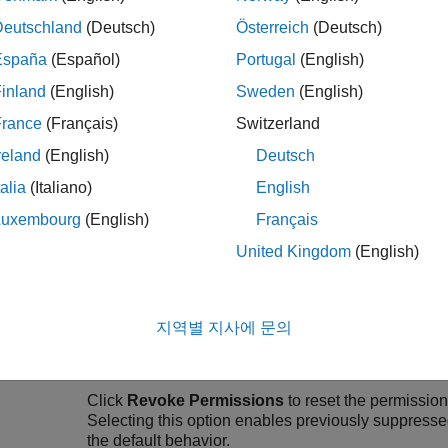
Select
Help improve MATLAB Connector
to send
Deutschland
(Deutsch)
Österreich
(Deutsch)
España
(Español)
Portugal
(English)
Works
Your
Name
and
E-mail
address.
inland
(English)
Sweden
(English)
unt
France
(Français)
Switzerland
MATLAB Connector
preferences do not support ch
change your name and email address, edit your Ma
reland
(English)
Deutsch
talia
(Italiano)
English
ware
MATLAB connection notifications
— Display
Luxembourg
(English)
Français
ctivity
attempts to connect with the
MATLAB Connect
United Kingdom
(English)
Hardware flash notifications
— Display notif
your hardware device.
지역별 지사에 문의
System tray notifications
— Display hardware 
system tray or on the
macOS
menu bar.
Click
Revoke Permissions
to reset the permission
Selecting this option enables previously suppresse
the default behavior.