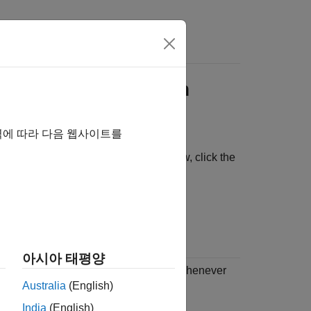
Account Information
역에 따라 다음 웹사이트를
in the bottom-left corner of the window, click the
아시아 태평양
up
to have
MATLAB Connector
start whenever
Australia
(English)
India
(English)