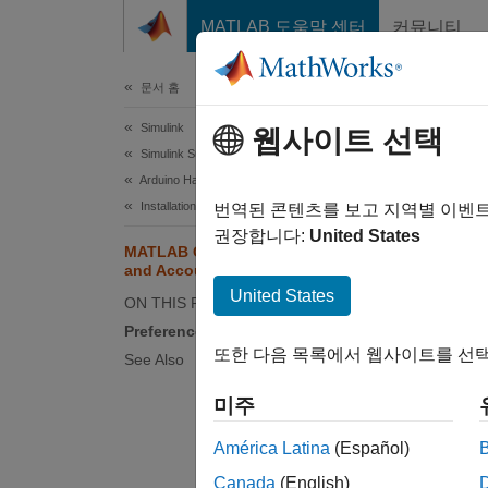
콘텐츠로 바로 가기
MATLAB 도움말 센터
커뮤니티
문서
문서 홈
Simulink
MA
웹사이트 선택
Simulink Supported Hardware
Arduino Hardware
Prefe
Installation and Setup
번역된 콘텐츠를 보고 지역별 이벤
권장합니다:
United States
To set 
MATLAB Connector Preferences
and Account Information
Setting
United States
ON THIS PAGE
Select 
Preferences
또한 다음 목록에서 웹사이트를 선택
See Also
Tab
미주
Gene
Setti
América Latina
(Español)
Canada
(English)