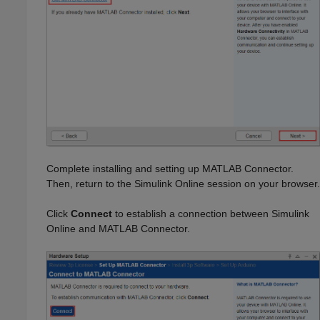
Complete installing and setting up
MATLAB Connector
.
Then, return to the
Simulink Online
session on your browser.
Click
Connect
to establish a connection between
Simulink
Online
and
MATLAB Connector
.