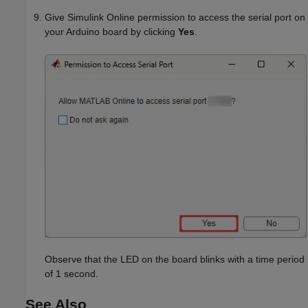
Give
Simulink Online
permission to access the serial port on
your Arduino board by clicking
Yes
.
Observe that the LED on the board blinks with a time period
of 1 second.
See Also