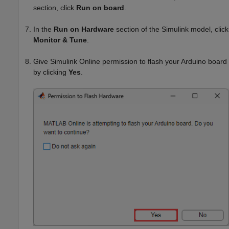
section, click
Run on board
.
In the
Run on Hardware
section of the Simulink model, click
Monitor & Tune
.
Give
Simulink Online
permission to flash your Arduino board
by clicking
Yes
.