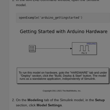
model.
openExample('arduino_gettingstarted')
On the
Modeling
tab of the Simulink model, in the
Setup
section, click
Model Settings
.