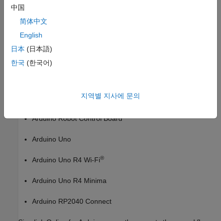
中国
Arduino Micro
简体中文
English
Arduino Nano 3.0
日本
(日本語)
Arduino Nano 33 BLE Sense
한국
(한국어)
Arduino Nano 33 IoT
지역별 지사에 문의
Arduino Robot Motor Board
Arduino Robot Control Board
Arduino Uno
®
Arduino Uno R4 Wi-Fi
Arduino Uno R4 Minima
Arduino RP2040 Connect