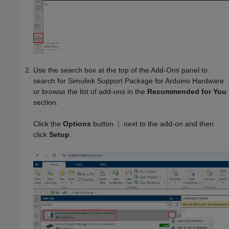
Use the search box at the top of the Add-Ons panel to
search for
Simulink Support Package for Arduino Hardware
or browse the list of add-ons in the
Recommended for You
section.
Click the
Options
button
next to the add-on and then
click
Setup
.