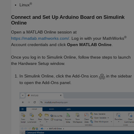
®
Linux
Connect and Set Up
Arduino
Board on
Simulink
Online
Open a
MATLAB Online
session at
®
https://matlab.mathworks.com/
. Log in with your MathWorks
Account credentials and click
Open MATLAB Online
.
Once you log in to
Simulink Online
, follow these steps to launch
the Hardware Setup window.
In
Simulink Online
, click the Add-Ons icon
in the sidebar
to open the Add-Ons panel.