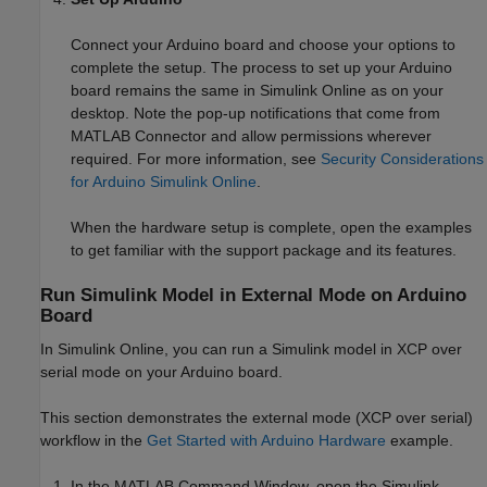
Connect your Arduino board and choose your options to
complete the setup. The process to set up your Arduino
board remains the same in
Simulink Online
as on your
desktop. Note the pop-up notifications that come from
MATLAB Connector
and allow permissions wherever
required. For more information, see
Security Considerations
for Arduino Simulink Online
.
When the hardware setup is complete, open the examples
to get familiar with the support package and its features.
Run
Simulink
Model in External Mode on
Arduino
Board
In
Simulink Online
, you can run a Simulink model in XCP over
serial mode on your Arduino board.
This section demonstrates the external mode (XCP over serial)
workflow in the
Get Started with Arduino Hardware
example.
In the MATLAB Command Window, open the Simulink