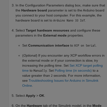
In the Configuration Parameters dialog box, make sure that
the
Hardware board
parameter is set to the Arduino board
you connect to your host computer. For this example, the
hardware board is set to
.
Arduino Nano 33 IoT
Select
Target hardware resources
and configure these
parameters in the
External mode
properties.
Set
Communication interface
to
.
XCP on Serial
(
Optional
) If you encounter any XCP workflow errors in
the external mode or if your connection is slow, try
increasing the polling time. Set
Set XCP target polling
time
to
. Set
Polling time (in seconds)
to a
Manually
value greater than
seconds. For more information,
2
see
Troubleshooting Issues for Arduino in Simulink
Online
.
Select
Apply
>
OK
.
On the
Hardware
tab of the Simulink model, in the
Mode