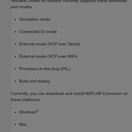
Simulink Online
for Arduino currently supports these workflows
and modes.
Simulation mode
Connected IO mode
External mode (XCP over Serial)
External mode (XCP over WiFi)
Processor-in-the-loop (PIL)
Build and deploy
Currently, you can download and install
MATLAB Connector
on
these platforms:
®
Windows
Mac