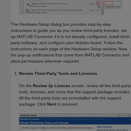
The Hardware Setup dialog box provides step-by-step
instructions to guide you as you review third-party licenses, set
up
MATLAB Connector
if it is not already configured, install third-
party software, and configure your Arduino board. Follow the
instructions on each page of the Hardware Setup window. Note
the pop-up notifications that come from
MATLAB Connector
and
allow permissions wherever required.
Review Third-Party Tools and Licenses
On the
Review 3p License
screen, review all the third-party
tools, licenses, and cores that the support package includes.
All the third-party tools are preinstalled with the support
package. Click
Next
to proceed.