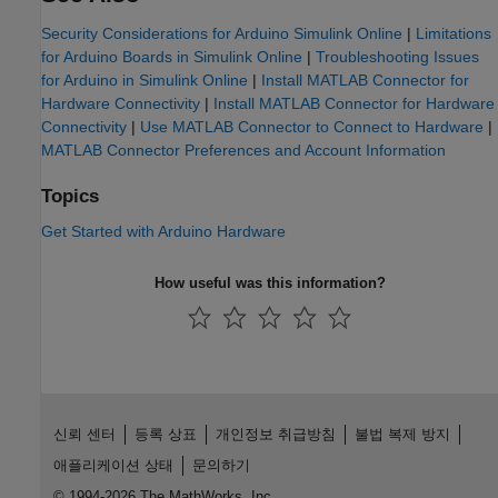
Security Considerations for Arduino Simulink Online
|
Limitations
for Arduino Boards in Simulink Online
|
Troubleshooting Issues
for Arduino in Simulink Online
|
Install MATLAB Connector for
Hardware Connectivity
|
Install MATLAB Connector for Hardware
Connectivity
|
Use MATLAB Connector to Connect to Hardware
|
MATLAB Connector Preferences and Account Information
Topics
Get Started with Arduino Hardware
How useful was this information?
신뢰 센터
등록 상표
개인정보 취급방침
불법 복제 방지
애플리케이션 상태
문의하기
© 1994-2026 The MathWorks, Inc.