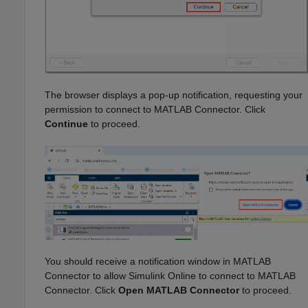
The browser displays a pop-up notification, requesting your
permission to connect to
MATLAB Connector
. Click
Continue
to proceed.
You should receive a notification window in
MATLAB
Connector
to allow
Simulink Online
to connect to
MATLAB
Connector
. Click
Open MATLAB Connector
to proceed.