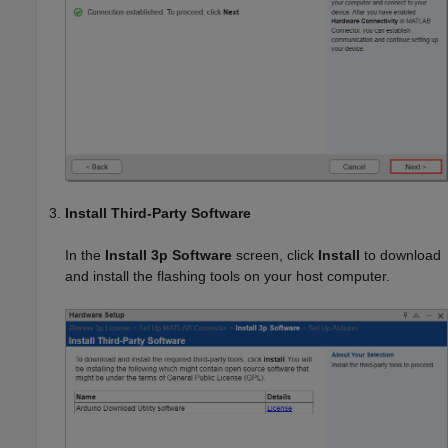
Install Third-Party Software
In the
Install 3p Software
screen, click
Install
to download
and install the flashing tools on your host computer.