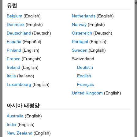
Make sure that you connect your Arduino board to the same host
유럽
computer you use to log in to
Simulink Online
.
Belgium
(English)
Netherlands
(English)
Supported
Arduino
Boards, Workflows, and
Denmark
(English)
Norway
(English)
Platforms on
Simulink
Online
Deutschland
(Deutsch)
Österreich
(Deutsch)
Simulink Online
for Arduino currently supports these hardware
España
(Español)
Portugal
(English)
boards.
Finland
(English)
Sweden
(English)
Arduino Due
France
(Français)
Switzerland
Ireland
(English)
Deutsch
Arduino Leonardo
Italia
(Italiano)
English
Arduino MKR WiFi 1010
Luxembourg
(English)
Français
United Kingdom
(English)
Arduino MKR 1000
아시아 태평양
Arduino MKR Zero
Australia
(English)
Arduino Mega 2560
India
(English)
New Zealand
(English)
Arduino Mega ADK