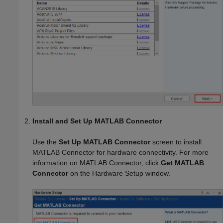
Install and Set Up MATLAB Connector
Use the
Set Up MATLAB Connector
screen to install
MATLAB Connector
for hardware connectivity. For more
information on
MATLAB Connector
, click
Get MATLAB
Connector
on the Hardware Setup window.