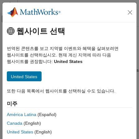
콘텐츠로 바로 가기
MATLAB 도움말 센터
오프캔버스 탐색 메뉴 토글
주요 콘텐츠
웹사이트 선택
문서 홈
Get Started with
Simulink
Online
Simulink
for
Arduino
번역된 콘텐츠를 보고 지역별 이벤트와 혜택을 살펴보려면
Simulink Supported Hardware
웹사이트를 선택하십시오. 현재 계신 지역에 따라 다음
Arduino Hardware
웹사이트를 권장합니다:
United States
®
®
Simulink
Support Package for Arduino
Hardware
in
Simulink
Installation and Setup
Online™
enables you to create, run, and deploy Simulink models
United States
on your Arduino hardware through your web browser. The
Get Started with Simulink Online for
support package is preinstalled in
Simulink Online
. You can
Arduino
access
Simulink Online
from any standard web browser. For
또한 다음 목록에서 웹사이트를 선택하실 수도 있습니다.
ON THIS PAGE
more information, see
Cloud Solutions Browser Requirements
.
Supported Arduino Boards, Workflows,
미주
and Platforms on Simulink Online
Simulink Online
for
Simulink Support Package for Arduino
Connect and Set Up Arduino Board on
América Latina
(Español)
®
Hardware
requires that you install
MATLAB
Connector™
on
Simulink Online
your host computer. For more information, see
Install MATLAB
Canada
(English)
Run Simulink Model in External Mode on
Connector for Hardware Connectivity
.
Arduino Board
United States
(English)
See Also