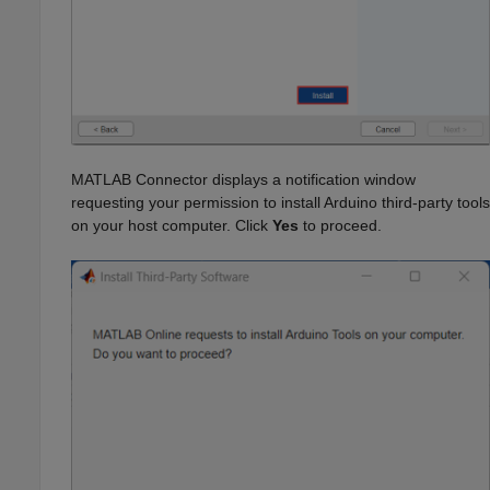
MATLAB Connector
displays a notification window
requesting your permission to install Arduino third-party tools
on your host computer. Click
Yes
to proceed.