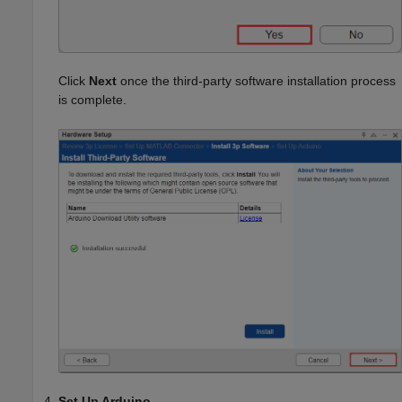
Click
Next
once the third-party software installation process
is complete.
Set Up Arduino