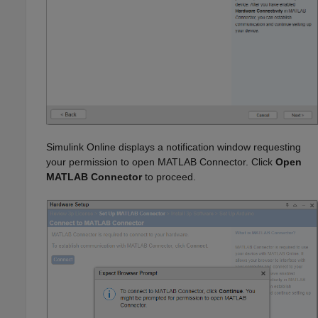
Simulink Online
displays a notification window requesting
your permission to open
MATLAB Connector
. Click
Open
MATLAB Connector
to proceed.