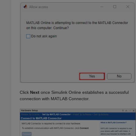
Click
Next
once
Simulink Online
establishes a successful
connection with
MATLAB Connector
.