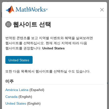
콘텐츠로 바로 가기
MATLAB 도움말 센터
오프캔버스 탐색 메뉴 토글
주요 콘텐츠
웹사이트 선택
문서 홈
convertDefaultToPreferred
Simulink
번역된 콘텐츠를 보고 지역별 이벤트와 혜택을 살펴보려면
Modeling
Convert default variant configuration to preferred variant
웹사이트를 선택하십시오. 현재 계신 지역에 따라 다음
Design Model Architecture
configuration
웹사이트를 권장합니다:
United States
Variant Systems
Since R2022b
collapse all in page
Manage Variant Modeling Components
United States
convertDefaultToPreferred
Syntax
또한 다음 목록에서 웹사이트를 선택하실 수도 있습니다.
ON THIS PAGE
convertDefaultToPreferred(varConfigData)
Syntax
미주
convertDefaultToPreferred(varConfigData,ModelName=model,Na
Description
me=Value)
América Latina
(Español)
Examples
Description
Canada
(English)
Input Arguments
Add-On Required:
This feature requires the
Variant Manager
United States
(English)
Name-Value Arguments
for Simulink
add-on.