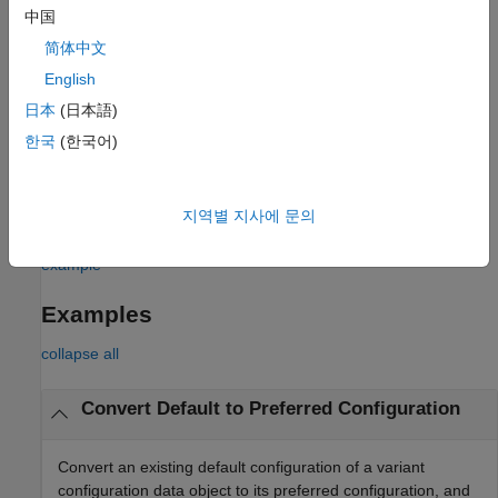
arguments to additionally activate the preferred variant
中国
configuration on
by updating the callback functions of the
model
简体中文
model.
English
The preferred variant configuration is not applied automatically
日本
(日本語)
when compiling or simulating a model. You must apply the
한국
(한국어)
preferred configuration explicitly on the model, if required. To
additionally activate the preferred configuration on the model,
you can set the
arguments in this function to add
Name=Value
지역별 지사에 문의
commands to the
or
callbacks or both.
PostLoadFcn
InitFcn
example
Examples
collapse all
Convert Default to Preferred Configuration
Convert an existing default configuration of a variant
configuration data object to its preferred configuration, and