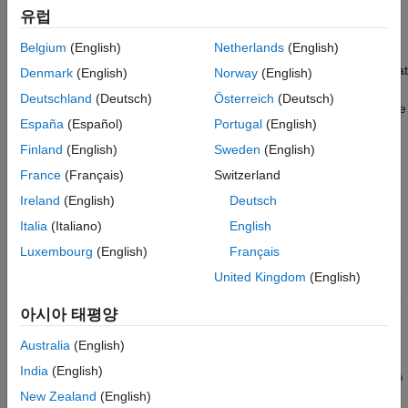
Version History
유럽
See Also
property of a variant configuration data
DefaultConfiguration
Belgium
(English)
Netherlands
(English)
object will be removed.
Use the
PreferredConfiguration
property instead
(since R2022b)
to indicate the configuration that
Denmark
(English)
Norway
(English)
is suited for the model for common workflows. If the variant
Deutschland
(Deutsch)
Österreich
(Deutsch)
configuration data object associated with your model has a value
España
(Español)
Portugal
(English)
set for the
property, you can use it to set
DefaultConfiguration
the
property using the
PreferredConfiguration
Finland
(English)
Sweden
(English)
function.
convertDefaultToPreferred
France
(Français)
Switzerland
Ireland
(English)
Deutsch
For more information, see
DefaultConfigurationName and
SubModelConfiguration properties will be removed
.
Italia
(Italiano)
English
Luxembourg
(English)
Français
sets the value of
convertDefaultToPreferred(
)
varConfigData
United Kingdom
(English)
the
property of
to the
PreferredConfiguration
varConfigData
value of the
property, and then clears the
DefaultConfiguration
아시아 태평양
property.
is a
DefaultConfiguration
varConfigData
object.
Simulink.VariantConfigurationData
Australia
(English)
India
(English)
convertDefaultToPreferred(
,ModelName=
,
varConfigData
model
Na
specifies options using one or more name-value
New Zealand
(English)
)
me=Value