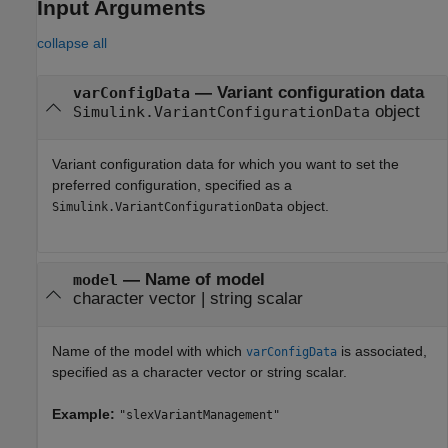
Input Arguments
collapse all
—
Variant configuration data
varConfigData
object
Simulink.VariantConfigurationData
Variant configuration data for which you want to set the
preferred configuration, specified as a
object.
Simulink.VariantConfigurationData
—
Name of model
model
character vector
|
string scalar
Name of the model with which
is associated,
varConfigData
specified as a character vector or string scalar.
Example:
"slexVariantManagement"