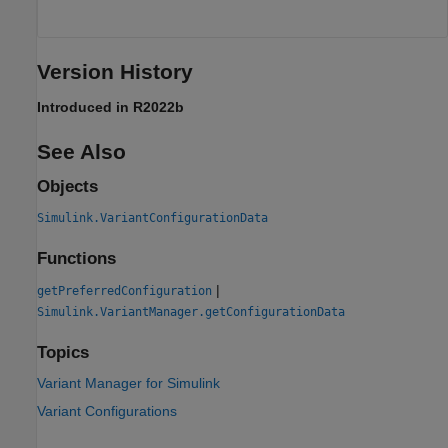
Version History
Introduced in R2022b
See Also
Objects
Simulink.VariantConfigurationData
Functions
|
getPreferredConfiguration
Simulink.VariantManager.getConfigurationData
Topics
Variant Manager for Simulink
Variant Configurations