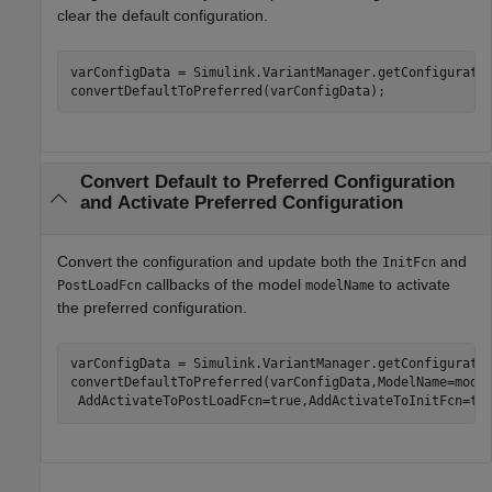
clear the default configuration.
varConfigData = Simulink.VariantManager.getConfiguratio
convertDefaultToPreferred(varConfigData);
Convert Default to Preferred Configuration
and Activate Preferred Configuration
Convert the configuration and update both the
and
InitFcn
callbacks of the model
to activate
PostLoadFcn
modelName
the preferred configuration.
varConfigData = Simulink.VariantManager.getConfiguratio
convertDefaultToPreferred(varConfigData,ModelName=mode
 AddActivateToPostLoadFcn=true,AddActivateToInitFcn=tr