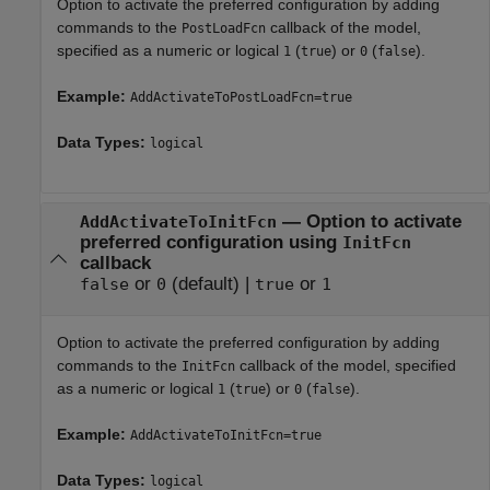
Option to activate the preferred configuration by adding
commands to the
callback of the model,
PostLoadFcn
specified as a numeric or logical
(
) or
(
).
1
true
0
false
Example:
AddActivateToPostLoadFcn=true
Data Types:
logical
—
Option to activate
AddActivateToInitFcn
preferred configuration using
InitFcn
callback
or
(default) |
or
false
0
true
1
Option to activate the preferred configuration by adding
commands to the
callback of the model, specified
InitFcn
as a numeric or logical
(
) or
(
).
1
true
0
false
Example:
AddActivateToInitFcn=true
Data Types:
logical