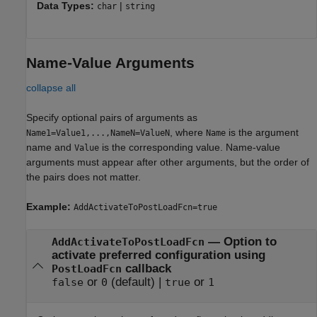
Data Types:
|
char
string
Name-Value Arguments
collapse all
Specify optional pairs of arguments as
, where
is the argument
Name1=Value1,...,NameN=ValueN
Name
name and
is the corresponding value. Name-value
Value
arguments must appear after other arguments, but the order of
the pairs does not matter.
Example:
AddActivateToPostLoadFcn=true
—
Option to
AddActivateToPostLoadFcn
activate preferred configuration using
callback
PostLoadFcn
or
(default) |
or
false
0
true
1