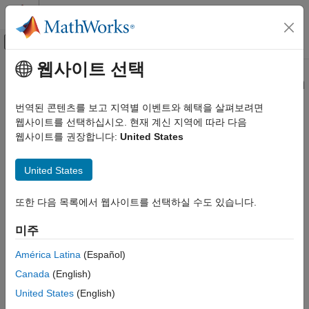
콘텐츠로 바로 가기
MATLAB 도움말 센터
오프캔버스 탐색 메뉴 토글
주요 콘텐츠
웹사이트 선택
문서 홈
Simulink.dictionary.archdata.open
Simulink
번역된 콘텐츠를 보고 지역별 이벤트와 혜택을 살펴보려면
Modeling
Create Architectural Data object representing architectural data
웹사이트를 선택하십시오. 현재 계신 지역에 따라 다음
Manage Design Data
of existing
Simulink
data dictionary
웹사이트를 권장합니다:
United States
Since R2023b
Simulink.dictionary.archdata.open
collapse all in page
United States
ON THIS PAGE
Syntax
Syntax
또한 다음 목록에서 웹사이트를 선택하실 수도 있습니다.
Description
archDataObj =
Examples
미주
Simulink.dictionary.archdata.open(dictionaryName)
Input Arguments
Description
América Latina
(Español)
Output Arguments
Canada
(English)
=
archDataObj
Version History
returns
Simulink.dictionary.archdata.open(
)
dictionaryName
United States
(English)
See Also
®
an Architectural Data object of the Simulink
data dictionary