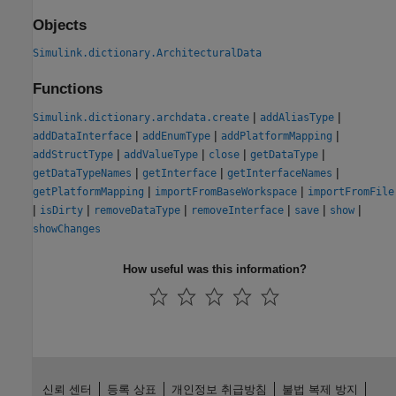
Objects
Simulink.dictionary.ArchitecturalData
Functions
|
|
Simulink.dictionary.archdata.create
addAliasType
|
|
|
addDataInterface
addEnumType
addPlatformMapping
|
|
|
|
addStructType
addValueType
close
getDataType
|
|
|
getDataTypeNames
getInterface
getInterfaceNames
|
|
getPlatformMapping
importFromBaseWorkspace
importFromFile
|
|
|
|
|
|
isDirty
removeDataType
removeInterface
save
show
showChanges
How useful was this information?
신뢰 센터
등록 상표
개인정보 취급방침
불법 복제 방지