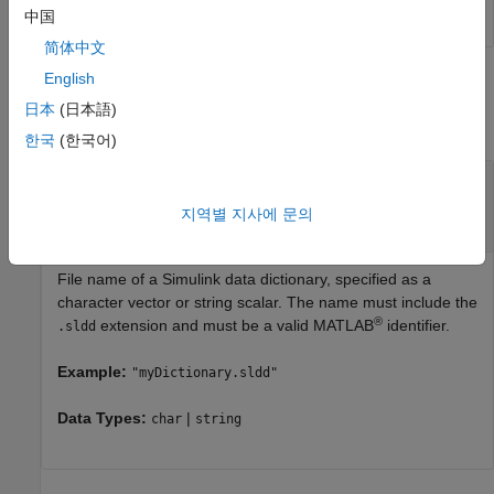
中国
简体中文
English
Input Arguments
日本
(日本語)
collapse all
한국
(한국어)
—
Name of Simulink data
dictionaryName
dictionary
지역별 지사에 문의
character vector
|
string scalar
File name of a Simulink data dictionary, specified as a
character vector or string scalar. The name must include the
®
extension and must be a valid MATLAB
identifier.
.sldd
Example:
"myDictionary.sldd"
Data Types:
|
char
string