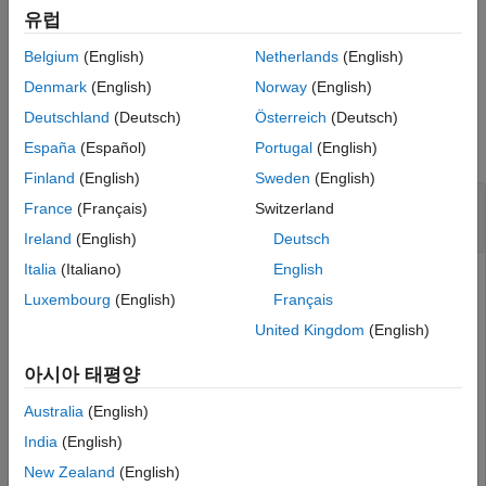
specified by
.
dictionaryName
유럽
Belgium
(English)
Netherlands
(English)
example
Denmark
(English)
Norway
(English)
Examples
Deutschland
(Deutsch)
Österreich
(Deutsch)
collapse all
España
(Español)
Portugal
(English)
Finland
(English)
Sweden
(English)
Create Architectural Data Object from
France
(Français)
Switzerland
Existing
Simulink
Data Dictionary
Ireland
(English)
Deutsch
Italia
(Italiano)
English
To create an Architectural Data object representing the
Luxembourg
(English)
Français
architectural data of the Simulink data dictionary specified
by
, use the
dictionaryName
United Kingdom
(English)
function. For an
Simulink.dictionary.archdata.open
example that shows more of this workflow for related
아시아 태평양
functions, see
Create Architectural Data Object and Use It to
Australia
(English)
Configure Architectural Data
.
India
(English)
New Zealand
(English)
archDataObj = Simulink.dictionary.archdata.open(
"myDic