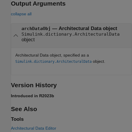
Output Arguments
collapse all
— Architectural Data object
archDataObj
Simulink.dictionary.ArchitecturalData
object
Architectural Data object, specified as a
object.
Simulink.dictionary.ArchitecturalData
Version History
Introduced in R2023b
See Also
Tools
Architectural Data Editor