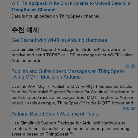
WiFi ThingSpeak Write Block Unable to Upload Data to a
ThingSpeak Channel
Data is not uploaded on ThingSpeak channel.
추천 예제
Get Started with Wi-Fi on Arduino Hardware
Use Simulink® Support Package for Arduino® hardware to
receive and send TCP/IP or UDP messages over Wi-Fi® using
Arduino boards.
모델 열기
Publish and Subscribe to Messages on ThingSpeak
Using MQTT Blocks on Arduino
Use the WiFi MQTT Publish and WiFi MQTT Subscribe blocks
from the Simulink® Support Package for Arduino® Hardware to
publish to and receive messages from MQTT broker to Arduino
board. In this example, ThingSpeak™ is the MQTT broker and
Arduino board is the MQTT client.
모델 열기
Arduino Based Smart Watering of Plants
Use Simulink® Support Package for Arduino® Hardware to
create a Simulink model to implement a smart plant watering
system based on ThingSpeak™.