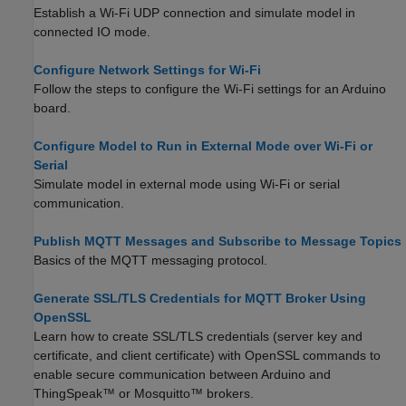
Establish a Wi-Fi UDP connection and simulate model in
connected IO mode.
Configure Network Settings for Wi-Fi
Follow the steps to configure the Wi-Fi settings for an Arduino
board.
Configure Model to Run in External Mode over Wi-Fi or
Serial
Simulate model in external mode using Wi-Fi or serial
communication.
Publish MQTT Messages and Subscribe to Message Topics
Basics of the MQTT messaging protocol.
Generate SSL/TLS Credentials for MQTT Broker Using
OpenSSL
Learn how to create SSL/TLS credentials (server key and
certificate, and client certificate) with OpenSSL commands to
enable secure communication between Arduino and
ThingSpeak™ or Mosquitto™ brokers.