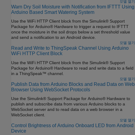
모델 열기
Warn Dry Soil Moisture with Notification from IFTTT Using
Arduino Based Smart Watering System
Use the WiFi HTTP Client block from the Simulink® Support
Package for Arduino® Hardware to trigger a request to IFTTT
once the moisture in the soil drops below a set threshold value
and send a notification to an Android device.
모델 열기
Read and Write to ThingSpeak Channel Using Arduino
WiFi HTTP Client Block
Use the WiFi HTTP Client block from the Simulink® Support
Package for Arduino® Hardware to read and write data to a field
in a ThingSpeak™ channel.
모델 열기
Publish Data from Arduino Blocks and Read Data on Web
Browser Using WebSocket Protocols
Use the Simulink® Support Package for Arduino® Hardware to
publish and subscribe data from various Arduino blocks to a
WebSocket server and to read data on a web browser in a
WebSocket client.
모델 열기
Control Brightness of Arduino Onboard LED from Android
Device