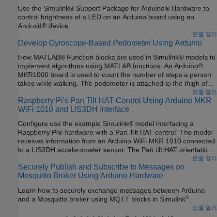
Use the Simulink® Support Package for Arduino® Hardware to
control brightness of a LED on an Arduino board using an
Android® device.
모델 열기
Develop Gyroscope-Based Pedometer Using Arduino
How MATLAB® Function blocks are used in Simulink® models to
implement algorithms using MATLAB functions. An Arduino®
MKR1000 board is used to count the number of steps a person
takes while walking. The pedometer is attached to the thigh of
the person in such a way that the
x
-axis of the gyroscope is
모델 열기
Raspberry Pi's Pan Tilt HAT Control Using Arduino MKR
perpendicular to the direction of walking. The data from a
WiFi 1010 and LIS3DH Interface
gyroscope sensor is sent to an Android device using the User
Datagram Protocol (UDP).
Configure use the example Simulink® model interfacing a
Raspberry Pi® hardware with a Pan Tilt HAT control. The model
receives information from an Arduino WiFi MKR 1010 connected
to a LIS3DH accelerometer sensor. The Pan tilt HAT orientation
is controlled based on the received data from the Arduino®.
모델 열기
Securely Publish and Subscribe to Messages on
Mosquitto Broker Using Arduino Hardware
Learn how to securely exchange messages between Arduino
®
and a Mosquitto broker using MQTT blocks in Simulink
.
모델 열기