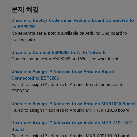
문제 해결
Unable to Deploy Code on an Arduino Board Connected to
an ESP8266
No separate serial port is available on Arduino Uno board to
deploy code.
Unable to Connect ESP8266 to Wi-Fi Network
Connection between ESP8266 and Wi-Fi network failed.
Unable to Assign IP Address to an Arduino Board
Connected to ESP8266
Failed to assign IP address to Arduino board connected to
ESP8266.
Unable to Assign IP Address to an Arduino MKR1000 Board
Failed to assign IP address to Arduino MKR WIFI 1010 board.
Unable to Assign IP Address to an Arduino MKR WIFI 1010
Board
Failed to assign IP address to Arduino MKR WIFI 1010 board.