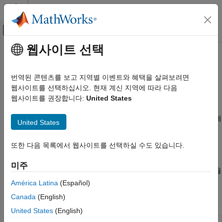
콘텐츠로 바로 가기
MATLAB 도움말 센터
오프캔버스 탐색 메뉴 토글
주요 콘텐츠
웹사이트 선택
문서 홈
Wi-Fi
Simulink
번역된 콘텐츠를 보고 지역별 이벤트와 혜택을 살펴보려면
Simulink에서 지원되는 하드웨어
Wi-Fi를 사용하여 통신
웹사이트를 선택하십시오. 현재 계신 지역에 따라 다음
Arduino 하드웨어
®
Wi-Fi
를 사용하면 기기를 근거리 통신망에 무선으로 연결할 수
웹사이트를 권장합니다:
United States
주변 기기
®
있습니다. Wi-Fi는 IEEE
802.11 표준을 기반으로 하며, 인터넷
액세스를 제공하고 물리적 케이블 없이 기기 간의 통신을 가능하게
통신 프로토콜
United States
하는 데 널리 사용됩니다.
카테고리
또한 다음 목록에서 웹사이트를 선택하실 수도 있습니다.
Modbus
®
Wi-Fi 쉴드를 Arduino
보드에 대한 애드온으로 사용하여 Wi-Fi
CAN
기능을 확장합니다. 이러한 쉴드를 사용하면 보드를 무선망에
미주
연결하여 인터넷 또는 로컬 네트워크를 통해 데이터를 보내고 받을
Wi-Fi
수 있습니다.
América Latina
(Español)
SPI
I2C
Canada
(English)
블록
BLE
United States
(English)
네트워크