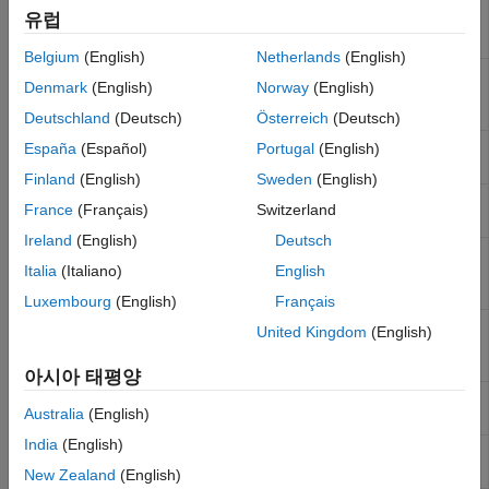
WiFi
Receive data over TCP/IP network from
유럽
ThingSpeak
TCP/IP
remote host on wireless network
Receive
직렬
Belgium
(English)
Netherlands
(English)
타깃 통신
WiFi
Send data over TCP/IP network to remote
Denmark
(English)
Norway
(English)
TCP/IP
host over wireless network
Send
Deutschland
(Deutsch)
Österreich
(Deutsch)
WiFi UDP
Receive data from UDP host on wireless
España
(Español)
Portugal
(English)
Receive
network
Finland
(English)
Sweden
(English)
WiFi UDP
Send data to UDP host on wireless network
France
(Français)
Switzerland
Send
Ireland
(English)
Deutsch
WiFi
Read data stored in a
ThingSpeak
channel
Italia
(Italiano)
English
ThingSpeak
on wireless network
Read
Luxembourg
(English)
Français
WiFi
Publish data to Internet of Things using
United Kingdom
(English)
ThingSpeak
ThingSpeak
on wireless network
Write
아시아 태평양
WebSocket
Subscribe to the JSON data received by a
Australia
(English)
Subscribe
WebSocket server
India
(English)
WebSocket
Publish data to WebSocket server in JSON
Publish
format
New Zealand
(English)