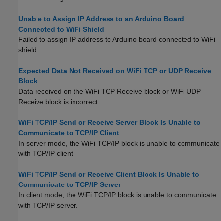
Unable to Assign IP Address to an Arduino Board
Connected to WiFi Shield
Failed to assign IP address to Arduino board connected to WiFi
shield.
Expected Data Not Received on WiFi TCP or UDP Receive
Block
Data received on the
WiFi TCP Receive
block or
WiFi UDP
Receive
block is incorrect.
WiFi TCP/IP Send or Receive Server Block Is Unable to
Communicate to TCP/IP Client
In server mode, the WiFi TCP/IP block is unable to communicate
with TCP/IP client.
WiFi TCP/IP Send or Receive Client Block Is Unable to
Communicate to TCP/IP Server
In client mode, the WiFi TCP/IP block is unable to communicate
with TCP/IP server.