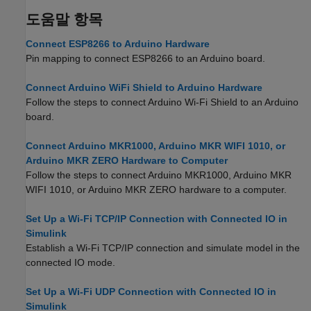
도움말 항목
Connect ESP8266 to Arduino Hardware
Pin mapping to connect ESP8266 to an Arduino board.
Connect Arduino WiFi Shield to Arduino Hardware
Follow the steps to connect Arduino Wi-Fi Shield to an Arduino
board.
Connect Arduino MKR1000, Arduino MKR WIFI 1010, or
Arduino MKR ZERO Hardware to Computer
Follow the steps to connect Arduino MKR1000, Arduino MKR
WIFI 1010, or Arduino MKR ZERO hardware to a computer.
Set Up a Wi-Fi TCP/IP Connection with Connected IO in
Simulink
Establish a Wi-Fi TCP/IP connection and simulate model in the
connected IO mode.
Set Up a Wi-Fi UDP Connection with Connected IO in
Simulink