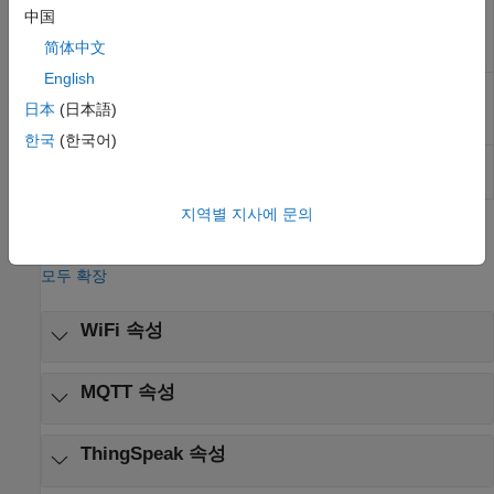
WiFi MQTT
Publish messages to message queuing
中国
Publish
telemetry transport (MQTT) broker
(R2022b
简体中文
이후)
English
WiFi MQTT
Receive messages from message queuing
Subscribe
telemetry transport (MQTT) broker
(R2022b
日本
(日本語)
이후)
한국
(한국어)
WiFi HTTP
Send and receive data from HTTP server
Client
over URL connection
(R2023a 이후)
지역별 지사에 문의
모델 설정
모두 확장
WiFi 속성
MQTT 속성
ThingSpeak 속성