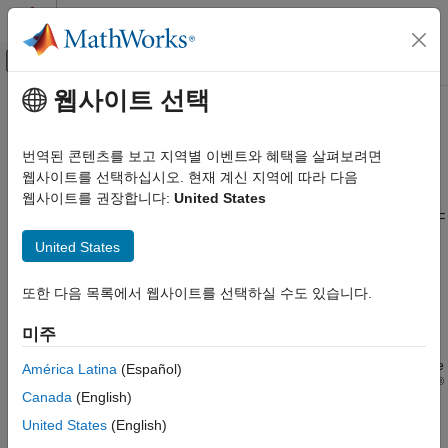
콘텐츠로 바로 가기
MATLAB 도움말 센터
오프캔버스 탐색 메뉴 토글
주요 콘텐츠
웹사이트 선택
문서 홈
RF Architectural Models
RF and Mixed Signal
번역된 콘텐츠를 보고 지역별 이벤트와 혜택을 살펴보려면
Models of RF transmitters and receivers to explore different
웹사이트를 선택하십시오. 현재 계신 지역에 따라 다음
RF Blockset
architectural choices
웹사이트를 권장합니다:
United States
Circuit Envelope Simulation
Use RF Blockset™ Circuit Envelope library blocks to simulate RF
RF Architecture Models and Applications
transmitter and receiver systems using different architectures
United States
카테고리
such as direct conversion, superheterodyne, low-IF, Hartley,
Weaver, to name a few. With these models, you can anticipate
RF Architectural Models
또한 다음 목록에서 웹사이트를 선택하실 수도 있습니다.
specific architectural aspects and explore which architecture is
Applications
best for the implementation of your RF system.
미주
®
You can also use RF Blockset Analog Devices
support software
América Latina
(Español)
®
to simulate and verify agile RF transceiver designs. MathWorks
Canada
(English)
and Analog Devices co-developed the models and validated the
United States
(English)
values using lab measurements.