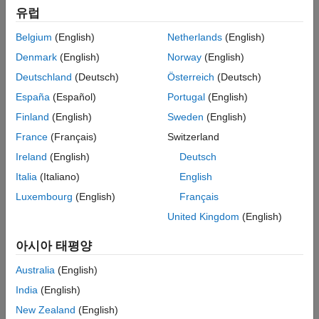
유럽
Topics
Belgium
(English)
Netherlands
(English)
Models
Denmark
(English)
Norway
(English)
AD9361 Models
Deutschland
(Deutsch)
Österreich
(Deutsch)
AD9361 transmitter and receiver models.
España
(Español)
Portugal
(English)
AD9371 Models
AD9371 transmitter, receiver, observer, and sniffer.
Finland
(English)
Sweden
(English)
France
(Français)
Switzerland
Testbenches
Ireland
(English)
Deutsch
AD9361 Testbenches
Italia
(Italiano)
English
AD9361 transmitter, receiver, and QPSK test benches.
Luxembourg
(English)
Français
AD9371 Testbenches
AD9371 transmitter, receiver, observer, sniffer, and transmitter-
United Kingdom
(English)
observer testbenches.
아시아 태평양
Featured Examples
Australia
(English)
Top-Down Design of RF Receiver
India
(English)
Design an RF receiver for a ZigBee-like application using a top-
New Zealand
(English)