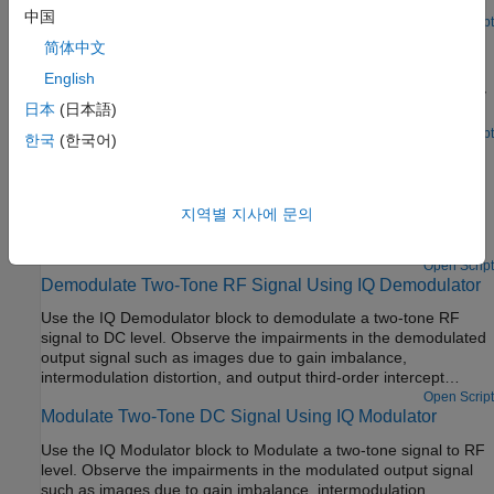
down methodology.
中国
Open Live Script
Frequency Response of RF Transmit/Receive Duplex
简体中文
Filter
English
Simulate a transmit/receive duplex filter and calculate frequency
日本
(日本語)
response curves from a broadband white-noise input.
Open Script
한국
(한국어)
Carrier to Interference Performance of Weaver Receiver
A classic superheterodyne architecture filters images prior to
frequency conversion. In contrast, image-reject receivers
지역별 지사에 문의
remove the images at the output without filtering but are
sensitive to phase offsets.
Open Script
Demodulate Two-Tone RF Signal Using IQ Demodulator
Use the IQ Demodulator block to demodulate a two-tone RF
signal to DC level. Observe the impairments in the demodulated
output signal such as images due to gain imbalance,
intermodulation distortion, and output third-order intercept
(OIP3).
Open Script
Modulate Two-Tone DC Signal Using IQ Modulator
Use the IQ Modulator block to Modulate a two-tone signal to RF
level. Observe the impairments in the modulated output signal
such as images due to gain imbalance, intermodulation