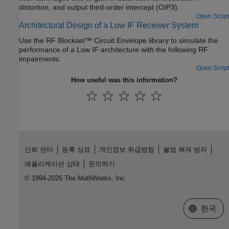
distortion, and output third-order intercept (OIP3).
Open Script
Architectural Design of a Low IF Receiver System
Use the RF Blockset™ Circuit Envelope library to simulate the
performance of a Low IF architecture with the following RF
impairments:
Open Script
How useful was this information?
신뢰 센터
등록 상표
개인정보 취급방침
불법 복제 방지
애플리케이션 상태
문의하기
© 1994-2026 The MathWorks, Inc.
웹사이트 
한국