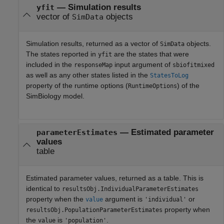
— Simulation results
yfit
vector of
objects
SimData
Simulation results, returned as a vector of
objects.
SimData
The states reported in
are the states that were
yfit
included in the
input argument of
responseMap
sbiofitmixed
as well as any other states listed in the
StatesToLog
property of the runtime options (
) of the
RuntimeOptions
SimBiology model.
— Estimated parameter
parameterEstimates
values
table
Estimated parameter values, returned as a table. This is
identical to
resultsObj.IndividualParameterEstimates
property when the
argument is
or
value
'individual'
property when
resultsObj.PopulationParameterEstimates
the
is
.
value
'population'