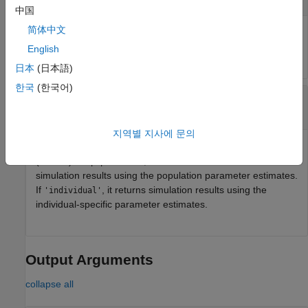
中国
简体中文
Estimation results, specified as an
,
NLMEResults object
which contains estimation results returned by
.
sbiofitmixed
English
日本
(日本語)
한국
(한국어)
—
Parameter type
value
character vector
|
string
지역별 지사에 문의
Parameter type, specified as
or
'population'
'individual'
(default). If
, the method returns the model
'population'
simulation results using the population parameter estimates.
If
, it returns simulation results using the
'individual'
individual-specific parameter estimates.
Output Arguments
collapse all