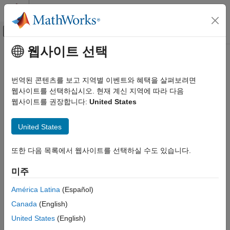
콘텐츠로 바로 가기
MATLAB 도움말 센터
오프캔버스 탐색 메뉴 토글
주요 콘텐츠
웹사이트 선택
문서 홈
fitted
Computational Biology
번역된 콘텐츠를 보고 지역별 이벤트와 혜택을 살펴보려면
Return the simulation results of a fitted nonlinear mixed-effects
웹사이트를 선택하십시오. 현재 계신 지역에 따라 다음
SimBiology
model
웹사이트를 권장합니다:
United States
Estimation
Nonlinear Mixed-Effects Modeling
collapse all in page
United States
Syntax
fitted
또한 다음 목록에서 웹사이트를 선택하실 수도 있습니다.
ON THIS PAGE
[yfit,parameterEstimates]= fitted(resultsObj)
Syntax
[yfit,parameterEstimates]=
미주
fitted(resultsObj,'ParameterType',value)
Description
Description
Input Arguments
América Latina
(Español)
Output Arguments
Canada
(English)
returns
[
,
]= fitted(
)
yfit
parameterEstimates
resultsObj
Version History
simulation results
and parameter estimates
yfit
United States
(English)
See Also
from a fitted nonlinear mixed-effect model.
parameterEstimates