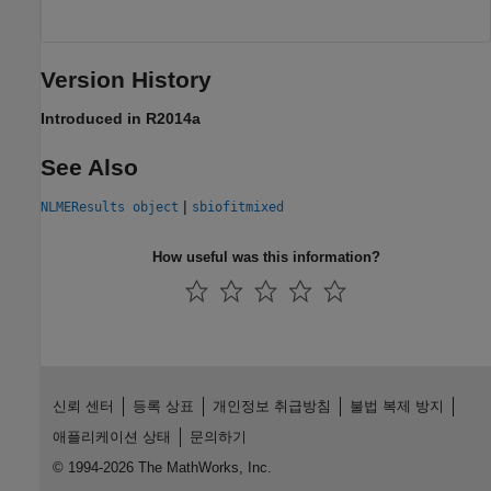
Version History
Introduced in R2014a
See Also
|
NLMEResults object
sbiofitmixed
How useful was this information?
신뢰 센터
등록 상표
개인정보 취급방침
불법 복제 방지
애플리케이션 상태
문의하기
© 1994-2026 The MathWorks, Inc.