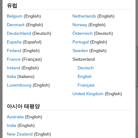
유럽
[
,
]=
yfit
parameterEstimates
Belgium
(English)
Netherlands
(English)
returns simulation
fitted(
,'ParameterType',
)
resultsObj
value
results that are simulated using either individual or population
Denmark
(English)
Norway
(English)
parameter estimates. The two choices for
are
value
Deutschland
(Deutsch)
Österreich
(Deutsch)
or
(default).
'population'
'individual'
España
(Español)
Portugal
(English)
Finland
(English)
Sweden
(English)
Tip
France
(Français)
Switzerland
Use this method to retrieve simulation results from the
fitted model if you did not specify the second or third
Ireland
(English)
Deutsch
optional output argument that corresponds to simulation
Italia
(Italiano)
English
results when you first ran
.
sbiofitmixed
Luxembourg
(English)
Français
United Kingdom
(English)
Input Arguments
아시아 태평양
collapse all
Australia
(English)
India
(English)
—
Estimation results
resultsObj
New Zealand
(English)
object
NLMEResults