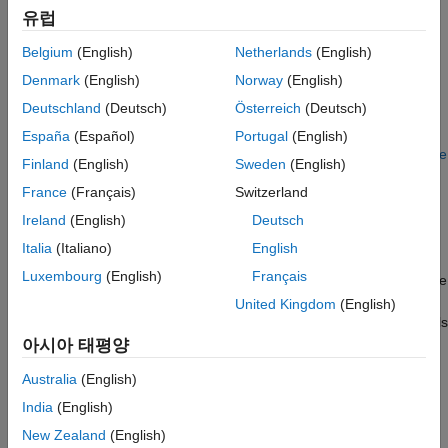
The build process also requires the selection of a toolchain or
Include S-Function Source Code
유럽
template makefile. The toolchain or template makefile
See Also
determines which compiler runs, during the make phase of the
Belgium
(English)
Netherlands
(English)
build. For more information, see
Configure Toolchain
Denmark
(English)
Norway
(English)
(ToolchainInfo) or Template Makefile Build Process
.
Deutschland
(Deutsch)
Österreich
(Deutsch)
To determine which templates makefiles are available for your
España
(Español)
Portugal
(English)
compiler and system target file, see
Compare System Target File
Finland
(English)
Sweden
(English)
Support Across Products
.
France
(Français)
Switzerland
For both generated files and user-supplied files, the file
Ireland
(English)
Deutsch
extension,
or
, determines whether the build process
.c
.cpp
Italia
(Italiano)
English
uses a C or a C++ compiler. If the file extension is
, the build
.c
Luxembourg
(English)
Français
process uses C compiler to compile the file, and the symbols use
the C linkage convention. If the file extension is
, the build
.cpp
United Kingdom
(English)
process uses a C++ compiler to compile the file, and the symbols
use the C++ linkage specification.
아시아 태평양
Australia
(English)
Language Standards Compliance
India
(English)
The code generator produces code that is compliant with the
New Zealand
(English)
following standards: