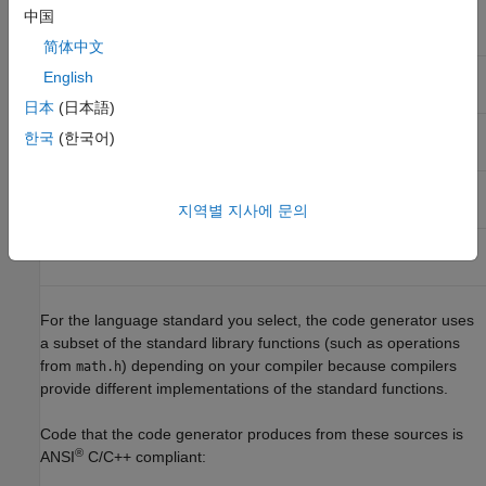
中国
Language
Supported Standard
Other Names
简体中文
®
C
ISO
/IEC 9899:1990
C89/C90
English
日本
(日本語)
ISO/IEC 9899:1999
C99
한국
(한국어)
C++
ISO/IEC 14882:2003
C++03
지역별 지사에 문의
ISO/IEC 14882:2011
C++11
For the language standard you select, the code generator uses
a subset of the standard library functions (such as operations
from
) depending on your compiler because compilers
math.h
provide different implementations of the standard functions.
Code that the code generator produces from these sources is
®
ANSI
C/C++ compliant: