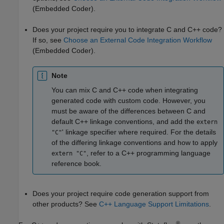
(Embedded Coder)
.
Does your project require you to integrate C and C++ code?
If so, see
Choose an External Code Integration Workflow
(Embedded Coder)
.
Note
You can mix C and C++ code when integrating
generated code with custom code. However, you
must be aware of the differences between C and
default C++ linkage conventions, and add the
extern
' linkage specifier where required. For the details
"C"
of the differing linkage conventions and how to apply
, refer to a C++ programming language
extern "C"
reference book.
Does your project require code generation support from
other products? See
C++ Language Support Limitations
.
®