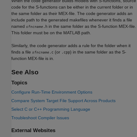
When the code generator builds models with S-functions, source
code for the S-functions can be either in the current folder or in
the same folder as their MEX-file. The code generator adds an
include path to the generated makefiles whenever it finds a file
named
in the same folder as the S-function MEX-file.
.h
sfncname
This folder must be on the MATLAB path.
Similarly, the code generator adds a rule for the folder when it
finds a file
(or
) in the same folder as the S-
.c
.cpp
sfncname
function MEX-file is in.
See Also
Topics
Configure Run-Time Environment Options
Compare System Target File Support Across Products
Select C or C++ Programming Language
Troubleshoot Compiler Issues
External Websites