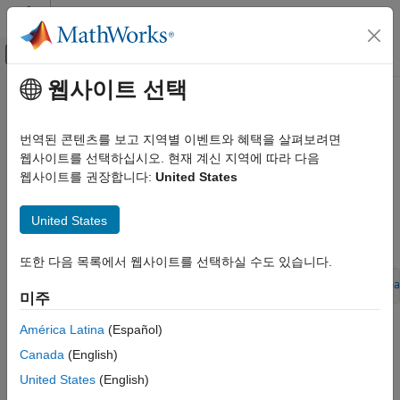
콘텐츠로 바로 가기
MATLAB 도움말 센터
오프캔버스 탐색 메뉴 토글
주요 콘텐츠
웹사이트 선택
문서 홈
Select and Configure C or C++
코드 생성
Compiler
번역된 콘텐츠를 보고 지역별 이벤트와 혜택을 살펴보려면
웹사이트를 선택하십시오. 현재 계신 지역에 따라 다음
Simulink Coder
웹사이트를 권장합니다:
United States
Code and Tool Customization
The build process requires a supported compiler.
Compiler
, in
this context, refers to a development environment containing a
Code Compilation Customization
United States
linker and make utility, and a high-level language compiler. For
details on supported compiler versions, see:
Select and Configure C or C++ Compiler
또한 다음 목록에서 웹사이트를 선택하실 수도 있습니다.
ON THIS PAGE
Language Standards Compliance
https://www.mathworks.com/support/compilers/current_relea
미주
Programming Language Considerations
C++ Language Support Limitations
América Latina
(Español)
When creating an executable program, the build process must
be able to access a supported compiler. The build process can
Code Generator Assumes Wrap on Signed
Canada
(English)
Integer Overflows
find a compiler to use based on your default MEX
compiler.
United States
(English)
Choose and Configure Compiler