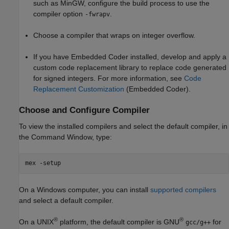
such as MinGW, configure the build process to use the
compiler option
.
-fwrapv
Choose a compiler that wraps on integer overflow.
If you have Embedded Coder installed, develop and apply a
custom code replacement library to replace code generated
for signed integers. For more information, see
Code
Replacement Customization
(Embedded Coder)
.
Choose and Configure Compiler
To view the installed compilers and select the default compiler, in
the Command Window, type:
mex -setup
On a Windows computer, you can install
supported compilers
and select a default compiler.
®
®
On a UNIX
platform, the default compiler is GNU
for
gcc/g++