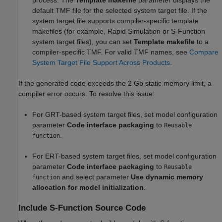
default TMF file for the selected system target file. If the
system target file supports compiler-specific template
makefiles (for example, Rapid Simulation or S-Function
system target files), you can set
Template makefile
to a
compiler-specific TMF. For valid TMF names, see
Compare
System Target File Support Across Products
.
If the generated code exceeds the 2 Gb static memory limit, a
compiler error occurs. To resolve this issue:
For GRT-based system target files, set model configuration
parameter
Code interface packaging
to
Reusable
.
function
For ERT-based system target files, set model configuration
parameter
Code interface packaging
to
Reusable
and select parameter
Use dynamic memory
function
allocation for model initialization
.
Include S-Function Source Code