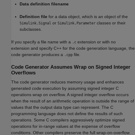
Data definition filename
Definition file
for a data object, which is an object of the
or
classes or their
Simulink.Signal
Simulink.Parameter
subclasses.
If you specify a file name with a
extension or with no
.c
extension and specify C++ for the code generation language, the
code generator produces a
file.
.cpp
Code Generator Assumes Wrap on Signed Integer
Overflows
The code generator reduces memory usage and enhances
generated code execution by assuming signed integer C
operations wrap on overflow. A signed integer overflow occurs
when the result of an arithmetic operation is outside the range of
values that the output data type can represent. The C
programming language does not define the results of such
operations. Some C compilers aggressively optimize signed
operations for in-range values at the expense of overflow
conditions. Other compilers preserve the full wrap-on-overflow