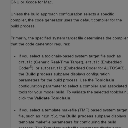
GNU or Xcode for
Mac
.
Unless the build approach configuration selects a specific
compiler, the code generator uses the default compiler for the
build process.
Primarily, the specified system target file determines the compiler
that the code generator requires:
If you select a toolchain-based system target file such as
(Generic Real-Time Target),
(Embedded
grt.tlc
ert.tlc
®
Coder
), or
(Embedded Coder for AUTOSAR),
autosar.tlc
the
Build process
subpane displays configuration
parameters for the build process. Use the
Toolchain
configuration parameter to select a compiler and associated
tools for your model build. To validate the selected toolchain,
click the
Validate Toolchain
.
If you select a template makefile (TMF) based system target
file, such as
, the
Build process
subpane displays
rsim.tlc
template makefile parameters for configuring the build
process. The
Template makefile
parameter displays the