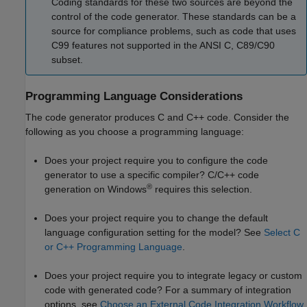
Coding standards for these two sources are beyond the
control of the code generator. These standards can be a
source for compliance problems, such as code that uses
C99 features not supported in the
ANSI C
, C89/C90
subset.
Programming Language Considerations
The code generator produces C and C++ code. Consider the
following as you choose a programming language:
Does your project require you to configure the code
generator to use a specific compiler? C/C++ code
®
generation on Windows
requires this selection.
Does your project require you to change the default
language configuration setting for the model? See
Select C
or C++ Programming Language
.
Does your project require you to integrate legacy or custom
code with generated code? For a summary of integration
options, see
Choose an External Code Integration Workflow