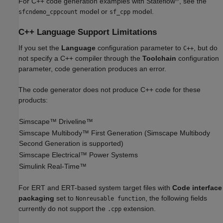
For C++ code generation examples with Stateflow
, see the
model or
model.
sfcndemo_cppcount
sf_cpp
C++ Language Support Limitations
If you set the
Language
configuration parameter to
, but do
C++
not specify a C++ compiler through the
Toolchain
configuration
parameter, code generation produces an error.
The code generator does not produce C++ code for these
products:
Simscape™ Driveline™
Simscape Multibody™
First Generation (
Simscape Multibody
Second Generation is supported)
Simscape Electrical™
Power Systems
Simulink Real-Time™
For ERT and ERT-based system target files with
Code interface
packaging
set to
, the following fields
Nonreusable function
currently do not support the
extension.
.cpp