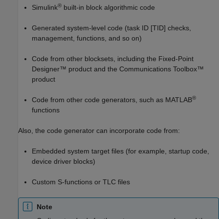
®
Simulink
built-in block algorithmic code
Generated system-level code (task ID [TID] checks,
management, functions, and so on)
Code from other blocksets, including the Fixed-Point
Designer™ product and the Communications Toolbox™
product
®
Code from other code generators, such as MATLAB
functions
Also, the code generator can incorporate code from:
Embedded system target files (for example, startup code,
device driver blocks)
Custom S-functions or TLC files
Note