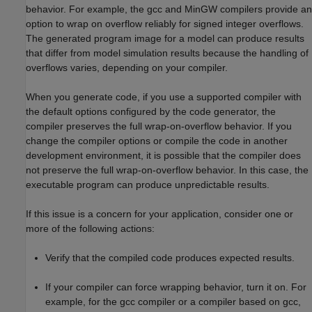
behavior. For example, the gcc and MinGW compilers provide an
option to wrap on overflow reliably for signed integer overflows.
The generated program image for a model can produce results
that differ from model simulation results because the handling of
overflows varies, depending on your compiler.
When you generate code, if you use a supported compiler with
the default options configured by the code generator, the
compiler preserves the full wrap-on-overflow behavior. If you
change the compiler options or compile the code in another
development environment, it is possible that the compiler does
not preserve the full wrap-on-overflow behavior. In this case, the
executable program can produce unpredictable results.
If this issue is a concern for your application, consider one or
more of the following actions:
Verify that the compiled code produces expected results.
If your compiler can force wrapping behavior, turn it on. For
example, for the gcc compiler or a compiler based on gcc,