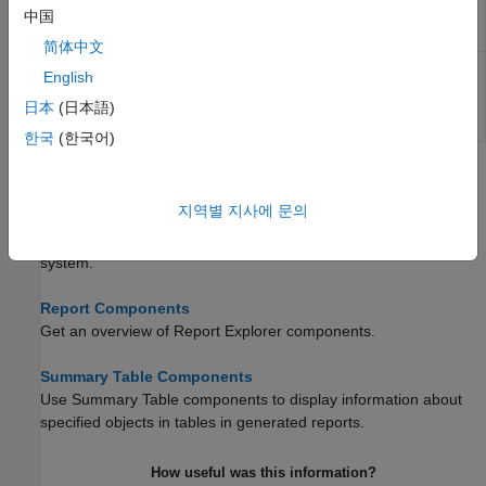
to requirements
中国
Traceability
Table
简体中文
Insert a table that links a
Simulink
test
Simulink Test
English
suite to requirements
Suite
Traceability
日本
(日本語)
Table
한국
(한국어)
Topics
지역별 지사에 문의
System Design Documentation and Results Reporting
Create reports of system design details and results of running a
system.
Report Components
Get an overview of Report Explorer components.
Summary Table Components
Use Summary Table components to display information about
specified objects in tables in generated reports.
How useful was this information?