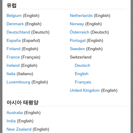
유럽
Requirements links for current context
Subsystem
Requirements
Belgium
(English)
Netherlands
(English)
Table
Denmark
(English)
Norway
(English)
Apply child components to blocks with
Requirements
requirements
Block Loop
Deutschland
(Deutsch)
Österreich
(Deutsch)
Properties of blocks, systems, or
Requirements
España
(Español)
Portugal
(English)
Stateflow
objects with associated
Summary Table
Finland
(English)
Sweden
(English)
requirements
France
(Français)
Switzerland
Apply all child components to signal
Requirements
groups with requirements
Signal Loop
Ireland
(English)
Deutsch
Apply all child components to blocks
Italia
(Italiano)
English
Missing
that do not have requirements
Requirements
Luxembourg
(English)
Français
Block Loop
United Kingdom
(English)
Loop only on systems and subsystems
Missing
that do not have associated
Requirements
아시아 태평양
requirements
System Loop
Insert a table that links data dictionary
Australia
(English)
Data Dictionary
information to requirements
Traceability
India
(English)
Table
New Zealand
(English)
Insert a table that links
MATLAB
code
MATLAB Code