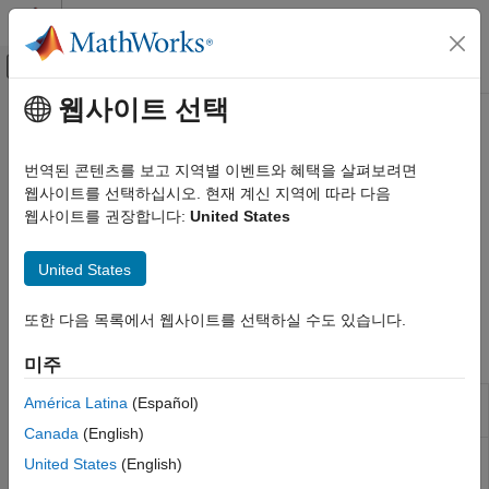
콘텐츠로 바로 가기
MATLAB 도움말 센터
오프캔버스 탐색 메뉴 토글
주요 콘텐츠
웹사이트 선택
문서 홈
Requirements Toolbox
Reporting and Database Access
번역된 콘텐츠를 보고 지역별 이벤트와 혜택을 살펴보려면
Extract information about requirements added to a model with
웹사이트를 선택하십시오. 현재 계신 지역에 따라 다음
Simulink Report Generator
the
Requirements Toolbox™
software
웹사이트를 권장합니다:
United States
Create Report Programs
®
The
Simulink
Report Generator™
includes components that
Create Report Programs Interactively
obtain information about model requirements. These
United States
System-Based Information Components
components require that you have
Requirements Toolbox
software installed.
카테고리
또한 다음 목록에서 웹사이트를 선택하실 수도 있습니다.
Simulink Model
Report Components
미주
Fixed-Point Data
Simulink Test
Insert table of linked requirements
América Latina
(Español)
Requirements
Stateflow Charts
documents
Documents Table
Canada
(English)
Code Generation
Apply child components to systems
Requirements
United States
(English)
Requirements Toolbox
with requirements
System Loop