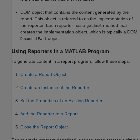
DOM object that contains the content generated by the
report. This object is referred to as the implementation of
the reporter. Each reporter has a
method that
getImpl
creates the implementation object, which is typically a DOM
object.
DocumentPart
Using Reporters in a MATLAB Program
To generate content in a report program, follow these steps:
Create a Report Object
Create an Instance of the Reporter
Set the Properties of an Existing Reporter
Add the Reporter to a Report
Close the Report Object
The example program described in these steps creates a simple