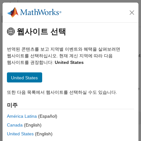
콘텐츠로 바로 가기
MATLAB 도움말 센터
오프캔버스 탐색 메뉴 토글
주요 콘텐츠
웹사이트 선택
문서 홈
What Are Reporters?
Reporting and Database Access
번역된 콘텐츠를 보고 지역별 이벤트와 혜택을 살펴보려면
®
Reporters are MATLAB
objects that generate formatted content
웹사이트를 선택하십시오. 현재 계신 지역에 따라 다음
MATLAB Report Generator
when added to a
MATLAB Report Generator™
Report object.
웹사이트를 권장합니다:
United States
Report Generator Development
MATLAB Report Generator provides reporters for generating
Content Generation
common report components, such as title pages, tables of
United States
Chapters and Sections
contents, chapters, subsections, figures, and MATLAB variables
values. You can customize the content and appearance of these
MATLAB Report Generator
또한 다음 목록에서 웹사이트를 선택하실 수도 있습니다.
reporters. You can also create your own reporters. For a list of
Report Generator Development
built-in Report API objects, enter this MATLAB command:
미주
Content Generation
Paragraphs, Text Strings, and Numbers
América Latina
(Español)
help 
mlreportgen.report
Canada
(English)
MATLAB Report Generator
Report Generator Development
Reporters and DOM Objects
United States
(English)
Content Generation