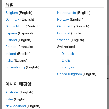
In addition to reporters,
MATLAB Report Generator
provides
유럽
Images, Figures, Axes, Equations, MATLAB
another set of objects for generating report content. These
Code, and MATLAB Variables
objects are Document Object Model (DOM) objects. They
Belgium
(English)
Netherlands
(English)
implement a model of a document used by HTML, Word, and
What Are Reporters?
Denmark
(English)
Norway
(English)
other document creation software. The model defines a
ON THIS PAGE
Deutschland
(Deutsch)
Österreich
(Deutsch)
document as a hierarchy of objects commonly found in
Reporters and DOM Objects
documents, such as text strings, paragraphs, images, and
España
(Español)
Portugal
(English)
Reporter Elements
tables. The DOM API contains software objects that generate
Finland
(English)
Sweden
(English)
these basic document objects. For a list of the DOM objects,
Using Reporters in a MATLAB Program
France
(Français)
Switzerland
enter this MATLAB command:
See Also
Ireland
(English)
Deutsch
Italia
(Italiano)
English
help 
mlreportgen.dom
Luxembourg
(English)
Français
Reporters, by contrast, create high-level document structures,
United Kingdom
(English)
such as title pages, tables of contents and chapters, that occur in
many, but not all types of documents. The advantage of
아시아 태평양
reporters is that a single reporter can create content that would
Australia
(English)
require many DOM objects. However, a report generator
program typically requires both DOM and reporter objects. For
India
(English)
example, a chapter reporter generates the title and page layout
New Zealand
(English)
of a report chapter, but not its content. The DOM API provides