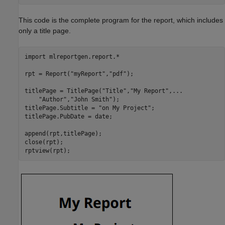
This code is the complete program for the report, which includes
only a title page.
import 
mlreportgen.report.*
rpt = Report(
"myReport"
,
"pdf"
);

titlePage = TitlePage(
"Title"
,
"My Report"
,
...
"Author"
,
"John Smith"
);

titlePage.Subtitle = 
"on My Project"
;

titlePage.PubDate = date;

append(rpt,titlePage);

close(rpt);
