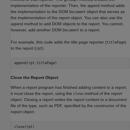
implementation of the reporter. Then, the
method adds
append
the implementation to the DOM
object that serves as
Document
the implementation of the report object. You can also use the
method to add DOM objects to the report. You cannot,
append
however, add another DOM
to a report.
Document
For example, this code adds the title page reporter (
)
titlePage
to the report (
).
rpt
append(rpt,titlePage)
Close the Report Object
When a report program has finished adding content to a report,
it must close the report, using the
method of the report
close
object. Closing a report writes the report content to a document
file of the type, such as PDF, specified by the constructor of the
report object.
close(rpt)