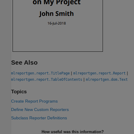
See Also
|
|
mlreportgen.report.TitlePage
mlreportgen.report.Report
|
mlreportgen.report.TableOfContents
mlreportgen.dom.Text
Topics
Create Report Programs
Define New Custom Reporters
Subclass Reporter Definitions
How useful was this information?