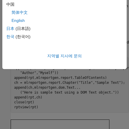
中国
text, paragraph, table, list, image, and other objects that you can
use to create reporter content.
简体中文
English
The following MATLAB program illustrates using both reporters
日本
(日本語)
and DOM objects to create a PDF report. The program uses a
DOM
object to add a block of text to the chapter. All other
Text
한국
(한국어)
objects in this example (
,
,
, and
Report
TitlePage
TableOfContents
) are reporter objects.
Chapter
지역별 지사에 문의
rpt = mlreportgen.report.Report(
"myreport"
,
"pdf"
);

append(rpt,mlreportgen.report.TitlePage(
"Title"
,
"My Repor
"Author"
,
"Myself"
))

append(rpt,mlreportgen.report.TableOfContents)

ch = mlreportgen.report.Chapter(
"Title"
,
"Sample Text"
);

append(ch,mlreportgen.dom.Text
...
   (
"Here is sample text using a DOM Text object."
))

append(rpt,ch)

close(rpt)
