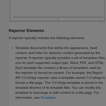
Reporter Elements
A reporter typically includes the following elements:
Template documents that define the appearance, fixed
content, and holes for dynamic content generated by the
reporter. A reporter typically provides a set of templates files,
one for each supported output type: Word, PDF, and HTML.
Each template file contains a library of templates used by
the reporter to format its content. For example, the Report
API
reporter uses a template named
to
TitlePage
TitlePage
format a title page. The
template is stored in the
TitlePage
template libraries of its template files. You can modify this
template to rearrange or add content to a title page. For
information, see
Templates
.