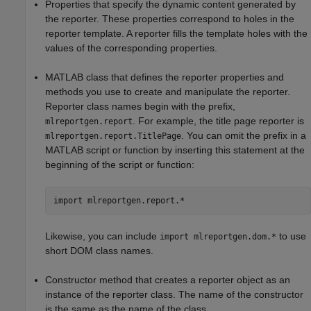
Properties that specify the dynamic content generated by
the reporter. These properties correspond to holes in the
reporter template. A reporter fills the template holes with the
values of the corresponding properties.
MATLAB class that defines the reporter properties and
methods you use to create and manipulate the reporter.
Reporter class names begin with the prefix,
. For example, the title page reporter is
mlreportgen.report
. You can omit the prefix in a
mlreportgen.report.TitlePage
MATLAB script or function by inserting this statement at the
beginning of the script or function:
import 
mlreportgen.report.*
Likewise, you can include
to use
import mlreportgen.dom.*
short DOM class names.
Constructor method that creates a reporter object as an
instance of the reporter class. The name of the constructor
is the same as the name of the class.