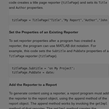
code creates a title page reporter (
) and sets its
titlePage
Title
and
properties.
Author
titlePage = TitlePage(
"Title"
,
"My Report"
,
"Author"
,
"John 
Set the Properties of an Existing Reporter
To set reporter properties after a program has created a
reporter, the program can use MATLAB dot notation. For
example, this code sets the
and
properties of a
Subtitle
PubDate
reporter (
).
TitlePage
titlePage
titlePage.Subtitle = 
"on My Project"
;

Add the Reporter to a Report
To generate content using a reporter, a report program must add
the reporter to the report object, using the
method of the
append
report object. The
method works by invoking the
append
getImpl
method of that reporter. The
method creates the
getImpl