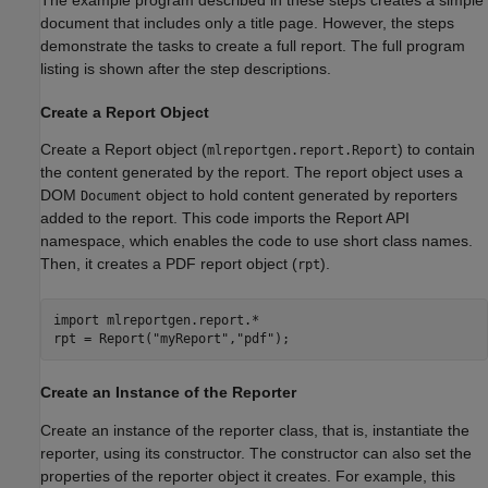
document that includes only a title page. However, the steps
demonstrate the tasks to create a full report. The full program
listing is shown after the step descriptions.
Create a Report Object
Create a Report object (
) to contain
mlreportgen.report.Report
the content generated by the report. The report object uses a
DOM
object to hold content generated by reporters
Document
added to the report. This code imports the Report API
namespace, which enables the code to use short class names.
Then, it creates a PDF report object (
).
rpt
import 
mlreportgen.report.*
rpt = Report(
"myReport"
,
"pdf"
Create an Instance of the Reporter
Create an instance of the reporter class, that is, instantiate the
reporter, using its constructor. The constructor can also set the
properties of the reporter object it creates. For example, this