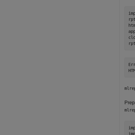
im
rp
ht
ap
cl
rp
Er
HT
mlre
Prep
mlre
im
im