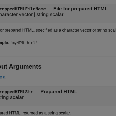
—
File for prepared HTML
reppedHTMLFileName
haracter vector
|
string scalar
for prepared HTML, specified as a character vector or string scal
mple:
"myHTML.html"
put Arguments
e all
— Prepared HTML
reppedHTMLStr
tring scalar
ared HTML, returned as a string scalar.