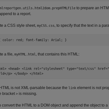
to prepare an HTML 
mlreportgen.utils.html2dom.prepHTMLFile
append to a report.
te a CSS style sheet,
, to specify that the text in a par
myCSS.css
{ color: red; font-family: Arial; }
e a file,
, that contains this HTML:
myHTML.html
tml> <head> <link rel="stylesheet" type="text/css" href=
rld</p> </body> </html>
HTML is not XML-parsable because the
element is not pro
link
e bracket
is missing.
>
to convert the HTML to a DOM object and append the object to a 