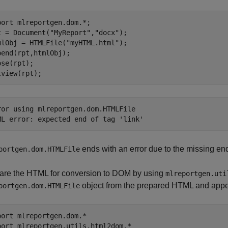
port 
mlreportgen.dom.*
; 

t = Document(
"MyReport"
,
"docx"
); 

mlObj = HTMLFile(
"myHTML.html"
);

pend(rpt,htmlObj); 

ose(rpt); 

tview(rpt);
ror using mlreportgen.dom.HTMLFile

ML error: expected end of tag 'link'
ends with an error due to the missing end
portgen.dom.HTMLFile
are the HTML for conversion to DOM by using
mlreportgen.uti
object from the prepared HTML and append
portgen.dom.HTMLFile
port 
mlreportgen.dom.*
port 
mlreportgen.utils.html2dom.*