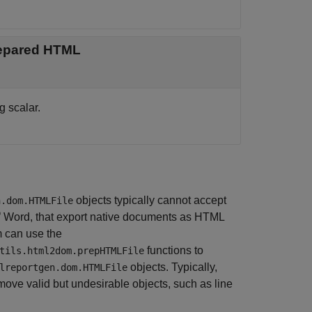
prepared HTML
g scalar.
objects typically cannot accept
n.dom.HTMLFile
®
Word
, that export native documents as HTML
m can use the
functions to
tils.html2dom.prepHTMLFile
objects. Typically,
lreportgen.dom.HTMLFile
move valid but undesirable objects, such as line