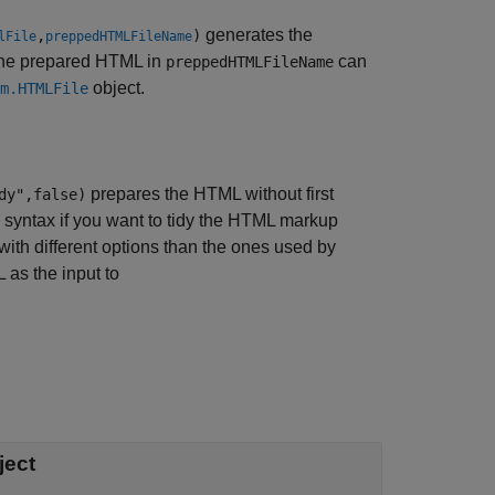
generates the
,
)
lFile
preppedHTMLFileName
he prepared HTML in
can
preppedHTMLFileName
object.
m.HTMLFile
prepares the HTML without first
dy",false)
s syntax if you want to tidy the HTML markup
with different options than the ones used by
 as the input to
ject