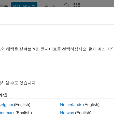
학습
로그인
MATLAB 받기
ation
Examples
Functions
Apps
Report Components
eportgen.utils.html2dom.prepHTM
e HTML file for conversion to DOM
트와 혜택을 살펴보려면 웹사이트를 선택하십시오. 현재 계신 지
e all in page
ax
dHTMLStr = mlreportgen.utils.html2dom.prepHTMLFile(htmlF
하실 수도 있습니다.
dHTMLFileName = mlreportgen.utils.html2dom.prepHTMLFile(
dHTMLStr = mlreportgen.utils.html2dom.prepHTMLFile(
___
,"
유럽
ription
Belgium
(English)
Netherlands
(English)
= mlreportgen.utils.html2dom.prepHTMLFile(
HTMLStr
htmlFile
Denmark
(English)
Norway
(English)
®
for conversion to the
MATLAB
Report Generator™
internal 