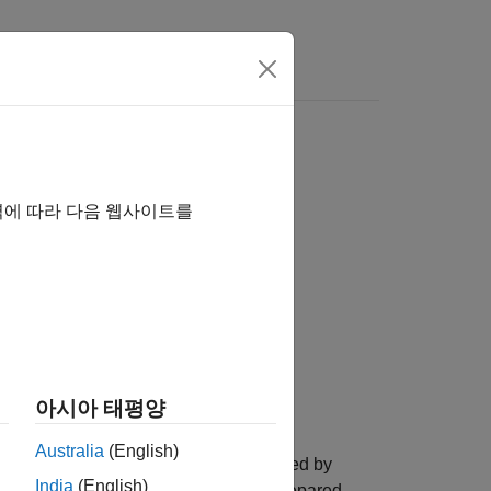
Videos
Answers
LFile
역에 따라 다음 웹사이트를
ile)
htmlFile,preppedHTMLFileName)
Tidy",false)
아시아 태평양
Australia
(English)
prepares the HTML in the file specified by
)
India
(English)
document object model (DOM). The prepared