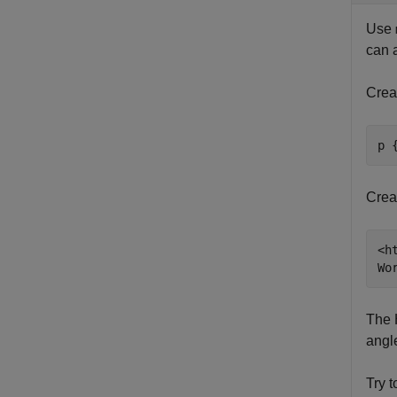
Use
can 
Crea
p 
Creat
<h
Wo
The 
angl
Try 