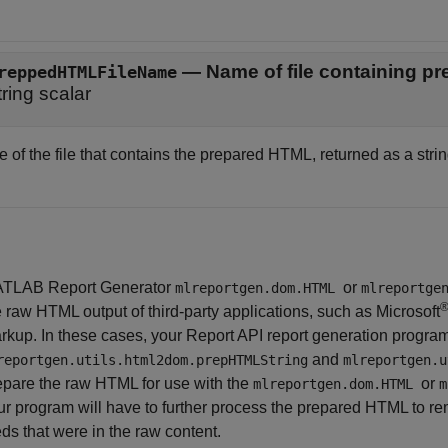
— Name of file containing 
reppedHTMLFileName
tring scalar
of the file that contains the prepared HTML, returned as a strin
TLAB Report Generator
or
mlreportgen.dom.HTML
mlreportge
e raw HTML output of third-party applications, such as
Microsoft
rkup. In these cases, your Report API report generation progra
and
reportgen.utils.html2dom.prepHTMLString
mlreportgen.u
epare the raw HTML for use with the
or
mlreportgen.dom.HTML
m
ur program will have to further process the prepared HTML to re
eds that were in the raw content.