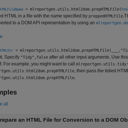
= mlreportgen.utils.html2dom.prepHTMLFile(
HTMLFileName
htm
d HTML in a file with the name specified by
.T
preppedHTMLFile
verted to a DOM API representation by using an
mlreportgen.do
le
= mlreportgen.utils.html2dom.prepHTMLFile(
___
,"Ti
HTMLStr
 it. Specify
after all other input arguments. Use thi
"Tidy",false
f. For example, you might want to call
mlreportgen.utils.tidy
, then pass the tidied HTML
rtgen.utils.html2dom.prepHTMLFile
.
rtgen.utils.html2dom.prepHTMLFile
mples
e all
repare an HTML File for Conversion to a DOM Ob