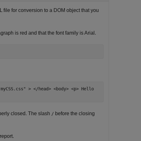
file for conversion to a DOM object that you
agraph is red and that the font family is Arial.
"myCSS.css" > </head> <body> <p> Hello
perly closed. The slash
before the closing
/
report.