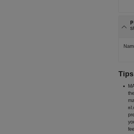
p
s
Name 
Tips
MA
th
ma
ml
pr
yo
fe