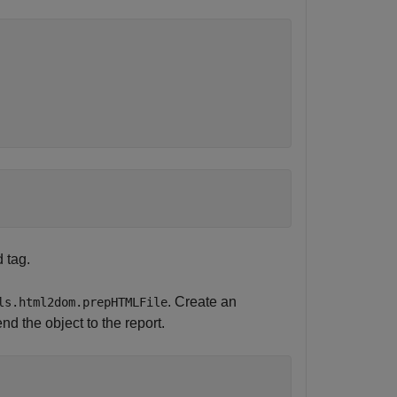
 tag.
. Create an
ls.html2dom.prepHTMLFile
 the object to the report.