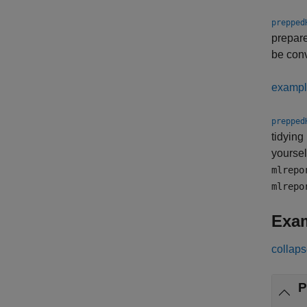
prepped
prepare
be con
examp
prepped
tidying
yoursel
mlrepo
mlrepo
Exa
collaps
P