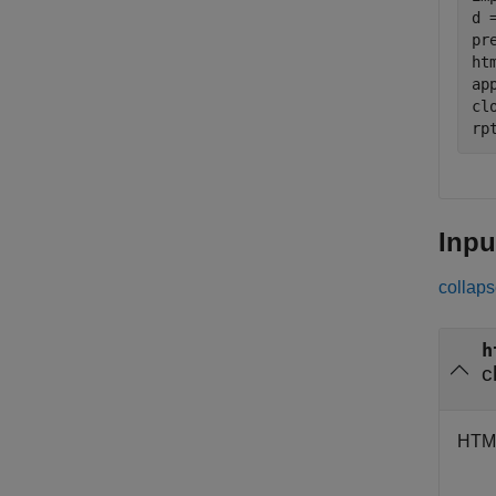
d 
pr
ht
ap
clo
rp
Inpu
collaps
h
c
HTML 