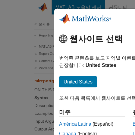
콘텐츠로 바로 가기
MATLAB 도움말 센터
커뮤니티
Document
문서 홈
Reporting and Database Access
mlr
웹사이트 선택
MATLAB Report Generator
Report Generator Development
Prepar
번역된 콘텐츠를 보고 지역별 이벤
Content Generation
권장합니다:
United States
Word and HTML File and HTML String Inclusion
collaps
Synt
mlreportgen.utils.html2dom.prepHTMLFile
United States
ON THIS PAGE
preppe
Syntax
또한 다음 목록에서 웹사이트를 선택
preppe
Description
preppe
미주
Examples
Desc
Input Arguments
América Latina
(Español)
prepped
Output Arguments
Canada
(English)