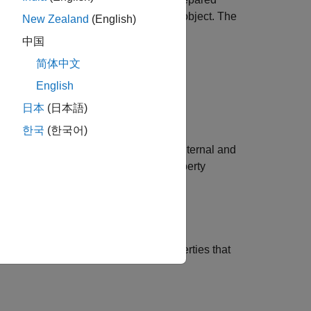
on by using an
object. The
mlreportgen.dom.HTML
New Zealand
(English)
中国
简体中文
he settings for HTML output.
English
 an HTML DOM document. See
日本
(日本語)
한국
(한국어)
ments in the HTML input based on internal and
e attribute of an element. The CSS property
 selectors not directly supported by
rted by
and
mlreportgen.dom.HTML
lement specifies the element CSS properties that