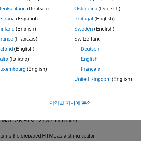
le
in
can be converted to a DOM API representati
preppedHTMLStr
Deutschland
(Deutsch)
Österreich
(Deutsch)
function:
rtgen.utils.html2dom.prepHTMLFile
España
(Español)
Portugal
(English)
inland
(English)
Sweden
(English)
rrects invalid markup by calling
with t
mlreportgen.utils.tidy
France
(Français)
Switzerland
es the MATLAB HTML Viewer to convert the tidied markup to
reland
(English)
Deutsch
tps://www.w3.org/TR/WD-DOM/introduction.html
.
talia
(Italiano)
English
e MATLAB HTML Viewer computes the CSS properties of the ele
Luxembourg
(English)
Français
ternal style sheets specified by the input HTML, and on the styl
United Kingdom
(English)
mputation supports all valid CSS style sheet selectors, including
or
objects.
reportgen.dom.HTML
mlreportgen.dom.HTMLFile
지역별 지사에 문의
nverts the HTML DOM document to HTML markup that is suppo
objects. The style attribute for each e
reportgen.dom.HTMLFile
e MATLAB HTML Viewer computed.
turns the prepared HTML as a string scalar.