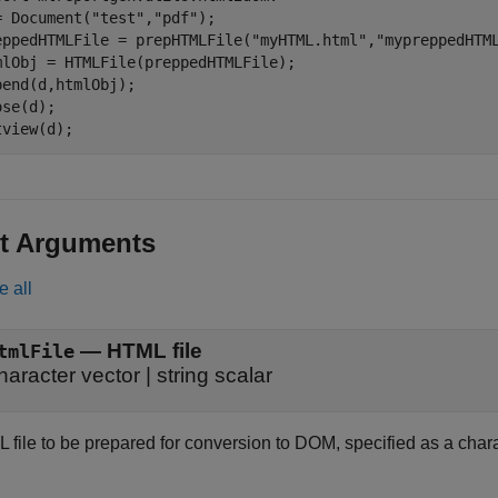
= Document(
"test"
,
"pdf"
);

eppedHTMLFile = prepHTMLFile(
"myHTML.html"
,
"mypreppedHTM
mlObj = HTMLFile(preppedHTMLFile);

pend(d,htmlObj);

se(d);

tview(d);
t Arguments
e all
—
HTML file
tmlFile
haracter vector
|
string scalar
file to be prepared for conversion to DOM, specified as a charac