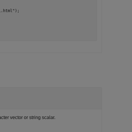
L.html"
);

ter vector or string scalar.