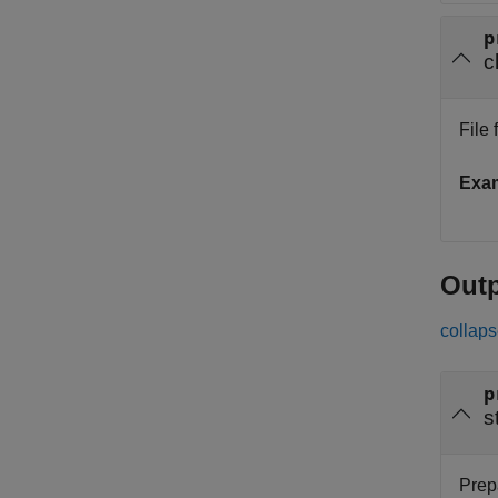
p
c
File 
Exa
Out
collaps
p
s
Prep