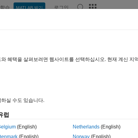
학습
로그인
MATLAB 받기
ation
Examples
Functions
Blocks
Videos
Answe
fsyn
 H-infinity optimal controller
트와 혜택을 살펴보려면 웹사이트를 선택하십시오. 현재 계신 지
e all in page
ax
gamma] = hinfsyn(P,nmeas,ncont)
하실 수도 있습니다.
gamma] = hinfsyn(P,nmeas,ncont,gamTry)
gamma] = hinfsyn(P,nmeas,ncont,gamRange)
유럽
gamma] = hinfsyn(
___
,opts)
gamma,info] = hinfsyn(
___
)
Belgium
(English)
Netherlands
(English)
ription
Denmark
(English)
Norway
(English)