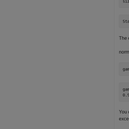
si
The 
norm
ga
gam
You c
exc