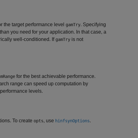
or the target performance level
. Specifying
gamTry
han you need for your application. In that case, a
cally well-conditioned. If
is not
gamTry
for the best achievable performance.
amRange
search range can speed up computation by
t performance levels.
tions. To create
, use
.
opts
hinfsynOptions