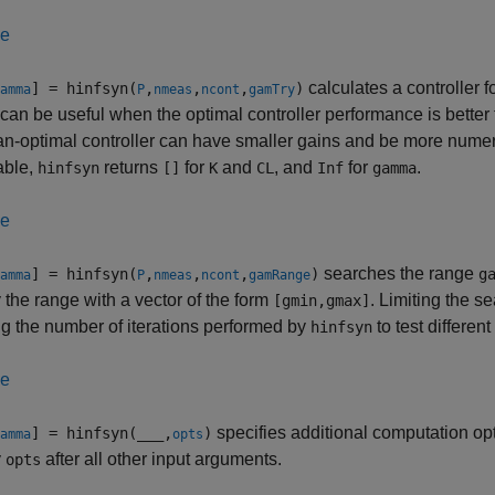
le
calculates a controller f
] = hinfsyn(
,
,
,
)
amma
P
nmeas
ncont
gamTry
can be useful when the optimal controller performance is better t
an-optimal controller can have smaller gains and be more numeri
able,
returns
for
and
, and
for
.
hinfsyn
[]
K
CL
Inf
gamma
le
searches the range
] = hinfsyn(
,
,
,
)
g
amma
P
nmeas
ncont
gamRange
 the range with a vector of the form
. Limiting the 
[gmin,gmax]
g the number of iterations performed by
to test differen
hinfsyn
le
specifies additional computation op
] = hinfsyn(
___
,
)
amma
opts
y
after all other input arguments.
opts