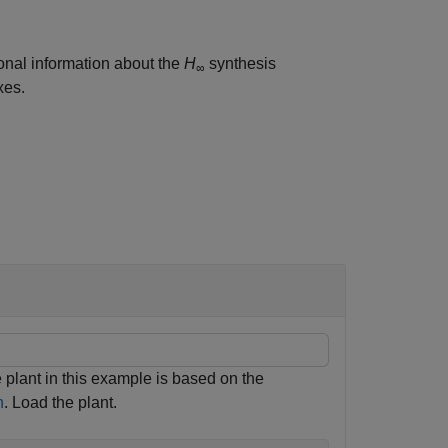
ional information about the
H
synthesis
∞
xes.
e plant in this example is based on the
n
. Load the plant.