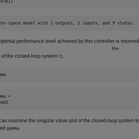
ze(K1)
optimal performance level achieved by this controller is returne
H
∞
 of the closed-loop system
.
CL
mma
ma = 

an examine the singular value plot of the closed-loop system to 
eed
.
gamma