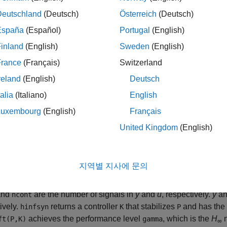
computes a stabilizing
H
-opti
] = hinfsyn(
,
,
)
amma
P
nmeas
ncont
Deutschland
(Deutsch)
Österreich
(Deutsch)
∞
oned form
España
(Español)
Portugal
(English)
inland
(English)
Sweden
(English)
[
z
y
]
=
[
P
11
P
12
P
21
P
22
]
[
France
(Français)
Switzerland
reland
(English)
Deutsch
talia
(Italiano)
English
epresents the disturbance inputs.
Luxembourg
(English)
Français
epresents the control inputs.
United Kingdom
(English)
epresents the error outputs to be kept small.
지역별 지사에 문의
epresents the measurement outputs provided to the controller.
nd
are the number of signals in
y
and
u
, respectively.
y
a
ncont
ively.
returns a controller
that stabilizes
and has the 
hinfsyn
K
P
achieves the performance level
, which is the
H
n
t(P,K)
gamma
∞