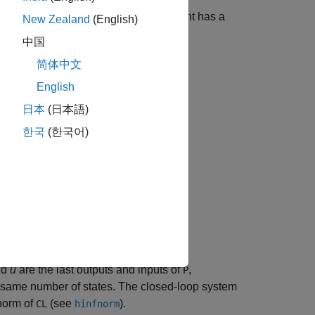
mal controller
for the plant
. The plant has a
K
P
New Zealand
(English)
中国
简体中文
w
u
]
,
English
日本
(日本語)
한국
(한국어)
nd
u
are the last outputs and inputs of
,
P
same number of states. The closed-loop system
orm of
(see
).
CL
hinfnorm