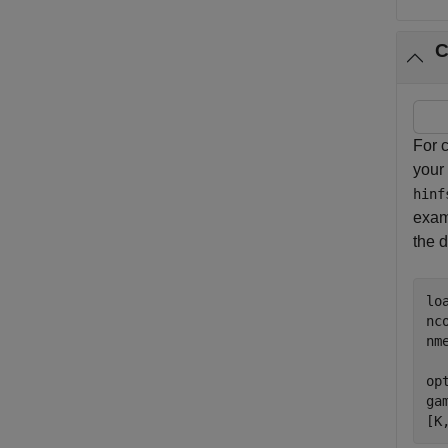
C
For c
your
hinf
exa
the d
lo
nco
nme
op
ga
[K