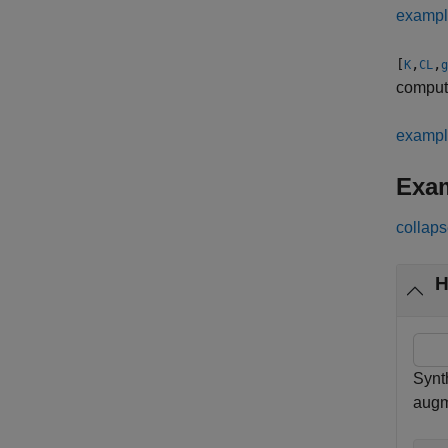
examp
[
,
,
K
CL
g
computa
examp
Exa
collaps
H
Synth
augm