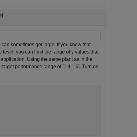
el
s can sometimes get large. If you know that
 level, you can limit the range of
γ
values that
application. Using the same plant as in the
 target performance range of [1.4,1.6]. Turn on