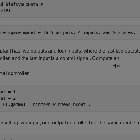
ad 
hinfsynExData
P
ze(P)
plant has five outputs and four inputs, where the last two outpu
oller, and the last input is a control signal. Compute an
H
∞
mal controller.
nt = 1; 

as = 2; 

1,CL,gamma] = hinfsyn(P,nmeas,ncont);
resulting two-input, one-output controller has the same number o