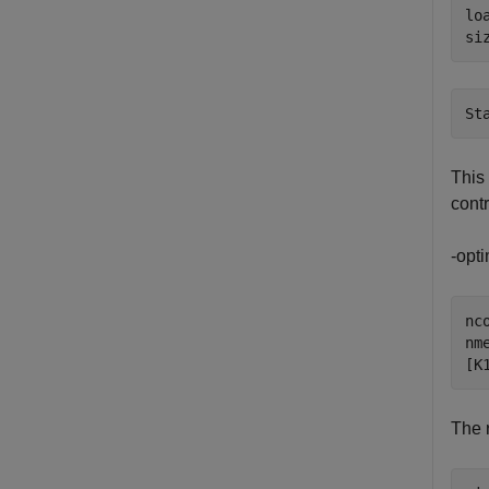
lo
si
This 
contr
-opti
nco
nme
[K
The 