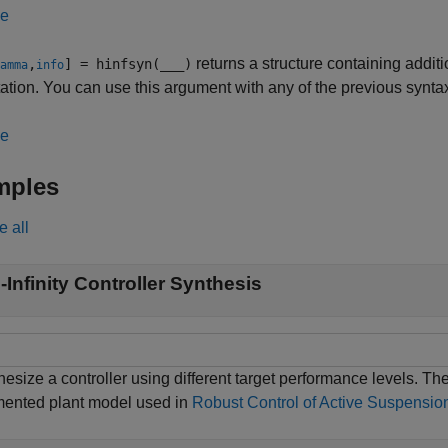
le
returns a structure containing addit
,
] = hinfsyn(
___
)
amma
info
tion. You can use this argument with any of the previous synta
le
mples
e all
-Infinity Controller Synthesis
esize a controller using different target performance levels. Th
ented plant model used in
Robust Control of Active Suspensio