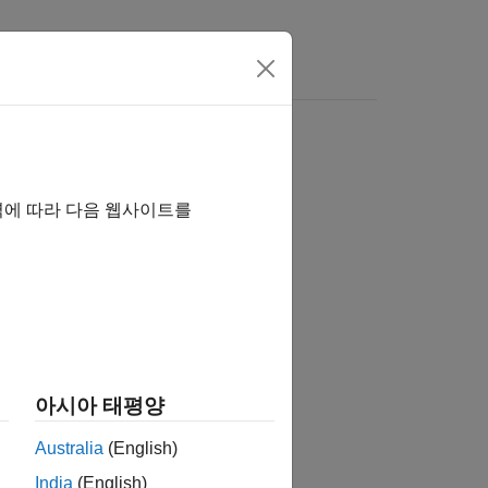
rs
역에 따라 다음 웹사이트를
아시아 태평양
Australia
(English)
India
(English)