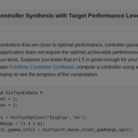
ontroller Synthesis with Target Performance Lev
ontrollers that are close to optimal performance, controller gain
 application does not require the optimal achievable performance
tests. Suppose you know that
γ
≈
1
.
5
is good enough for your 
syn
mple
H-Infinity Controller Synthesis
, compute a controller using a
isplay to see the progress of the computation.
ad 
hinfsynExData
P
nt = 1; 

as = 2; 

ts = hinfsynOptions(
'Display'
,
'on'
);

mRange = [1.4 1.6];

,CL,gamma,info] = hinfsyn(P,nmeas,ncont,gamRange,opts);