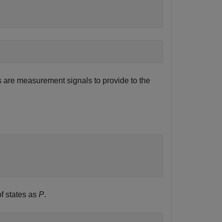
ts are measurement signals to provide to the
f states as
P
.