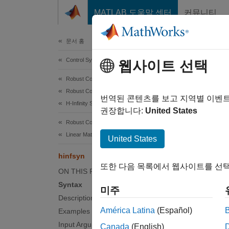
콘텐츠로 바로 가기
MATLAB 도움말 센터
커뮤니티
Document
문서 홈
Control Systems
hin
웹사이트 선택
Robust Control Toolbox
Robust Controllers
Compute
번역된 콘텐츠를 보고 지역별 이벤
H-Infinity Synthesis
권장합니다:
United States
collaps
Robust Control Toolbox
Synt
Linear Matrix Inequalities
United States
hinfsyn
[K,CL,
또한 다음 목록에서 웹사이트를 선택
[K,CL,
ON THIS PAGE
[K,CL,
Syntax
미주
[K,CL,
Description
[K,CL,
América Latina
(Español)
Examples
Desc
Input Arguments
Canada
(English)