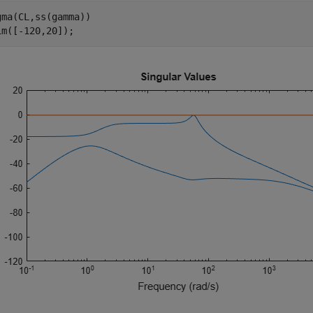
gma(CL,ss(gamma))

im([-120,20]);