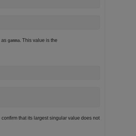
d as
. This value is the
gamma
confirm that its largest singular value does not