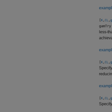
examp
[
,
,
K
CL
g
gamTry
less-th
achiev
examp
[
,
,
K
CL
g
Specify
reducin
examp
[
,
,
K
CL
g
Specif