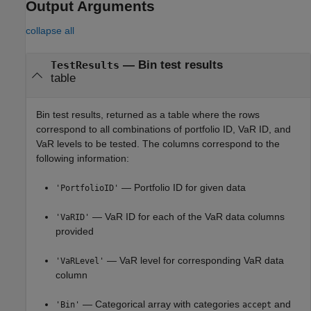
Output Arguments
collapse all
— Bin test results
TestResults
table
Bin test results, returned as a table where the rows
correspond to all combinations of portfolio ID, VaR ID, and
VaR levels to be tested. The columns correspond to the
following information:
— Portfolio ID for given data
'PortfolioID'
— VaR ID for each of the VaR data columns
'VaRID'
provided
— VaR level for corresponding VaR data
'VaRLevel'
column
— Categorical array with categories
and
'Bin'
accept