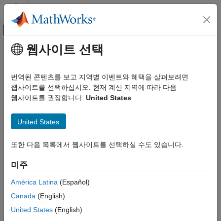
콘텐츠로 바로 가기
MATLAB 도움말 센터
오프캔버스 탐색 메뉴 토글
주요 콘텐츠
웹사이트 선택
문서 홈
bin
Computational Finance
번역된 콘텐츠를 보고 지역별 이벤트와 혜택을 살펴보려면
Binomial test for value-at-risk (VaR) backtesting
웹사이트를 선택하십시오. 현재 계신 지역에 따라 다음
Risk Management Toolbox
웹사이트를 권장합니다:
United States
Market Risk
collapse all in page
VaR Backtest
Syntax
United States
bin
TestResults = bin(vbt)
또한 다음 목록에서 웹사이트를 선택하실 수도 있습니다.
ON THIS PAGE
TestResults = bin(vbt,Name,Value)
Description
Syntax
미주
Description
generates the binomial test results for
= bin(
)
TestResults
vbt
Examples
América Latina
(Español)
value-at-risk (VaR) backtesting.
Input Arguments
Canada
(English)
Name-Value Arguments
example
United States
(English)
Output Arguments