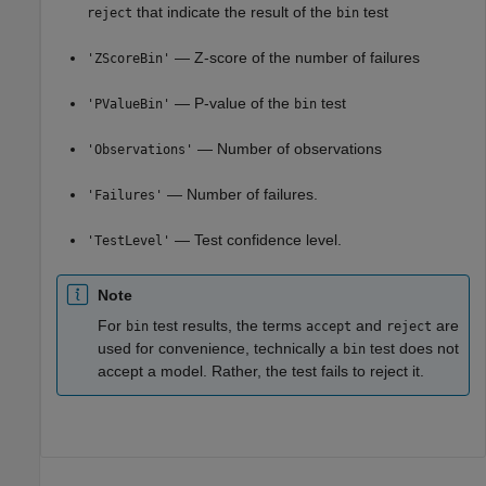
that indicate the result of the
test
reject
bin
— Z-score of the number of failures
'ZScoreBin'
— P-value of the
test
'PValueBin'
bin
— Number of observations
'Observations'
— Number of failures.
'Failures'
— Test confidence level.
'TestLevel'
Note
For
test results, the terms
and
are
bin
accept
reject
used for convenience, technically a
test does not
bin
accept a model. Rather, the test fails to reject it.