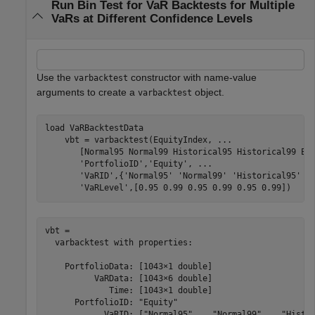
Run Bin Test for VaR Backtests for Multiple
VaRs at Different Confidence Levels
Use the
constructor with name-value
varbacktest
arguments to create a
object.
varbacktest
load 
VaRBacktestData
    vbt = varbacktest(EquityIndex, 
...
       [Normal95 Normal99 Historical95 Historical99 EW
'PortfolioID'
,
'Equity'
, 
...
'VaRID'
,{
'Normal95'
'Normal99'
'Historical95'
'
'VaRLevel'
,[0.95 0.99 0.95 0.99 0.95 0.99])
vbt = 

  varbacktest with properties:

    PortfolioData: [1043×1 double]

          VaRData: [1043×6 double]

             Time: [1043×1 double]

      PortfolioID: "Equity"

            VaRID: ["Normal95"    "Normal99"    "Histor