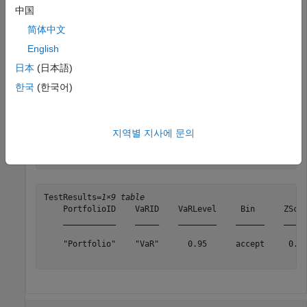
中国
    PortfolioData: [1043×1 double]

          VaRData: [1043×1 double]

简体中文
             Time: [1043×1 double]

English
      PortfolioID: "Portfolio"

            VaRID: "VaR"

日本
(日本語)
         VaRLevel: 0.9500

한국
(한국어)
Generate the
test results.
bin
지역별 지사에 문의
TestResults = bin(vbt)
TestResults=
1×9 table
    PortfolioID    VaRID    VaRLevel     Bin      ZScor
    ___________    _____    ________    ______    _____
    "Portfolio"    "VaR"      0.95      accept     0.68