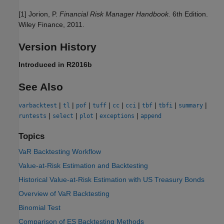
[1] Jorion, P.
Financial Risk Manager Handbook.
6th Edition.
Wiley Finance, 2011.
Version History
Introduced in R2016b
See Also
|
|
|
|
|
|
|
|
|
varbacktest
tl
pof
tuff
cc
cci
tbf
tbfi
summary
|
|
|
|
runtests
select
plot
exceptions
append
Topics
VaR Backtesting Workflow
Value-at-Risk Estimation and Backtesting
Historical Value-at-Risk Estimation with US Treasury Bonds
Overview of VaR Backtesting
Binomial Test
Comparison of ES Backtesting Methods