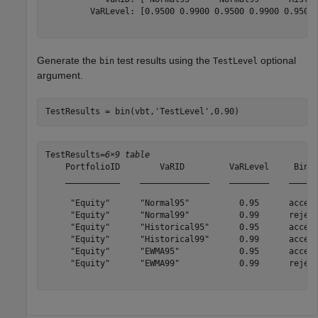
         VaRLevel: [0.9500 0.9900 0.9500 0.9900 0.9500 
Generate the
test results using the
optional
bin
TestLevel
argument.
TestResults = bin(vbt,
'TestLevel'
,0.90)
TestResults=
6×9 table
    PortfolioID        VaRID         VaRLevel     Bin  
    ___________    ______________    ________    ______
     "Equity"      "Normal95"          0.95      accept
     "Equity"      "Normal99"          0.99      reject
     "Equity"      "Historical95"      0.95      accept
     "Equity"      "Historical99"      0.99      accept
     "Equity"      "EWMA95"            0.95      accept
     "Equity"      "EWMA99"            0.99      reject