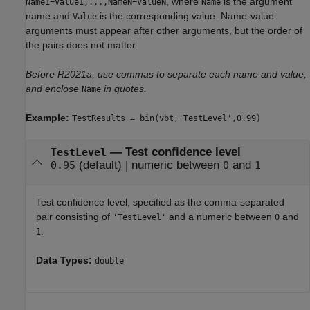
, where
is the argument
Name1=Value1,...,NameN=ValueN
Name
name and
is the corresponding value. Name-value
Value
arguments must appear after other arguments, but the order of
the pairs does not matter.
Before R2021a, use commas to separate each name and value,
and enclose
in quotes.
Name
Example:
TestResults = bin(vbt,'TestLevel',0.99)
—
Test confidence level
TestLevel
(default) |
numeric between
and
0.95
0
1
Test confidence level, specified as the comma-separated
pair consisting of
and a numeric between
and
'TestLevel'
0
.
1
Data Types:
double