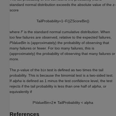
standard normal distribution exceeds the absolute value of the z-
score
T
a
i
l
P
r
o
b
a
b
i
l
i
t
y
=
1
−
F
(
|
Z
S
c
o
r
e
B
i
n
|
)
where
F
is the standard normal cumulative distribution. When
too few failures are observed, relative to the expected failures,
PValueBin
is (approximately) the probability of observing that
many failures or fewer. For too many failures, this is
(approximately) the probability of observing that many failures or
more.
The
p
-value of the
test is defined as two times the tail
bin
probability. This is because the binomial test is a two-sided test.
If
alpha
is defined as 1 minus the test confidence level, the test
rejects if the tail probability is less than one half of
alpha
, or
equivalently if
P
V
a
l
u
e
B
i
n
=
2
∗
T
a
i
l
P
r
o
b
a
b
i
l
i
t
y
<
a
l
p
h
a
References