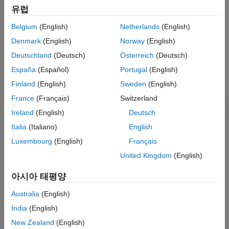
adds an optional name-
= bin(
,
)
More About
유럽
TestResults
vbt
Name,Value
value pair argument for
.
TestLevel
Algorithms
Belgium
(English)
Netherlands
(English)
References
example
Denmark
(English)
Norway
(English)
Version History
Deutschland
(Deutsch)
Österreich
(Deutsch)
See Also
Examples
España
(Español)
Portugal
(English)
collapse all
Finland
(English)
Sweden
(English)
France
(Français)
Switzerland
Generate Bin Test Results
Ireland
(English)
Deutsch
Italia
(Italiano)
English
Luxembourg
(English)
Français
Create a
object.
varbacktest
United Kingdom
(English)
load 
VaRBacktestData
아시아 태평양
vbt = varbacktest(EquityIndex,Normal95)
Australia
(English)
India
(English)
vbt = 

New Zealand
(English)
  varbacktest with properties:
