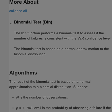
More About
collapse all
Binomial Test (Bin)
The
function performs a binomial test to assess if the
bin
number of failures is consistent with the VaR confidence level.
The binomial test is based on a normal approximation to the
binomial distribution.
Algorithms
The result of the binomial test is based on a normal
approximation to a binomial distribution. Suppose:
N
is the number of observations.
p
=
-
is the probability of observing a failure if the
1
VaRLevel