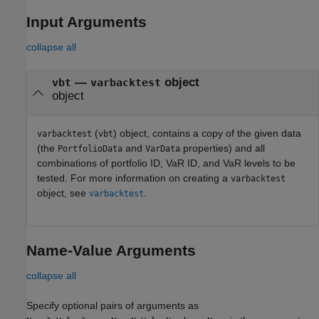
Input Arguments
collapse all
—
object
vbt
varbacktest
object
(
) object, contains a copy of the given data
varbacktest
vbt
(the
and
properties) and all
PortfolioData
VarData
combinations of portfolio ID, VaR ID, and VaR levels to be
tested. For more information on creating a
varbacktest
object, see
.
varbacktest
Name-Value Arguments
collapse all
Specify optional pairs of arguments as