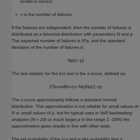
model is correct.
x
is the number of failures.
If the failures are independent, then the number of failures is
distributed as a binomial distribution with parameters
N
and
p
.
The expected number of failures is
N
*
p
, and the standard
deviation of the number of failures is
N
p
(
1
−
p
)
The test statistic for the
test is the z-score, defined as:
bin
Z
S
c
o
r
e
B
i
n
=
(
x
−
N
p
)
N
p
(
1
−
p
)
The z-score approximately follows a standard normal
distribution. This approximation is not reliable for small values of
N
or small values of
p
, but for typical uses in VaR backtesting
analyses (
N
=
or much larger,
p
in the range 1 -10%) the
250
approximation gives results in line with other tests.
The tail probability of the
test is the probability that a
bin