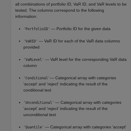
all combinations of portfolio ID, VaR ID, and VaR levels to be
tested. The columns correspond to the following
information:
— Portfolio ID for the given data
'PortfolioID'
— VaR ID for each of the VaR data columns
'VaRID'
provided
— VaR level for the corresponding VaR data
'VaRLevel'
column
— Categorical array with categories
'Conditional'
'accept' and 'reject' indicating the result of the
conditional test
— Categorical array with categories
'Unconditional'
'accept' and 'reject' indicating the result of the
unconditional test
— Categorical array with categories 'accept'
'Quantile'