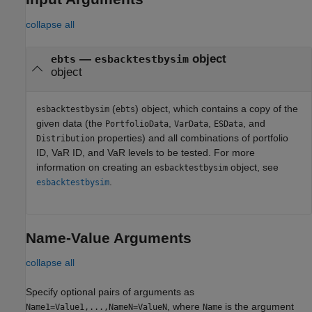
collapse all
—
object
ebts
esbacktestbysim
object
(
) object, which contains a copy of the
esbacktestbysim
ebts
given data (the
,
,
, and
PortfolioData
VarData
ESData
properties) and all combinations of portfolio
Distribution
ID, VaR ID, and VaR levels to be tested. For more
information on creating an
object, see
esbacktestbysim
.
esbacktestbysim
Name-Value Arguments
collapse all
Specify optional pairs of arguments as
, where
is the argument
Name1=Value1,...,NameN=ValueN
Name