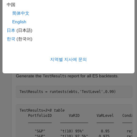
Create an
object.
esbacktestbysim
中国
简体中文
load 
ESBacktestBySimData
English
rng(
'default'
); 
% for reproducibility
ebts = esbacktestbysim(Returns,VaR,ES,
"t"
,
...
日本
(日本語)
'DegreesOfFreedom'
,10,
...
한국
(한국어)
'Location'
,Mu,
...
'Scale'
,Sigma,
...
'PortfolioID'
,
"S&P"
,
...
'VaRID'
,[
"t(10) 95%"
,
"t(10) 97.5%"
,
"t(10) 99%"
]
지역별 지사에 문의
'VaRLevel'
,VaRLevel);
Generate the
report for all ES backtests.
TestResults
TestResults = runtests(ebts,
'TestLevel'
,0.99)
TestResults=
3×8 table
    PortfolioID        VaRID        VaRLevel    Conditi
    ___________    _____________    ________    _______
       "S&P"       "t(10) 95%"        0.95        rejec
       "S&P"       "t(10) 97.5%"     0.975        rejec