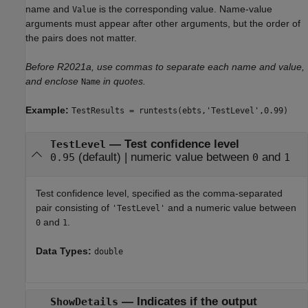
name and
is the corresponding value. Name-value
Value
arguments must appear after other arguments, but the order of
the pairs does not matter.
Before R2021a, use commas to separate each name and value,
and enclose
in quotes.
Name
Example:
TestResults = runtests(ebts,'TestLevel',0.99)
—
Test confidence level
TestLevel
(default) |
numeric value between
and
0.95
0
1
Test confidence level, specified as the comma-separated
pair consisting of
and a numeric value between
'TestLevel'
and
.
0
1
Data Types:
double
—
Indicates if the output
ShowDetails