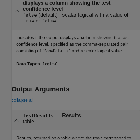
displays a column showing the test
confidence level
(default) |
scalar logical with a value of
false
or
true
false
Indicates if the output displays a column showing the test
confidence level, specified as the comma-separated pair
consisting of
and a scalar logical value.
'ShowDetails'
Data Types:
logical
Output Arguments
collapse all
— Results
TestResults
table
Results, returned as a table where the rows correspond to