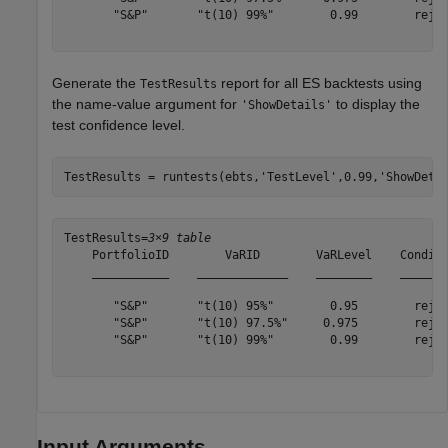
       "S&P"       "t(10) 99%"        0.99        rejec
Generate the
report for all ES backtests using
TestResults
the name-value argument for
to display the
'ShowDetails'
test confidence level.
TestResults = runtests(ebts,
'TestLevel'
,0.99,
'ShowDeta
TestResults=
3×9 table
    PortfolioID        VaRID        VaRLevel    Conditi
    ___________    _____________    ________    _______
       "S&P"       "t(10) 95%"        0.95        rejec
       "S&P"       "t(10) 97.5%"     0.975        rejec
       "S&P"       "t(10) 99%"        0.99        rejec
Input Arguments