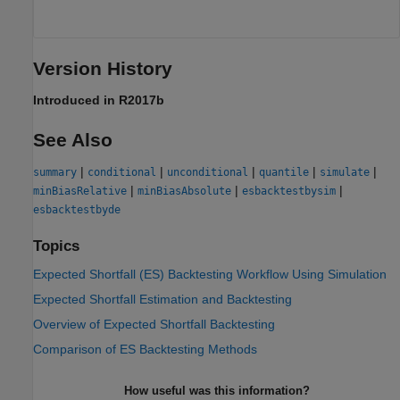
Version History
Introduced in R2017b
See Also
|
|
|
|
|
summary
conditional
unconditional
quantile
simulate
|
|
|
minBiasRelative
minBiasAbsolute
esbacktestbysim
esbacktestbyde
Topics
Expected Shortfall (ES) Backtesting Workflow Using Simulation
Expected Shortfall Estimation and Backtesting
Overview of Expected Shortfall Backtesting
Comparison of ES Backtesting Methods
How useful was this information?