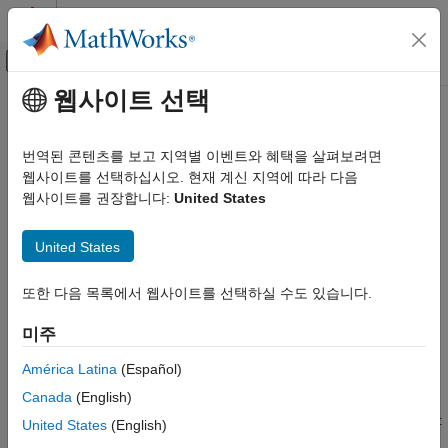
콘텐츠로 바로 가기
MATLAB 도움말 센터
오프캔버스 탐색 메뉴 토글
주요 콘텐츠
웹사이트 선택
문서 홈
runtests
Computational Finance
번역된 콘텐츠를 보고 지역별 이벤트와 혜택을 살펴보려면
Run all expected shortfall backtests (ES) for
웹사이트를 선택하십시오. 현재 계신 지역에 따라 다음
esbacktestbysim
Risk Management Toolbox
object
웹사이트를 권장합니다:
United States
Market Risk
Expected Shortfall Backtest
collapse all in page
United States
Syntax
runtests
또한 다음 목록에서 웹사이트를 선택하실 수도 있습니다.
ON THIS PAGE
TestResults = runtests(ebts)
Syntax
TestResults = runtests(ebts,Name,Value)
미주
Description
Description
Examples
América Latina
(Español)
runs all the tests for the
= runtests(
)
TestResults
ebts
Input Arguments
Canada
(English)
object.
reports only the final test
esbacktestbysim
runtests
Name-Value Arguments
result. For test details, such as
p
-values, run the individual tests:
United States
(English)
Output Arguments