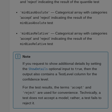
and 'reject' indicating the result of the quantile test
— Categorical array with categories
'minBiasAbsolute'
'accept' and 'reject' indicating the result of the
test
minBiasAbsolute
— Categorical array with categories
'minBiasRelative'
'accept' and 'reject' indicating the result of the
test
minBiasRelative
Note
If you request to show additional details by setting
the
optional input to
, then the
ShowDetails
true
output also contains a TestLevel column for the
confidence level.
For the test results, the terms
and
'accept'
are used for convenience. Technically, a
'reject'
test does not accept a model; rather, a test fails to
reject it.