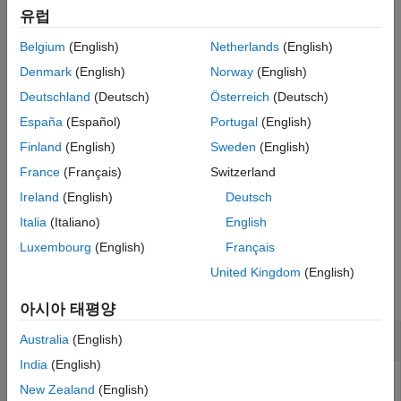
conditional
Version History
유럽
See Also
Belgium
(English)
Netherlands
(English)
unconditional
Denmark
(English)
Norway
(English)
quantile
Deutschland
(Deutsch)
Österreich
(Deutsch)
España
(Español)
Portugal
(English)
example
Finland
(English)
Sweden
(English)
adds an optional
= runtests(
,
)
TestResults
ebts
Name,Value
France
(Français)
Switzerland
name-value pair argument for
.
TestLevel
Ireland
(English)
Deutsch
example
Italia
(Italiano)
English
Luxembourg
(English)
Français
Examples
United Kingdom
(English)
collapse all
아시아 태평양
Run All ES Backtests
Australia
(English)
India
(English)
New Zealand
(English)