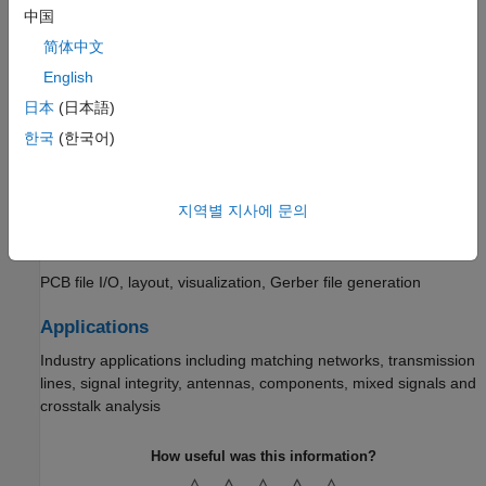
Metal and dielectric substrate selection and parameterization
中国
Custom Geometry and PCB Fabrication
简体中文
English
Bends, curves, rings, radials, and custom traces; Boolean
operations, Gerber file read and write
日本
(日本語)
한국
(한국어)
Analysis and Verification
EM solvers, analysis functions, mesh configuration, utility
functions
지역별 지사에 문의
Import, Export, and Visualization
PCB file I/O, layout, visualization, Gerber file generation
Applications
Industry applications including matching networks, transmission
lines, signal integrity, antennas, components, mixed signals and
crosstalk analysis
How useful was this information?