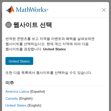
콘텐츠로 바로 가기
MATLAB 도움말 센터
오프캔버스 탐색 메뉴 토글
주요 콘텐츠
웹사이트 선택
문서 홈
RF PCB Toolbox
RF and Mixed Signal
번역된 콘텐츠를 보고 지역별 이벤트와 혜택을 살펴보려면
카테고리
Perform electromagnetic analysis of printed circuit boards
웹사이트를 선택하십시오. 현재 계신 지역에 따라 다음
웹사이트를 권장합니다:
United States
Antenna Toolbox
Release Notes
Mixed-Signal Blockset
PDF Documentation
PDF Documentation
United States
RF PCB Toolbox™ provides functions and apps for designing,
RF Blockset
analyzing, and visualizing high-speed and RF multilayer printed
RF PCB Toolbox
또한 다음 목록에서 웹사이트를 선택하실 수도 있습니다.
circuit boards (PCBs). You can model coupling, dispersion,
Get Started with RF PCB Toolbox
losses, and DC performance using electromagnetic analysis
미주
techniques such as the frequency-domain Method of Moments
PCB Components Catalog
and the Finite Element Method. Fast frequency sweeps enable
América Latina
(Español)
Materials Catalog
efficient electromagnetic analysis across broadband frequency
Custom Geometry and PCB Fabrication
Canada
(English)
ranges.
Analysis and Verification
United States
(English)
Import, Export, and Visualization