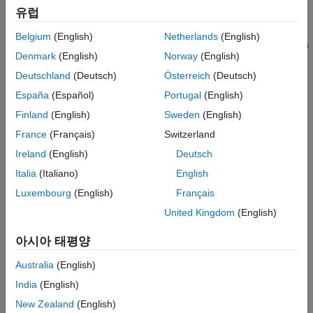
Designers of RF boards, MMICs, and SiPs can use a library of
유럽
Applications
layout primitives and parameterized components, such as
RF Toolbox
traces, filters, couplers, and vias, to predict PCB performance
Belgium
(English)
Netherlands
(English)
and generate Gerber files. Integration with RF Blockset™ allows
SerDes Toolbox
Denmark
(English)
Norway
(English)
wireless system architects to perform simulation and
Signal Integrity Toolbox
performance verification of end-to-end communications and
Deutschland
(Deutsch)
Österreich
(Deutsch)
radar systems.
España
(Español)
Portugal
(English)
Finland
(English)
Sweden
(English)
The toolbox works with PCB and package database formats,
®
®
including ODB++, Cadence
Allegro
, and others, enabling
France
(Français)
Switzerland
signal integrity engineers to analyze high-speed PCB layouts.
Ireland
(English)
Deutsch
Italia
(Italiano)
English
Get Started
Luxembourg
(English)
Français
Learn the basics of RF PCB Toolbox
United Kingdom
(English)
PCB Components Catalog
아시아 태평양
Transmission lines, filters, splitters, couplers, stubs,
parametrized geometry visualization
Australia
(English)
India
(English)
Materials Catalog
New Zealand
(English)