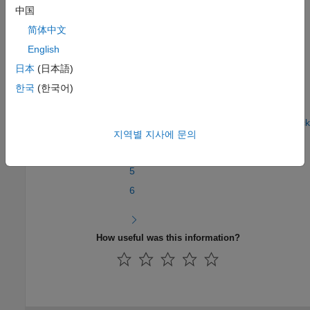
In the next section, you will
Create the MATLAB System Block
.
中国
简体中文
See Also
English
Create a Digital Write Block
|
Specify the Initialization, Output,
日本
(日本語)
and Termination Behavior
|
Create the MATLAB System Block
한국
(한국어)
Step 5 of 7 in
Create a Digital Write Block
지역별 지사에 문의
4
5
6
How useful was this information?