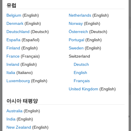
유럽
Create an instance of the
class.
DigitalWrite
Belgium
(English)
Netherlands
(English)
dw = DigitalWrite()
Denmark
(English)
Norway
(English)
Deutschland
(Deutsch)
Österreich
(Deutsch)
Execute the
method
stepImpl
España
(Español)
Portugal
(English)
Finland
(English)
Sweden
(English)
step(dw,1)
France
(Français)
Switzerland
Ireland
(English)
Deutsch
Remove the
System object and test the
dw
releaseImpl
Italia
(Italiano)
English
method.
Luxembourg
(English)
Français
United Kingdom
(English)
clear 
dw
아시아 태평양
Validating the behavior of the System object at the MATLAB
command line helps to identify potential issues or errors in the
Australia
(English)
code. These issues or errors become harder to isolate when the
India
(English)
System object is used in a
MATLAB System
block.
New Zealand
(English)