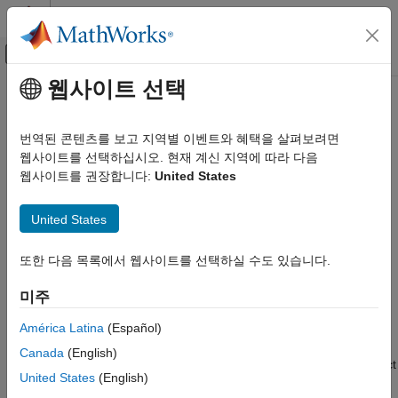
콘텐츠로 바로 가기
MATLAB 도움말 센터
오프캔버스 탐색 메뉴 토글
주요 콘텐츠
웹사이트 선택
문서 홈
Test System Object on
MATLAB
Code Generation
Command Line
번역된 콘텐츠를 보고 지역별 이벤트와 혜택을 살펴보려면
Control Systems
웹사이트를 선택하십시오. 현재 계신 지역에 따라 다음
웹사이트를 권장합니다:
United States
Raspberry Pi Blockset
Step 5 of 7 in
Create a Digital Write Block
Peripherals
United States
Custom Device Driver Blocks
4
Test System Object on MATLAB
또한 다음 목록에서 웹사이트를 선택하실 수도 있습니다.
5
Command Line
6
미주
ON THIS PAGE
See Also
América Latina
(Español)
®
Before importing the System object™ to Simulink
, it is
Canada
(English)
recommended that you check the operation of the System object
United States
(English)
®
in the MATLAB
command line.