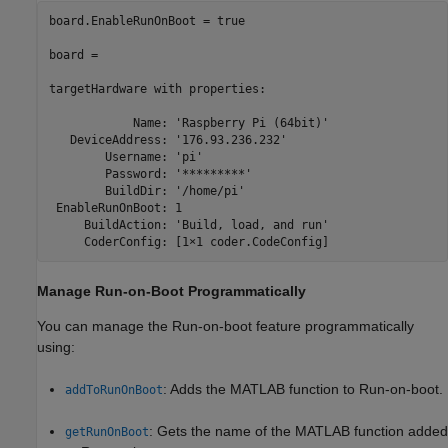
board.EnableRunOnBoot = true

board =

targetHardware 
with
properties:
            Name: 
'Raspberry Pi (64bit)'
   DeviceAddress: 
'176.93.236.232'
        Username: 
'pi'
        Password: 
'*********'
        BuildDir: 
'/home/pi'
 EnableRunOnBoot: 1

     BuildAction: 
'Build, load, and run'
Manage Run-on-Boot Programmatically
You can manage the Run-on-boot feature programmatically
using:
: Adds the MATLAB function to Run-on-boot.
addToRunOnBoot
: Gets the name of the MATLAB function added
getRunOnBoot