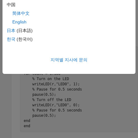
中国
Create a
MATLAB
Function
简体中文
Copy the
function and paste it in the MATLAB
blinkLED
English
Editor. The function implements an algorithm to blink the
ACT LED on the Raspberry Pi hardware every
seconds
日本
(日本語)
0.5
for
cycles.
100
한국
(한국어)
function
% Create a Raspberry Pi object
지역별 지사에 문의
% Blink the LED for 100 cycles
for
 count = 1:100

% Turn on the LED
    writeLED(r,
"LED0"
, 1);

% Pause for 0.5 seconds
    pause(0.5);

% Turn off the LED
    writeLED(r,
"LED0"
, 0);

% Pause for 0.5 seconds
end
end