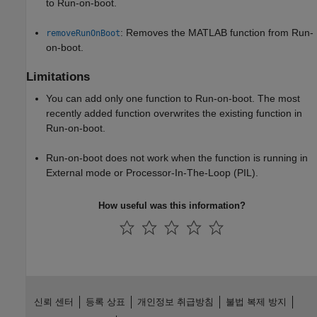
to Run-on-boot.
: Removes the MATLAB function from Run-
removeRunOnBoot
on-boot.
Limitations
You can add only one function to Run-on-boot. The most
recently added function overwrites the existing function in
Run-on-boot.
Run-on-boot does not work when the function is running in
External mode or Processor-In-The-Loop (PIL).
How useful was this information?
신뢰 센터
등록 상표
개인정보 취급방침
불법 복제 방지