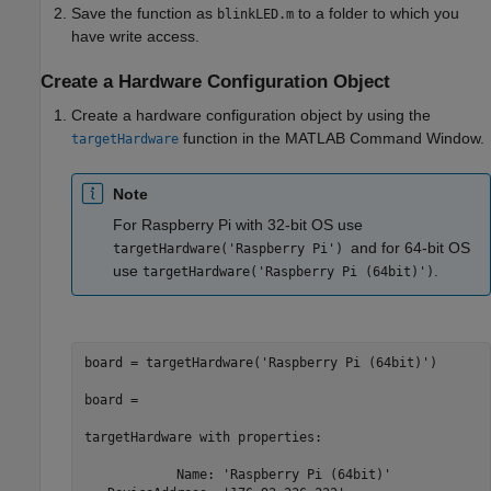
Save the function as
to a folder to which you
blinkLED.m
have write access.
Create a Hardware Configuration Object
Create a hardware configuration object by using the
function in the MATLAB Command Window.
targetHardware
Note
For Raspberry Pi with 32-bit OS use
and for 64-bit OS
targetHardware('Raspberry Pi')
use
.
targetHardware('Raspberry Pi (64bit)')
board = targetHardware(
'Raspberry Pi (64bit)'
)

board =

targetHardware 
with
properties:
            Name: 
'Raspberry Pi (64bit)'