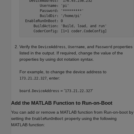
   DeviceAddress: 
'176.93.236.232'
        Username: 
'pi'
        Password: 
'*********'
        BuildDir: 
'/home/pi'
 EnableRunOnBoot: 0

     BuildAction: 
'Build, load, and run'
Verify the
,
, and
properties
DeviceAddress
Username
Password
listed in the output. If required, change the value of the
properties by using dot notation syntax.
For example, to change the device address to
, enter:
173.21.22.327
= '
'
board.DeviceAddress
173.21.22.327
Add the
MATLAB
Function to Run-on-Boot
You can add or remove a MATLAB function from Run-on-boot by
setting the
property using the following
EnableRunOnBoot
MATLAB function: