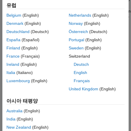
®
Pi. Open the function in Simulink
editor and deploy it on
유럽
Raspberry Pi. After the model is deployed successfully, the green
Belgium
(English)
Netherlands
(English)
LED starts blinking. Now, restart Raspberry Pi and wait for a few
seconds. The green LED does not start blinking because the
Denmark
(English)
Norway
(English)
function on the hardware is not running.
Deutschland
(Deutsch)
Österreich
(Deutsch)
España
(Español)
Portugal
(English)
Now, add your MATLAB deployed function to Run-on-boot as
described in
Add the MATLAB Function to Run-on-Boot
and
Finland
(English)
Sweden
(English)
restart Raspberry Pi. The green LED starts blinking immediately
France
(Français)
Switzerland
after the restart.
Ireland
(English)
Deutsch
Italia
(Italiano)
English
Luxembourg
(English)
Français
United Kingdom
(English)
아시아 태평양
Australia
(English)
India
(English)
New Zealand
(English)