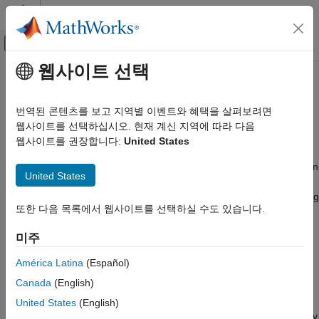
콘텐츠로 바로 가기
MATLAB 도움말 센터
오프캔버스 탐색 메뉴 토글
주요 콘텐츠
웹사이트 선택
문서 홈
Automatically Run
MATLAB
Code Generation
Function on
Raspberry Pi
After
번역된 콘텐츠를 보고 지역별 이벤트와 혜택을 살펴보려면
Control Systems
Restart
웹사이트를 선택하십시오. 현재 계신 지역에 따라 다음
웹사이트를 권장합니다:
United States
Raspberry Pi Blockset
Program Raspberry Pi Using MATLAB
®
®
If you deploy a MATLAB
function on Raspberry Pi
, the function
United States
Deploy Standalone Algorithms Using MATLAB
does not start running automatically after the Raspberry Pi is
Targeting
switched on. You must manually start the function by establishing
또한 다음 목록에서 웹사이트를 선택하실 수도 있습니다.
a Secure Shell (SSH) connection with Raspberry Pi through Wi-
Automatically Run MATLAB Function on
®
Fi
or Ethernet.
Raspberry Pi After Restart
미주
ON THIS PAGE
With the Run-on-boot feature, you no longer need to manually
América Latina
(Español)
Create a MATLAB Function
start the MATLAB function. The function runs immediately after
Canada
(English)
Create a Hardware Configuration Object
the Raspberry Pi is switched on.
Add the MATLAB Function to Run-on-Boot
United States
(English)
The MATLAB function
lights a green LED on Raspberry
blinkLED
Limitations