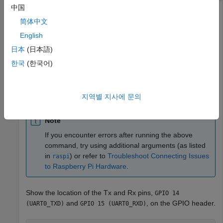
中国
®
You can connect to a serial device from the MATLAB
简体中文
software, write data to the device, and read data from the
device.
English
日本
(日本語)
Create a connection from the MATLAB software to the
한국
(한국어)
®
Raspberry Pi
hardware.
mypi = raspi
지역별 지사에 문의
Note
If you encounter errors after running the above
command, try using additional arguments (as listed
in
) or refer to
Troubleshoot Connecting Issues
raspi
to Raspberry Pi Hardware
.
Show the location of the Tx and Rx pins,
GPIO 14
and
, on the GPIO header.
(UART0_TXD)
GPIO 15 (UART0_RXD)