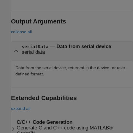
Output Arguments
collapse all
— Data from serial device
serialData
serial data
Data from the serial device, returned in the device- or user-
defined format.
Extended Capabilities
expand all
C/C++ Code Generation
Generate C and C++ code using MATLAB®