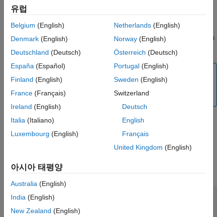
Output Arguments
유럽
example
Extended Capabilities
Belgium
(English)
Netherlands
(English)
Version History
overrides
= read(
,
,
)
serialData
myserialdevice
count
precision
Denmark
(English)
Norway
(English)
See Also
the default value for precision.
Deutschland
(Deutsch)
Österreich
(Deutsch)
España
(Español)
Portugal
(English)
Note
Finland
(English)
Sweden
(English)
To generate C/C++ code for this function, you must have
France
(Français)
Switzerland
®
an Embedded Coder
license.
Ireland
(English)
Deutsch
Italia
(Italiano)
English
example
Luxembourg
(English)
Français
United Kingdom
(English)
Examples
아시아 태평양
collapse all
Australia
(English)
Connect to and Exchange Data with Serial
India
(English)
Device
New Zealand
(English)