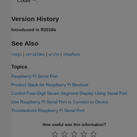
Coder™.
Version History
Introduced in R2016b
See Also
|
|
|
raspi
serialdev
write
showPins
Topics
Raspberry Pi Serial Port
Product Stack for Raspberry Pi Blockset
Control Four-Digit Seven-Segment Display Using Serial Port
Use Raspberry Pi Serial Port to Connect to Device
Troubleshoot Raspberry Pi Serial Port
How useful was this information?