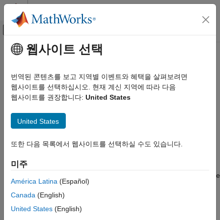
콘텐츠로 바로 가기
MATLAB 도움말 센터
오프캔버스 탐색 메뉴 토글
주요 콘텐츠
웹사이트 선택
문서 홈
read
Code Generation
번역된 콘텐츠를 보고 지역별 이벤트와 혜택을 살펴보려면
Control Systems
Read data from serial device
웹사이트를 선택하십시오. 현재 계신 지역에 따라 다음
웹사이트를 권장합니다:
United States
Raspberry Pi Blockset
collapse all in page
Peripherals
Syntax
United States
Communication
Serial Interface
serialData = read(myserialdevice,count)
또한 다음 목록에서 웹사이트를 선택하실 수도 있습니다.
serialData = read(myserialdevice,count,precision)
read
Description
미주
ON THIS PAGE
returns data from the
= read(
,
)
serialData
myserialdevice
count
Syntax
América Latina
(Español)
serial device.
Description
Canada
(English)
Examples
The
method stops when it finishes reading the specified
read
United States
(English)
Input Arguments
data from the device, or when the timeout period elapses.