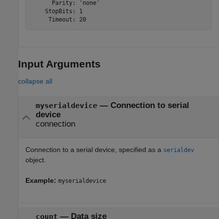
      Parity: 'none'

    StopBits: 1

     Timeout: 20
Input Arguments
collapse all
—
Connection to serial
myserialdevice
device
connection
Connection to a serial device, specified as a
serialdev
object.
Example:
myserialdevice
—
Data size
count