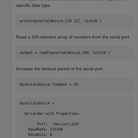
specific data type.
write(myserialdevice,[10 12],
'uint16'
)
Read a 100-element array of numbers from the serial port.
output = read(myserialdevice,100,
'uint16'
)
Increase the timeout period of the serial port.
myserialdevice.Timeout = 20
myserialdevice = 

  Serialdev with Properties:

        Port: '/dev/serial0'

    BaudRate: 115200

    DataBits: 8
