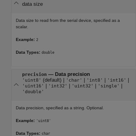
data size
Data size to read from the serial device, specified as a
scalar.
Example:
2
Data Types:
double
—
Data precision
precision
(default) |
|
|
|
'uint8'
'char'
'int8'
'int16'
|
|
|
|
'uint16'
'int32'
'uint32'
'single'
'double'
Data precision, specified as a string. Optional.
Example:
'uint8'
Data Types:
char