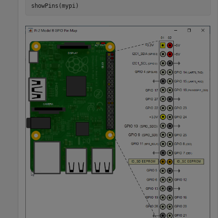
showPins(mypi)