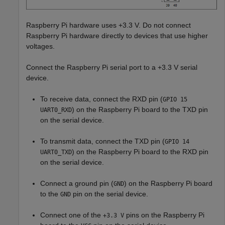
Raspberry Pi hardware uses +3.3 V. Do not connect
Raspberry Pi hardware directly to devices that use higher
voltages.
Connect the Raspberry Pi serial port to a +3.3 V serial
device.
To receive data, connect the RXD pin (
GPIO 15
) on the Raspberry Pi board to the TXD pin
UART0_RXD
on the serial device.
To transmit data, connect the TXD pin (
GPIO 14
) on the Raspberry Pi board to the RXD pin
UART0_TXD
on the serial device.
Connect a ground pin (
) on the Raspberry Pi board
GND
to the
pin on the serial device.
GND
Connect one of the
pins on the Raspberry Pi
+3.3 V