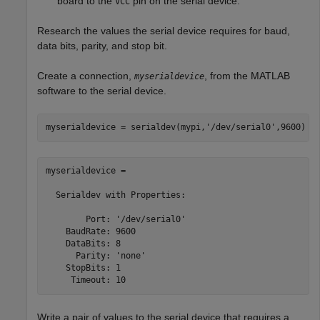
board to the
pin on the serial device.
VCC
Research the values the serial device requires for baud,
data bits, parity, and stop bit.
Create a connection,
, from the MATLAB
myserialdevice
software to the serial device.
myserialdevice = serialdev(mypi,
'/dev/serial0'
,9600)
myserialdevice = 

  Serialdev with Properties:

        Port: '/dev/serial0'

    BaudRate: 9600

    DataBits: 8

      Parity: 'none'

    StopBits: 1

     Timeout: 10
Write a pair of values to the serial device that requires a