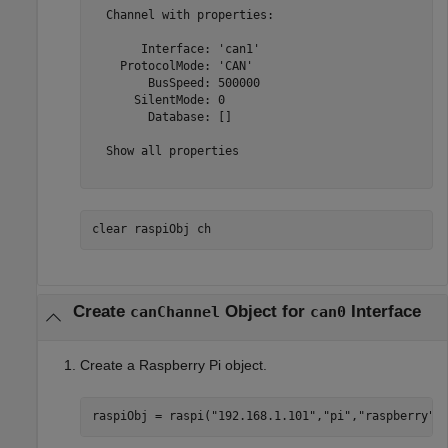
  Channel with properties:

       Interface: 'can1'

    ProtocolMode: 'CAN'

        BusSpeed: 500000

      SilentMode: 0

        Database: []

  Show all properties

clear 
raspiObj
ch
Create
Object for
Interface
canChannel
can0
Create a Raspberry Pi object.
raspiObj = raspi(
"192.168.1.101"
,
"pi"
,
"raspberry"
)