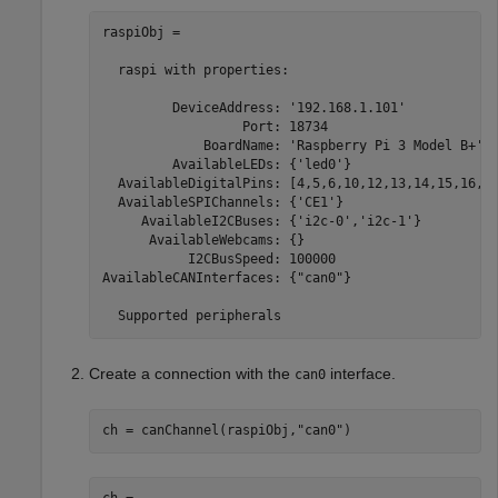
raspiObj = 

  raspi with properties:

         DeviceAddress: '192.168.1.101'            
                  Port: 18734                      
             BoardName: 'Raspberry Pi 3 Model B+'  
         AvailableLEDs: {'led0'}                   
  AvailableDigitalPins: [4,5,6,10,12,13,14,15,16,17
  AvailableSPIChannels: {'CE1'}                    
     AvailableI2CBuses: {'i2c-0','i2c-1'}          
      AvailableWebcams: {}                         
           I2CBusSpeed: 100000                     
AvailableCANInterfaces: {"can0"}                   
  Supported peripherals
Create a connection with the
interface.
can0
ch = canChannel(raspiObj,
"can0"
)