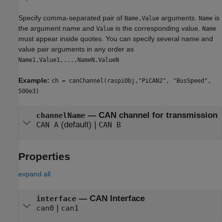
Specify comma-separated pair of
arguments.
is
Name,Value
Name
the argument name and
is the corresponding value.
Value
Name
must appear inside quotes. You can specify several name and
value pair arguments in any order as
Name1,Value1,...,NameN,ValueN
Example:
ch = canChannel(raspiObj,"PiCAN2", "BusSpeed",
500e3)
—
CAN channel for transmission
channelName
(default) |
CAN A
CAN B
Properties
expand all
—
CAN Interface
interface
|
can0
can1