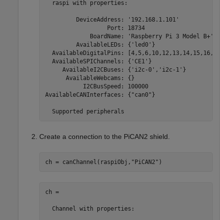
  raspi with properties:

         DeviceAddress: '192.168.1.101'            
                  Port: 18734                      
             BoardName: 'Raspberry Pi 3 Model B+'  
         AvailableLEDs: {'led0'}                   
  AvailableDigitalPins: [4,5,6,10,12,13,14,15,16,17
  AvailableSPIChannels: {'CE1'}                    
     AvailableI2CBuses: {'i2c-0','i2c-1'}          
      AvailableWebcams: {}                         
           I2CBusSpeed: 100000                     
AvailableCANInterfaces: {"can0"}                   
  Supported peripherals
Create a connection to the PiCAN2 shield.
ch = canChannel(raspiObj,
"PiCAN2"
)
ch = 

  Channel with properties:
