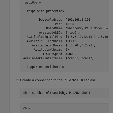
raspiObj = 

  raspi with properties:

         DeviceAddress: '192.168.1.101'            
                  Port: 18734                      
             BoardName: 'Raspberry Pi 3 Model B+'  
         AvailableLEDs: {'led0'}                   
  AvailableDigitalPins: [4,5,6,10,12,13,14,15,16,17
  AvailableSPIChannels: {'CE1'}                    
     AvailableI2CBuses: {'i2c-0','i2c-1'}          
      AvailableWebcams: {}                         
           I2CBusSpeed: 100000                     
AvailableCANInterfaces: {"can0", "can1"}           
  Supported peripherals
Create a connection to the PiCAN2 DUO shield.
ch = canChannel(raspiObj,
"PiCAN2 DUO"
)
ch = 
