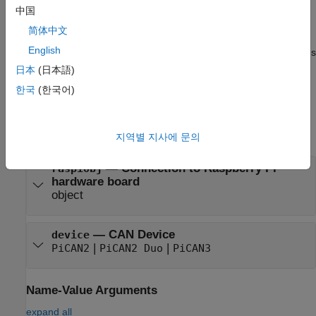
creates a CAN channel
= canChannel(
,
)
ch
raspiObj
interface
中国
and sets the
interface
property.
简体中文
English
also specifies
= canChannel(
,
,
,
)
ch
raspiObj
interface
Name
Value
the
channelName
or sets the
BusSpeed
and
SilentMode
日本
(日本語)
properties using one or more optional name-value arguments.
한국
(한국어)
Input Arguments
expand all
지역별 지사에 문의
—
Connection to Raspberry Pi
raspiObj
hardware board
object
—
CAN Device
device
|
|
PiCAN2
PiCAN2 Duo
PiCAN3
Name-Value Arguments
expand all