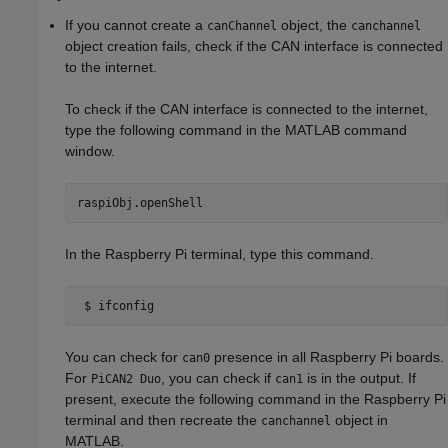
If you cannot create a
object, the
canChannel
canchannel
object creation fails, check if the CAN interface is connected
to the internet.
To check if the CAN interface is connected to the internet,
type the following command in the MATLAB command
window.
raspiObj.openShell
In the Raspberry Pi terminal, type this command.
 $ ifconfig
You can check for
presence in all Raspberry Pi boards.
can0
For
, you can check if
is in the output. If
PiCAN2 Duo
can1
present, execute the following command in the Raspberry Pi
terminal and then recreate the
object in
canchannel
MATLAB.