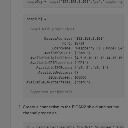
raspiObj = raspi(
"192.168.1.101"
,
"pi"
,
"raspberry"
)
raspiObj = 

  raspi with properties:

         DeviceAddress: '192.168.1.101'            
                  Port: 18734                      
             BoardName: 'Raspberry Pi 3 Model B+'  
         AvailableLEDs: {'led0'}                   
  AvailableDigitalPins: [4,5,6,10,12,13,14,15,16,17
  AvailableSPIChannels: {'CE1'}                    
     AvailableI2CBuses: {'i2c-0','i2c-1'}          
      AvailableWebcams: {}                         
           I2CBusSpeed: 100000                     
AvailableCANInterfaces: {"can0"}                   
  Supported peripherals
Create a connection to the PiCAN2 shield and set the
channel properties.
ch = canChannel(raspiObj,
"PiCAN2"
,
"BusSpeed"
,250e3