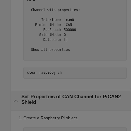
ch = 

  Channel with properties:

       Interface: 'can0'

    ProtocolMode: 'CAN'

        BusSpeed: 500000

      SilentMode: 0

        Database: []

  Show all properties

clear 
raspiObj
ch
Set Properties of CAN Channel for PiCAN2
Shield
Create a Raspberry Pi object.