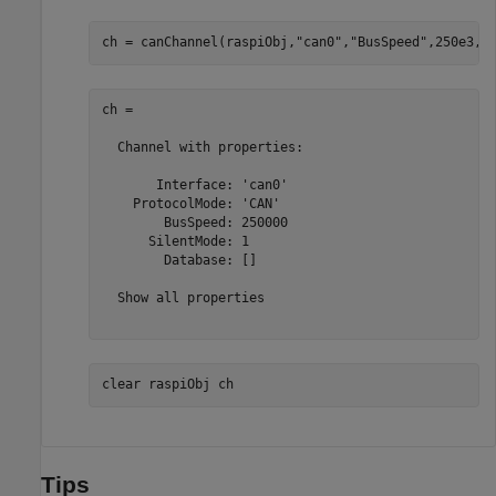
ch = canChannel(raspiObj,
"can0"
,
"BusSpeed"
,250e3,
"
ch = 

  Channel with properties:

       Interface: 'can0'

    ProtocolMode: 'CAN'

        BusSpeed: 250000

      SilentMode: 1

        Database: []

  Show all properties

clear 
raspiObj
ch
Tips