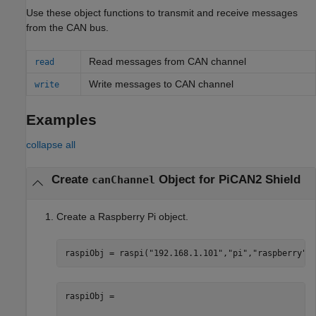
Use these object functions to transmit and receive messages
from the CAN bus.
Read messages from CAN channel
read
Write messages to CAN channel
write
Examples
collapse all
Create
Object for PiCAN2 Shield
canChannel
Create a Raspberry Pi object.
raspiObj = raspi(
"192.168.1.101"
,
"pi"
,
"raspberry"
)
raspiObj = 
