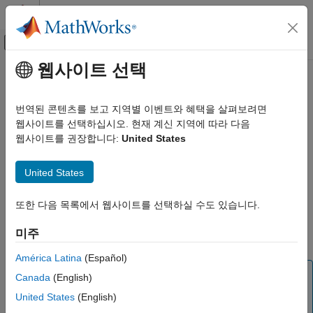
콘텐츠로 바로 가기
MATLAB 도움말 센터
오프캔버스 탐색 메뉴 토글
주요 콘텐츠
웹사이트 선택
문서 홈
canChannel
Code Generation
번역된 콘텐츠를 보고 지역별 이벤트와 혜택을 살펴보려면
Control Systems
Connection to CAN channel through specified device
웹사이트를 선택하십시오. 현재 계신 지역에 따라 다음
Since R2021b
웹사이트를 권장합니다:
United States
Raspberry Pi Blockset
expand all in page
Peripherals
Description
United States
Communication
Controller Area Network
Use this object to create a connection to the CAN channel
또한 다음 목록에서 웹사이트를 선택하실 수도 있습니다.
®
through the specified device connected to the Raspberry Pi
canChannel
hardware. To transmit and receive data from Raspberry Pi
미주
hardware through the CAN bus, use the
Object Functions
.
ON THIS PAGE
Description
América Latina
(Español)
Note
Creation
Canada
(English)
Properties
To generate C/C++ code for this object and its associated
United States
(English)
®
functions, you must have an Embedded Coder
license.
Object Functions