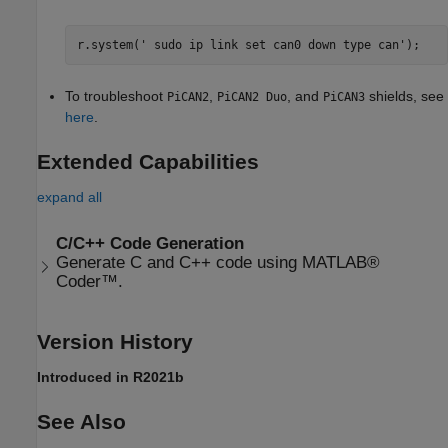
r.system(' sudo ip link set can0 down type can');
To troubleshoot
,
, and
shields, see
PiCAN2
PiCAN2 Duo
PiCAN3
here
.
Extended Capabilities
expand all
C/C++ Code Generation
Generate C and C++ code using MATLAB®
Coder™.
Version History
Introduced in R2021b
See Also