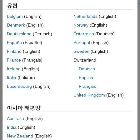
Examples
유럽
Troubleshooting
Belgium
(English)
Netherlands
(English)
Extended Capabilities
Creation
Denmark
(English)
Norway
(English)
Version History
Syntax
Deutschland
(Deutsch)
Österreich
(Deutsch)
See Also
España
(Español)
Portugal
(English)
ch = canChannel(raspiObj)
ch = canChannel(raspiObj,device)
Finland
(English)
Sweden
(English)
ch = canChannel(raspiObj,device,Name=Value)
France
(Français)
Switzerland
ch = canChannel(raspiObj,interface)
Ireland
(English)
Deutsch
ch = canChannel(raspiObj,interface,Name,Value)
Description
Italia
(Italiano)
English
creates a CAN channel.
= canChannel(
)
ch
raspiObj
Luxembourg
(English)
Français
United Kingdom
(English)
creates a CAN channel
= canChannel(
,
)
ch
raspiObj
device
through specified device.
아시아 태평양
also specifies
= canChannel(
,
,
)
ch
raspiObj
device
Name=Value
Australia
(English)
the
channelName
or sets the
BusSpeed
and
SilentMode
India
(English)
properties using one or more optional name-value arguments.
New Zealand
(English)