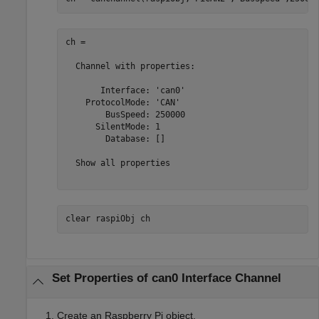
ch = 

  Channel with properties:

       Interface: 'can0'

    ProtocolMode: 'CAN'

        BusSpeed: 250000

      SilentMode: 1

        Database: []

  Show all properties

clear 
raspiObj
ch
Set Properties of can0 Interface Channel
Create an Raspberry Pi object.