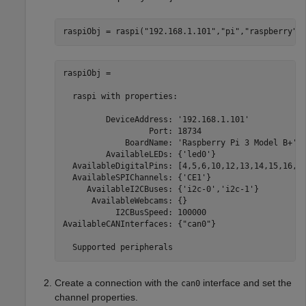
raspiObj = raspi(
"192.168.1.101"
,
"pi"
,
"raspberry"
)
raspiObj = 

  raspi with properties:

         DeviceAddress: '192.168.1.101'            
                  Port: 18734                      
             BoardName: 'Raspberry Pi 3 Model B+'  
         AvailableLEDs: {'led0'}                   
  AvailableDigitalPins: [4,5,6,10,12,13,14,15,16,17
  AvailableSPIChannels: {'CE1'}                    
     AvailableI2CBuses: {'i2c-0','i2c-1'}          
      AvailableWebcams: {}                         
           I2CBusSpeed: 100000                     
AvailableCANInterfaces: {"can0"}                   
  Supported peripherals
Create a connection with the
interface and set the
can0
channel properties.