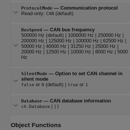
—
Communication protocol
ProtocolMode
Read-only:
(default)
CAN
—
CAN bus frequency
BusSpeed
500000 Hz
(default) |
1000000 Hz
|
250000 Hz
|
200000 Hz
|
125000 Hz
|
100000 Hz
|
62500 Hz
|
50000 Hz
|
40000 Hz
|
31250 Hz
|
25000 Hz
|
20000 Hz
|
12500 Hz
|
10000 Hz
|
8000 Hz
|
5000
Hz
—
Option to set CAN channel in
SilentMode
silent mode
or
(default) |
or
false
0
true
1
—
CAN database information
Database
|
ch.Database
[]
Object Functions