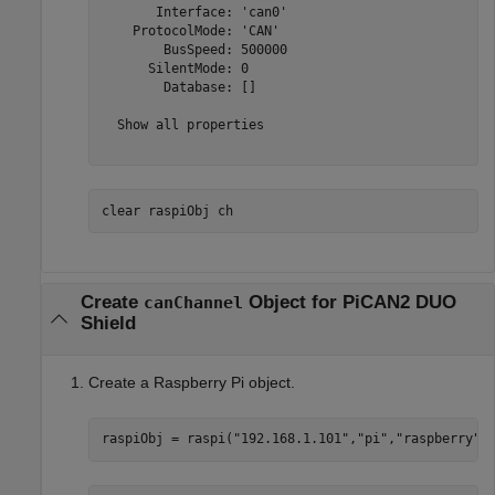
       Interface: 'can0'

    ProtocolMode: 'CAN'

        BusSpeed: 500000

      SilentMode: 0

        Database: []

  Show all properties

clear 
raspiObj
ch
Create
Object for PiCAN2 DUO
canChannel
Shield
Create a Raspberry Pi object.
raspiObj = raspi(
"192.168.1.101"
,
"pi"
,
"raspberry"
)