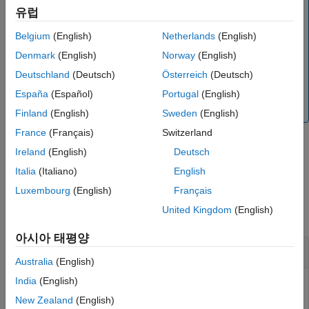
Note
Output Arguments
유럽
The
function is available for the
readAngularVelocity
Extended Capabilities
,
,
,
,
,
Belgium
(English)
Netherlands
(English)
LSM6DS3
LSM6DS3H
LSM6DSL
LSM6DSM
LSM6DSR
Version History
,
,
,
, and
LSM6DSO
MPU6050
MPU9250
LSM9DS1
ICM20948
Denmark
(English)
Norway
(English)
See Also
sensors.
Deutschland
(Deutsch)
Österreich
(Deutsch)
To generate C/C++ code for this function, you must
España
(Español)
Portugal
(English)
®
have an Embedded Coder
license.
Finland
(English)
Sweden
(English)
France
(Français)
Switzerland
Ireland
(English)
Deutsch
example
Italia
(Italiano)
English
Examples
Luxembourg
(English)
Français
United Kingdom
(English)
collapse all
아시아 태평양
Read Angular Velocity
Australia
(English)
India
(English)
®
®
Create a connection from MATLAB
to the Raspberry Pi
hardware board.
New Zealand
(English)