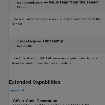
— Value read from the sensor
gyroReadings
scalar
The angular velocity value on x, y, and z axes read from the
sensor.
— Timestamp
timestamp
datetime
The time at which MATLAB receives angular velocity data
from the sensor, specified as a datetime.
Extended Capabilities
expand all
C/C++ Code Generation