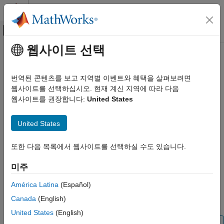
콘텐츠로 바로 가기
MATLAB 도움말 센터
오프캔버스 탐색 메뉴 토글
주요 콘텐츠
웹사이트 선택
문서 홈
readAngularVelocity
Code Generation
번역된 콘텐츠를 보고 지역별 이벤트와 혜택을 살펴보려면
Control Systems
Read one sample of angular velocity from sensor
웹사이트를 선택하십시오. 현재 계신 지역에 따라 다음
웹사이트를 권장합니다:
United States
Raspberry Pi Blockset
collapse all in page
Peripherals
Syntax
United States
Sensors
IMU Sensors
[gyroReadings,timestamp] = readAngularVelocity(sensorobj)
또한 다음 목록에서 웹사이트를 선택하실 수도 있습니다.
Description
readAngularVelocity
미주
[
,
] = readAngularVelocity(
)
gyroReadings
timestamp
sensorobj
ON THIS PAGE
returns one sample of the angular velocity data on x, y, and z
Syntax
América Latina
(Español)
axes read from the sensor in units of rad/s along with the
Description
Canada
(English)
.
is optional.
timestamp
Timestamp
Examples
United States
(English)
Input Arguments