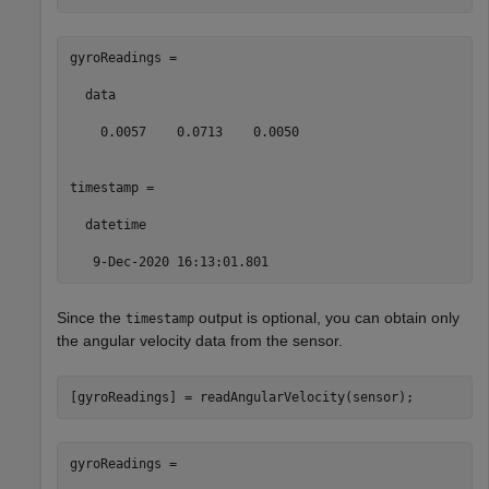
gyroReadings =

  data

    0.0057    0.0713    0.0050

timestamp = 

  datetime

   9-Dec-2020 16:13:01.801
Since the
output is optional, you can obtain only
timestamp
the angular velocity data from the sensor.
[gyroReadings] = readAngularVelocity(sensor);
gyroReadings =
