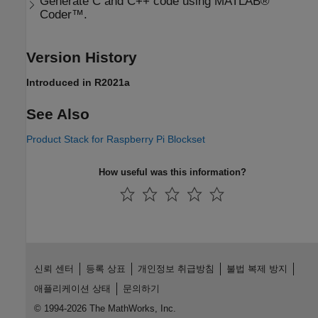
Generate C and C++ code using MATLAB®
Coder™.
Version History
Introduced in R2021a
See Also
Product Stack for Raspberry Pi Blockset
How useful was this information?
신뢰 센터
등록 상표
개인정보 취급방침
불법 복제 방지
애플리케이션 상태
문의하기
© 1994-2026 The MathWorks, Inc.