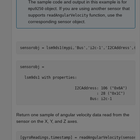
The sample code and output in this example is for
object. If you are using another sensor that
mpu9250
supports
function, use the
readAngularVelocity
corresponding sensor object.
sensorobj = lsm9ds1(mypi,
'Bus'
,
'i2c-1'
,
'I2CAddress'
,{
'
sensorobj = 

  lsm9ds1 with properties:

                         I2CAddress: 106 ("0x6A")

                                   : 28 ("0x1C")

                                Bus: i2c-1 
Return one sample of angular velocity data read from the
sensor on the X, Y, and Z axes.
[gyroReadings,timestamp] = readAngularVelocity(sensor)