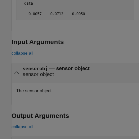
  data

    0.0057    0.0713    0.0050
Input Arguments
collapse all
—
sensor object
sensorobj
sensor object
The sensor object.
Output Arguments
collapse all