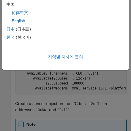
中国
mypi = raspi(
'raspberrypi-hysdu8X38o'
,
'rocky'
,
'bullwin
简体中文
English
mypi = 

日本
(日本語)
한국
(한국어)
  Raspi with Properties:

           DeviceAddress: 'raspberrypi-hysdu8X38o'

                    Port: 18734

지역별 지사에 문의
               BoardName: 'Raspberry Pi 3 Model B+'

           AvailableLEDs: {'led0'}

    AvailableDigitalPins: [4,5,6,12,13,14,15,16,17,18,1
    AvailableSPIChannels: {‘CE0’,’CE1’}

       AvailableI2CBuses: {'i2c-1'}

             I2CBusSpeed: 100000

Create a sensor object on the I2C bus
on
'i2c-1'
addresses
and
.
'0x6A'
'0x1C'
Note