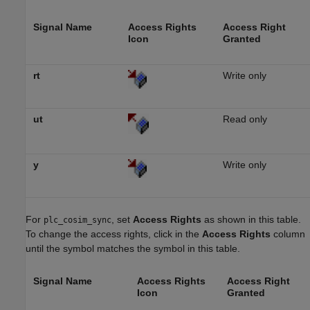
Signal Name
Access Rights
Access Right
Icon
Granted
rt
Write only
ut
Read only
y
Write only
For
, set
Access Rights
as shown in this table.
plc_cosim_sync
To change the access rights, click in the
Access Rights
column
until the symbol matches the symbol in this table.
Signal Name
Access Rights
Access Right
Icon
Granted