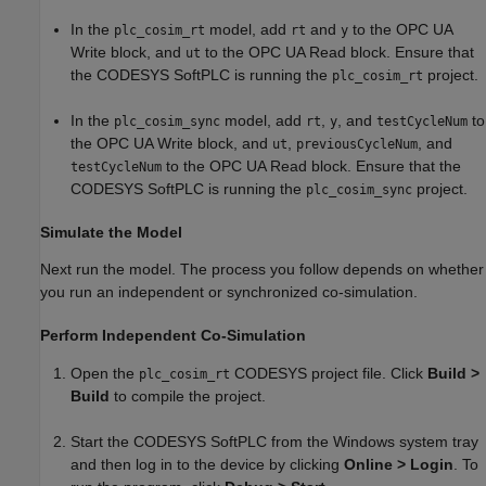
In the
model, add
and
to the OPC UA
plc_cosim_rt
rt
y
Write block, and
to the OPC UA Read block. Ensure that
ut
the CODESYS SoftPLC is running the
project.
plc_cosim_rt
In the
model, add
,
, and
to
plc_cosim_sync
rt
y
testCycleNum
the OPC UA Write block, and
,
, and
ut
previousCycleNum
to the OPC UA Read block. Ensure that the
testCycleNum
CODESYS SoftPLC is running the
project.
plc_cosim_sync
Simulate the Model
Next run the model. The process you follow depends on whether
you run an independent or synchronized co-simulation.
Perform Independent Co-Simulation
Open the
CODESYS project file. Click
Build >
plc_cosim_rt
Build
to compile the project.
Start the CODESYS SoftPLC from the Windows system tray
and then log in to the device by clicking
Online > Login
. To