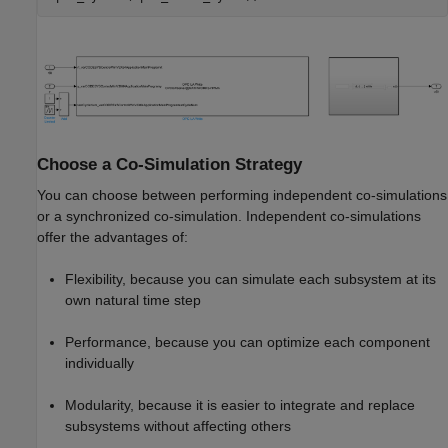
Choose a Co-Simulation Strategy
You can choose between performing independent co-simulations
or a synchronized co-simulation. Independent co-simulations
offer the advantages of:
Flexibility, because you can simulate each subsystem at its
own natural time step
Performance, because you can optimize each component
individually
Modularity, because it is easier to integrate and replace
subsystems without affecting others