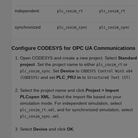
independent
plc_cosim_rt
plc_cosim_rt
synchronized
plc_cosim_sync
plc_cosim_sync
Configure CODESYS for OPC UA Communications
Open CODESYS and create a new project. Select
Standard
project
. Set the project name to either
or
plc_cosim_rt
. Set
Device
to
plc_cosim_sync
CODESYS Control Win3 x64
and set
PLC_PRJ in
to
.
(CODESYS)
Structured Text (ST)
Select the project name and click
Project > Import
PLCopen XML
. Select the import file based on your
simulation mode. For independent simulation, select
, and for synchronized simulation, select
plc_cosim_rt.xml
.
plc_cosim_sync.xml
Select
Device
and click
OK
.