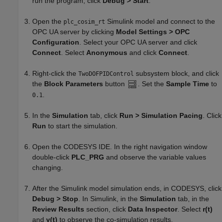
run the program, click
Debug > Start
.
Open the
Simulink model and connect to the
plc_cosim_rt
OPC UA server by clicking
Model Settings > OPC
Configuration
. Select your OPC UA server and click
Connect
. Select
Anonymous
and click
Connect
.
Right-click the
subsystem block, and click
TwoDOFPIDControl
the
Block Parameters
button
. Set the
Sample Time
to
.
0.1
In the
Simulation
tab, click
Run > Simulation Pacing
. Click
Run
to start the simulation.
Open the CODESYS IDE. In the right navigation window
double-click
PLC_PRG
and observe the variable values
changing.
After the Simulink model simulation ends, in CODESYS, click
Debug > Stop
. In Simulink, in the
Simulation
tab, in the
Review Results
section, click
Data Inspector
. Select
r(t)
and
y(t)
to observe the co-simulation results.