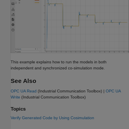
This example explains how to run the models in both
independent and synchronized co-simulation mode.
See Also
OPC UA Read
(Industrial Communication Toolbox)
|
OPC UA
Write
(Industrial Communication Toolbox)
Topics
Verify Generated Code by Using Cosimulation