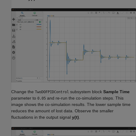
Change the
subsystem block
Sample Time
TwoDOFPIDControl
parameter to
and re-run the co-simulation steps. This
0.05
image shows the co-simulation results. The lower sample time
reduces the amount of lost data. Observe the smaller
fluctuations in the output signal
y(t)
.