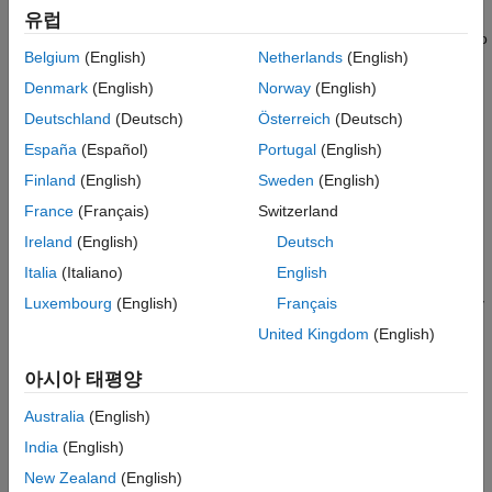
Server in Simulink
in Simulink® and run the Structured Text code on a CODESYS
유럽
SoftPLC. The verification model uses Simulink OPC UA blocks to
See Also
Belgium
(English)
Netherlands
(English)
communicate with and retrieve the data from the SoftPLC.
Denmark
(English)
Norway
(English)
Prerequisites
Deutschland
(Deutsch)
Österreich
(Deutsch)
You must install:
España
(Español)
Portugal
(English)
Finland
(English)
Sweden
(English)
CODESYS 3.5 SP 16+ or later
France
(Français)
Switzerland
Industrial Communication Toolbox™
Ireland
(English)
Deutsch
Italia
(Italiano)
English
Before you import the XML files, you must verify the CODESYS
IDE version and the
DeviceIdentification
parameters. To verify
Luxembourg
(English)
Français
the IDE version and
DeviceIdentification
parameters, in the
United Kingdom
(English)
CODESYS IDE, click
Tools
> Device Repository >
PLCs
>
CODESYS Control Win V3 x64
and then click
Details
. This
아시아 태평양
image shows the
Device Repository
details in the CODESYS
Australia
(English)
IDE.
India
(English)
New Zealand
(English)