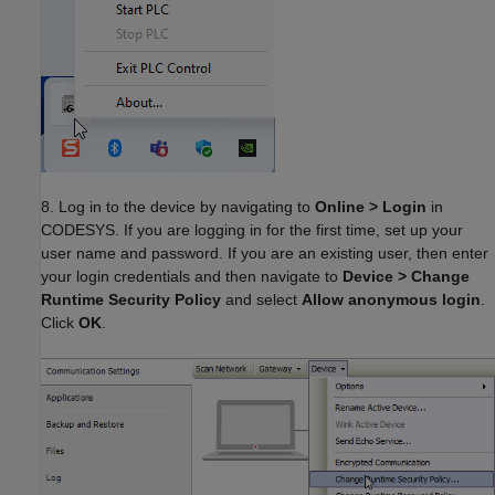
8. Log in to the device by navigating to
Online > Login
in
CODESYS. If you are logging in for the first time, set up your
user name and password. If you are an existing user, then enter
your login credentials and then navigate to
Device > Change
Runtime Security Policy
and select
Allow anonymous login
.
Click
OK
.