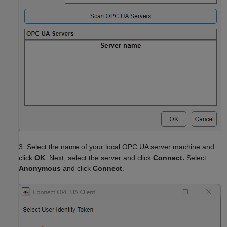
3. Select the name of your local OPC UA server machine and
click
OK
. Next, select the server and click
Connect.
Select
Anonymous
and click
Connect
.