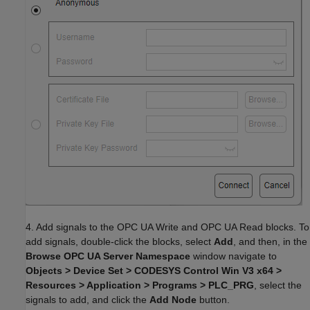
4. Add signals to the OPC UA Write and OPC UA Read blocks. To
add signals, double-click the blocks, select
Add
, and then, in the
Browse OPC UA Server Namespace
window navigate to
Objects > Device Set > CODESYS Control Win V3 x64 >
Resources > Application > Programs > PLC_PRG
, select the
signals to add, and click the
Add Node
button.