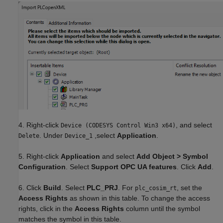
4. Right-click
, and select
Device (CODESYS Control Win3 x64)
. Under
,select
Application
.
Delete
Device_1
5. Right-click
Application
and select
Add Object > Symbol
Configuration
. Select
Support OPC UA features
. Click
Add
.
6. Click
Build
. Select
PLC_PRJ
. For
, set the
plc_cosim_rt
Access Rights
as shown in this table. To change the access
rights, click in the
Access Rights
column until the symbol
matches the symbol in this table.