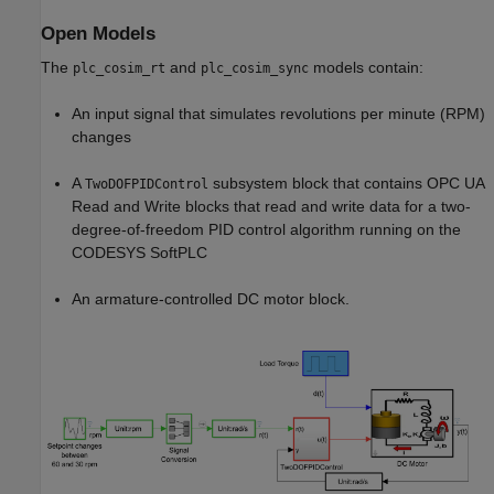
Open Models
The
and
models contain:
plc_cosim_rt
plc_cosim_sync
An input signal that simulates revolutions per minute (RPM)
changes
A
subsystem block that contains OPC UA
TwoDOFPIDControl
Read and Write blocks that read and write data for a two-
degree-of-freedom PID control algorithm running on the
CODESYS SoftPLC
An armature-controlled DC motor block.