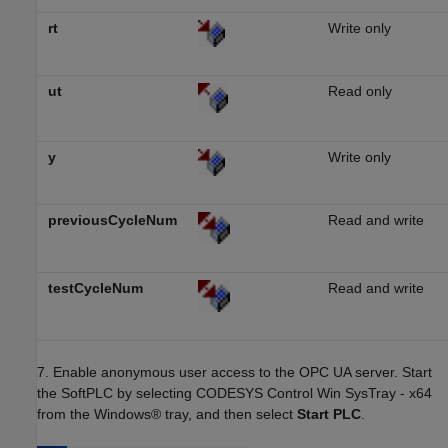
rt
Write only
ut
Read only
y
Write only
previousCycleNum
Read and write
testCycleNum
Read and write
7. Enable anonymous user access to the OPC UA server. Start
the SoftPLC by selecting CODESYS Control Win SysTray - x64
from the Windows® tray, and then select
Start PLC
.