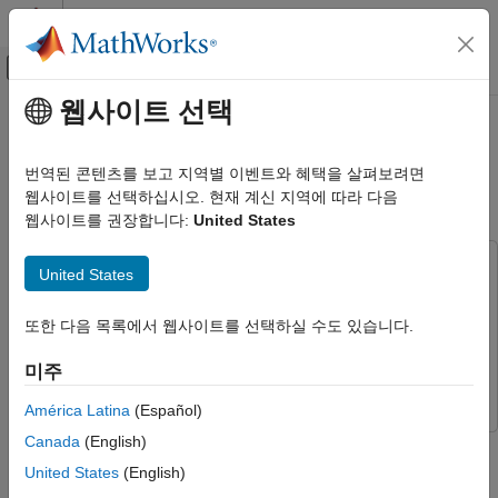
콘텐츠로 바로 가기
MATLAB 도움말 센터
오프캔버스 탐색 메뉴 토글
주요 콘텐츠
웹사이트 선택
문서 홈
Verify Code by Using Co-
Code Generation
Simulation and a SoftPLC
번역된 콘텐츠를 보고 지역별 이벤트와 혜택을 살펴보려면
웹사이트를 선택하십시오. 현재 계신 지역에 따라 다음
Simulink PLC Coder
웹사이트를 권장합니다:
United States
Verification
Since R2025a
Numerical Equivalence Testing
This example uses:
United States
Simulink PLC Coder
Simulink PLC Coder
Verify Code by Using Co-Simulation and a
SoftPLC
Industrial Communication Toolbox
Industrial Communication
또한 다음 목록에서 웹사이트를 선택하실 수도 있습니다.
ON THIS PAGE
Toolbox
미주
Prerequisites
Simulink
Simulink
Open Models
América Latina
(Español)
Choose a Co-Simulation Strategy
Canada
(English)
In this example, you verify IEC 61131-3 Structured Text code by
Configure CODESYS for OPC UA
using co-simulation and a software-based programmable logic
Communications
United States
(English)
controller (SoftPLC). You build and simulate a verification model
Configure and Connect to the OPC UA