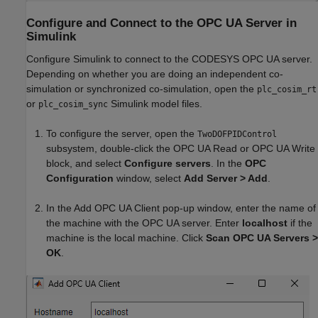
Configure and Connect to the OPC UA Server in
Simulink
Configure Simulink to connect to the CODESYS OPC UA server.
Depending on whether you are doing an independent co-
simulation or synchronized co-simulation, open the
plc_cosim_rt
or
Simulink model files.
plc_cosim_sync
To configure the server, open the
TwoDOFPIDControl
subsystem, double-click the OPC UA Read or OPC UA Write
block, and select
Configure servers
. In the
OPC
Configuration
window, select
Add Server > Add
.
In the Add OPC UA Client pop-up window, enter the name of
the machine with the OPC UA server. Enter
localhost
if the
machine is the local machine. Click
Scan OPC UA Servers >
OK
.