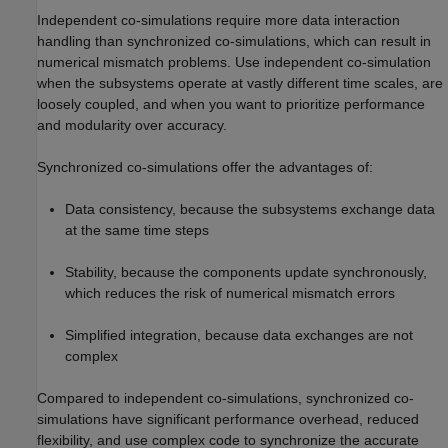
Independent co-simulations require more data interaction
handling than synchronized co-simulations, which can result in
numerical mismatch problems. Use independent co-simulation
when the subsystems operate at vastly different time scales, are
loosely coupled, and when you want to prioritize performance
and modularity over accuracy.
Synchronized co-simulations offer the advantages of:
Data consistency, because the subsystems exchange data
at the same time steps
Stability, because the components update synchronously,
which reduces the risk of numerical mismatch errors
Simplified integration, because data exchanges are not
complex
Compared to independent co-simulations, synchronized co-
simulations have significant performance overhead, reduced
flexibility, and use complex code to synchronize the accurate