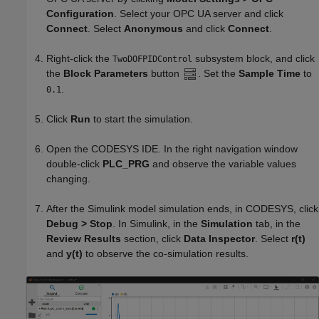
Configuration
. Select your OPC UA server and click
Connect
. Select
Anonymous
and click
Connect
.
Right-click the
subsystem block, and click
TwoDOFPIDControl
the
Block Parameters
button
. Set the
Sample Time
to
.
0.1
Click
Run
to start the simulation.
Open the CODESYS IDE. In the right navigation window
double-click
PLC_PRG
and observe the variable values
changing.
After the Simulink model simulation ends, in CODESYS, click
Debug > Stop
. In Simulink, in the
Simulation
tab, in the
Review Results
section, click
Data Inspector
. Select
r(t)
and
y(t)
to observe the co-simulation results.