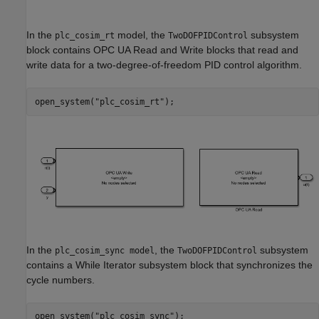
In the
model, the
subsystem
plc_cosim_rt
TwoDOFPIDControl
block contains OPC UA Read and Write blocks that read and
write data for a two-degree-of-freedom PID control algorithm.
open_system(
"plc_cosim_rt"
);
In the
, the
subsystem
plc_cosim_sync model
TwoDOFPIDControl
contains a While Iterator subsystem block that synchronizes the
cycle numbers.
open_system(
"plc_cosim_sync"
);