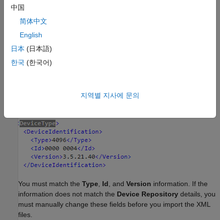
中国
简体中文
English
日本
(日本語)
한국
(한국어)
Manually verify that the device repository details match the
details in the XML files. This image shows the information to
지역별 지사에 문의
match in the XML files:
You must match the
Type
,
Id
, and
Version
information. If the
information does not match the
Device Repository
details, you
must manually change these fields before you import the XML
files.