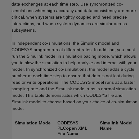
data exchanges at each time step. Use synchronized co-
simulations when high accuracy and data consistency are more
critical, when systems are tightly coupled and need precise
interactions, and when system dynamics are similar across
subsystems.
In independent co-simulations, the Simulink model and
CODESYS program run at different rates. In addition, you must
run the Simulink model in simulation pacing mode, which allows
you to slow the simulation to help analyze and interact with your
model. In synchronized co-simulations, the model adds a cycle
number at each time step to ensure that data is not lost during
read or write operations. The CODESYS model runs at a faster
sampling rate and the Simulink model runs in normal simulation
mode. This table demonstrates which CODESYS file and
Simulink model to choose based on your choice of co-simulation
mode.
Simulation Mode
CODESYS
Simulink Model
PLCopen XML
Name
File Name