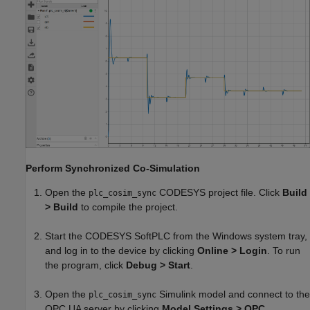
Perform Synchronized Co-Simulation
Open the
CODESYS project file. Click
Build
plc_cosim_sync
> Build
to compile the project.
Start the CODESYS SoftPLC from the Windows system tray,
and log in to the device by clicking
Online > Login
. To run
the program, click
Debug > Start
.
Open the
Simulink model and connect to the
plc_cosim_sync
OPC UA server by clicking
Model Settings > OPC