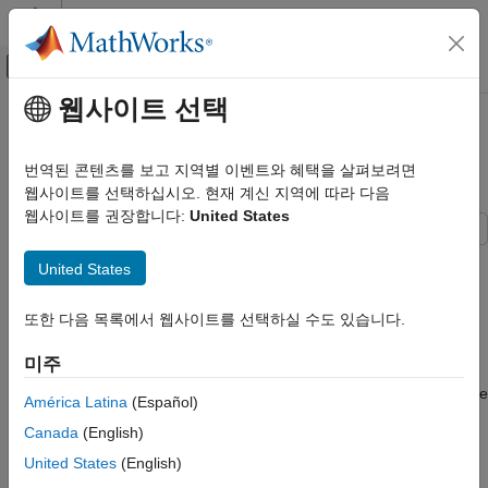
콘텐츠로 바로 가기
MATLAB 도움말 센터
오프캔버스 탐색 메뉴 토글
주요 콘텐츠
웹사이트 선택
문서 홈
Verify Generated Code by Using
Code Generation
Cosimulation
번역된 콘텐츠를 보고 지역별 이벤트와 혜택을 살펴보려면
웹사이트를 선택하십시오. 현재 계신 지역에 따라 다음
Simulink PLC Coder
웹사이트를 권장합니다:
United States
Verification
Numerical Equivalence Testing
Verify your generated code by using cosimulation. The
United States
generated code and testbench run on a CODESYS software-
Verify Generated Code by Using
based programmable logic controller (SoftPLC). The Simulink®
Cosimulation
또한 다음 목록에서 웹사이트를 선택하실 수도 있습니다.
model uses Open Platform Communication Unified Architecture
ON THIS PAGE
(OPC UA) to communicate with and retrieve the co-simulation
미주
Prerequisites
data from the SoftPLC. The Simulink model verifies the
Model Description
generated code by comparing the model simulation results to the
América Latina
(Español)
co-simulation SoftPLC results.
Simulate the Model and Verify Generated
Canada
(English)
Code
Prerequisites
See Also
United States
(English)