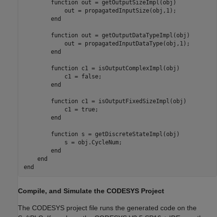
        function out = getOutputSizeImpl(obj)

            out = propagatedInputSize(obj,1);

        end

        function out = getOutputDataTypeImpl(obj)

            out = propagatedInputDataType(obj,1);

        end

        function c1 = isOutputComplexImpl(obj)

            c1 = false;

        end

        function c1 = isOutputFixedSizeImpl(obj)

            c1 = true;

        end

        function s = getDiscreteStateImpl(obj)

            s = obj.CycleNum;

        end

    end

Compile, and Simulate the CODESYS Project
The CODESYS project file runs the generated code on the