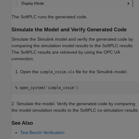
The SoftPLC runs the generated code.
Simulate the Model and Verify Generated Code
Simulate the Simulink model and verify the generated code by
comparing the simulation model results to the SoftPLC results.
The SoftPLC results are retrieved by using the OPC UA
connection.
Open the
file for the Simulink model.
simple_cosim.slx
% open_system('simple_cosim')
2. Simulate the model. Verify the generated code by comparing
the model simulation results to the SoftPLC co-simulation results.
See Also
Test Bench Verification