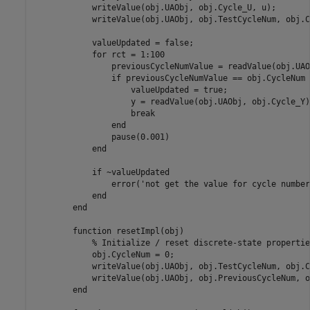
            writeValue(obj.UAObj, obj.Cycle_U, u);

            writeValue(obj.UAObj, obj.TestCycleNum, obj.C
            valueUpdated = false;

            for rct = 1:100

                previousCycleNumValue = readValue(obj.UAO
                if previousCycleNumValue == obj.CycleNum

                    valueUpdated = true;

                    y = readValue(obj.UAObj, obj.Cycle_Y)
                    break

                end

                pause(0.001)

            end        

            if ~valueUpdated

                error('not get the value for cycle number
            end                

        end

        function resetImpl(obj)

            % Initialize / reset discrete-state properties
            obj.CycleNum = 0;

            writeValue(obj.UAObj, obj.TestCycleNum, obj.C
            writeValue(obj.UAObj, obj.PreviousCycleNum, o
        end
