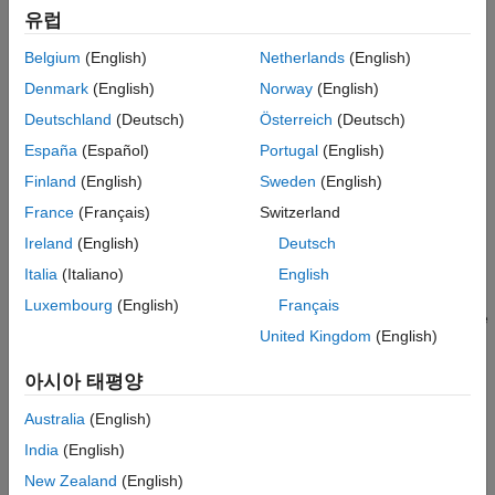
On your system, you must have installed:
유럽
CODESYS V3.5.SP16 + IDE or CODESYS V3.5 SP16 Patch
Belgium
(English)
Netherlands
(English)
1 + IDE
Denmark
(English)
Norway
(English)
Deutschland
(Deutsch)
Österreich
(Deutsch)
Industrial Communication Toolbox™
España
(Español)
Portugal
(English)
Simulink PLC Coder™
Finland
(English)
Sweden
(English)
France
(Français)
Switzerland
Model Description
Ireland
(English)
Deutsch
The simple_cosim model is made up of the
SimpleSubsystem
block and the MATLAB System (PLCCOSIM) block. During
Italia
(Italiano)
English
simulation, the model compares values from the
Luxembourg
(English)
Français
block to the values from the SoftPLC which are
SimpleSubsystem
United Kingdom
(English)
retrieved by using the MATLAB System (PLCCOSIM) block.
아시아 태평양
Australia
(English)
India
(English)
New Zealand
(English)