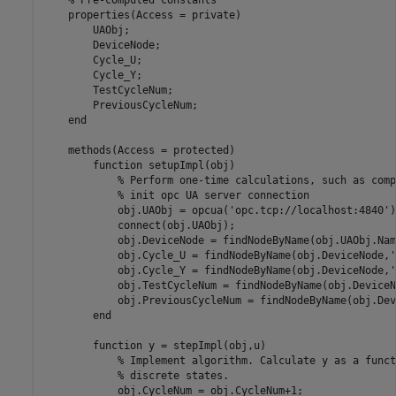
    properties(Access = private)

        UAObj;

        DeviceNode;

        Cycle_U;

        Cycle_Y;

        TestCycleNum;

        PreviousCycleNum;

    end

    methods(Access = protected)

        function setupImpl(obj)

            % Perform one-time calculations, such as comp
            % init opc UA server connection

            obj.UAObj = opcua('opc.tcp://localhost:4840');
            connect(obj.UAObj);

            obj.DeviceNode = findNodeByName(obj.UAObj.Nam
            obj.Cycle_U = findNodeByName(obj.DeviceNode,'
            obj.Cycle_Y = findNodeByName(obj.DeviceNode,'
            obj.TestCycleNum = findNodeByName(obj.DeviceN
            obj.PreviousCycleNum = findNodeByName(obj.Dev
        end

        function y = stepImpl(obj,u)

            % Implement algorithm. Calculate y as a funct
            % discrete states.            

            obj.CycleNum = obj.CycleNum+1;
