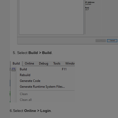
Select
Build > Build
.
6.Select
Online > Login
.