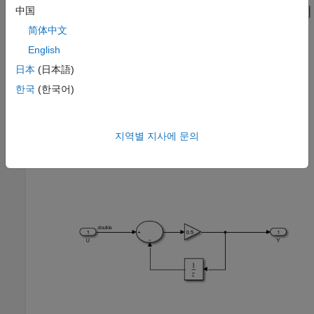
中国
简体中文
English
日本
(日本語)
한국
(한국어)
지역별 지사에 문의
The SimpleSubsystem block contains a simple feedback loop.