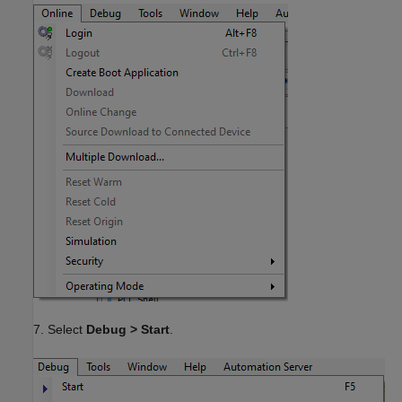
7. Select
Debug > Start
.