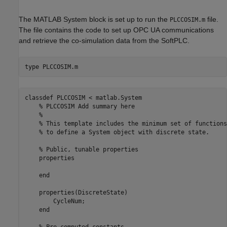
The MATLAB System block is set up to run the
file.
PLCCOSIM.m
The file contains the code to set up OPC UA communications
and retrieve the co-simulation data from the SoftPLC.
type 
PLCCOSIM.m
classdef PLCCOSIM < matlab.System

    % PLCCOSIM Add summary here

    %

    % This template includes the minimum set of functions
    % to define a System object with discrete state.

    % Public, tunable properties

    properties

    end

    properties(DiscreteState)

        CycleNum;

    end

    % Pre-computed constants
