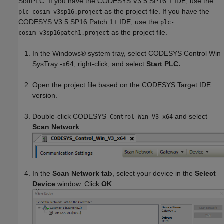
SoftPLC. If you have the CODESYS V3.5.SP16 + IDE, use the
as the project file. If you have the
plc-cosim_v3sp16.project
CODESYS V3.5.SP16 Patch 1+ IDE, use the
plc-
as the project file.
cosim_v3sp16patch1.project
In the Windows® system tray, select CODESYS Control Win
SysTray -x64, right-click, and select
Start PLC.
Open the project file based on the CODESYS Target IDE
version.
Double-click CODESYS
and select
_Control_Win_V3_x64
Scan Network
.
In the
Scan Network tab
, select your device in the
Select
Device
window. Click
OK
.