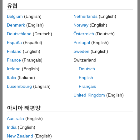
Distributed Model Code Generation
유럽
Generating structured text code requires these products:
Referenced Models
Deployment to Programmable Logic
Belgium
(English)
Netherlands
(English)
MATLAB
Controller (PLC) Targets
Denmark
(English)
Norway
(English)
Verification
Simulink
Deutschland
(Deutsch)
Österreich
(Deutsch)
Tool Qualification and Certification
España
(Español)
Portugal
(English)
Simulink PLC Coder™
Finland
(English)
Sweden
(English)
Categories
France
(Français)
Switzerland
Ireland
(English)
Deutsch
PLC Code Generation Basics
Italia
(Italiano)
English
Overview of how to generate structured text code
Luxembourg
(English)
Français
Code Appearance
Configure parameters that modify identifiers, code style, and
United Kingdom
(English)
comments
아시아 태평양
Code Interface Configuration and Integration
Facilitate external code integration
Australia
(English)
Custom Code Generation
India
(English)
Create a custom plugin-based IDE and generate custom code
New Zealand
(English)
for the custom IDE