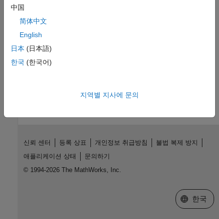
中国
Distributed Model Code Generation
Generate code for model components and integrate them
简体中文
externally
English
Referenced Models
日本
(日本語)
Generate code for referenced models
한국
(한국어)
How useful was this information?
지역별 지사에 문의
신뢰 센터
등록 상표
개인정보 취급방침
불법 복제 방지
애플리케이션 상태
문의하기
© 1994-2026 The MathWorks, Inc.
웹사이트 
한국