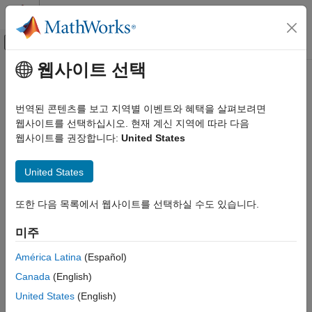
콘텐츠로 바로 가기
MATLAB 도움말 센터
오프캔버스 탐색 메뉴 토글
주요 콘텐츠
웹사이트 선택
문서 홈
Code Generation
Code Generation
번역된 콘텐츠를 보고 지역별 이벤트와 혜택을 살펴보려면
Configure code generation for PLC IDEs, generate structured
웹사이트를 선택하십시오. 현재 계신 지역에 따라 다음
Simulink PLC Coder
text, configure code structure and elements
웹사이트를 권장합니다:
United States
카테고리
Model, simulate, and generate structured text code from your
®
®
®
Get Started with Simulink PLC Coder
Simulink
models, Stateflow
charts, and MATLAB
functions.
United States
You can:
Model Architecture and Design
Ladder Diagram Integration
또한 다음 목록에서 웹사이트를 선택하실 수도 있습니다.
Customize the appearance of the generated code.
Code Generation
미주
PLC Code Generation Basics
Optimize generated code for a specific target environment.
Code Appearance
América Latina
(Español)
Generate code for custom target IDEs.
Code Interface Configuration and
Canada
(English)
Integration
United States
(English)
Custom Code Generation
Generate code for distributed design models.